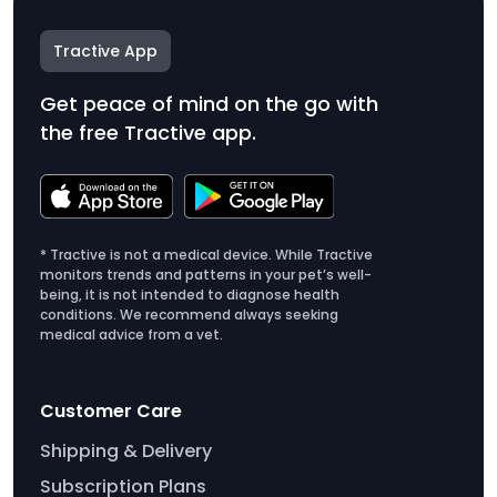
Tractive App
Get peace of mind on the go with
the free Tractive app.
* Tractive is not a medical device. While Tractive
monitors trends and patterns in your pet’s well-
being, it is not intended to diagnose health
conditions. We recommend always seeking
medical advice from a vet.
Customer Care
Shipping & Delivery
Subscription Plans