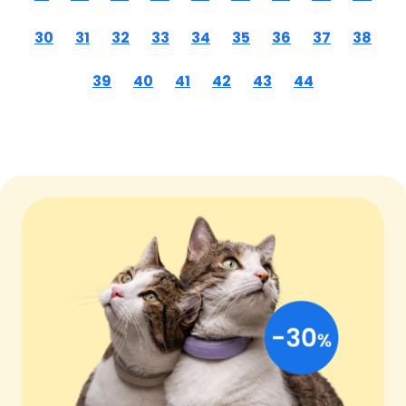
30
31
32
33
34
35
36
37
38
39
40
41
42
43
44