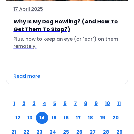
17 April 2025
Why Is My Dog Howling? (And How To
Get Them To Stop?)
Plus, how to keep an eye (or "ear") on them
remotely.
Read more
1
2
3
4
5
6
7
8
9
10
11
12
13
14
15
16
17
18
19
20
21
22
23
24
25
26
27
28
29