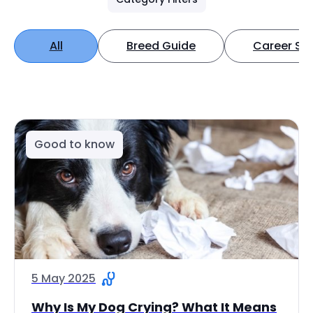
All
Breed Guide
Career Spo
Good to know
5 May 2025
Why Is My Dog Crying? What It Means