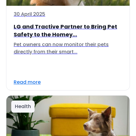
30 April 2025
LG and Tractive Partner to Bring Pet
Safety to the Homey...
Pet owners can now monitor their pets
directly from their smart...
Read more
Health