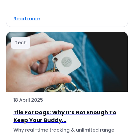
Read more
Tech
18 April 2025
Tile For Dogs: Why It’s Not Enough To
Keep Your Buddy...
Why real-time tracking & unlimited range