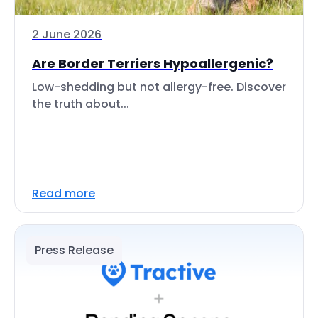
2 June 2026
Are Border Terriers Hypoallergenic?
Low-shedding but not allergy-free. Discover
the truth about...
Read more
Press Release