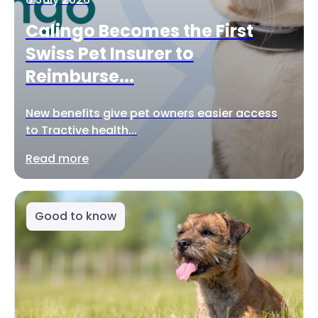
Calingo Becomes the First
Swiss Pet Insurer to
Reimburse...
New benefits give pet owners easier access
to Tractive health...
Read more
Good to know