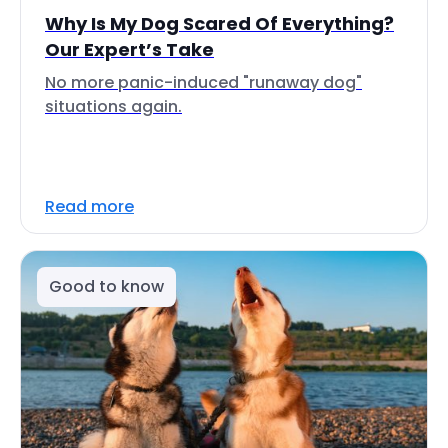
Why Is My Dog Scared Of Everything?
Our Expert’s Take
No more panic-induced "runaway dog"
situations again.
Read more
Good to know