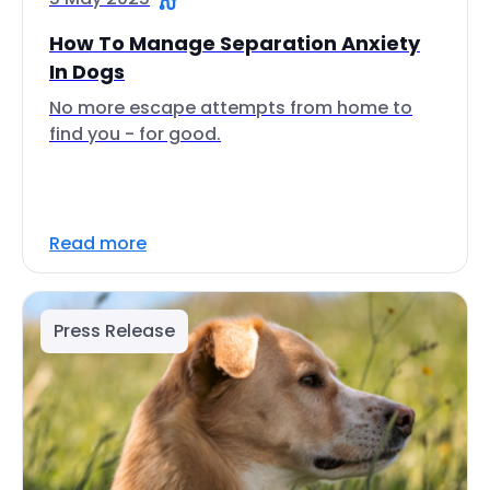
How To Manage Separation Anxiety
In Dogs
No more escape attempts from home to
find you - for good.
Read more
Press Release