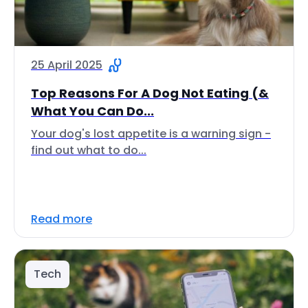
25 April 2025
Top Reasons For A Dog Not Eating (&
What You Can Do...
Your dog's lost appetite is a warning sign -
find out what to do...
Read more
Tech