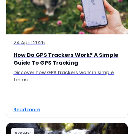
24 April 2025
How Do GPS Trackers Work? A Simple
Guide To GPS Tracking
Discover how GPS trackers work in simple
terms.
Read more
Safety