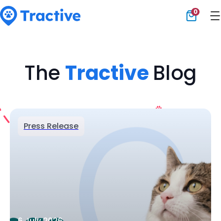
0
Tractive
The
Tractive
Blog
Press Release
6 July 2026