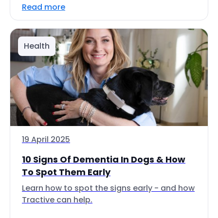
Read more
Health
19 April 2025
10 Signs Of Dementia In Dogs & How
To Spot Them Early
Learn how to spot the signs early - and how
Tractive can help.