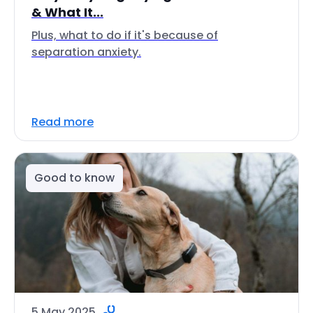
& What It...
Plus, what to do if it's because of
separation anxiety.
Read more
Good to know
5 May 2025