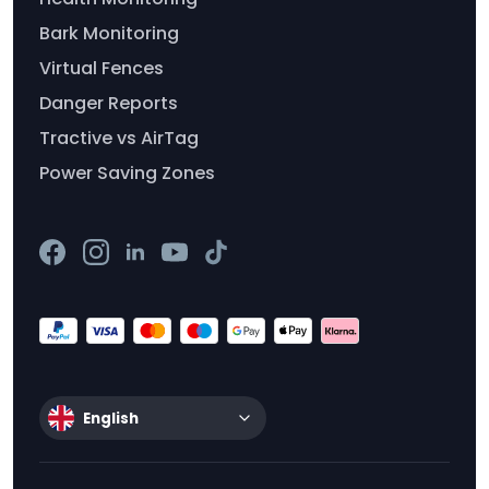
Bark Monitoring
Virtual Fences
Danger Reports
Tractive vs AirTag
Power Saving Zones
English