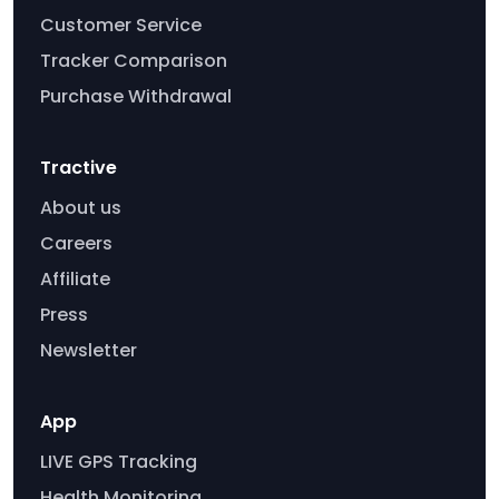
Customer Service
Tracker Comparison
Purchase Withdrawal
Tractive
About us
Careers
Affiliate
Press
Newsletter
App
LIVE GPS Tracking
Health Monitoring