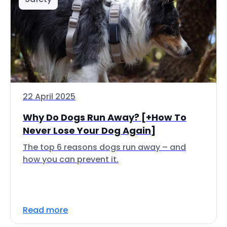
22 April 2025
Why Do Dogs Run Away? [+How To
Never Lose Your Dog Again]
The top 6 reasons dogs run away – and
how you can prevent it.
Read more