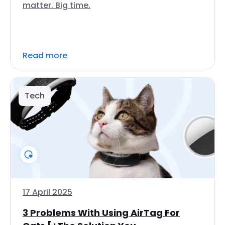
matter. Big time.
Read more
Tech
17 April 2025
3 Problems With Using AirTag For