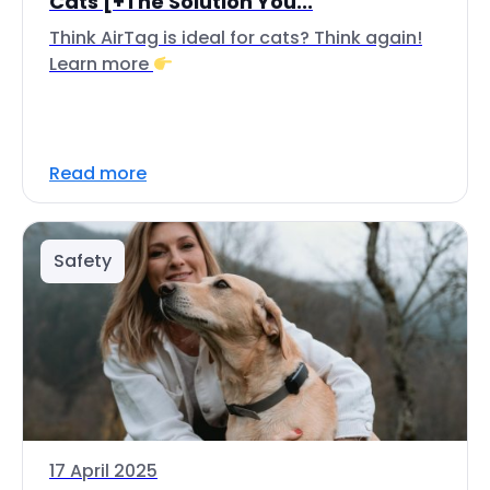
Cats [+The Solution You...
Think AirTag is ideal for cats? Think again!
Learn more
Read more
Safety
17 April 2025