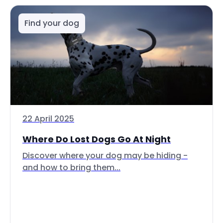
Find your dog
22 April 2025
Where Do Lost Dogs Go At Night
Discover where your dog may be hiding -
and how to bring them...