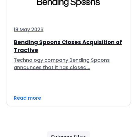
18 May 2026
Bending Spoons Closes Acquisition of
Tractive
Technology company Bending Spoons
announces that it has closed...
Read more
Category Filters