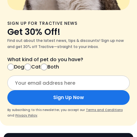
SIGN UP FOR TRACTIVE NEWS
Get 30% Off!
Find out about the latest news, tips & discounts! Sign up now
and get 30% off Tractive—straight to your inbox.
What kind of pet do you have?
Dog
Cat
Both
Sign Up Now
By subscribing to this newsletter, you accept our
Terms and Conditions
and
Privacy Policy
.