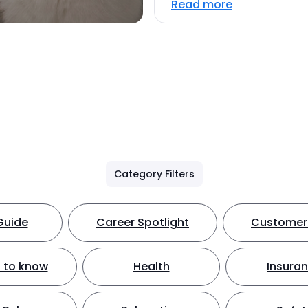
Read more
Category Filters
Guide
Career Spotlight
Customer 
 to know
Health
Insura