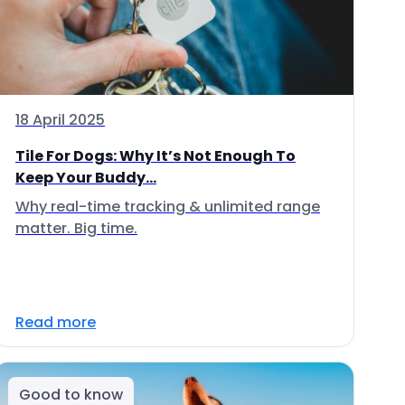
18 April 2025
Tile For Dogs: Why It’s Not Enough To
Keep Your Buddy...
Why real-time tracking & unlimited range
matter. Big time.
Read more
Good to know