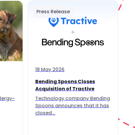
Press Release
18 May 2026
Bending Spoons Closes
Acquisition of Tractive
lergy-
Technology company Bending
Spoons announces that it has
closed...