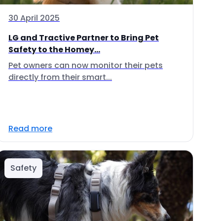
30 April 2025
LG and Tractive Partner to Bring Pet
Safety to the Homey...
Pet owners can now monitor their pets
directly from their smart...
Read more
Safety