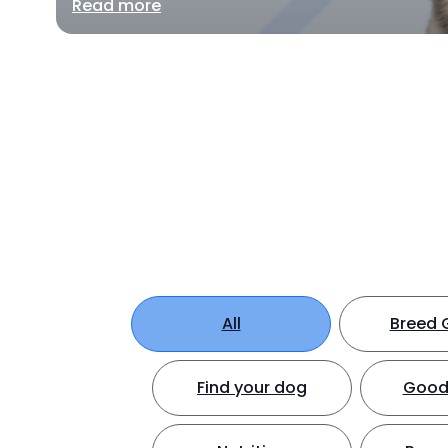
Read more
All
Breed 
Find your dog
Good