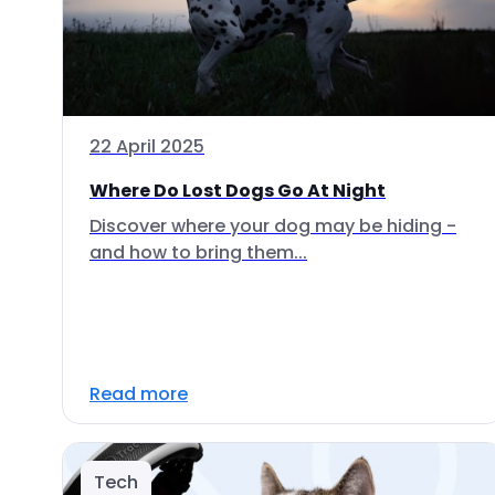
22 April 2025
Where Do Lost Dogs Go At Night
Discover where your dog may be hiding -
and how to bring them...
Read more
Tech