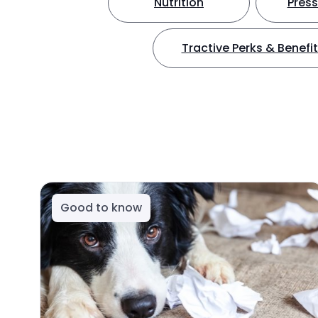
Nutrition
Press
Tractive Perks & Benefi
Good to know