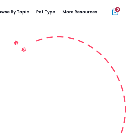
0
owse By Topic
Pet Type
More Resources