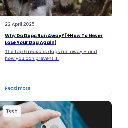
22 April 2025
Why Do Dogs Run Away? [+How To Never
Lose Your Dog Again]
The top 6 reasons dogs run away – and
how you can prevent it.
Read more
Tech