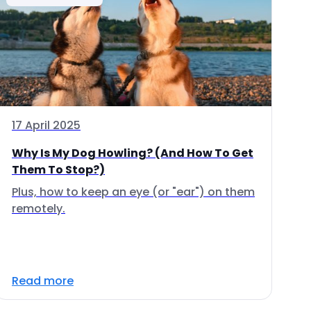
17 April 2025
Why Is My Dog Howling? (And How To Get
Them To Stop?)
Plus, how to keep an eye (or "ear") on them
remotely.
Read more