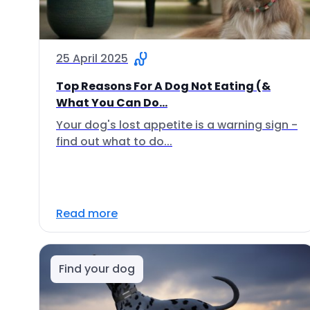
25 April 2025
Top Reasons For A Dog Not Eating (&
What You Can Do...
Your dog's lost appetite is a warning sign -
find out what to do...
Read more
Find your dog