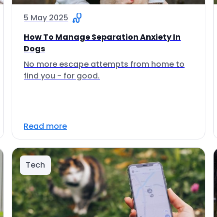
5 May 2025
How To Manage Separation Anxiety In
Dogs
No more escape attempts from home to
find you - for good.
Read more
Tech