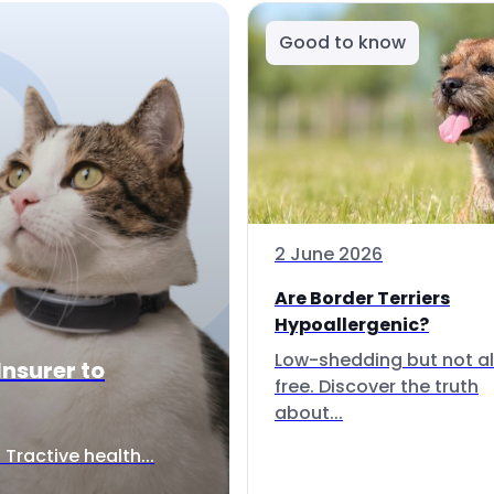
Good to know
2 June 2026
Are Border Terriers
Hypoallergenic?
Low-shedding but not al
Insurer to
free. Discover the truth
about...
Tractive health...