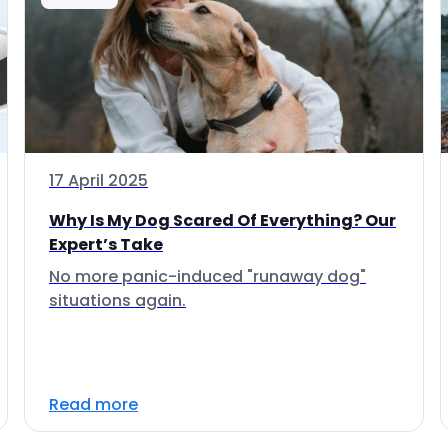
17 April 2025
Why Is My Dog Scared Of Everything? Our
Expert’s Take
No more panic-induced "runaway dog"
situations again.
Read more