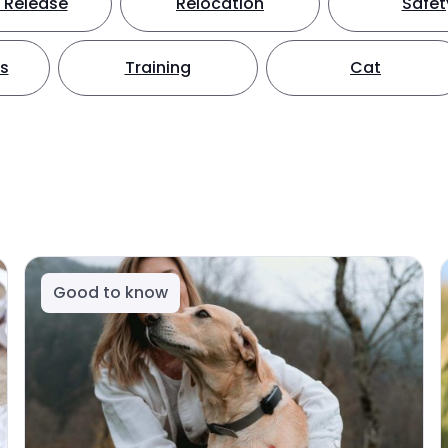
 Release
Relocation
Safet
ts
Training
Cat
Good to know