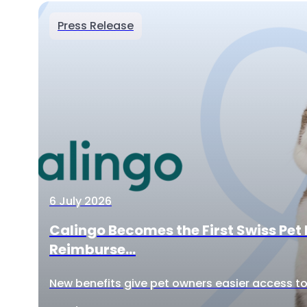
Press Release
6 July 2026
Calingo Becomes the First Swiss Pet 
Reimburse...
New benefits give pet owners easier access to 