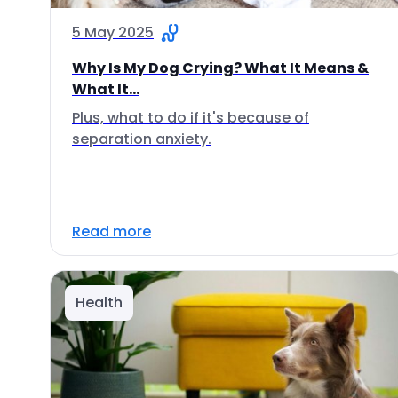
5 May 2025
Why Is My Dog Crying? What It Means &
What It...
Plus, what to do if it's because of
separation anxiety.
Read more
Health