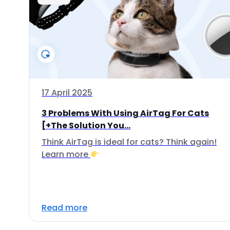
17 April 2025
3 Problems With Using AirTag For Cats
[+The Solution You...
Think AirTag is ideal for cats? Think again!
Learn more
Read more