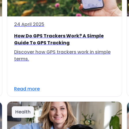
24 April 2025
How Do GPS Trackers Work? A Simple
Guide To GPS Tracking
Discover how GPS trackers work in simple
terms.
Read more
Health