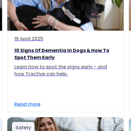
19 April 2025
10 Signs Of Dementia In Dogs & How To
Spot Them Early
Learn how to spot the signs early - and
how Tractive can help.
Read more
Safety