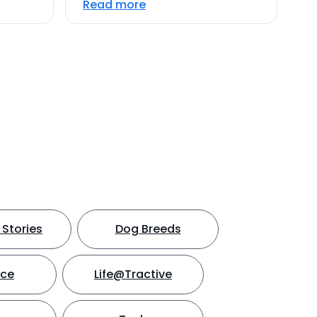
Read more
Stories
Dog Breeds
nce
Life@Tractive