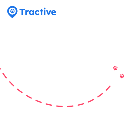
Tractive