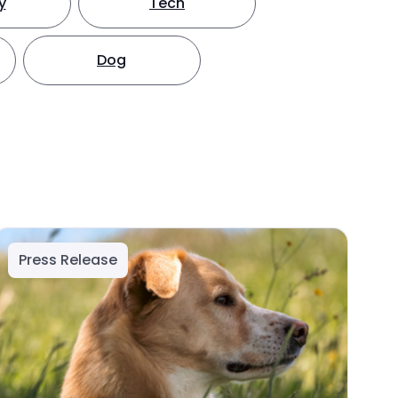
y
Tech
Dog
Press Release