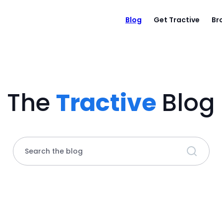
Blog
Get Tractive
Br
The
Tractive
Blog
Search the blog