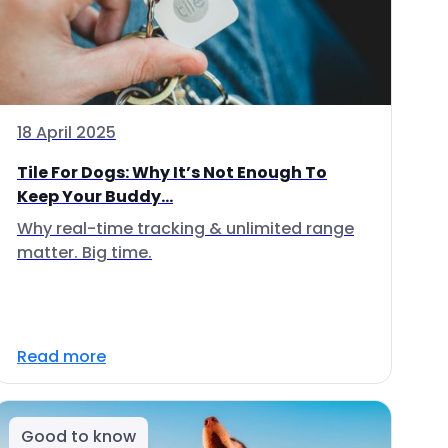
18 April 2025
Tile For Dogs: Why It’s Not Enough To
Keep Your Buddy...
Why real-time tracking & unlimited range
matter. Big time.
Read more
Good to know