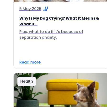
5 May 2025
Why Is My Dog Crying? What It Means &
What It...
Plus, what to do if it's because of
separation anxiety.
Read more
Health