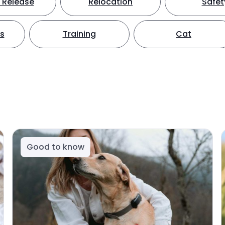
 Release
Relocation
Safet
ts
Training
Cat
Good to know