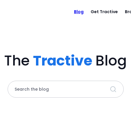
Blog
Get Tractive
Br
The
Tractive
Blog
Search the blog