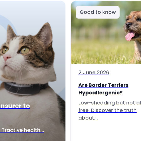
Good to know
2 June 2026
Are Border Terriers
Hypoallergenic?
Low-shedding but not al
Insurer to
free. Discover the truth
about...
Tractive health...