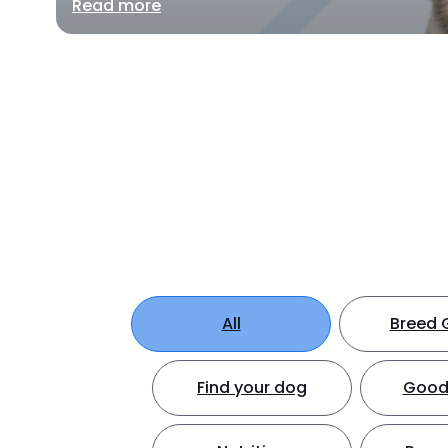
Read more
All
Breed 
Find your dog
Good