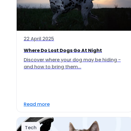
22 April 2025
Where Do Lost Dogs Go At Night
Discover where your dog may be hiding -
and how to bring them...
Read more
Tech