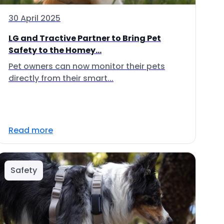
30 April 2025
LG and Tractive Partner to Bring Pet
Safety to the Homey...
Pet owners can now monitor their pets
directly from their smart...
Read more
Safety