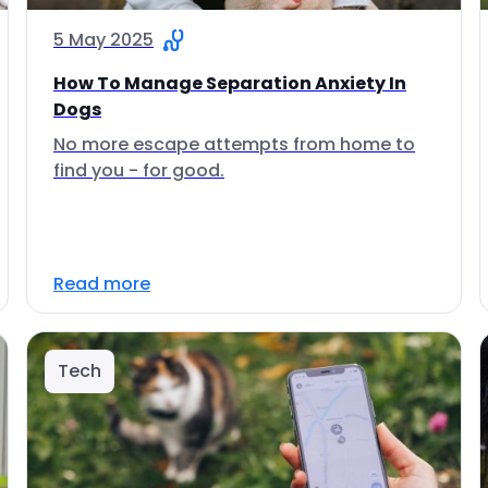
5 May 2025
How To Manage Separation Anxiety In
Dogs
No more escape attempts from home to
find you - for good.
Read more
Tech