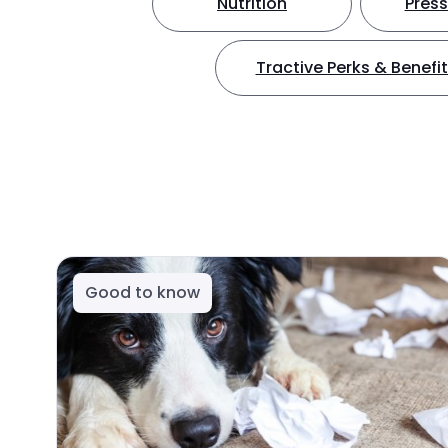
Nutrition
Press
Tractive Perks & Benefi
Good to know