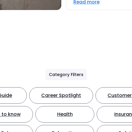
Read more
Category Filters
Guide
Career Spotlight
Customer 
 to know
Health
Insura