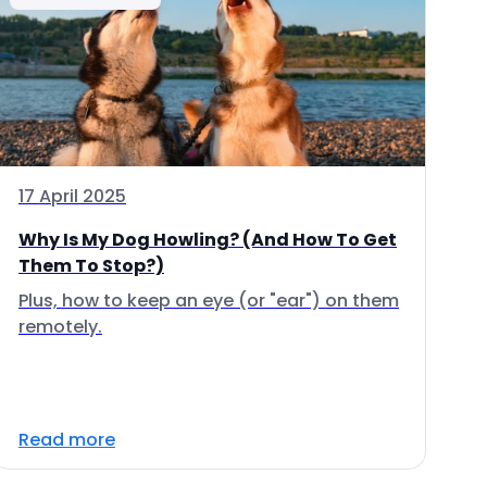
17 April 2025
Why Is My Dog Howling? (And How To Get
Them To Stop?)
Plus, how to keep an eye (or "ear") on them
remotely.
Read more