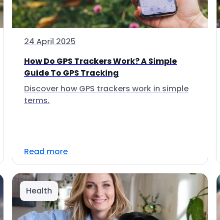
24 April 2025
How Do GPS Trackers Work? A Simple
Guide To GPS Tracking
Discover how GPS trackers work in simple
terms.
Read more
Health