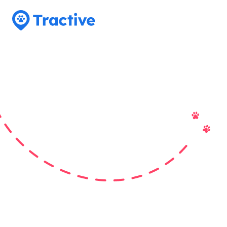
Tractive