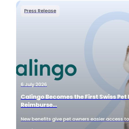
Press Release
6 July 2026
Calingo Becomes the First Swiss Pet 
Reimburse...
New benefits give pet owners easier access to 