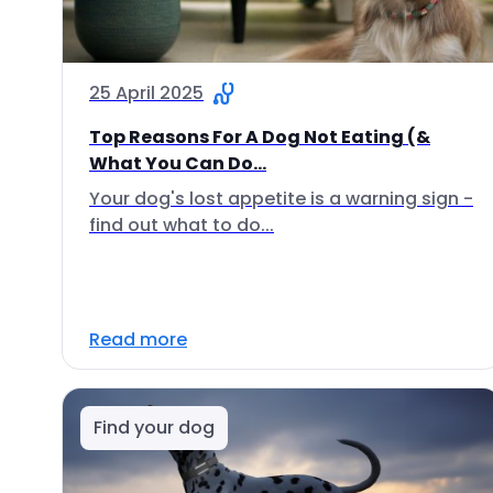
25 April 2025
Top Reasons For A Dog Not Eating (&
What You Can Do...
Your dog's lost appetite is a warning sign -
find out what to do...
Read more
Find your dog