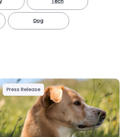
y
Tech
Dog
Press Release