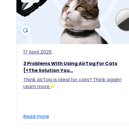
17 April 2025
3 Problems With Using AirTag For Cats
[+The Solution You...
Think AirTag is ideal for cats? Think again!
Learn more
Read more