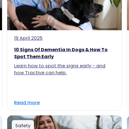
19 April 2025
10 Signs Of Dementia In Dogs & How To
Spot Them Early
Learn how to spot the signs early - and
how Tractive can help.
Read more
Safety