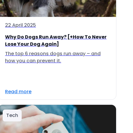
22 April 2025
Why Do Dogs Run Away? [+How To Never
Lose Your Dog Again]
The top 6 reasons dogs run away – and
how you can prevent it.
Read more
Tech