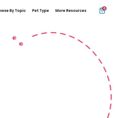
0
owse By Topic
Pet Type
More Resources