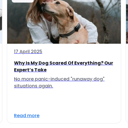
17 April 2025
Why Is My Dog Scared Of Everything? Our
Expert’s Take
No more panic-induced "runaway dog"
situations again.
Read more