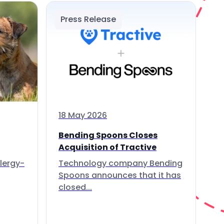
Press Release
18 May 2026
Bending Spoons Closes
Acquisition of Tractive
lergy-
Technology company Bending
Spoons announces that it has
closed...