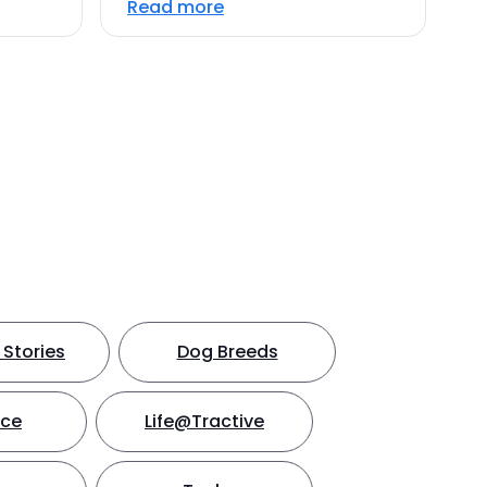
Read more
Stories
Dog Breeds
nce
Life@Tractive