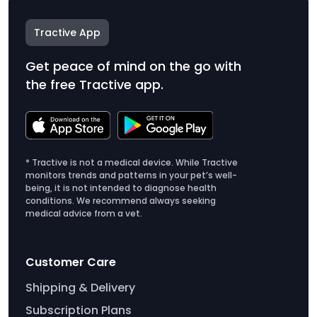
Tractive App
Get peace of mind on the go with
the free Tractive app.
* Tractive is not a medical device. While Tractive
monitors trends and patterns in your pet’s well-
being, it is not intended to diagnose health
conditions. We recommend always seeking
medical advice from a vet.
Customer Care
Shipping & Delivery
Subscription Plans