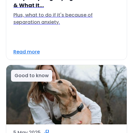
& What It...
Plus, what to do if it's because of
separation anxiety.
Read more
Good to know
5 May 2025