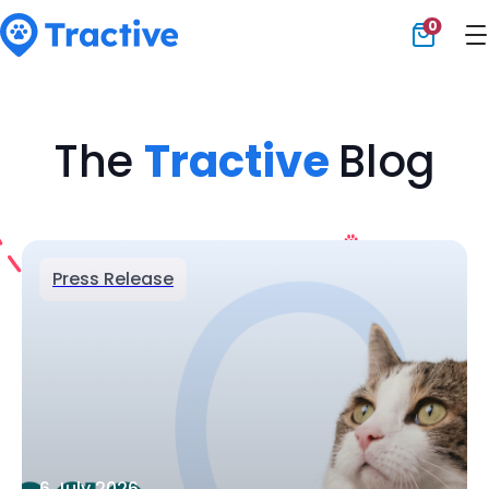
0
Tractive
The
Tractive
Blog
Press Release
6 July 2026