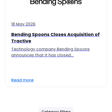
18 May 2026
Bending Spoons Closes Acquisition of
Tractive
Technology company Bending Spoons
announces that it has closed...
Read more
Category Filters