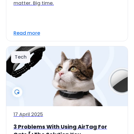
matter. Big time.
Read more
Tech
17 April 2025
3 Problems With Using AirTag For