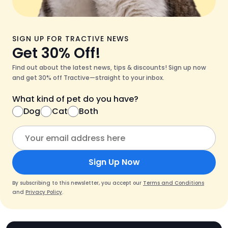
SIGN UP FOR TRACTIVE NEWS
Get 30% Off!
Find out about the latest news, tips & discounts! Sign up now
and get 30% off Tractive—straight to your inbox.
What kind of pet do you have?
Dog
Cat
Both
Sign Up Now
By subscribing to this newsletter, you accept our
Terms and Conditions
and
Privacy Policy
.