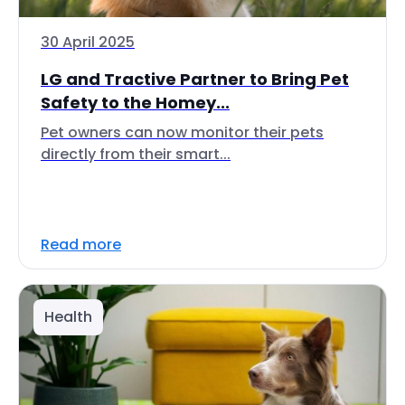
30 April 2025
LG and Tractive Partner to Bring Pet
Safety to the Homey...
Pet owners can now monitor their pets
directly from their smart...
Read more
Health