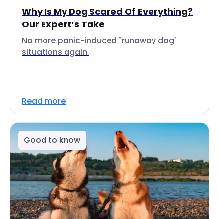
Why Is My Dog Scared Of Everything?
Our Expert’s Take
No more panic-induced "runaway dog"
situations again.
Read more
Good to know