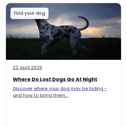
Find your dog
22 April 2025
Where Do Lost Dogs Go At Night
Discover where your dog may be hiding -
and how to bring them...