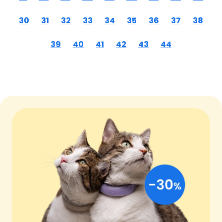
30
31
32
33
34
35
36
37
38
39
40
41
42
43
44