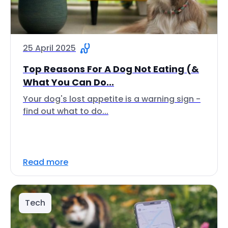
25 April 2025
Top Reasons For A Dog Not Eating (&
What You Can Do...
Your dog's lost appetite is a warning sign -
find out what to do...
Read more
Tech