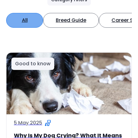
All
Breed Guide
Career Spo
Good to know
5 May 2025
Why Is My Dog Crying? What It Means