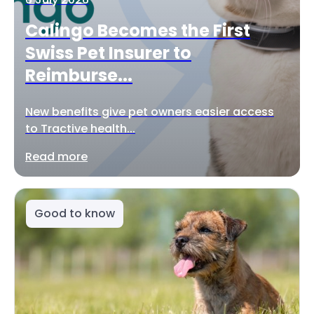
Calingo Becomes the First
Swiss Pet Insurer to
Reimburse...
New benefits give pet owners easier access
to Tractive health...
Read more
Good to know