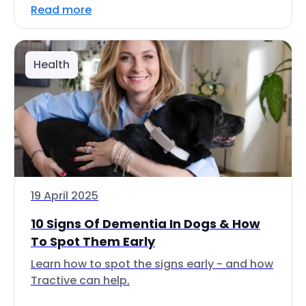
Read more
Health
19 April 2025
10 Signs Of Dementia In Dogs & How
To Spot Them Early
Learn how to spot the signs early - and how
Tractive can help.