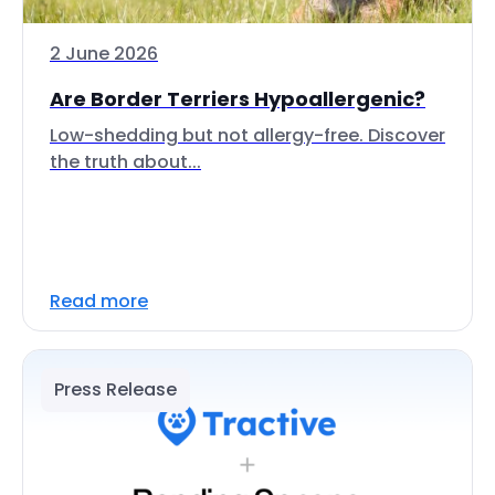
2 June 2026
Are Border Terriers Hypoallergenic?
Low-shedding but not allergy-free. Discover
the truth about...
Read more
Press Release