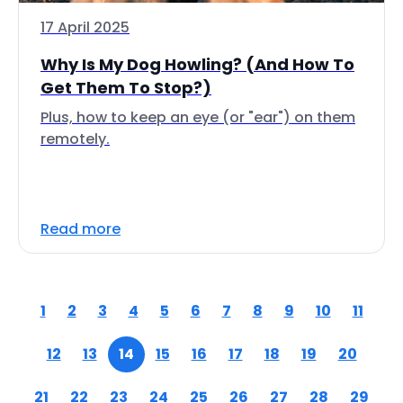
17 April 2025
Why Is My Dog Howling? (And How To
Get Them To Stop?)
Plus, how to keep an eye (or "ear") on them
remotely.
Read more
1
2
3
4
5
6
7
8
9
10
11
12
13
14
15
16
17
18
19
20
21
22
23
24
25
26
27
28
29