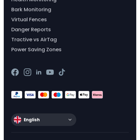
Bark Monitoring
Virtual Fences
Danger Reports
Tractive vs AirTag
Power Saving Zones
English