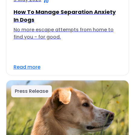
How To Manage Separation Anxiety
In Dogs
No more escape attempts from home to
find you - for good.
Read more
Press Release