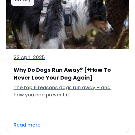
22 April 2025
Why Do Dogs Run Away? [+How To
Never Lose Your Dog Again]
The top 6 reasons dogs run away – and
how you can prevent it.
Read more