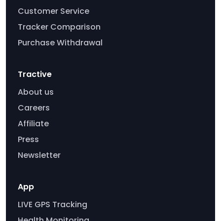
Customer Service
Tracker Comparison
Purchase Withdrawal
Tractive
About us
Careers
Affiliate
Press
Newsletter
App
LIVE GPS Tracking
Health Monitoring