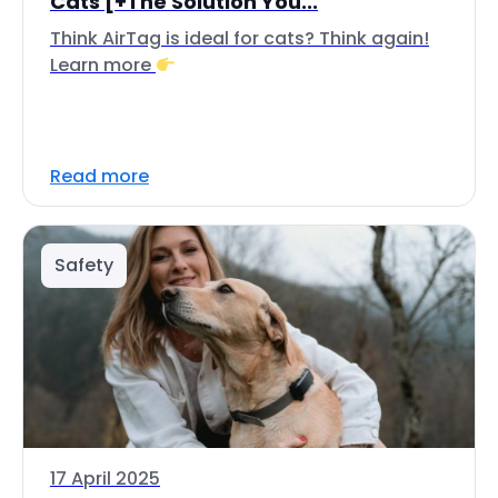
Cats [+The Solution You...
Think AirTag is ideal for cats? Think again!
Learn more
Read more
Safety
17 April 2025