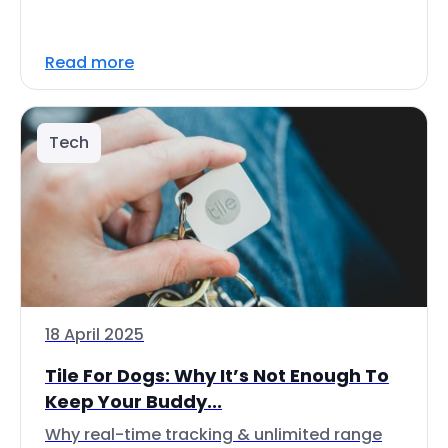
Read more
Tech
18 April 2025
Tile For Dogs: Why It’s Not Enough To
Keep Your Buddy...
Why real-time tracking & unlimited range