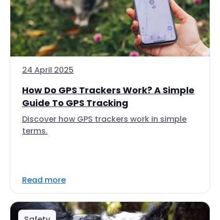
24 April 2025
How Do GPS Trackers Work? A Simple
Guide To GPS Tracking
Discover how GPS trackers work in simple
terms.
Read more
Safety