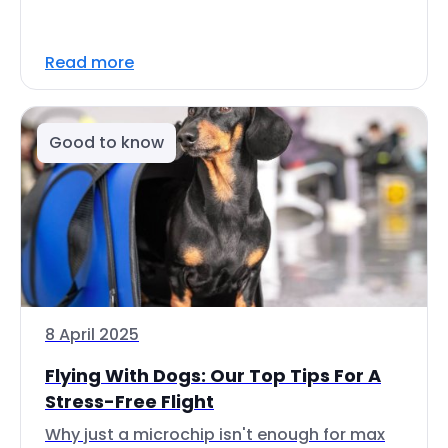
Read more
Good to know
8 April 2025
Flying With Dogs: Our Top Tips For A
Stress-Free Flight
Why just a microchip isn't enough for max