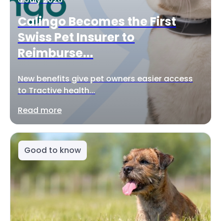
Calingo Becomes the First
Swiss Pet Insurer to
Reimburse...
New benefits give pet owners easier access
to Tractive health...
Read more
Good to know