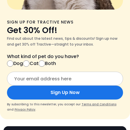
SIGN UP FOR TRACTIVE NEWS
Get 30% Off!
Find out about the latest news, tips & discounts! Sign up now
and get 30% off Tractive—straight to your inbox.
What kind of pet do you have?
Dog
Cat
Both
Sign Up Now
By subscribing to this newsletter, you accept our
Terms and Conditions
and
Privacy Policy
.