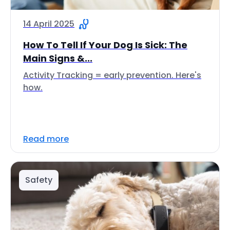
14 April 2025
How To Tell If Your Dog Is Sick: The
Main Signs &...
Activity Tracking = early prevention. Here's
how.
Read more
Safety