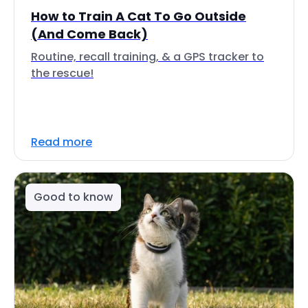
How to Train A Cat To Go Outside
(And Come Back)
Routine, recall training, & a GPS tracker to
the rescue!
Read more
Good to know