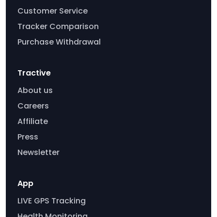
Customer Service
Tracker Comparison
Purchase Withdrawal
Tractive
About us
Careers
Affiliate
Press
Newsletter
App
LIVE GPS Tracking
Health Monitoring