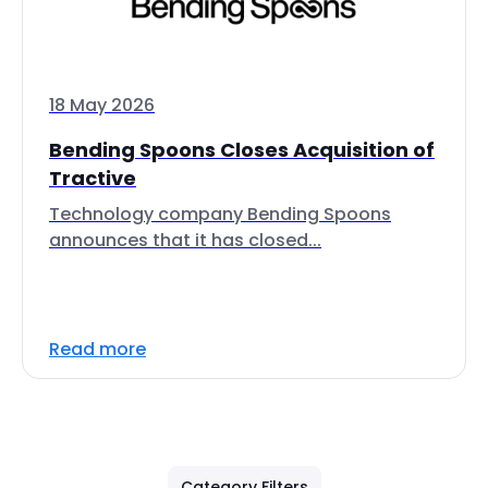
18 May 2026
Bending Spoons Closes Acquisition of
Tractive
Technology company Bending Spoons
announces that it has closed...
Read more
Category Filters