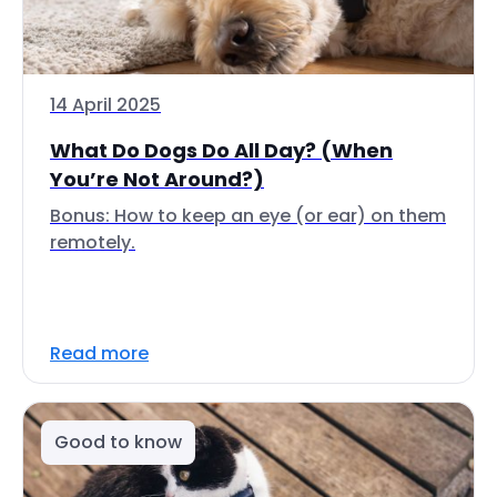
14 April 2025
What Do Dogs Do All Day? (When
You’re Not Around?)
Bonus: How to keep an eye (or ear) on them
remotely.
Read more
Good to know