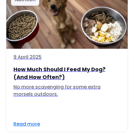
9 April 2025
How Much Should I Feed My Dog?
(And How Often?)
No more scavenging for some extra
morsels outdoors.
Read more