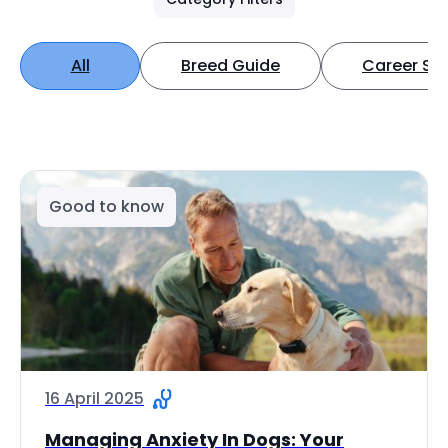
All
Breed Guide
Career Spo
Good to know
16 April 2025
Managing Anxiety In Dogs: Your