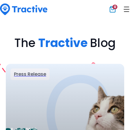
0
Tractive
The
Tractive
Blog
Press Release
6 July 2026