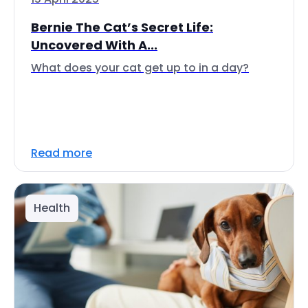
Bernie The Cat’s Secret Life:
Uncovered With A...
What does your cat get up to in a day?
Read more
Health