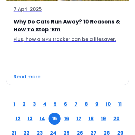
7 April 2025
Why Do Cats Run Away? 10 Reasons &
How To Stop ‘Em
Plus, how a GPS tracker can be a lifesaver.
Read more
1
2
3
4
5
6
7
8
9
10
11
12
13
14
15
16
17
18
19
20
21
22
23
24
25
26
27
28
29