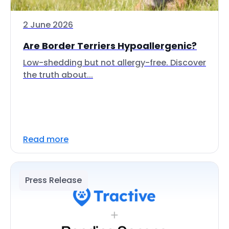
2 June 2026
Are Border Terriers Hypoallergenic?
Low-shedding but not allergy-free. Discover
the truth about...
Read more
Press Release