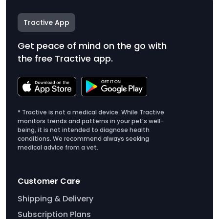
Tractive App
Get peace of mind on the go with
the free Tractive app.
* Tractive is not a medical device. While Tractive
monitors trends and patterns in your pet’s well-
being, it is not intended to diagnose health
conditions. We recommend always seeking
medical advice from a vet.
Customer Care
Shipping & Delivery
Subscription Plans