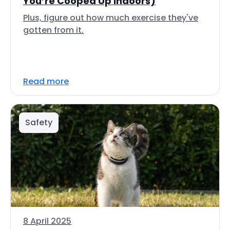
You’re Cooped Up Indoors)
Plus, figure out how much exercise they've
gotten from it.
Read more
Safety
8 April 2025