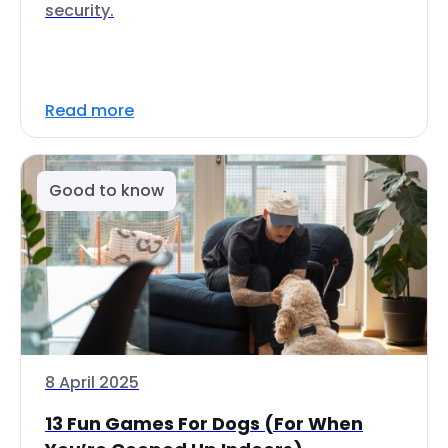
security.
Read more
Good to know
8 April 2025
13 Fun Games For Dogs (For When