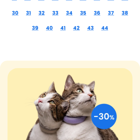
30
31
32
33
34
35
36
37
38
39
40
41
42
43
44