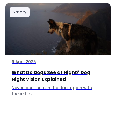
Safety
9 April 2025
What Do Dogs See at Night? Dog
Night Vision Explained
Never lose them in the dark again with
these tips.