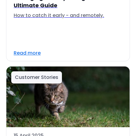
Ultimate Guide
How to catch it early - and remotely.
Read more
Customer Stories
15 April 2025