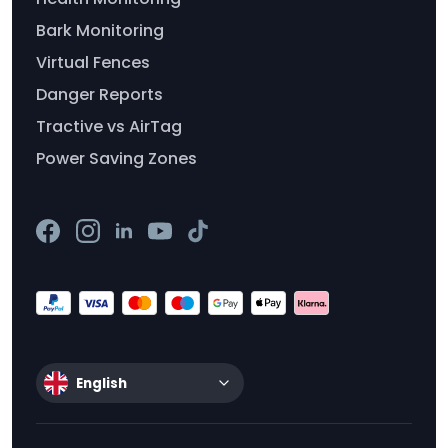
Bark Monitoring
Virtual Fences
Danger Reports
Tractive vs AirTag
Power Saving Zones
English