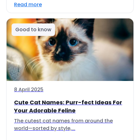
Read more
Good to know
8 April 2025
Cute Cat Names: Purr-fect Ideas For
Your Adorable Feline
The cutest cat names from around the
world—sorted by style,...