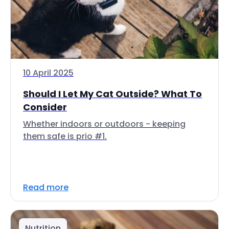
10 April 2025
Should I Let My Cat Outside? What To
Consider
Whether indoors or outdoors - keeping
them safe is prio #1.
Read more
Nutrition