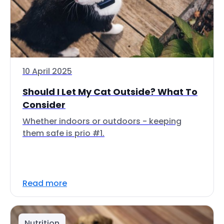
10 April 2025
Should I Let My Cat Outside? What To
Consider
Whether indoors or outdoors - keeping
them safe is prio #1.
Read more
Nutrition