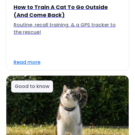
How to Train A Cat To Go Outside
(And Come Back)
Routine, recall training, & a GPS tracker to
the rescue!
Read more
Good to know