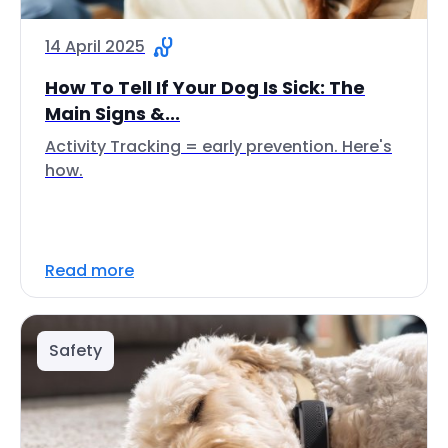
14 April 2025
How To Tell If Your Dog Is Sick: The
Main Signs &...
Activity Tracking = early prevention. Here's
how.
Read more
Safety