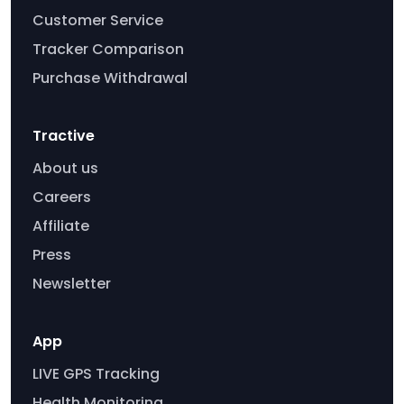
Customer Service
Tracker Comparison
Purchase Withdrawal
Tractive
About us
Careers
Affiliate
Press
Newsletter
App
LIVE GPS Tracking
Health Monitoring