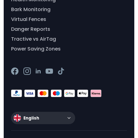
Bark Monitoring
Virtual Fences
Danger Reports
Tractive vs AirTag
Power Saving Zones
English