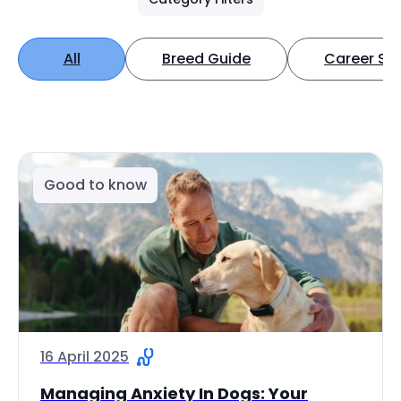
All
Breed Guide
Career Spo
Good to know
16 April 2025
Managing Anxiety In Dogs: Your