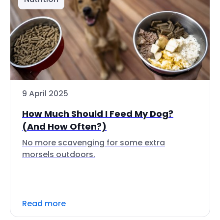
9 April 2025
How Much Should I Feed My Dog?
(And How Often?)
No more scavenging for some extra
morsels outdoors.
Read more