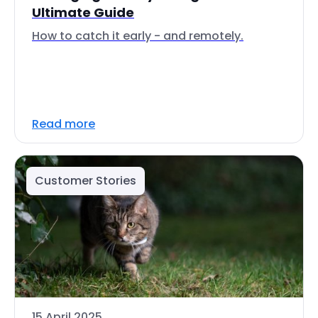
Ultimate Guide
How to catch it early - and remotely.
Read more
Customer Stories
15 April 2025