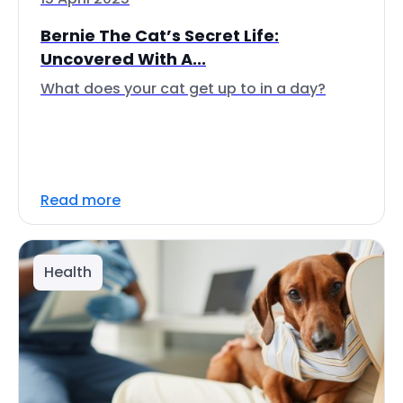
Bernie The Cat’s Secret Life:
Uncovered With A...
What does your cat get up to in a day?
Read more
Health