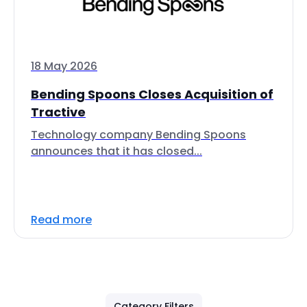
18 May 2026
Bending Spoons Closes Acquisition of
Tractive
Technology company Bending Spoons
announces that it has closed...
Read more
Category Filters