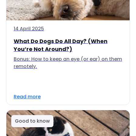
14 April 2025
What Do Dogs Do All Day? (When
You’re Not Around?)
Bonus: How to keep an eye (or ear) on them
remotely.
Read more
Good to know