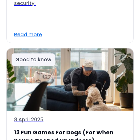
security.
Read more
Good to know
8 April 2025
13 Fun Games For Dogs (For When