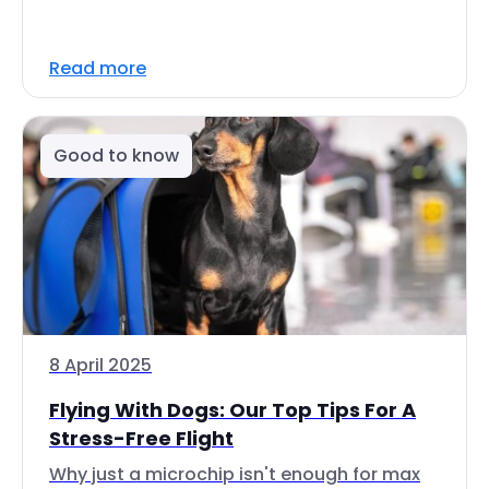
Read more
Good to know
8 April 2025
Flying With Dogs: Our Top Tips For A
Stress-Free Flight
Why just a microchip isn't enough for max