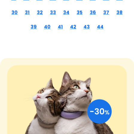
30
31
32
33
34
35
36
37
38
39
40
41
42
43
44