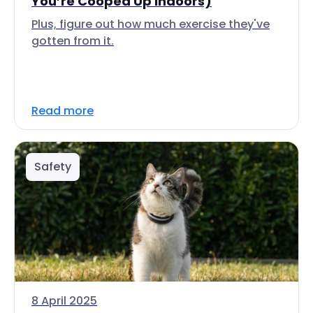
You’re Cooped Up Indoors)
Plus, figure out how much exercise they've
gotten from it.
Read more
Safety
8 April 2025