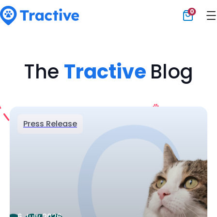
0
Tractive
The
Tractive
Blog
Press Release
6 July 2026