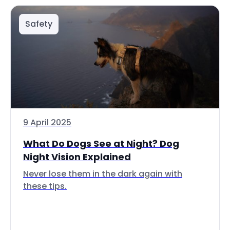
Safety
9 April 2025
What Do Dogs See at Night? Dog
Night Vision Explained
Never lose them in the dark again with
these tips.