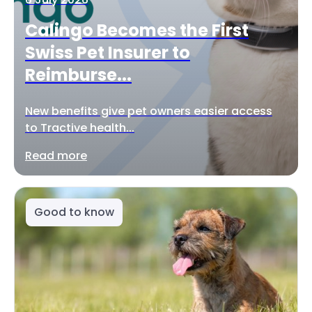
Calingo Becomes the First
Swiss Pet Insurer to
Reimburse...
New benefits give pet owners easier access
to Tractive health...
Read more
Good to know