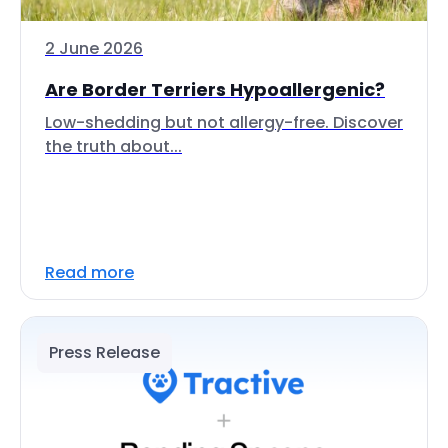
2 June 2026
Are Border Terriers Hypoallergenic?
Low-shedding but not allergy-free. Discover
the truth about...
Read more
Press Release