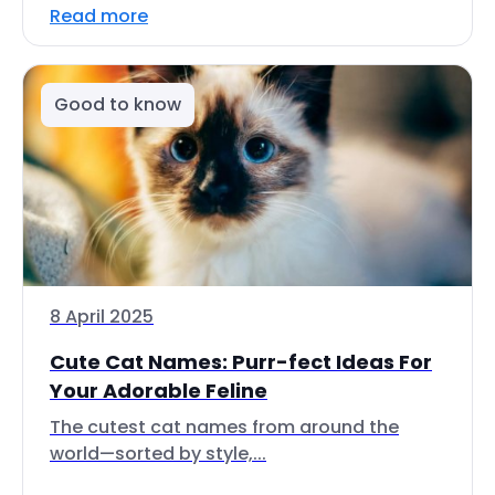
Read more
Good to know
8 April 2025
Cute Cat Names: Purr-fect Ideas For
Your Adorable Feline
The cutest cat names from around the
world—sorted by style,...