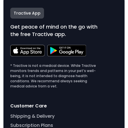
Tractive App
Get peace of mind on the go with
the free Tractive app.
* Tractive is not a medical device. While Tractive
monitors trends and patterns in your pet’s well-
being, it is not intended to diagnose health
conditions. We recommend always seeking
medical advice from a vet.
Customer Care
Shipping & Delivery
Subscription Plans