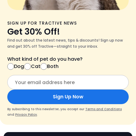
SIGN UP FOR TRACTIVE NEWS
Get 30% Off!
Find out about the latest news, tips & discounts! Sign up now
and get 30% off Tractive—straight to your inbox.
What kind of pet do you have?
Dog
Cat
Both
Sign Up Now
By subscribing to this newsletter, you accept our
Terms and Conditions
and
Privacy Policy
.