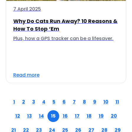
7 April 2025
Why Do Cats Run Away? 10 Reasons &
How To Stop ‘Em
Plus, how a GPS tracker can be a lifesaver.
Read more
1
2
3
4
5
6
7
8
9
10
11
12
13
14
15
16
17
18
19
20
21
22
23
24
25
26
27
28
29