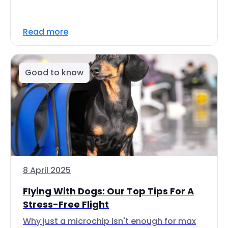
Read more
Good to know
8 April 2025
Flying With Dogs: Our Top Tips For A
Stress-Free Flight
Why just a microchip isn't enough for max