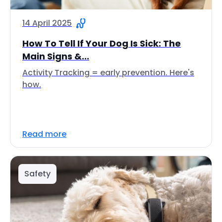
14 April 2025
How To Tell If Your Dog Is Sick: The
Main Signs &...
Activity Tracking = early prevention. Here's
how.
Read more
Safety