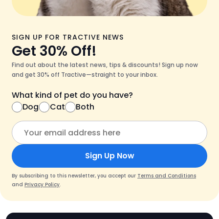
SIGN UP FOR TRACTIVE NEWS
Get 30% Off!
Find out about the latest news, tips & discounts! Sign up now
and get 30% off Tractive—straight to your inbox.
What kind of pet do you have?
Dog
Cat
Both
Sign Up Now
By subscribing to this newsletter, you accept our
Terms and Conditions
and
Privacy Policy
.