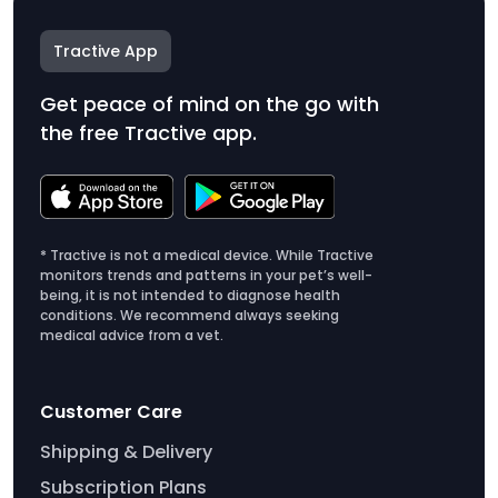
Tractive App
Get peace of mind on the go with
the free Tractive app.
* Tractive is not a medical device. While Tractive
monitors trends and patterns in your pet’s well-
being, it is not intended to diagnose health
conditions. We recommend always seeking
medical advice from a vet.
Customer Care
Shipping & Delivery
Subscription Plans