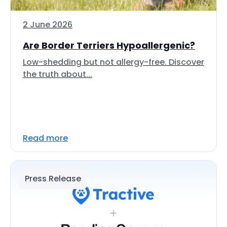
2 June 2026
Are Border Terriers Hypoallergenic?
Low-shedding but not allergy-free. Discover
the truth about...
Read more
Press Release