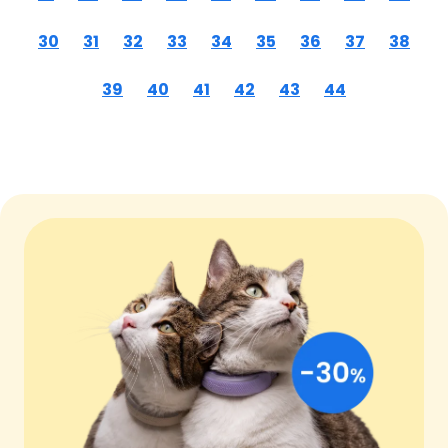
30
31
32
33
34
35
36
37
38
39
40
41
42
43
44