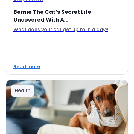
Bernie The Cat’s Secret Life:
Uncovered With A...
What does your cat get up to in a day?
Read more
Health