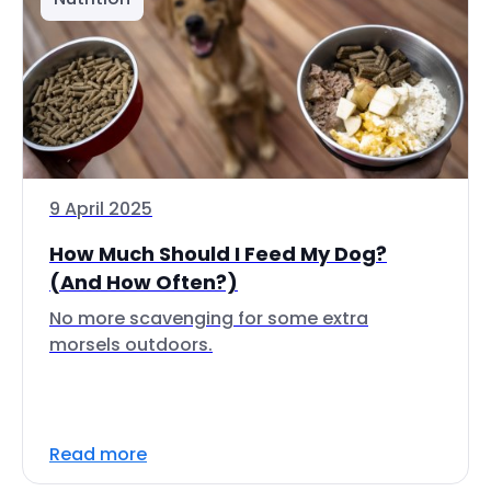
9 April 2025
How Much Should I Feed My Dog?
(And How Often?)
No more scavenging for some extra
morsels outdoors.
Read more