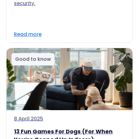
security.
Read more
Good to know
8 April 2025
13 Fun Games For Dogs (For When