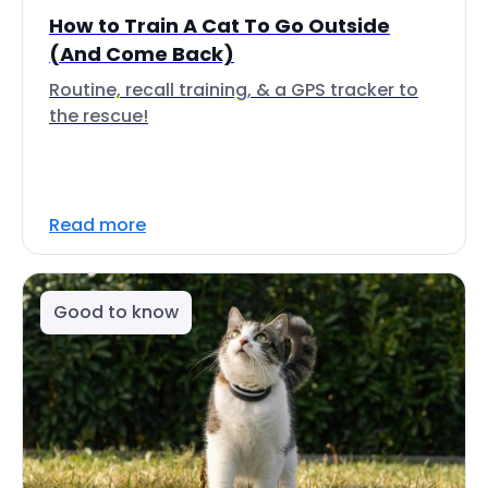
How to Train A Cat To Go Outside
(And Come Back)
Routine, recall training, & a GPS tracker to
the rescue!
Read more
Good to know