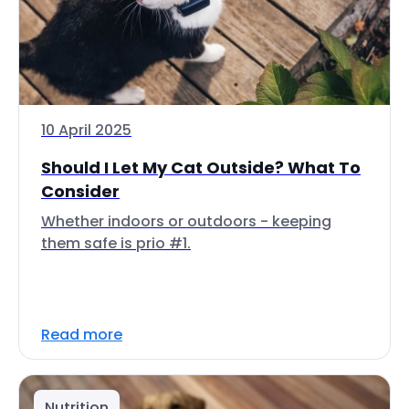
10 April 2025
Should I Let My Cat Outside? What To
Consider
Whether indoors or outdoors - keeping
them safe is prio #1.
Read more
Nutrition