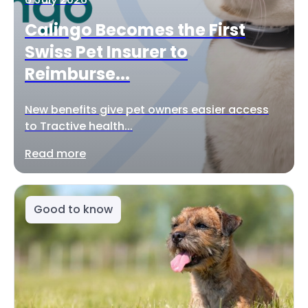
Calingo Becomes the First
Swiss Pet Insurer to
Reimburse...
New benefits give pet owners easier access
to Tractive health...
Read more
Good to know