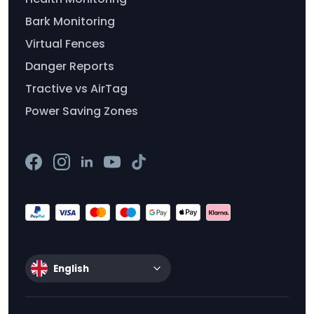
Bark Monitoring
Virtual Fences
Danger Reports
Tractive vs AirTag
Power Saving Zones
English