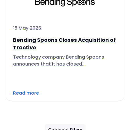
18 May 2026
Bending Spoons Closes Acquisition of
Tractive
Technology company Bending Spoons
announces that it has closed...
Read more
Category Filters