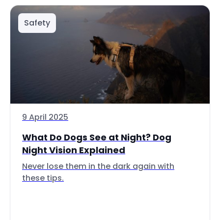
Safety
9 April 2025
What Do Dogs See at Night? Dog
Night Vision Explained
Never lose them in the dark again with
these tips.