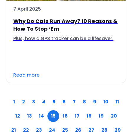
7 April 2025
Why Do Cats Run Away? 10 Reasons &
How To Stop ‘Em
Plus, how a GPS tracker can be a lifesaver.
Read more
1
2
3
4
5
6
7
8
9
10
11
12
13
14
15
16
17
18
19
20
21
22
23
24
25
26
27
28
29