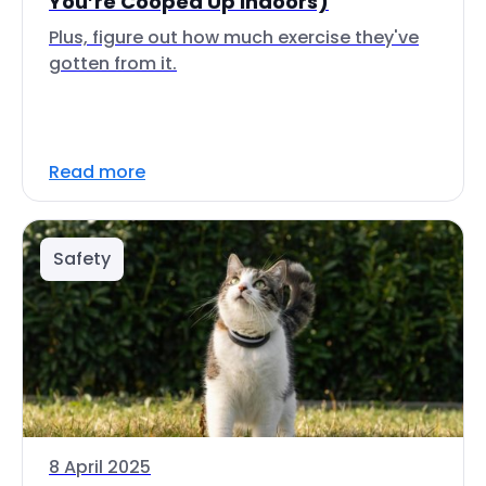
You’re Cooped Up Indoors)
Plus, figure out how much exercise they've
gotten from it.
Read more
Safety
8 April 2025