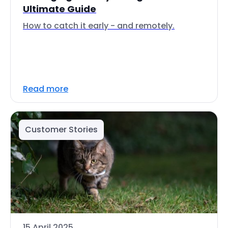
Ultimate Guide
How to catch it early - and remotely.
Read more
Customer Stories
15 April 2025