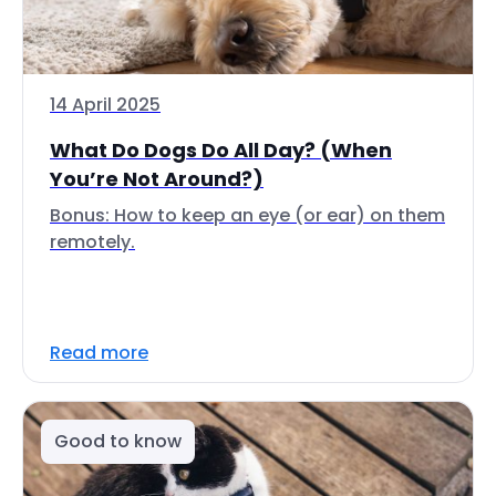
14 April 2025
What Do Dogs Do All Day? (When
You’re Not Around?)
Bonus: How to keep an eye (or ear) on them
remotely.
Read more
Good to know