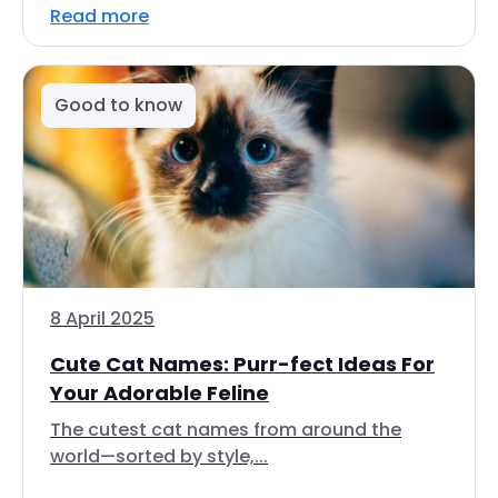
Read more
Good to know
8 April 2025
Cute Cat Names: Purr-fect Ideas For
Your Adorable Feline
The cutest cat names from around the
world—sorted by style,...