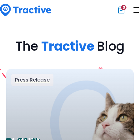
0
Tractive
The
Tractive
Blog
Press Release
6 July 2026