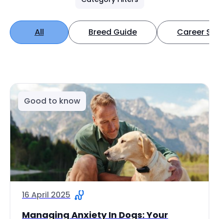
All
Breed Guide
Career Spo
Good to know
16 April 2025
Managing Anxiety In Dogs: Your