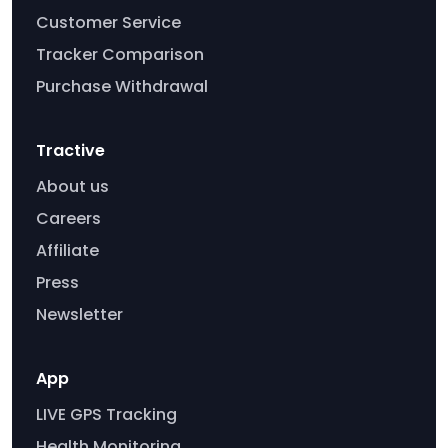
Customer Service
Tracker Comparison
Purchase Withdrawal
Tractive
About us
Careers
Affiliate
Press
Newsletter
App
LIVE GPS Tracking
Health Monitoring