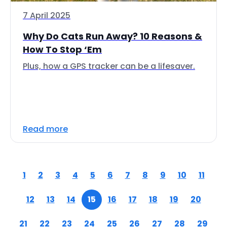
7 April 2025
Why Do Cats Run Away? 10 Reasons &
How To Stop ‘Em
Plus, how a GPS tracker can be a lifesaver.
Read more
1
2
3
4
5
6
7
8
9
10
11
12
13
14
15
16
17
18
19
20
21
22
23
24
25
26
27
28
29