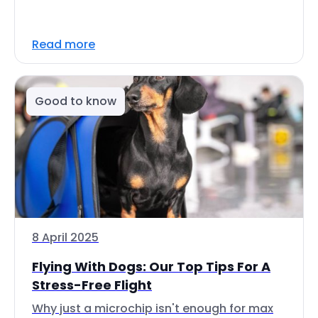
Read more
Good to know
8 April 2025
Flying With Dogs: Our Top Tips For A
Stress-Free Flight
Why just a microchip isn't enough for max