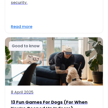
security.
Read more
Good to know
8 April 2025
13 Fun Games For Dogs (For When