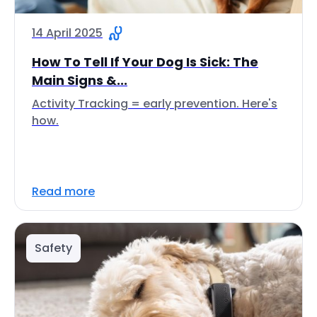
14 April 2025
How To Tell If Your Dog Is Sick: The
Main Signs &...
Activity Tracking = early prevention. Here's
how.
Read more
Safety