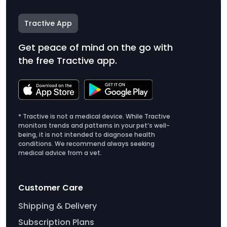
Tractive App
Get peace of mind on the go with
the free Tractive app.
* Tractive is not a medical device. While Tractive
monitors trends and patterns in your pet’s well-
being, it is not intended to diagnose health
conditions. We recommend always seeking
medical advice from a vet.
Customer Care
Shipping & Delivery
Subscription Plans