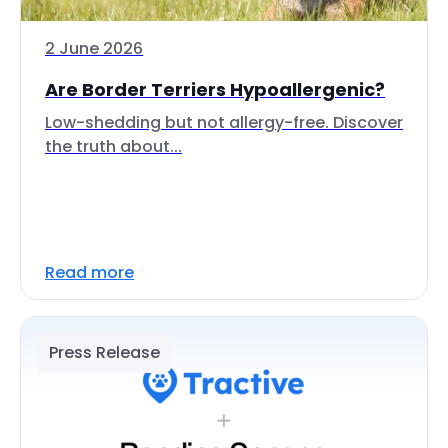
2 June 2026
Are Border Terriers Hypoallergenic?
Low-shedding but not allergy-free. Discover
the truth about...
Read more
Press Release