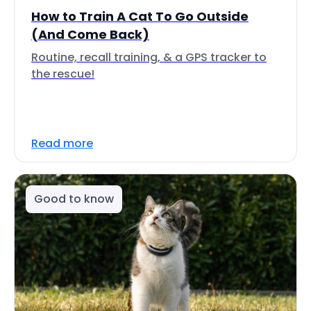
How to Train A Cat To Go Outside
(And Come Back)
Routine, recall training, & a GPS tracker to
the rescue!
Read more
Good to know