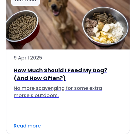
9 April 2025
How Much Should I Feed My Dog?
(And How Often?)
No more scavenging for some extra
morsels outdoors.
Read more