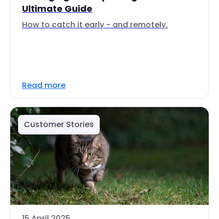
Ultimate Guide
How to catch it early - and remotely.
Read more
Customer Stories
15 April 2025