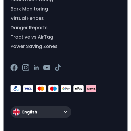
Bark Monitoring
Virtual Fences
Danger Reports
Tractive vs AirTag
Power Saving Zones
English