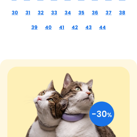
30
31
32
33
34
35
36
37
38
39
40
41
42
43
44