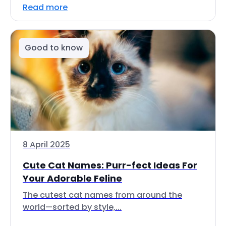
Read more
Good to know
8 April 2025
Cute Cat Names: Purr-fect Ideas For
Your Adorable Feline
The cutest cat names from around the
world—sorted by style,...