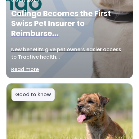
Calingo Becomes the First
Swiss Pet Insurer to
Reimburse...
New benefits give pet owners easier access
to Tractive health...
Read more
Good to know