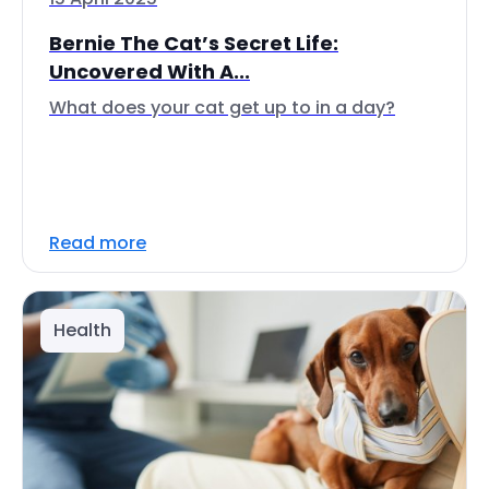
Bernie The Cat’s Secret Life:
Uncovered With A...
What does your cat get up to in a day?
Read more
Health