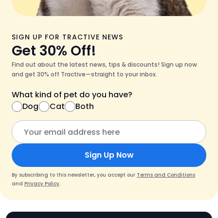
SIGN UP FOR TRACTIVE NEWS
Get 30% Off!
Find out about the latest news, tips & discounts! Sign up now
and get 30% off Tractive—straight to your inbox.
What kind of pet do you have?
Dog
Cat
Both
Sign Up Now
By subscribing to this newsletter, you accept our
Terms and Conditions
and
Privacy Policy
.