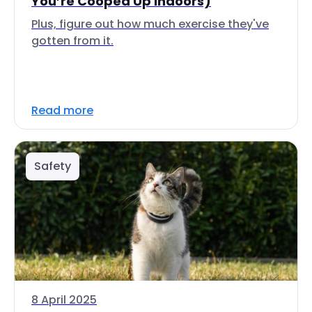
You’re Cooped Up Indoors)
Plus, figure out how much exercise they've
gotten from it.
Read more
Safety
8 April 2025