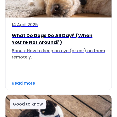
14 April 2025
What Do Dogs Do All Day? (When
You’re Not Around?)
Bonus: How to keep an eye (or ear) on them
remotely.
Read more
Good to know