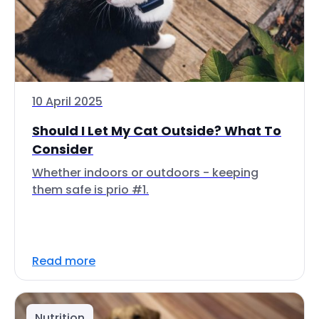
10 April 2025
Should I Let My Cat Outside? What To
Consider
Whether indoors or outdoors - keeping
them safe is prio #1.
Read more
Nutrition