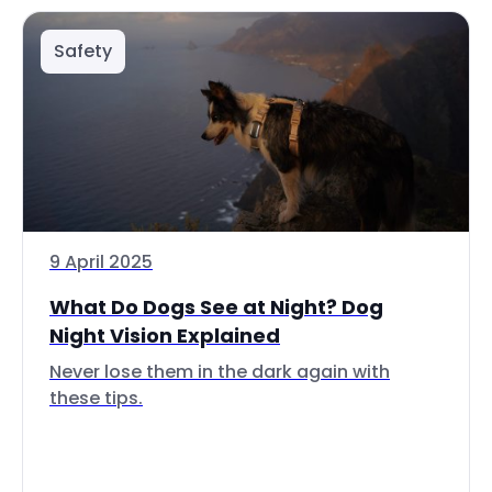
Safety
9 April 2025
What Do Dogs See at Night? Dog
Night Vision Explained
Never lose them in the dark again with
these tips.