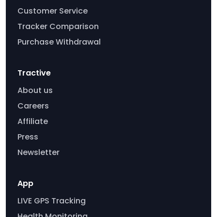
Customer Service
Tracker Comparison
Purchase Withdrawal
Tractive
About us
Careers
Affiliate
Press
Newsletter
App
LIVE GPS Tracking
Health Monitoring