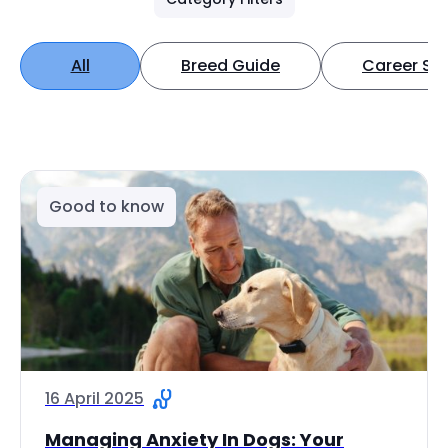
All
Breed Guide
Career Spo
Good to know
16 April 2025
Managing Anxiety In Dogs: Your