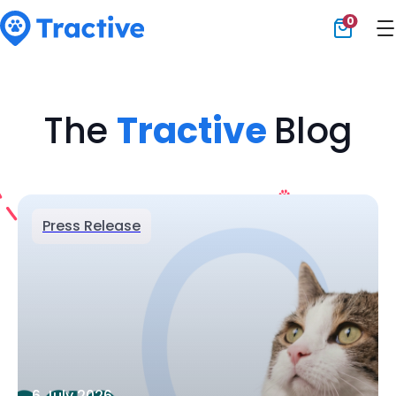
0
Tractive
The
Tractive
Blog
Press Release
6 July 2026