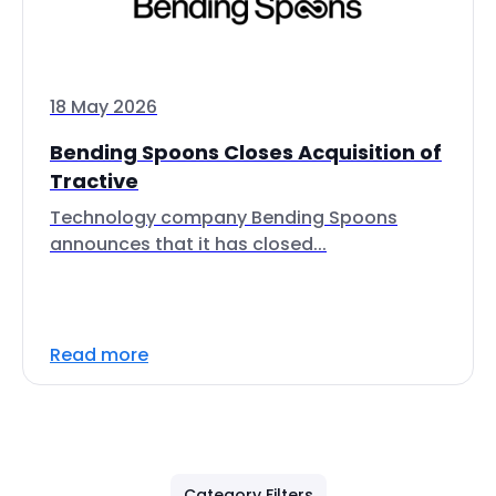
18 May 2026
Bending Spoons Closes Acquisition of
Tractive
Technology company Bending Spoons
announces that it has closed...
Read more
Category Filters