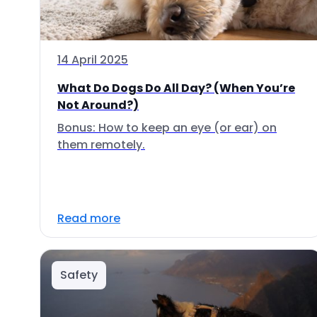
14 April 2025
What Do Dogs Do All Day? (When You’re
Not Around?)
Bonus: How to keep an eye (or ear) on
them remotely.
Read more
Safety