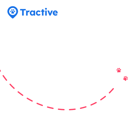
Tractive