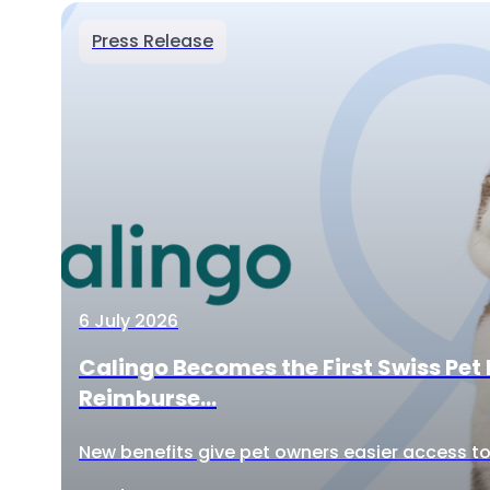
Press Release
6 July 2026
Calingo Becomes the First Swiss Pet 
Reimburse...
New benefits give pet owners easier access to 