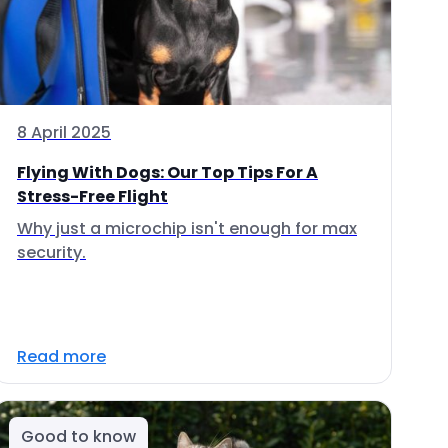
8 April 2025
Flying With Dogs: Our Top Tips For A
Stress-Free Flight
Why just a microchip isn't enough for max
security.
Read more
Good to know