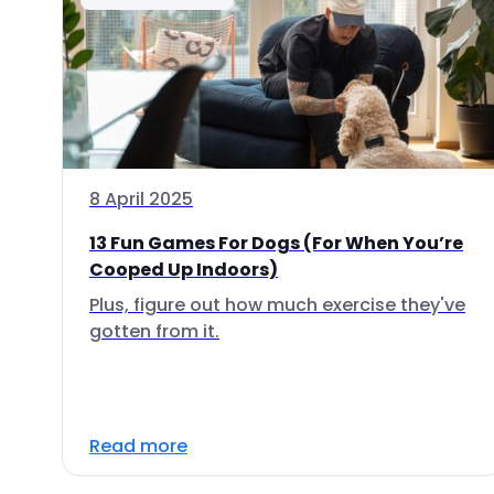
8 April 2025
13 Fun Games For Dogs (For When You’re
Cooped Up Indoors)
Plus, figure out how much exercise they've
gotten from it.
Read more