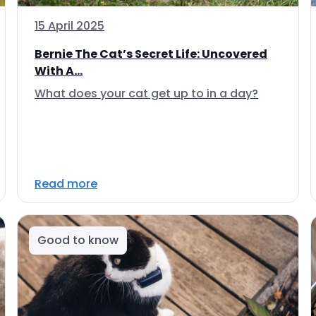
15 April 2025
Bernie The Cat’s Secret Life: Uncovered
With A...
What does your cat get up to in a day?
Read more
Good to know