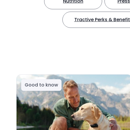
Nutrition
Press
Tractive Perks & Benefi
Good to know