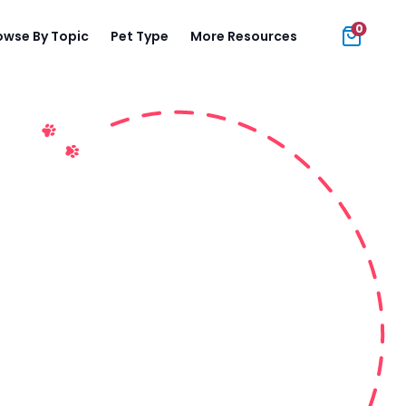
0
owse By Topic
Pet Type
More Resources