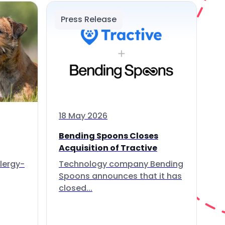
Press Release
18 May 2026
Bending Spoons Closes
Acquisition of Tractive
lergy-
Technology company Bending
Spoons announces that it has
closed...