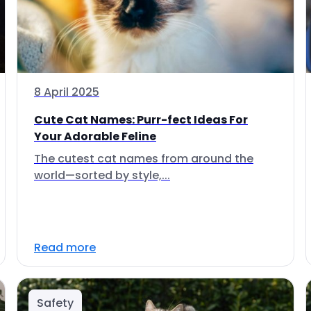
8 April 2025
Cute Cat Names: Purr-fect Ideas For
Your Adorable Feline
The cutest cat names from around the
world—sorted by style,...
Read more
Safety