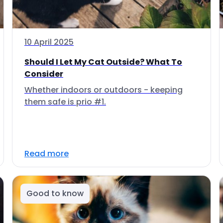
10 April 2025
Should I Let My Cat Outside? What To
Consider
Whether indoors or outdoors - keeping
them safe is prio #1.
Read more
Good to know