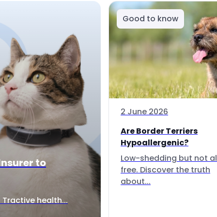
Good to know
2 June 2026
Are Border Terriers
Hypoallergenic?
Low-shedding but not al
Insurer to
free. Discover the truth
about...
Tractive health...