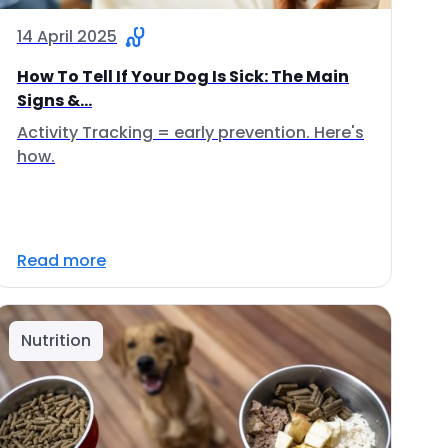
14 April 2025
How To Tell If Your Dog Is Sick: The Main
Signs &...
Activity Tracking = early prevention. Here's
how.
Read more
Nutrition