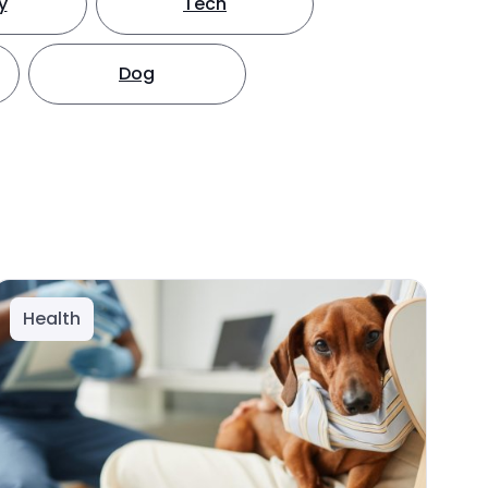
y
Tech
Dog
Health