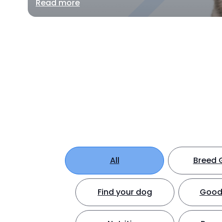
Read more
All
Breed 
Find your dog
Good