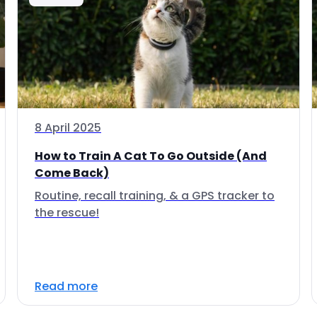
8 April 2025
How to Train A Cat To Go Outside (And
Come Back)
Routine, recall training, & a GPS tracker to
the rescue!
Read more