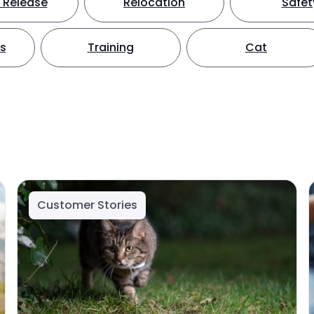
 Release
Relocation
Safet
ts
Training
Cat
Customer Stories