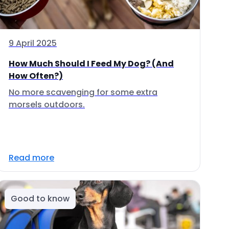
9 April 2025
How Much Should I Feed My Dog? (And
How Often?)
No more scavenging for some extra
morsels outdoors.
Read more
Good to know