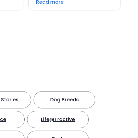
Read more
Stories
Dog Breeds
nce
Life@Tractive