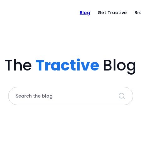
Blog
Get Tractive
Br
The
Tractive
Blog
Search the blog