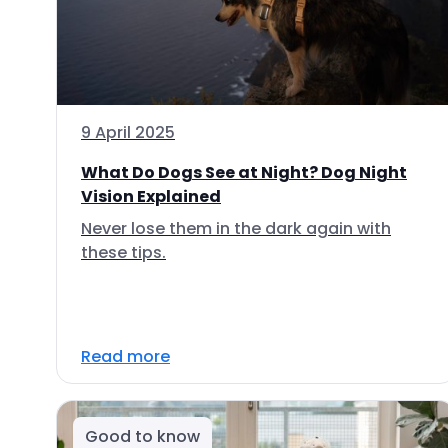
9 April 2025
What Do Dogs See at Night? Dog Night
Vision Explained
Never lose them in the dark again with
these tips.
Read more
Good to know