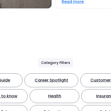
Read more
Category Filters
Guide
Career Spotlight
Customer 
 to know
Health
Insura