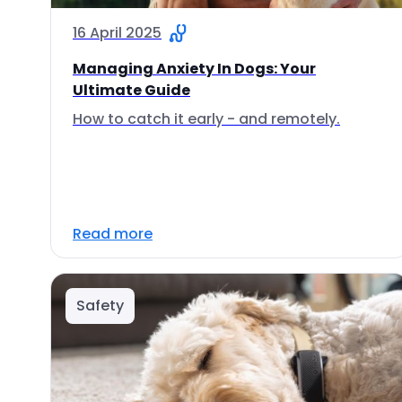
16 April 2025
Managing Anxiety In Dogs: Your
Ultimate Guide
How to catch it early - and remotely.
Read more
Safety