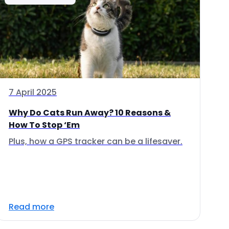
7 April 2025
Why Do Cats Run Away? 10 Reasons &
How To Stop ‘Em
Plus, how a GPS tracker can be a lifesaver.
Read more