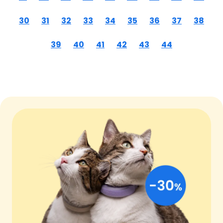
30
31
32
33
34
35
36
37
38
39
40
41
42
43
44