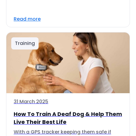
Read more
Training
31 March 2025
How To Train A Deaf Dog & Help Them
Live Their Best Life
With a GPS tracker keeping them safe if