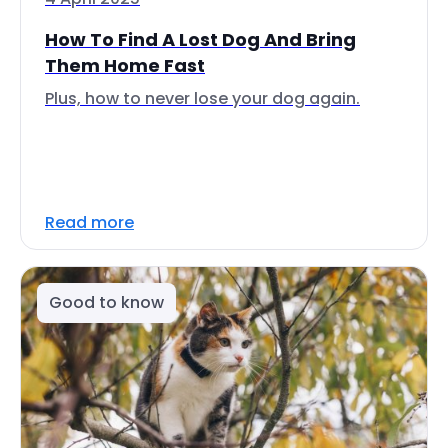
How To Find A Lost Dog And Bring
Them Home Fast
Plus, how to never lose your dog again.
Read more
Good to know