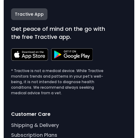
Tractive App
Get peace of mind on the go with
the free Tractive app.
* Tractive is not a medical device. While Tractive
monitors trends and patterns in your pet’s well-
being, it is not intended to diagnose health
conditions. We recommend always seeking
medical advice from a vet.
Customer Care
Shipping & Delivery
Subscription Plans