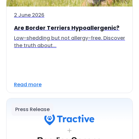
2 June 2026
Are Border Terriers Hypoallergenic?
Low-shedding but not allergy-free. Discover
the truth about...
Read more
Press Release