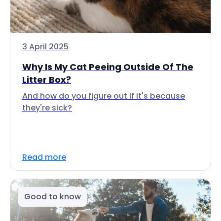
3 April 2025
Why Is My Cat Peeing Outside Of The
Litter Box?
And how do you figure out if it's because
they're sick?
Read more
Good to know