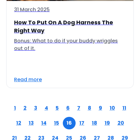
31 March 2025
How To Put On A Dog Harness The
Right Way
Bonus: What to do if your buddy wriggles
out of it.
Read more
1
2
3
4
5
6
7
8
9
10
11
12
13
14
15
16
17
18
19
20
21
22
23
24
25
26
27
28
29