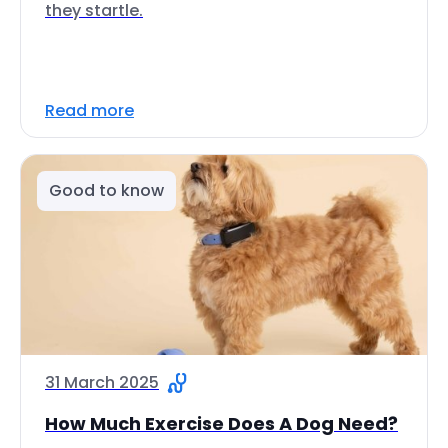
they startle.
Read more
Good to know
31 March 2025
How Much Exercise Does A Dog Need?