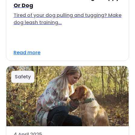
Or Dog
Tired of your dog pulling and tugging? Make
dog leash training...
Read more
Safety
4 April 2025