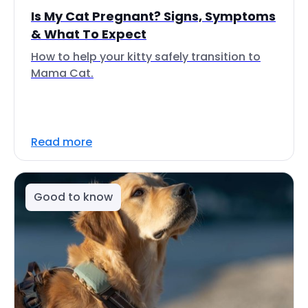
Is My Cat Pregnant? Signs, Symptoms
& What To Expect
How to help your kitty safely transition to
Mama Cat.
Read more
Good to know