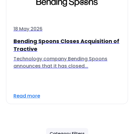
18 May 2026
Bending Spoons Closes Acquisition of
Tractive
Technology company Bending Spoons
announces that it has closed...
Read more
Category Filters