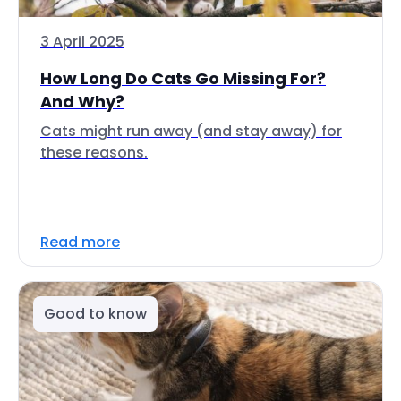
3 April 2025
How Long Do Cats Go Missing For?
And Why?
Cats might run away (and stay away) for
these reasons.
Read more
Good to know