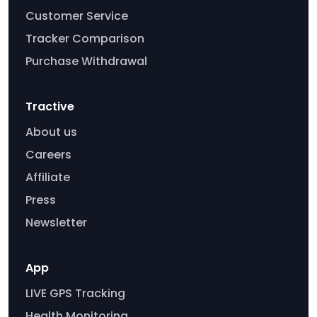
Customer Service
Tracker Comparison
Purchase Withdrawal
Tractive
About us
Careers
Affiliate
Press
Newsletter
App
LIVE GPS Tracking
Health Monitoring