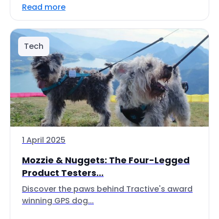
Read more
Tech
1 April 2025
Mozzie & Nuggets: The Four-Legged
Product Testers...
Discover the paws behind Tractive's award
winning GPS dog...