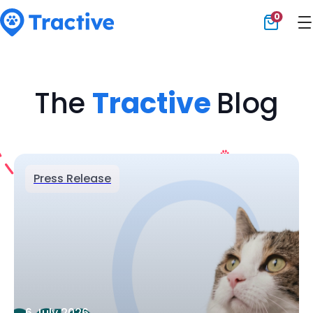
0
Tractive
The
Tractive
Blog
Press Release
6 July 2026