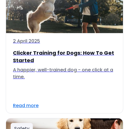
2 April 2025
Clicker Training for Dogs: How To Get
Started
A happier, well-trained dog - one click at a
time.
Read more
Safety