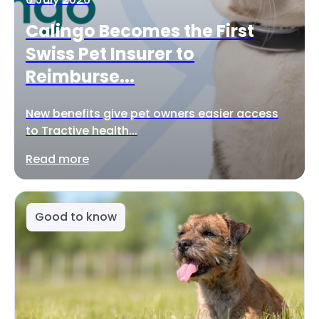
Calingo Becomes the First
Swiss Pet Insurer to
Reimburse...
New benefits give pet owners easier access
to Tractive health...
Read more
Good to know