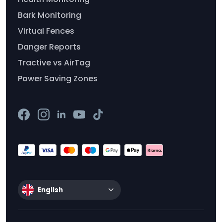
Bark Monitoring
Virtual Fences
Danger Reports
Tractive vs AirTag
Power Saving Zones
English