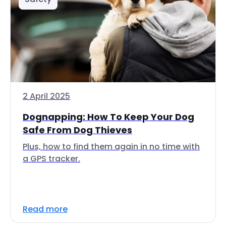
2 April 2025
Dognapping: How To Keep Your Dog
Safe From Dog Thieves
Plus, how to find them again in no time with
a GPS tracker.
Read more