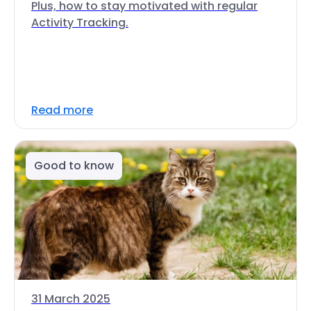
Plus, how to stay motivated with regular
Activity Tracking.
Read more
Good to know
31 March 2025