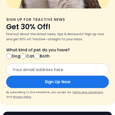
SIGN UP FOR TRACTIVE NEWS
Get 30% Off!
Find out about the latest news, tips & discounts! Sign up now
and get 30% off Tractive—straight to your inbox.
What kind of pet do you have?
Dog
Cat
Both
Sign Up Now
By subscribing to this newsletter, you accept our
Terms and Conditions
and
Privacy Policy
.