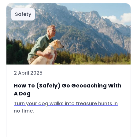
Safety
2 April 2025
How To (Safely) Go Geocaching With
A Dog
Turn your dog walks into treasure hunts in
no time.