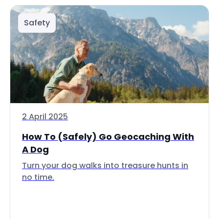
Safety
2 April 2025
How To (Safely) Go Geocaching With
A Dog
Turn your dog walks into treasure hunts in
no time.