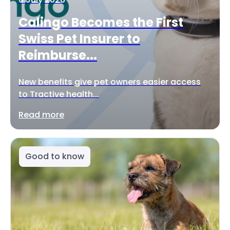
Calingo Becomes the First
Swiss Pet Insurer to
Reimburse...
New benefits give pet owners easier access
to Tractive health...
Read more
Good to know