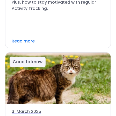
Plus, how to stay motivated with regular
Activity Tracking.
Read more
Good to know
31 March 2025