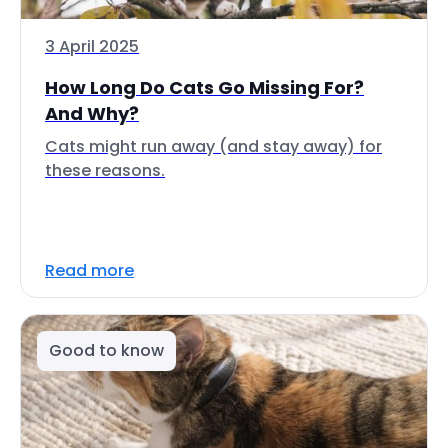
3 April 2025
How Long Do Cats Go Missing For?
And Why?
Cats might run away (and stay away) for
these reasons.
Read more
Good to know