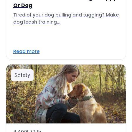
Or Dog
Tired of your dog pulling and tugging? Make
dog leash training...
Read more
Safety
4 April 2025