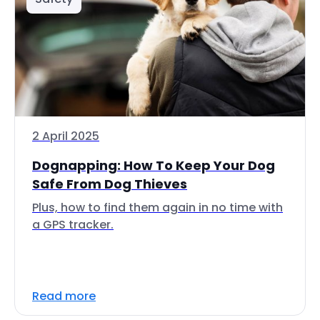
2 April 2025
Dognapping: How To Keep Your Dog
Safe From Dog Thieves
Plus, how to find them again in no time with
a GPS tracker.
Read more