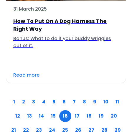
31 March 2025
How To Put On A Dog Harness The
Right Way
Bonus: What to do if your buddy wriggles
out of it.
Read more
1
2
3
4
5
6
7
8
9
10
11
12
13
14
15
16
17
18
19
20
21
22
23
24
25
26
27
28
29