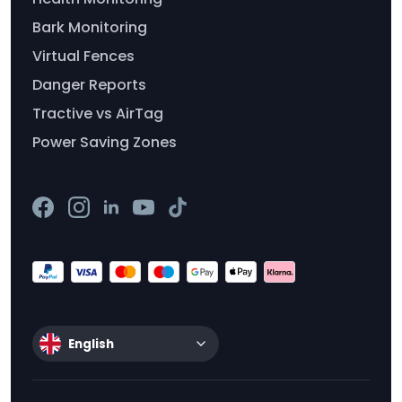
Bark Monitoring
Virtual Fences
Danger Reports
Tractive vs AirTag
Power Saving Zones
English