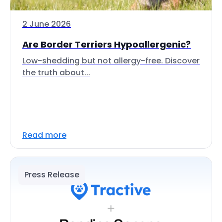
2 June 2026
Are Border Terriers Hypoallergenic?
Low-shedding but not allergy-free. Discover
the truth about...
Read more
Press Release