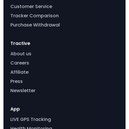
Customer Service
Tracker Comparison
Purchase Withdrawal
Tractive
About us
Careers
Affiliate
Press
Newsletter
App
LIVE GPS Tracking
Health Monitoring