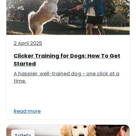
2 April 2025
Clicker Training for Dogs: How To Get
Started
A happier, well-trained dog - one click at a
time.
Read more
Safety