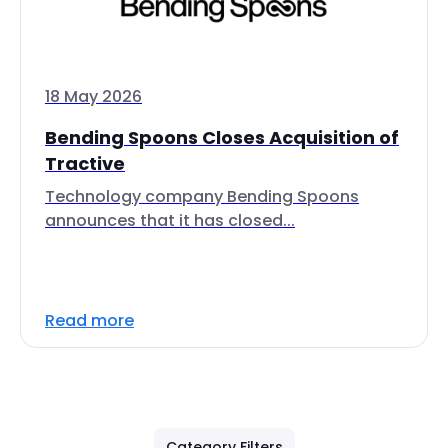
18 May 2026
Bending Spoons Closes Acquisition of
Tractive
Technology company Bending Spoons
announces that it has closed...
Read more
Category Filters