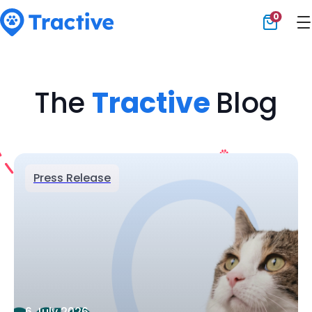
0
Tractive
The
Tractive
Blog
Press Release
6 July 2026