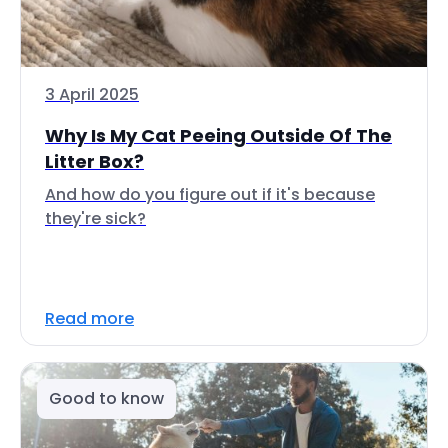
3 April 2025
Why Is My Cat Peeing Outside Of The
Litter Box?
And how do you figure out if it's because
they're sick?
Read more
Good to know