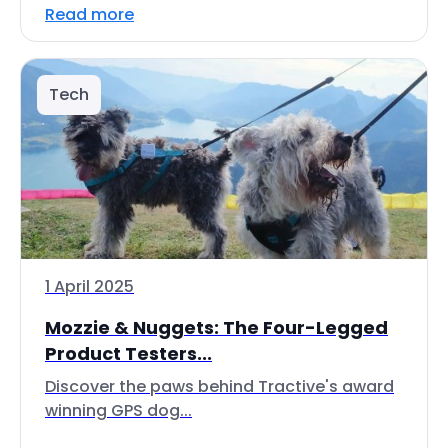
Read more
Tech
1 April 2025
Mozzie & Nuggets: The Four-Legged
Product Testers...
Discover the paws behind Tractive's award
winning GPS dog...