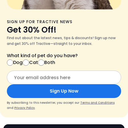
SIGN UP FOR TRACTIVE NEWS
Get 30% Off!
Find out about the latest news, tips & discounts! Sign up now
and get 30% off Tractive—straight to your inbox.
What kind of pet do you have?
Dog
Cat
Both
Sign Up Now
By subscribing to this newsletter, you accept our
Terms and Conditions
and
Privacy Policy
.