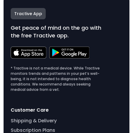
Tractive App
Get peace of mind on the go with
the free Tractive app.
* Tractive is not a medical device. While Tractive
monitors trends and patterns in your pet’s well-
being, it is not intended to diagnose health
conditions. We recommend always seeking
medical advice from a vet.
Customer Care
Shipping & Delivery
Subscription Plans