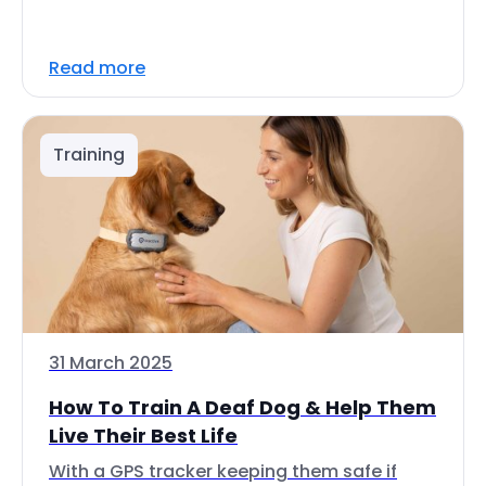
Read more
Training
31 March 2025
How To Train A Deaf Dog & Help Them
Live Their Best Life
With a GPS tracker keeping them safe if