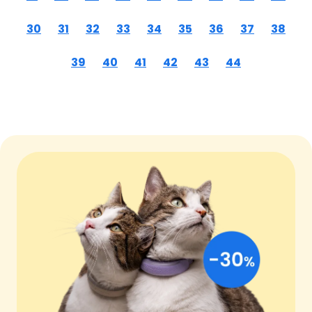
30
31
32
33
34
35
36
37
38
39
40
41
42
43
44