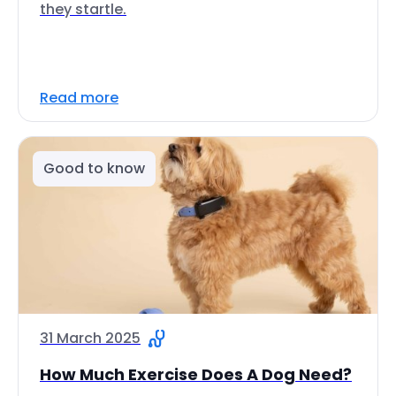
they startle.
Read more
Good to know
31 March 2025
How Much Exercise Does A Dog Need?