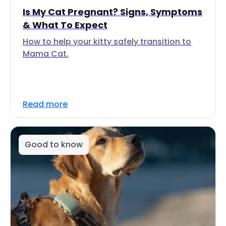
Is My Cat Pregnant? Signs, Symptoms
& What To Expect
How to help your kitty safely transition to
Mama Cat.
Read more
Good to know