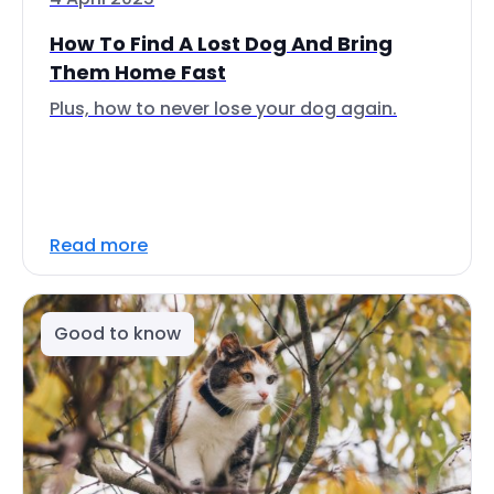
How To Find A Lost Dog And Bring
Them Home Fast
Plus, how to never lose your dog again.
Read more
Good to know