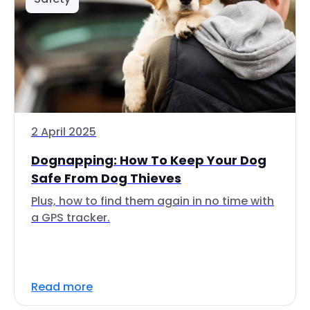
2 April 2025
Dognapping: How To Keep Your Dog
Safe From Dog Thieves
Plus, how to find them again in no time with
a GPS tracker.
Read more