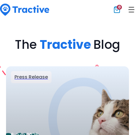
0
Tractive
The
Tractive
Blog
Press Release
6 July 2026