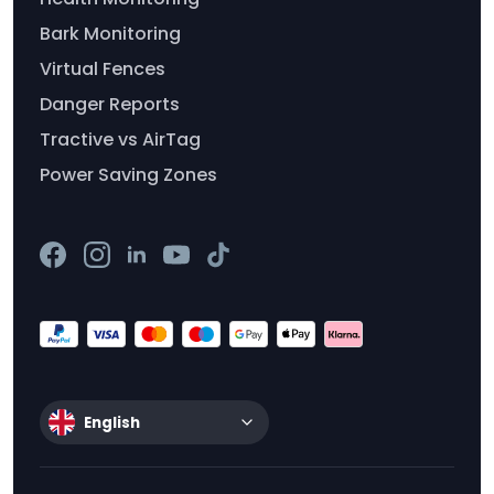
Bark Monitoring
Virtual Fences
Danger Reports
Tractive vs AirTag
Power Saving Zones
English