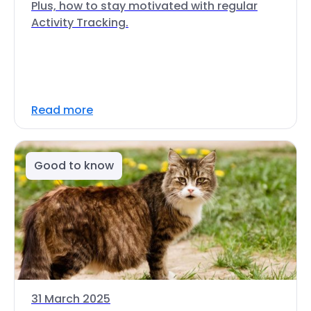
Plus, how to stay motivated with regular
Activity Tracking.
Read more
Good to know
31 March 2025