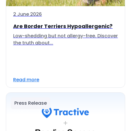
2 June 2026
Are Border Terriers Hypoallergenic?
Low-shedding but not allergy-free. Discover
the truth about...
Read more
Press Release