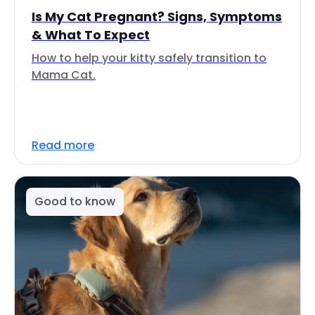
Is My Cat Pregnant? Signs, Symptoms
& What To Expect
How to help your kitty safely transition to
Mama Cat.
Read more
Good to know