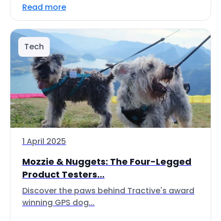
Read more
Tech
1 April 2025
Mozzie & Nuggets: The Four-Legged
Product Testers...
Discover the paws behind Tractive's award
winning GPS dog...