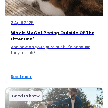
3 April 2025
Why Is My Cat Peeing Outside Of The
Litter Box?
And how do you figure out if it's because
they're sick?
Read more
Good to know