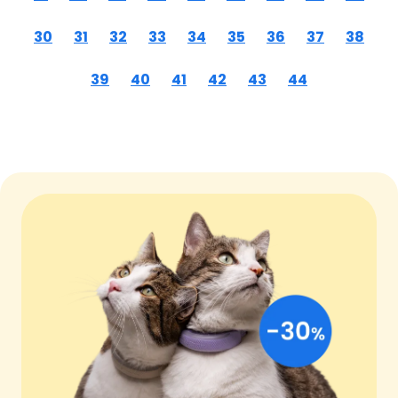
30
31
32
33
34
35
36
37
38
39
40
41
42
43
44