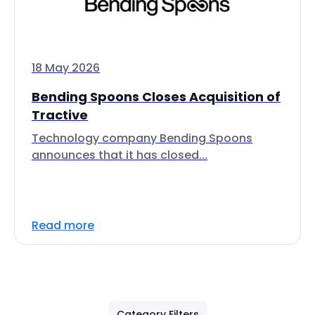
18 May 2026
Bending Spoons Closes Acquisition of
Tractive
Technology company Bending Spoons
announces that it has closed...
Read more
Category Filters