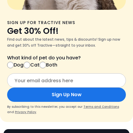
SIGN UP FOR TRACTIVE NEWS
Get 30% Off!
Find out about the latest news, tips & discounts! Sign up now
and get 30% off Tractive—straight to your inbox.
What kind of pet do you have?
Dog
Cat
Both
Sign Up Now
By subscribing to this newsletter, you accept our
Terms and Conditions
and
Privacy Policy
.