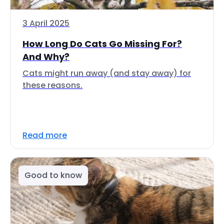
3 April 2025
How Long Do Cats Go Missing For?
And Why?
Cats might run away (and stay away) for
these reasons.
Read more
Good to know