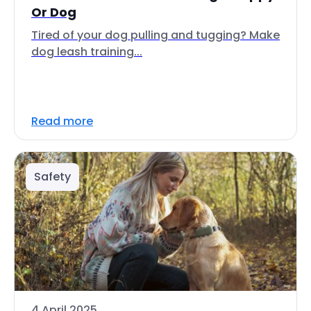
Or Dog
Tired of your dog pulling and tugging? Make
dog leash training...
Read more
Safety
4 April 2025