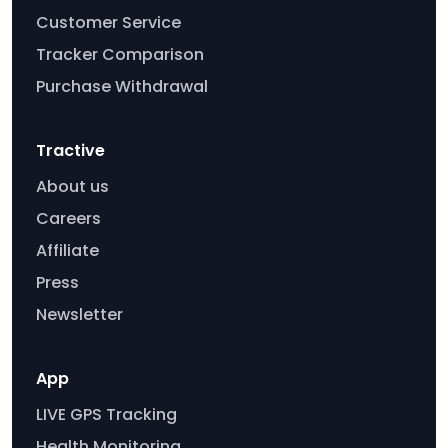
Customer Service
Tracker Comparison
Purchase Withdrawal
Tractive
About us
Careers
Affiliate
Press
Newsletter
App
LIVE GPS Tracking
Health Monitoring