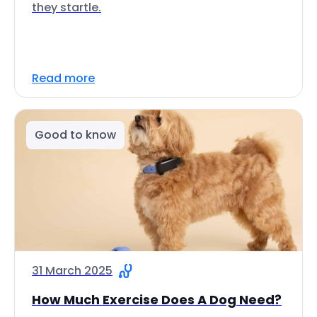
they startle.
Read more
Good to know
31 March 2025
How Much Exercise Does A Dog Need?