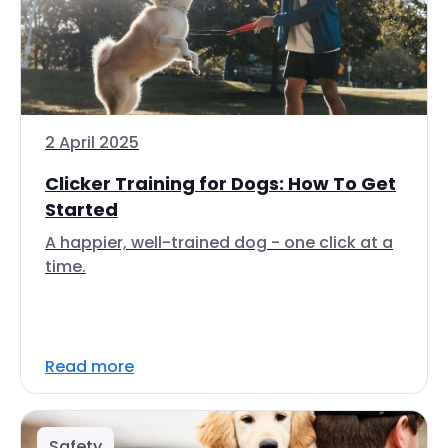
2 April 2025
Clicker Training for Dogs: How To Get
Started
A happier, well-trained dog - one click at a
time.
Read more
Safety