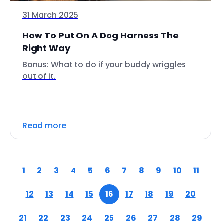
31 March 2025
How To Put On A Dog Harness The
Right Way
Bonus: What to do if your buddy wriggles
out of it.
Read more
1
2
3
4
5
6
7
8
9
10
11
12
13
14
15
16
17
18
19
20
21
22
23
24
25
26
27
28
29