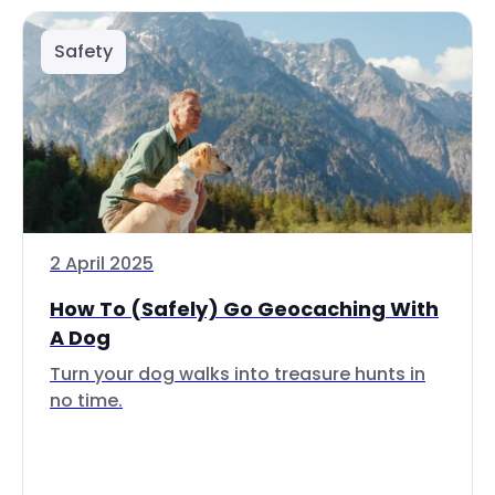
Safety
2 April 2025
How To (Safely) Go Geocaching With
A Dog
Turn your dog walks into treasure hunts in
no time.