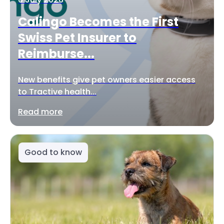
Calingo Becomes the First
Swiss Pet Insurer to
Reimburse...
New benefits give pet owners easier access
to Tractive health...
Read more
Good to know