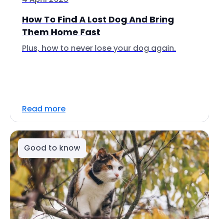
How To Find A Lost Dog And Bring
Them Home Fast
Plus, how to never lose your dog again.
Read more
Good to know