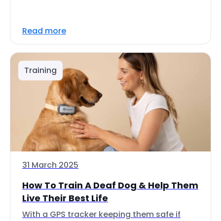
Read more
Training
31 March 2025
How To Train A Deaf Dog & Help Them
Live Their Best Life
With a GPS tracker keeping them safe if