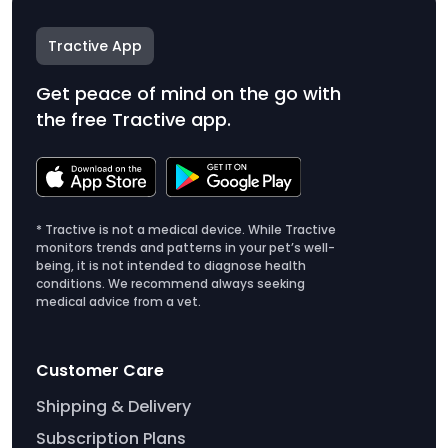
Tractive App
Get peace of mind on the go with
the free Tractive app.
* Tractive is not a medical device. While Tractive
monitors trends and patterns in your pet’s well-
being, it is not intended to diagnose health
conditions. We recommend always seeking
medical advice from a vet.
Customer Care
Shipping & Delivery
Subscription Plans