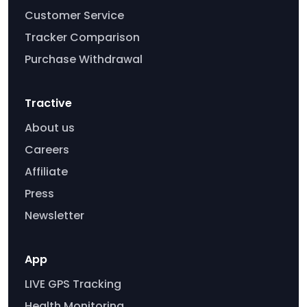
Customer Service
Tracker Comparison
Purchase Withdrawal
Tractive
About us
Careers
Affiliate
Press
Newsletter
App
LIVE GPS Tracking
Health Monitoring