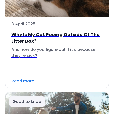
3 April 2025
Why Is My Cat Peeing Outside Of The
Litter Box?
And how do you figure out if it's because
they're sick?
Read more
Good to know