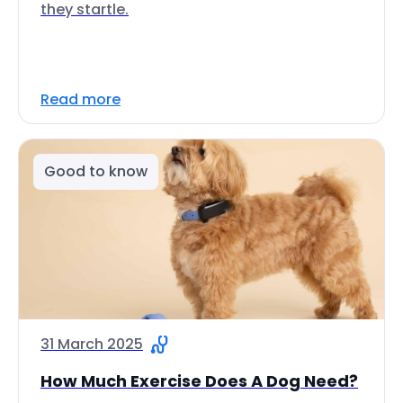
they startle.
Read more
Good to know
31 March 2025
How Much Exercise Does A Dog Need?