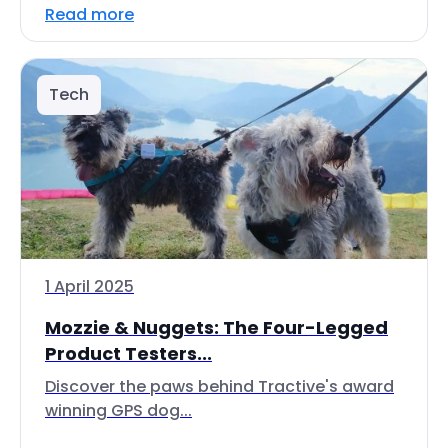
Read more
Tech
1 April 2025
Mozzie & Nuggets: The Four-Legged
Product Testers...
Discover the paws behind Tractive's award
winning GPS dog...