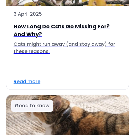
3 April 2025
How Long Do Cats Go Missing For?
And Why?
Cats might run away (and stay away) for
these reasons.
Read more
Good to know