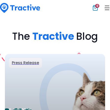
0
Tractive
The
Tractive
Blog
Press Release
6 July 2026