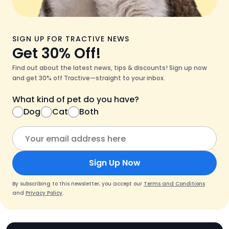
SIGN UP FOR TRACTIVE NEWS
Get 30% Off!
Find out about the latest news, tips & discounts! Sign up now
and get 30% off Tractive—straight to your inbox.
What kind of pet do you have?
Dog
Cat
Both
Sign Up Now
By subscribing to this newsletter, you accept our
Terms and Conditions
and
Privacy Policy
.