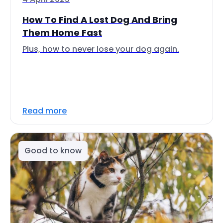
How To Find A Lost Dog And Bring
Them Home Fast
Plus, how to never lose your dog again.
Read more
Good to know