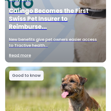
Calingo Becomes the First
Swiss Pet Insurer to
Reimburse...
New benefits give pet owners easier access
to Tractive health...
Read more
Good to know