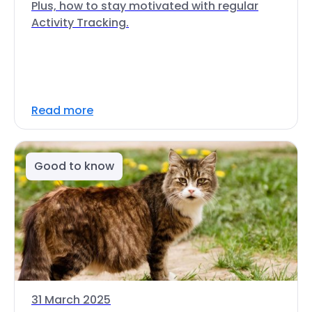
Plus, how to stay motivated with regular
Activity Tracking.
Read more
Good to know
31 March 2025