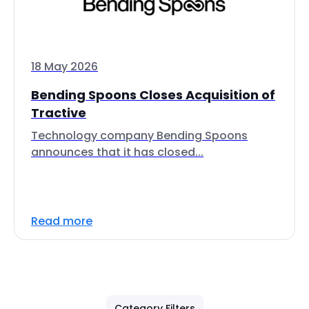
18 May 2026
Bending Spoons Closes Acquisition of
Tractive
Technology company Bending Spoons
announces that it has closed...
Read more
Category Filters