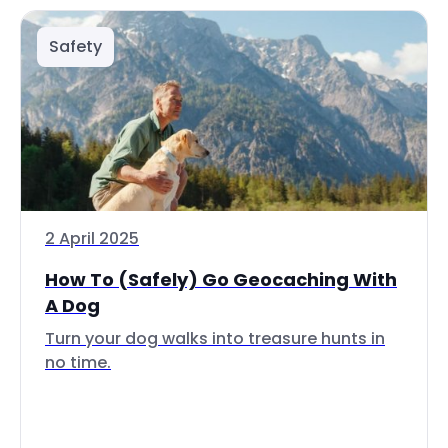
Safety
2 April 2025
How To (Safely) Go Geocaching With
A Dog
Turn your dog walks into treasure hunts in
no time.