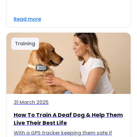
Read more
Training
31 March 2025
How To Train A Deaf Dog & Help Them
Live Their Best Life
With a GPS tracker keeping them safe if