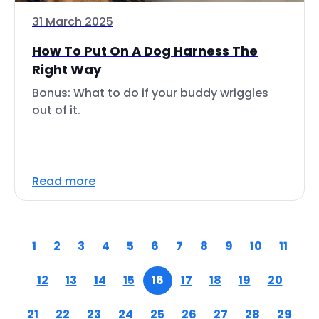
31 March 2025
How To Put On A Dog Harness The
Right Way
Bonus: What to do if your buddy wriggles
out of it.
Read more
1
2
3
4
5
6
7
8
9
10
11
12
13
14
15
16
17
18
19
20
21
22
23
24
25
26
27
28
29