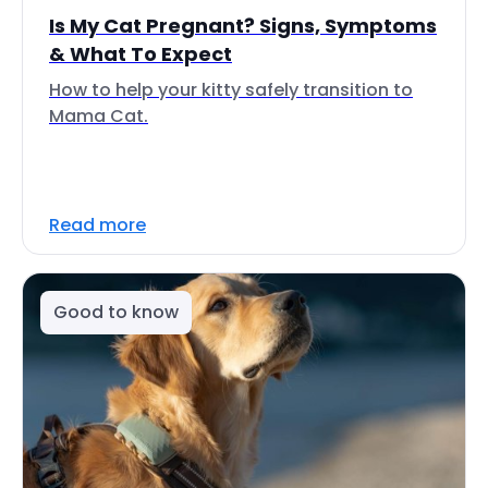
Is My Cat Pregnant? Signs, Symptoms
& What To Expect
How to help your kitty safely transition to
Mama Cat.
Read more
Good to know