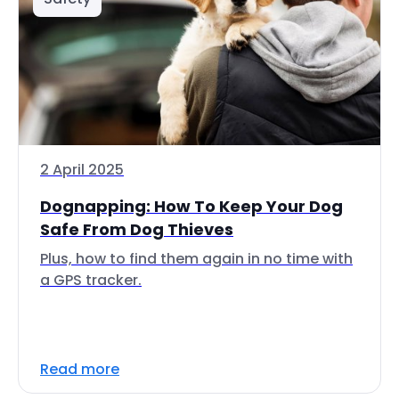
2 April 2025
Dognapping: How To Keep Your Dog
Safe From Dog Thieves
Plus, how to find them again in no time with
a GPS tracker.
Read more