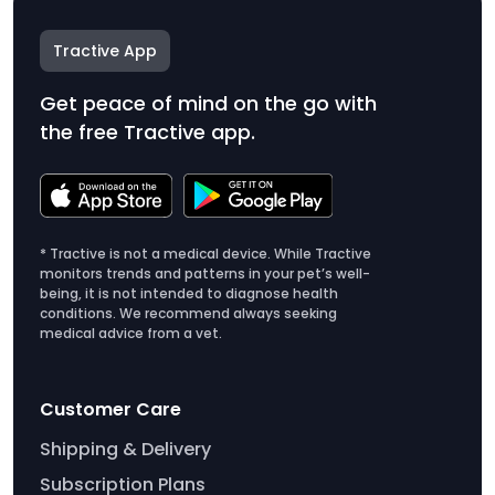
Tractive App
Get peace of mind on the go with
the free Tractive app.
* Tractive is not a medical device. While Tractive
monitors trends and patterns in your pet’s well-
being, it is not intended to diagnose health
conditions. We recommend always seeking
medical advice from a vet.
Customer Care
Shipping & Delivery
Subscription Plans