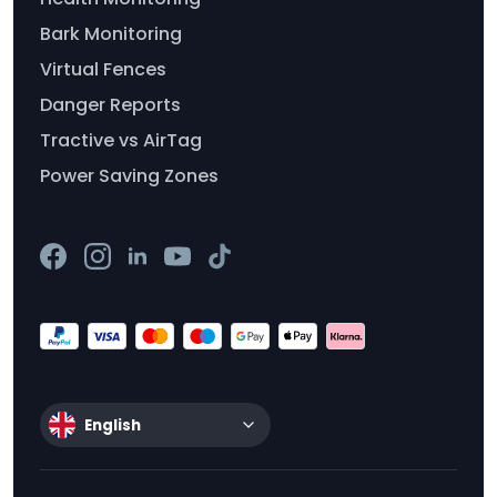
Bark Monitoring
Virtual Fences
Danger Reports
Tractive vs AirTag
Power Saving Zones
English