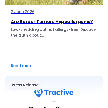
2 June 2026
Are Border Terriers Hypoallergenic?
Low-shedding but not allergy-free. Discover
the truth about...
Read more
Press Release