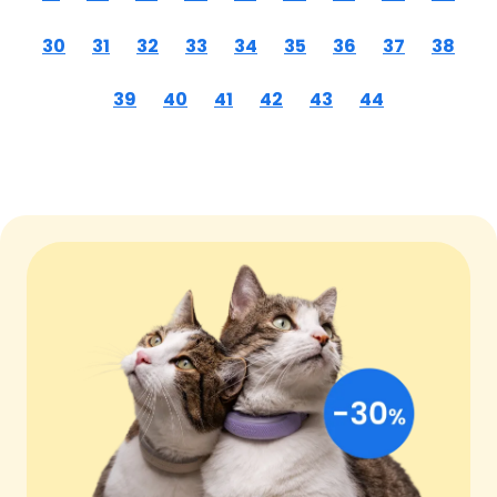
30
31
32
33
34
35
36
37
38
39
40
41
42
43
44