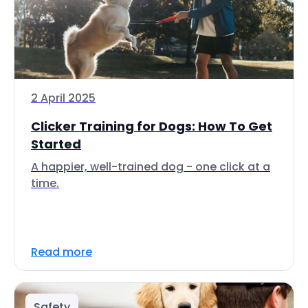
2 April 2025
Clicker Training for Dogs: How To Get
Started
A happier, well-trained dog - one click at a
time.
Read more
Safety