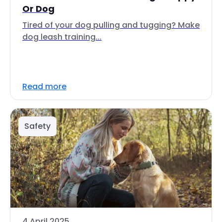
Or Dog
Tired of your dog pulling and tugging? Make
dog leash training...
Read more
Safety
4 April 2025