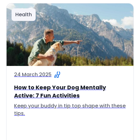
Health
24 March 2025
How to Keep Your Dog Mentally
Active: 7 Fun Activities
Keep your buddy in tip top shape with these
tips.