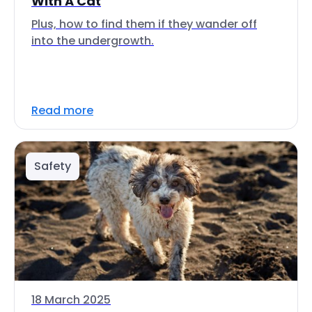
With A Cat
Plus, how to find them if they wander off
into the undergrowth.
Read more
Safety
18 March 2025