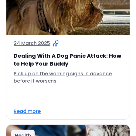
24 March 2025
Dealing With A Dog Panic Attack: How
to Help Your Buddy
Pick up on the warning signs in advance
before it worsens.
Read more
Health