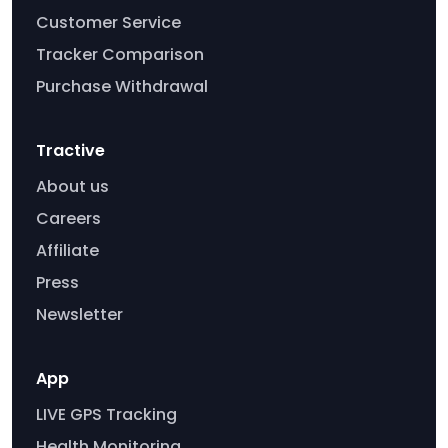
Customer Service
Tracker Comparison
Purchase Withdrawal
Tractive
About us
Careers
Affiliate
Press
Newsletter
App
LIVE GPS Tracking
Health Monitoring