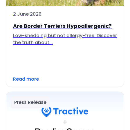
2 June 2026
Are Border Terriers Hypoallergenic?
Low-shedding but not allergy-free. Discover
the truth about...
Read more
Press Release