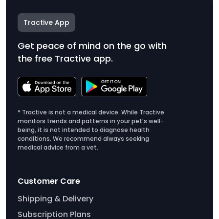
Tractive App
Get peace of mind on the go with
the free Tractive app.
* Tractive is not a medical device. While Tractive
monitors trends and patterns in your pet’s well-
being, it is not intended to diagnose health
conditions. We recommend always seeking
medical advice from a vet.
Customer Care
Shipping & Delivery
Subscription Plans