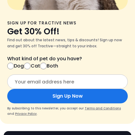
SIGN UP FOR TRACTIVE NEWS
Get 30% Off!
Find out about the latest news, tips & discounts! Sign up now
and get 30% off Tractive—straight to your inbox.
What kind of pet do you have?
Dog
Cat
Both
Sign Up Now
By subscribing to this newsletter, you accept our
Terms and Conditions
and
Privacy Policy
.