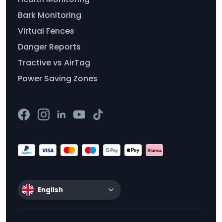
Bark Monitoring
Virtual Fences
Danger Reports
Tractive vs AirTag
Power Saving Zones
English