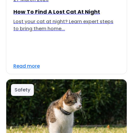
How To Find A Lost Cat At Night
Lost your cat at night? Learn expert steps
to bring them home...
Read more
Safety