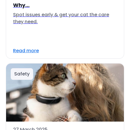
Why...
Spot issues early & get your cat the care
they need.
Read more
Safety
27 March 2025