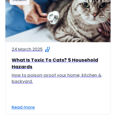
24 March 2025
What Is Toxic To Cats? 5 Household
Hazards
How to poison-proof your home, kitchen &
backyard.
Read more