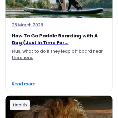
25 March 2025
How To Go Paddle Boarding with A
Dog (Just In Time For...
Plus, what to do if they leap off board near
the shore.
Read more
Health