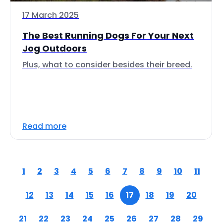
17 March 2025
The Best Running Dogs For Your Next
Jog Outdoors
Plus, what to consider besides their breed.
Read more
1
2
3
4
5
6
7
8
9
10
11
12
13
14
15
16
17
18
19
20
21
22
23
24
25
26
27
28
29