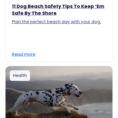
11 Dog Beach Safety Tips To Keep ‘Em
Safe By The Shore
Plan the perfect beach day with your dog.
Read more
Health