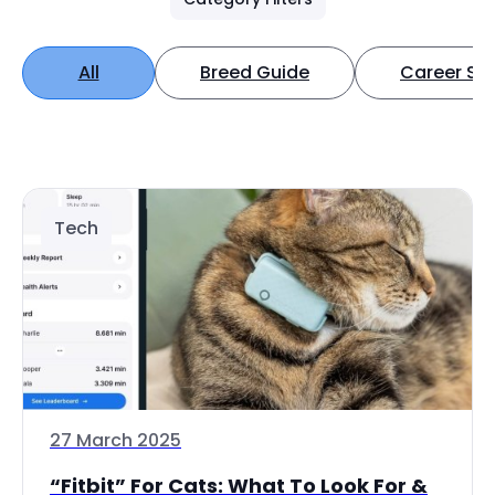
All
Breed Guide
Career Spo
Tech
27 March 2025
“Fitbit” For Cats: What To Look For &