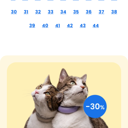
30
31
32
33
34
35
36
37
38
39
40
41
42
43
44