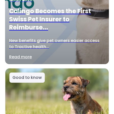
Calingo Becomes the First
Swiss Pet Insurer to
Reimburse...
New benefits give pet owners easier access
to Tractive health...
Read more
Good to know