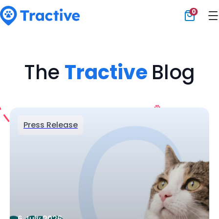
0
Tractive
The
Tractive
Blog
Press Release
6 July 2026