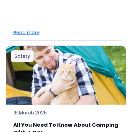
Read more
Safety
19 March 2025
All You Need To Know About Camping