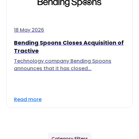
18 May 2026
Bending Spoons Closes Acquisition of
Tractive
Technology company Bending Spoons
announces that it has closed...
Read more
Category Filters