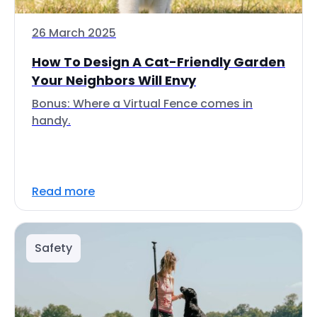
26 March 2025
How To Design A Cat-Friendly Garden
Your Neighbors Will Envy
Bonus: Where a Virtual Fence comes in
handy.
Read more
Safety