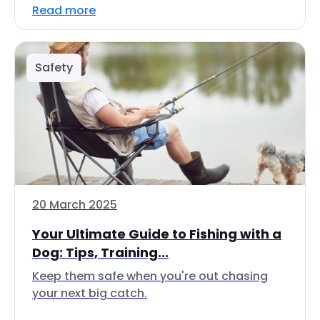
Read more
Safety
20 March 2025
Your Ultimate Guide to Fishing with a
Dog: Tips, Training...
Keep them safe when you're out chasing
your next big catch.