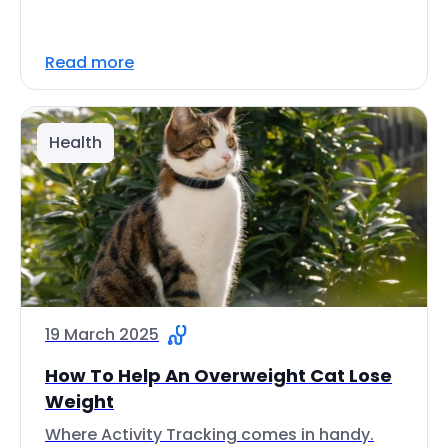
Read more
Health
19 March 2025
How To Help An Overweight Cat Lose
Weight
Where Activity Tracking comes in handy.