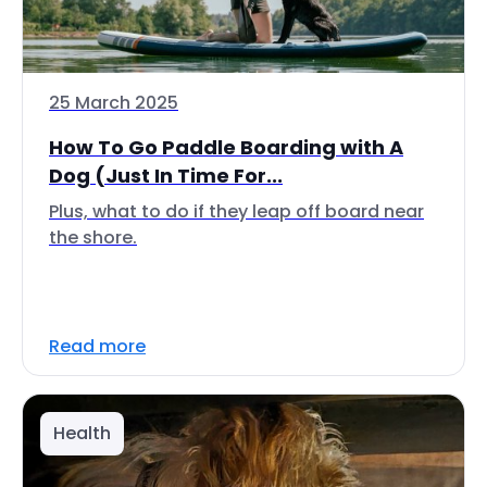
25 March 2025
How To Go Paddle Boarding with A
Dog (Just In Time For...
Plus, what to do if they leap off board near
the shore.
Read more
Health