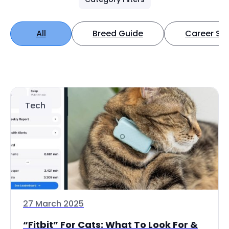
All
Breed Guide
Career Spo
Tech
27 March 2025
“Fitbit” For Cats: What To Look For &