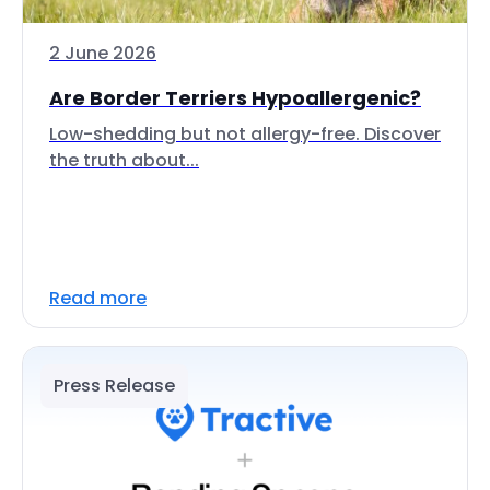
2 June 2026
Are Border Terriers Hypoallergenic?
Low-shedding but not allergy-free. Discover
the truth about...
Read more
Press Release