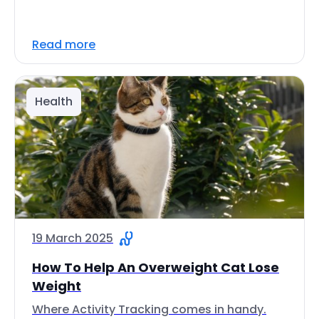
Read more
Health
19 March 2025
How To Help An Overweight Cat Lose
Weight
Where Activity Tracking comes in handy.