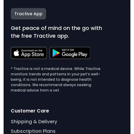
Tractive App
Get peace of mind on the go with
the free Tractive app.
* Tractive is not a medical device. While Tractive
monitors trends and patterns in your pet’s well-
being, it is not intended to diagnose health
conditions. We recommend always seeking
medical advice from a vet.
Customer Care
Shipping & Delivery
Subscription Plans