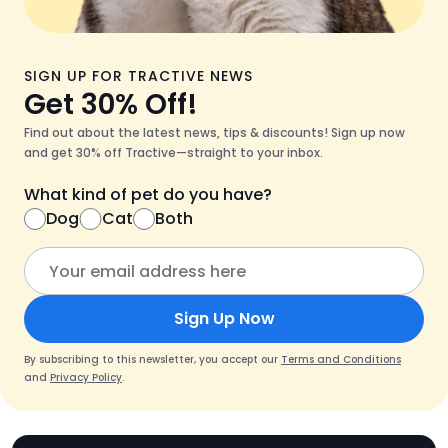
SIGN UP FOR TRACTIVE NEWS
Get 30% Off!
Find out about the latest news, tips & discounts! Sign up now
and get 30% off Tractive—straight to your inbox.
What kind of pet do you have?
Dog
Cat
Both
Sign Up Now
By subscribing to this newsletter, you accept our
Terms and Conditions
and
Privacy Policy
.