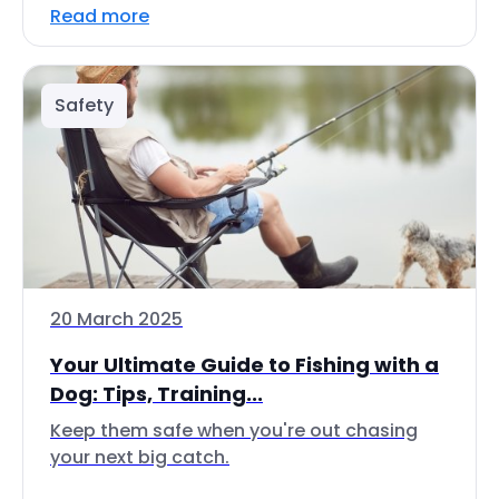
Read more
Safety
20 March 2025
Your Ultimate Guide to Fishing with a
Dog: Tips, Training...
Keep them safe when you're out chasing
your next big catch.