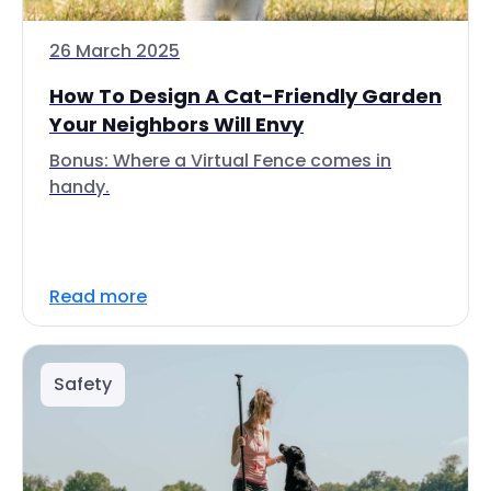
26 March 2025
How To Design A Cat-Friendly Garden
Your Neighbors Will Envy
Bonus: Where a Virtual Fence comes in
handy.
Read more
Safety