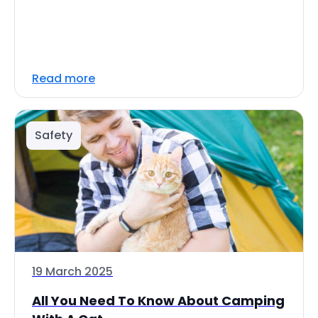
Read more
Safety
19 March 2025
All You Need To Know About Camping