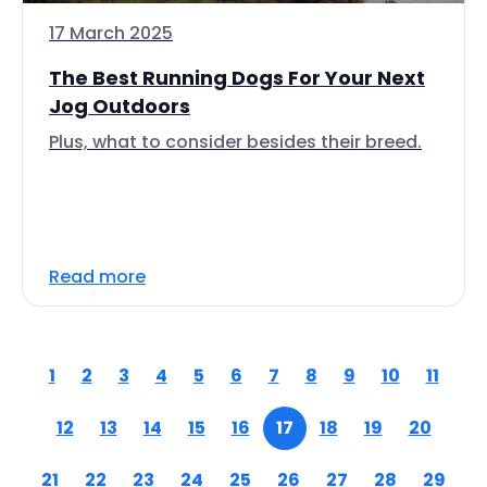
17 March 2025
The Best Running Dogs For Your Next
Jog Outdoors
Plus, what to consider besides their breed.
Read more
1
2
3
4
5
6
7
8
9
10
11
12
13
14
15
16
17
18
19
20
21
22
23
24
25
26
27
28
29