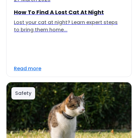
How To Find A Lost Cat At Night
Lost your cat at night? Learn expert steps
to bring them home...
Read more
Safety