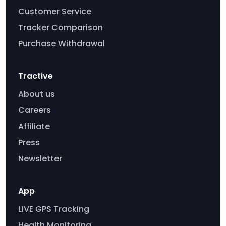
Customer Service
Tracker Comparison
Purchase Withdrawal
Tractive
About us
Careers
Affiliate
Press
Newsletter
App
LIVE GPS Tracking
Health Monitoring