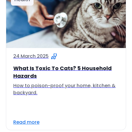
24 March 2025
What Is Toxic To Cats? 5 Household
Hazards
How to poison-proof your home, kitchen &
backyard.
Read more