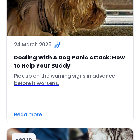
24 March 2025
Dealing With A Dog Panic Attack: How
to Help Your Buddy
Pick up on the warning signs in advance
before it worsens.
Read more
Health