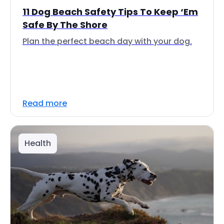
11 Dog Beach Safety Tips To Keep ‘Em
Safe By The Shore
Plan the perfect beach day with your dog.
Read more
Health