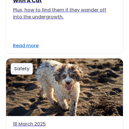
With A Cat
Plus, how to find them if they wander off
into the undergrowth.
Read more
Safety
18 March 2025