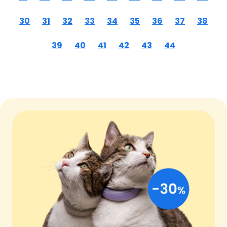
30
31
32
33
34
35
36
37
38
39
40
41
42
43
44