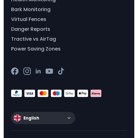
Bark Monitoring
Virtual Fences
Danger Reports
Tractive vs AirTag
Power Saving Zones
English