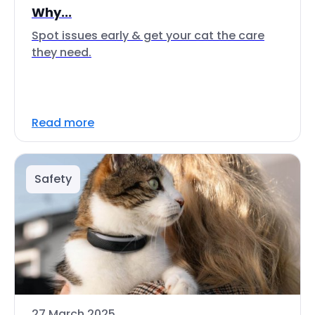
Why...
Spot issues early & get your cat the care
they need.
Read more
Safety
27 March 2025