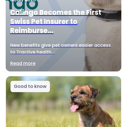
Calingo Becomes the First
Swiss Pet Insurer to
Reimburse...
New benefits give pet owners easier access
to Tractive health...
Read more
Good to know