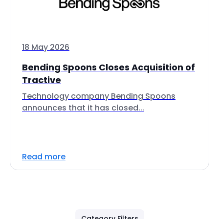
18 May 2026
Bending Spoons Closes Acquisition of
Tractive
Technology company Bending Spoons
announces that it has closed...
Read more
Category Filters