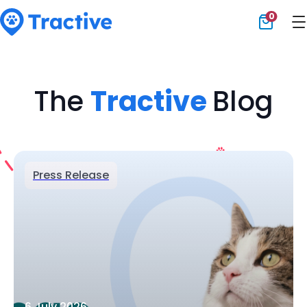
0
Tractive
The
Tractive
Blog
Press Release
6 July 2026