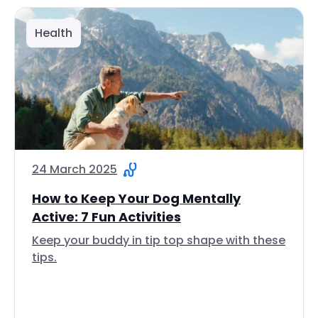
Health
24 March 2025
How to Keep Your Dog Mentally
Active: 7 Fun Activities
Keep your buddy in tip top shape with these
tips.