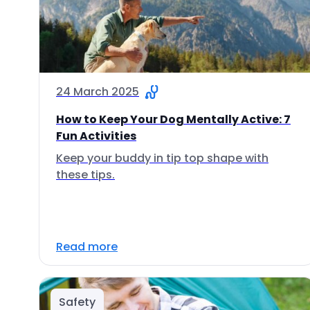
24 March 2025
How to Keep Your Dog Mentally Active: 7
Fun Activities
Keep your buddy in tip top shape with
these tips.
Read more
Safety