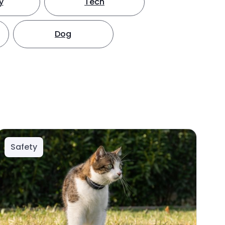
y
Tech
Dog
Safety