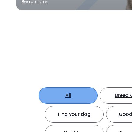
Read more
All
Breed 
Find your dog
Good