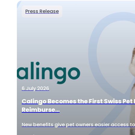
Press Release
6 July 2026
Calingo Becomes the First Swiss Pet 
Reimburse...
New benefits give pet owners easier access to 