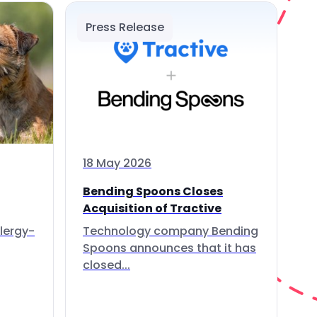
Press Release
18 May 2026
Bending Spoons Closes
Acquisition of Tractive
lergy-
Technology company Bending
Spoons announces that it has
closed...