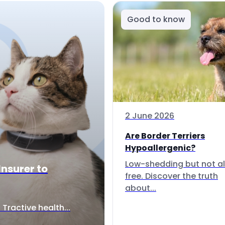
Good to know
2 June 2026
Are Border Terriers
Hypoallergenic?
Low-shedding but not al
Insurer to
free. Discover the truth
about...
Tractive health...