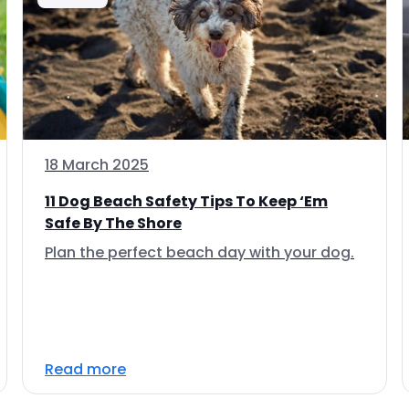
18 March 2025
11 Dog Beach Safety Tips To Keep ‘Em
Safe By The Shore
Plan the perfect beach day with your dog.
Read more