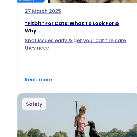
27 March 2025
“Fitbit” For Cats: What To Look For &
Why...
Spot issues early & get your cat the care
they need.
Read more
Safety