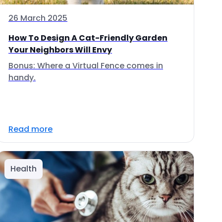
26 March 2025
How To Design A Cat-Friendly Garden
Your Neighbors Will Envy
Bonus: Where a Virtual Fence comes in
handy.
Read more
Health