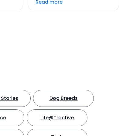
Read more
Stories
Dog Breeds
nce
Life@Tractive