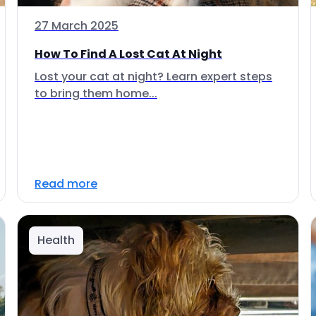
27 March 2025
How To Find A Lost Cat At Night
Lost your cat at night? Learn expert steps
to bring them home...
Read more
Health