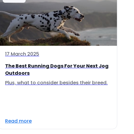
17 March 2025
The Best Running Dogs For Your Next Jog
Outdoors
Plus, what to consider besides their breed.
Read more