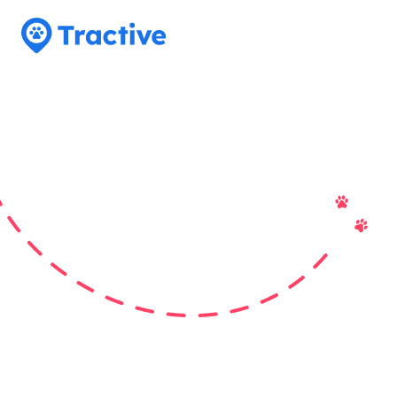
Tractive