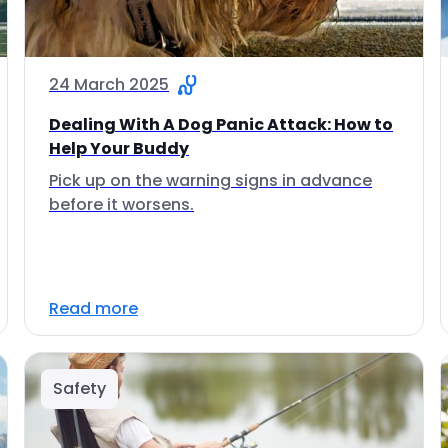
24 March 2025
Dealing With A Dog Panic Attack: How to
Help Your Buddy
Pick up on the warning signs in advance
before it worsens.
Read more
Safety