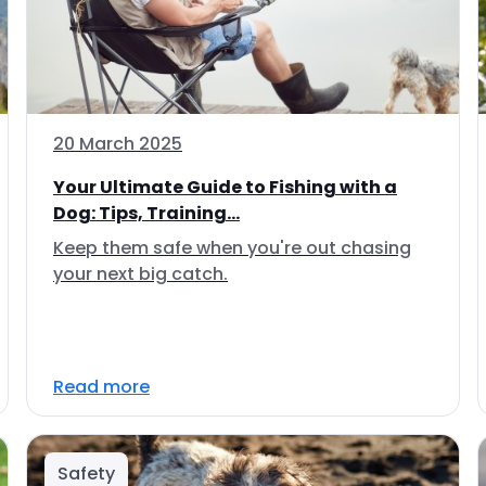
20 March 2025
Your Ultimate Guide to Fishing with a
Dog: Tips, Training...
Keep them safe when you're out chasing
your next big catch.
Read more
Safety