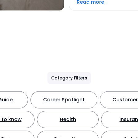
Read more
Category Filters
Guide
Career Spotlight
Customer 
 to know
Health
Insura