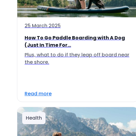
25 March 2025
How To Go Paddle Boarding with A Dog
(Just In Time For...
Plus, what to do if they leap off board near
the shore.
Read more
Health