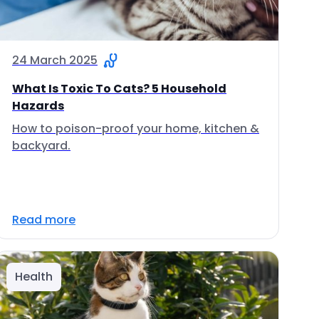
24 March 2025
What Is Toxic To Cats? 5 Household
Hazards
How to poison-proof your home, kitchen &
backyard.
Read more
Health