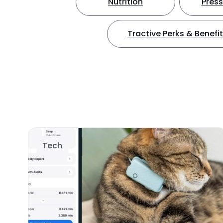
Nutrition
Press
Tractive Perks & Benefi
Tech