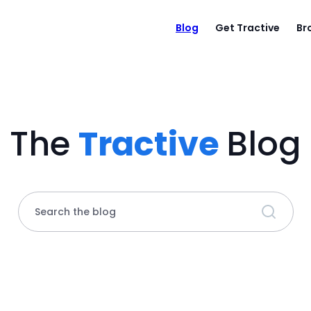
Blog
Get Tractive
Br
The
Tractive
Blog
Search the blog