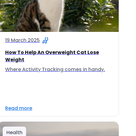
19 March 2025
How To Help An Overweight Cat Lose
Weight
Where Activity Tracking comes in handy.
Read more
Health