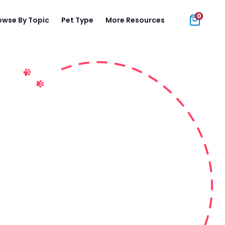
0
owse By Topic
Pet Type
More Resources