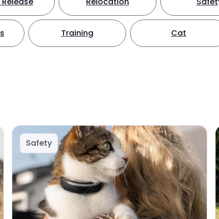
 Release
Relocation
Safet
ts
Training
Cat
Safety