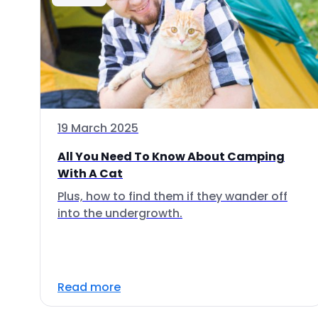
19 March 2025
All You Need To Know About Camping
With A Cat
Plus, how to find them if they wander off
into the undergrowth.
Read more