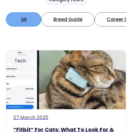
All
Breed Guide
Career Spo
Tech
27 March 2025
“Fitbit” For Cats: What To Look For &