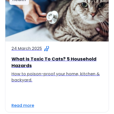
24 March 2025
What Is Toxic To Cats? 5 Household
Hazards
How to poison-proof your home, kitchen &
backyard.
Read more