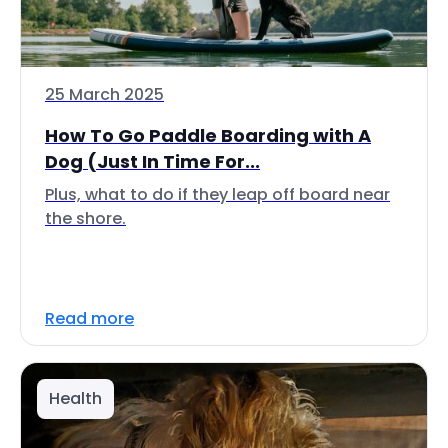
25 March 2025
How To Go Paddle Boarding with A
Dog (Just In Time For...
Plus, what to do if they leap off board near
the shore.
Read more
Health