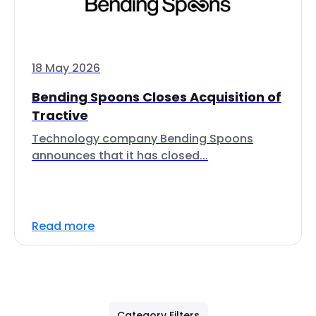
18 May 2026
Bending Spoons Closes Acquisition of
Tractive
Technology company Bending Spoons
announces that it has closed...
Read more
Category Filters