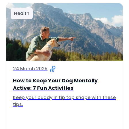
Health
24 March 2025
How to Keep Your Dog Mentally
Active: 7 Fun Activities
Keep your buddy in tip top shape with these
tips.