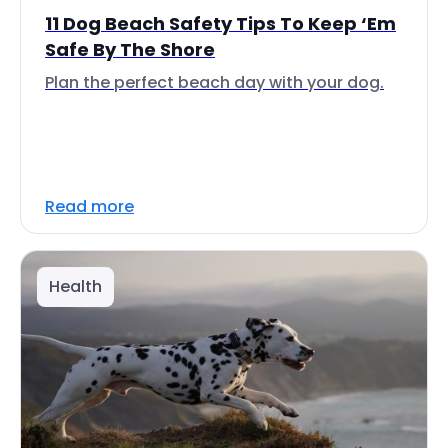
11 Dog Beach Safety Tips To Keep ‘Em
Safe By The Shore
Plan the perfect beach day with your dog.
Read more
Health