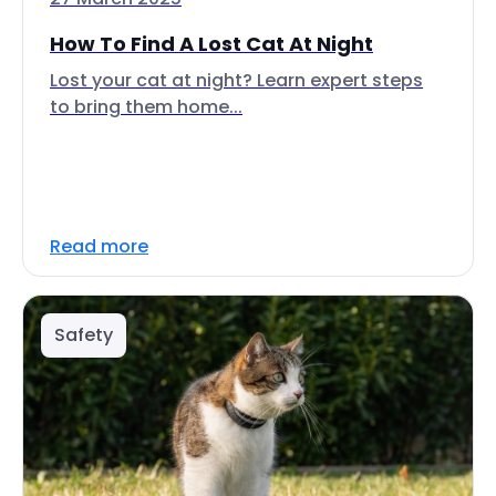
How To Find A Lost Cat At Night
Lost your cat at night? Learn expert steps
to bring them home...
Read more
Safety