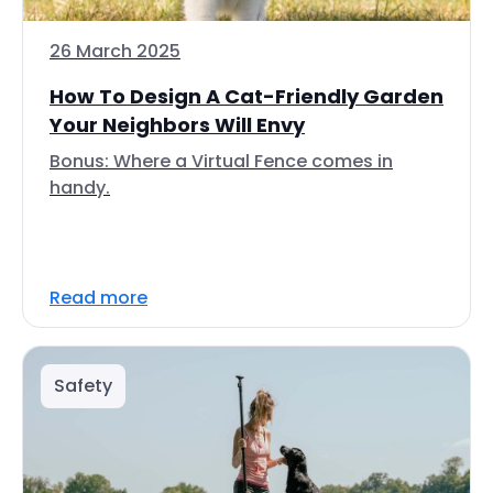
26 March 2025
How To Design A Cat-Friendly Garden
Your Neighbors Will Envy
Bonus: Where a Virtual Fence comes in
handy.
Read more
Safety