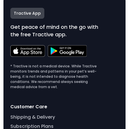
Tractive App
Get peace of mind on the go with
the free Tractive app.
* Tractive is not a medical device. While Tractive
monitors trends and patterns in your pet’s well-
being, it is not intended to diagnose health
conditions. We recommend always seeking
medical advice from a vet.
Customer Care
Shipping & Delivery
Subscription Plans