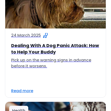
24 March 2025
Dealing With A Dog Panic Attack: How
to Help Your Buddy
Pick up on the warning signs in advance
before it worsens.
Read more
Health