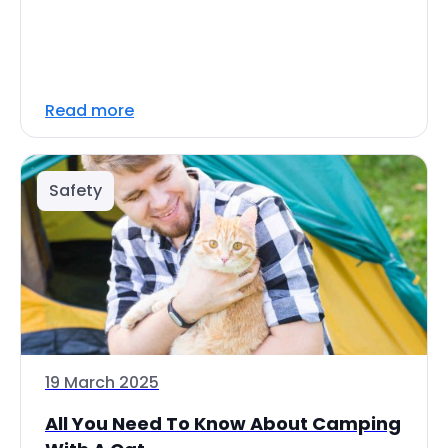
Read more
Safety
19 March 2025
All You Need To Know About Camping