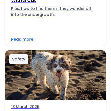
With A Cat
Plus, how to find them if they wander off
into the undergrowth.
Read more
Safety
18 March 2025