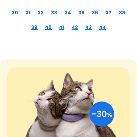
30
31
32
33
34
35
36
37
38
39
40
41
42
43
44