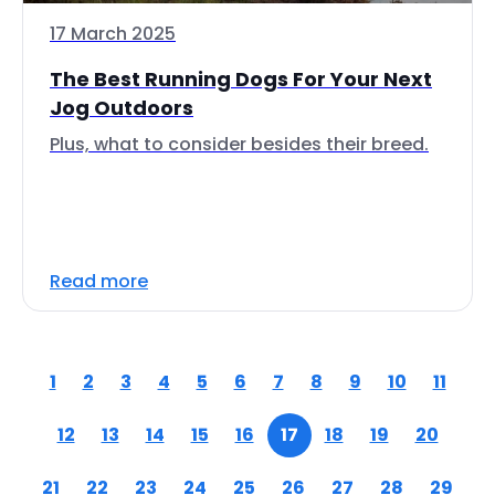
17 March 2025
The Best Running Dogs For Your Next
Jog Outdoors
Plus, what to consider besides their breed.
Read more
1
2
3
4
5
6
7
8
9
10
11
12
13
14
15
16
17
18
19
20
21
22
23
24
25
26
27
28
29