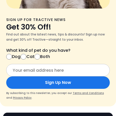
SIGN UP FOR TRACTIVE NEWS
Get 30% Off!
Find out about the latest news, tips & discounts! Sign up now
and get 30% off Tractive—straight to your inbox.
What kind of pet do you have?
Dog
Cat
Both
Sign Up Now
By subscribing to this newsletter, you accept our
Terms and Conditions
and
Privacy Policy
.