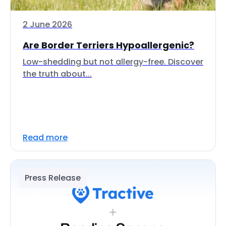
2 June 2026
Are Border Terriers Hypoallergenic?
Low-shedding but not allergy-free. Discover
the truth about...
Read more
Press Release