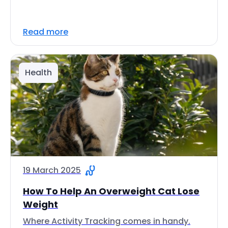
Read more
Health
19 March 2025
How To Help An Overweight Cat Lose
Weight
Where Activity Tracking comes in handy.