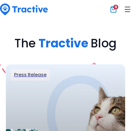
0
Tractive
The
Tractive
Blog
Press Release
6 July 2026