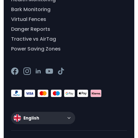
Bark Monitoring
Virtual Fences
Danger Reports
Tractive vs AirTag
Power Saving Zones
English