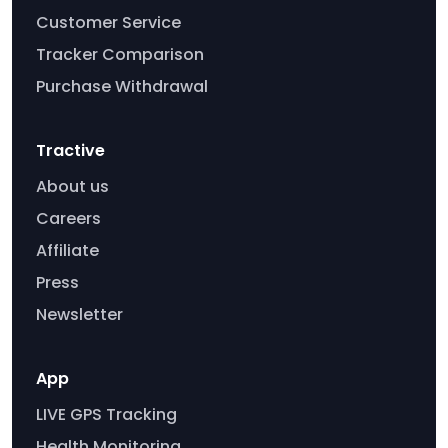
Customer Service
Tracker Comparison
Purchase Withdrawal
Tractive
About us
Careers
Affiliate
Press
Newsletter
App
LIVE GPS Tracking
Health Monitoring