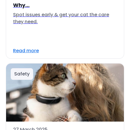
Why...
Spot issues early & get your cat the care
they need.
Read more
Safety
27 March 2025