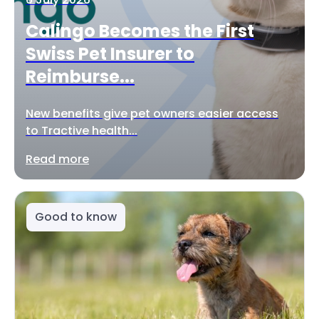
Calingo Becomes the First
Swiss Pet Insurer to
Reimburse...
New benefits give pet owners easier access
to Tractive health...
Read more
Good to know