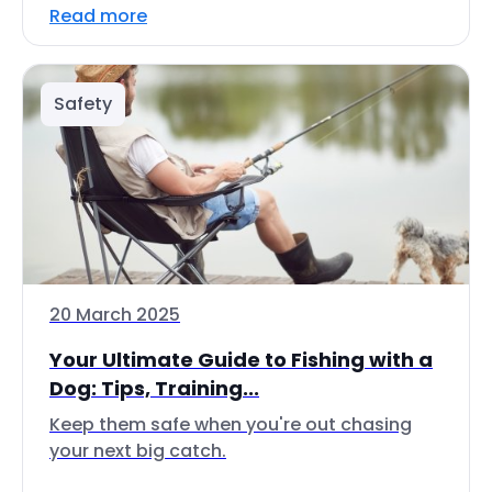
Read more
Safety
20 March 2025
Your Ultimate Guide to Fishing with a
Dog: Tips, Training...
Keep them safe when you're out chasing
your next big catch.