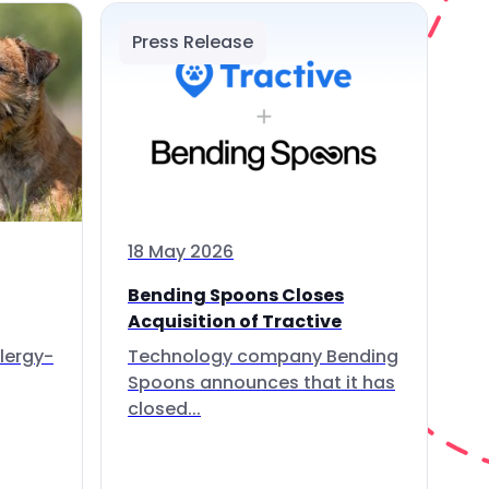
Press Release
18 May 2026
Bending Spoons Closes
Acquisition of Tractive
lergy-
Technology company Bending
Spoons announces that it has
closed...