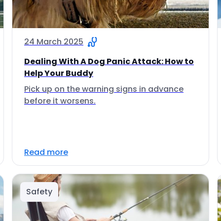
24 March 2025
Dealing With A Dog Panic Attack: How to
Help Your Buddy
Pick up on the warning signs in advance
before it worsens.
Read more
Safety