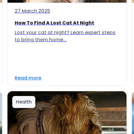
27 March 2025
How To Find A Lost Cat At Night
Lost your cat at night? Learn expert steps
to bring them home...
Read more
Health