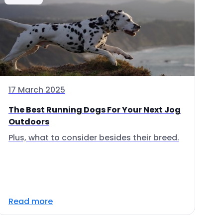
17 March 2025
The Best Running Dogs For Your Next Jog
Outdoors
Plus, what to consider besides their breed.
Read more