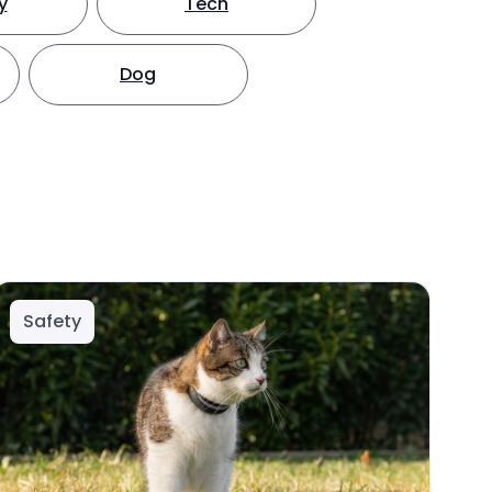
y
Tech
Dog
Safety