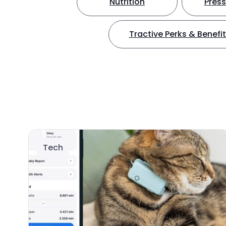
Nutrition
Press
Tractive Perks & Benefi
Tech