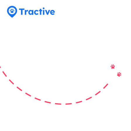
Tractive