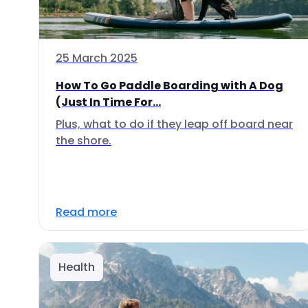
25 March 2025
How To Go Paddle Boarding with A Dog
(Just In Time For...
Plus, what to do if they leap off board near
the shore.
Read more
Health