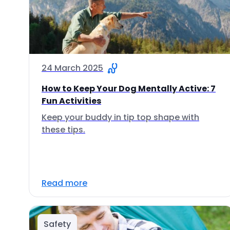
24 March 2025
How to Keep Your Dog Mentally Active: 7
Fun Activities
Keep your buddy in tip top shape with
these tips.
Read more
Safety