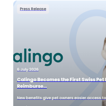
Press Release
6 July 2026
Calingo Becomes the First Swiss Pet 
Reimburse...
New benefits give pet owners easier access to 