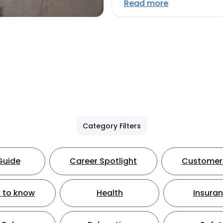
Read more
Category Filters
Guide
Career Spotlight
Customer 
 to know
Health
Insura