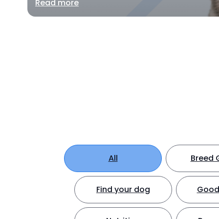
Read more
All
Breed 
Find your dog
Good