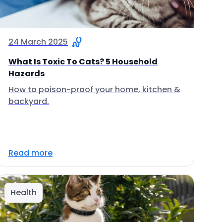
24 March 2025
What Is Toxic To Cats? 5 Household
Hazards
How to poison-proof your home, kitchen &
backyard.
Read more
Health