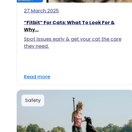
27 March 2025
“Fitbit” For Cats: What To Look For &
Why...
Spot issues early & get your cat the care
they need.
Read more
Safety