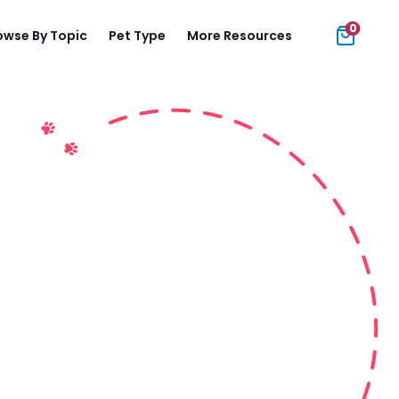
0
owse By Topic
Pet Type
More Resources