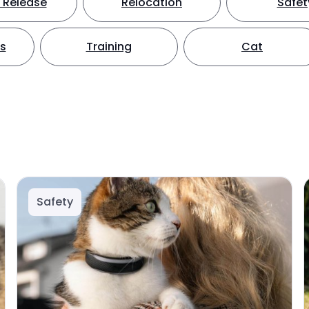
 Release
Relocation
Safet
ts
Training
Cat
Safety