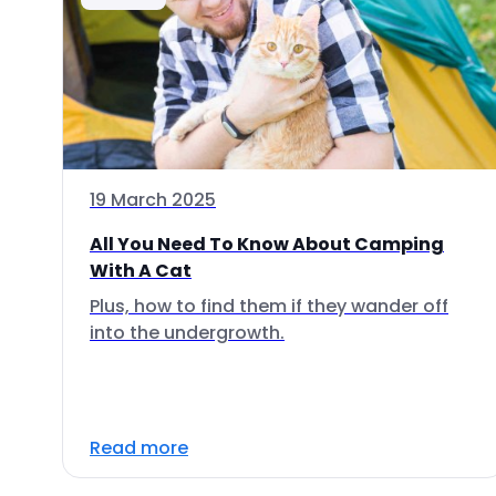
19 March 2025
All You Need To Know About Camping
With A Cat
Plus, how to find them if they wander off
into the undergrowth.
Read more