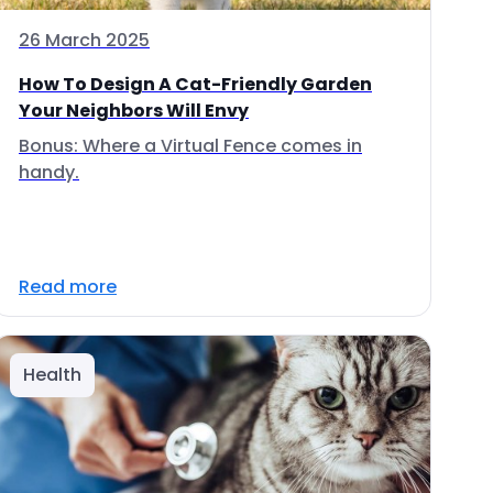
26 March 2025
How To Design A Cat-Friendly Garden
Your Neighbors Will Envy
Bonus: Where a Virtual Fence comes in
handy.
Read more
Health