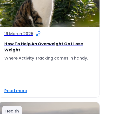
19 March 2025
How To Help An Overweight Cat Lose
Weight
Where Activity Tracking comes in handy.
Read more
Health