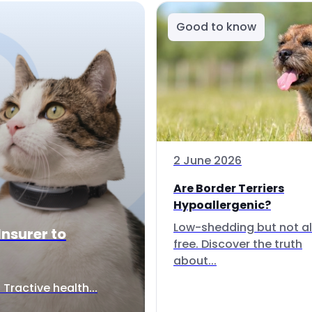
Good to know
2 June 2026
Are Border Terriers
Hypoallergenic?
Low-shedding but not al
Insurer to
free. Discover the truth
about...
Tractive health...