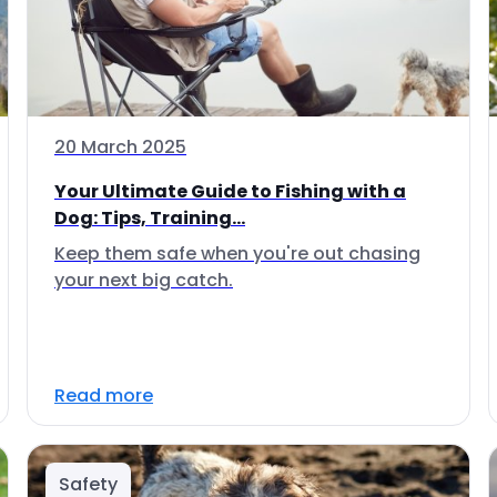
20 March 2025
Your Ultimate Guide to Fishing with a
Dog: Tips, Training...
Keep them safe when you're out chasing
your next big catch.
Read more
Safety