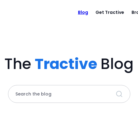
Blog
Get Tractive
Br
The
Tractive
Blog
Search the blog