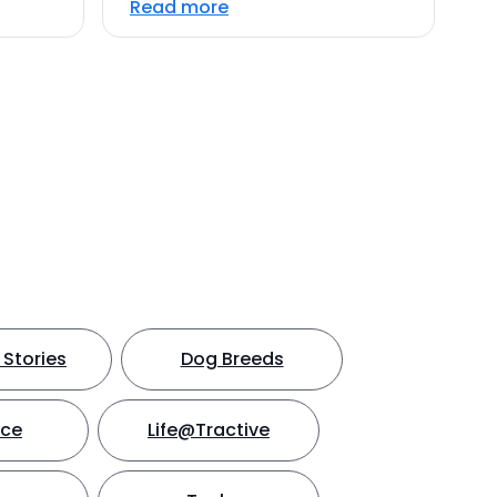
Read more
Stories
Dog Breeds
nce
Life@Tractive