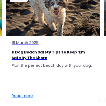
18 March 2025
11 Dog Beach Safety Tips To Keep ‘Em
Safe By The Shore
Plan the perfect beach day with your dog.
Read more