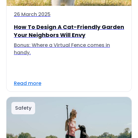
26 March 2025
How To Design A Cat-Friendly Garden
Your Neighbors Will Envy
Bonus: Where a Virtual Fence comes in
handy.
Read more
Safety