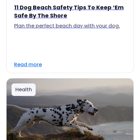
11 Dog Beach Safety Tips To Keep ‘Em
Safe By The Shore
Plan the perfect beach day with your dog.
Read more
Health