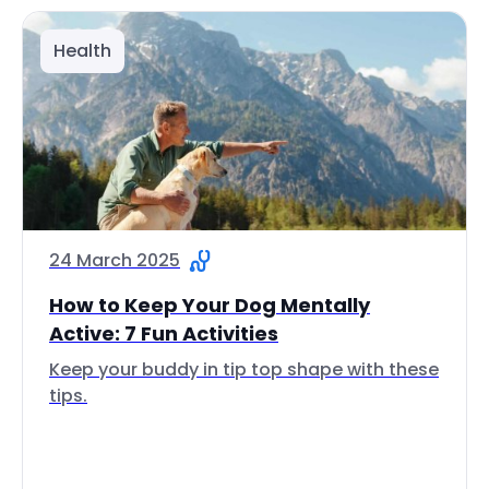
Health
24 March 2025
How to Keep Your Dog Mentally
Active: 7 Fun Activities
Keep your buddy in tip top shape with these
tips.