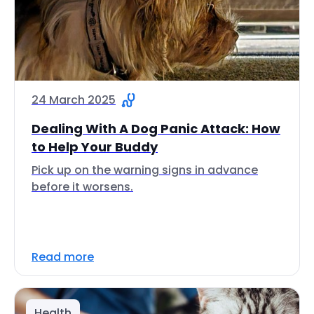
24 March 2025
Dealing With A Dog Panic Attack: How
to Help Your Buddy
Pick up on the warning signs in advance
before it worsens.
Read more
Health