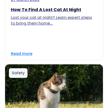
How To Find A Lost Cat At Night
Lost your cat at night? Learn expert steps
to bring them home...
Read more
Safety