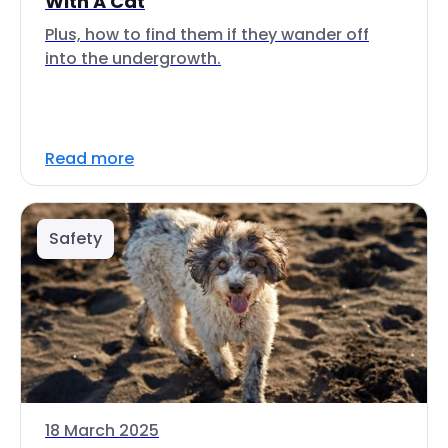
With A Cat
Plus, how to find them if they wander off
into the undergrowth.
Read more
Safety
18 March 2025