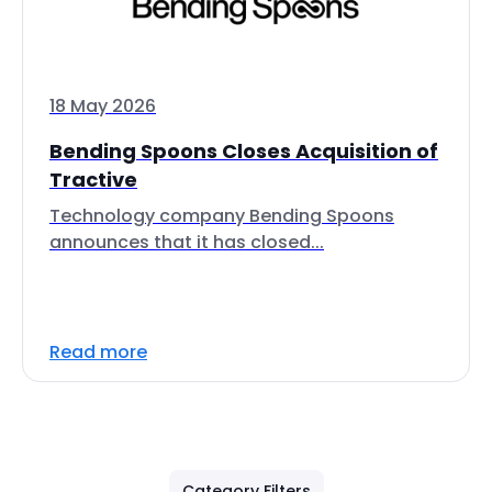
18 May 2026
Bending Spoons Closes Acquisition of
Tractive
Technology company Bending Spoons
announces that it has closed...
Read more
Category Filters