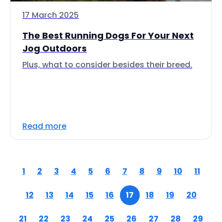
17 March 2025
The Best Running Dogs For Your Next
Jog Outdoors
Plus, what to consider besides their breed.
Read more
1
2
3
4
5
6
7
8
9
10
11
12
13
14
15
16
17
18
19
20
21
22
23
24
25
26
27
28
29