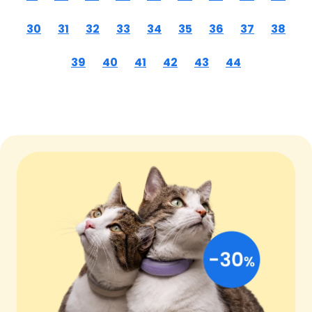
30
31
32
33
34
35
36
37
38
39
40
41
42
43
44