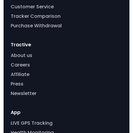
Customer Service
Tracker Comparison
Purchase Withdrawal
Tractive
About us
Careers
Affiliate
Press
Newsletter
App
LIVE GPS Tracking
Health Monitoring