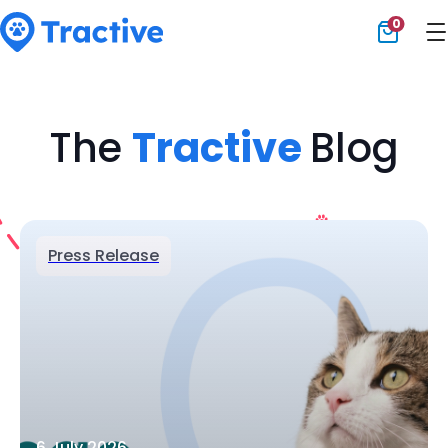
0
Tractive
The
Tractive
Blog
Press Release
6 July 2026