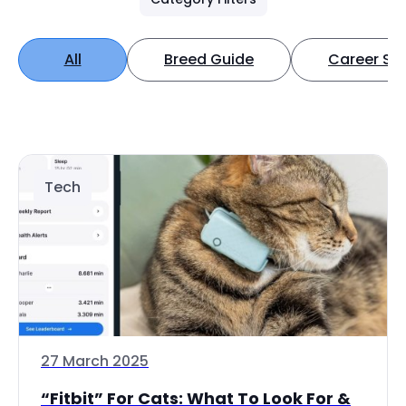
All
Breed Guide
Career Spo
Tech
27 March 2025
“Fitbit” For Cats: What To Look For &