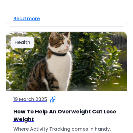
Read more
Health
19 March 2025
How To Help An Overweight Cat Lose
Weight
Where Activity Tracking comes in handy.