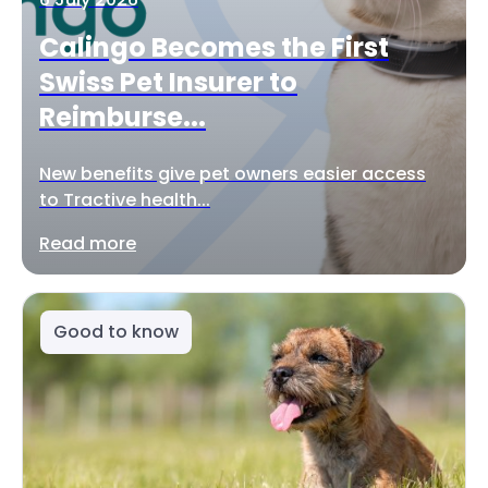
Calingo Becomes the First
Swiss Pet Insurer to
Reimburse...
New benefits give pet owners easier access
to Tractive health...
Read more
Good to know