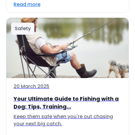
Read more
Safety
20 March 2025
Your Ultimate Guide to Fishing with a
Dog: Tips, Training...
Keep them safe when you're out chasing
your next big catch.