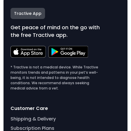
Tractive App
Get peace of mind on the go with
the free Tractive app.
* Tractive is not a medical device. While Tractive
monitors trends and patterns in your pet’s well-
being, it is not intended to diagnose health
conditions. We recommend always seeking
medical advice from a vet.
Customer Care
Shipping & Delivery
Subscription Plans