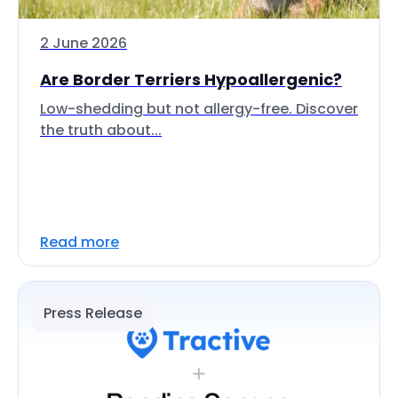
2 June 2026
Are Border Terriers Hypoallergenic?
Low-shedding but not allergy-free. Discover
the truth about...
Read more
Press Release