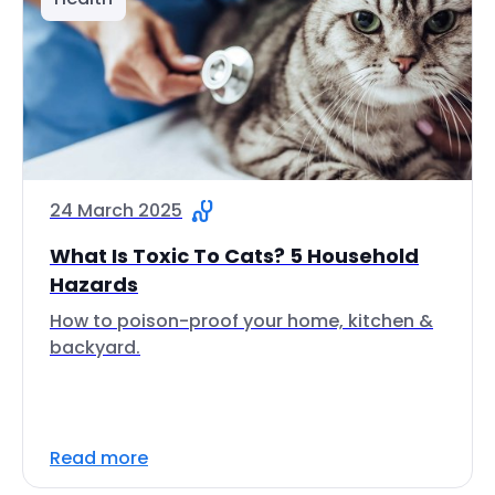
24 March 2025
What Is Toxic To Cats? 5 Household
Hazards
How to poison-proof your home, kitchen &
backyard.
Read more