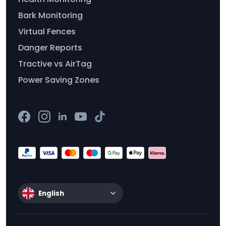
Bark Monitoring
Virtual Fences
Danger Reports
Tractive vs AirTag
Power Saving Zones
English