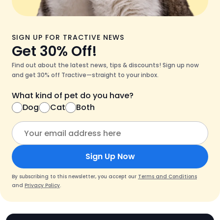
SIGN UP FOR TRACTIVE NEWS
Get 30% Off!
Find out about the latest news, tips & discounts! Sign up now
and get 30% off Tractive—straight to your inbox.
What kind of pet do you have?
Dog
Cat
Both
Sign Up Now
By subscribing to this newsletter, you accept our
Terms and Conditions
and
Privacy Policy
.