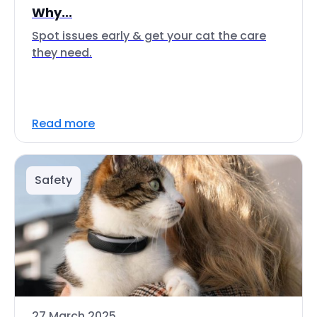
Why...
Spot issues early & get your cat the care
they need.
Read more
Safety
27 March 2025