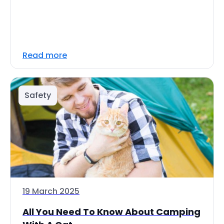
Read more
Safety
19 March 2025
All You Need To Know About Camping