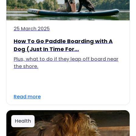
25 March 2025
How To Go Paddle Boarding with A
Dog (Just In Time For...
Plus, what to do if they leap off board near
the shore.
Read more
Health