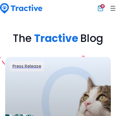
0
Tractive
The
Tractive
Blog
Press Release
6 July 2026