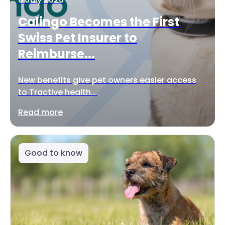
Calingo Becomes the First
Swiss Pet Insurer to
Reimburse...
New benefits give pet owners easier access
to Tractive health...
Read more
Good to know