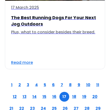
17 March 2025
The Best Running Dogs For Your Next
Jog Outdoors
Plus, what to consider besides their breed.
Read more
1
2
3
4
5
6
7
8
9
10
11
12
13
14
15
16
17
18
19
20
21
22
23
24
25
26
27
28
29