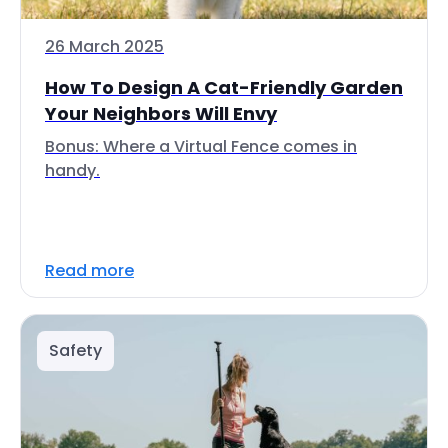
26 March 2025
How To Design A Cat-Friendly Garden
Your Neighbors Will Envy
Bonus: Where a Virtual Fence comes in
handy.
Read more
Safety