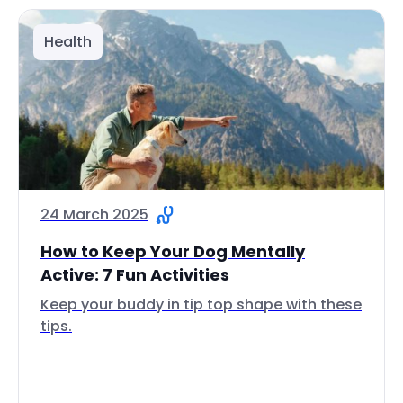
Health
24 March 2025
How to Keep Your Dog Mentally
Active: 7 Fun Activities
Keep your buddy in tip top shape with these
tips.