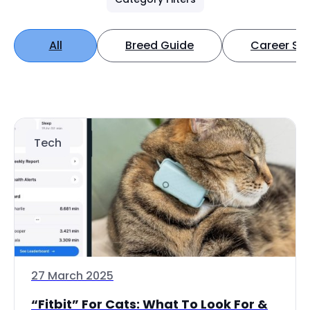
All
Breed Guide
Career Spo
Tech
27 March 2025
“Fitbit” For Cats: What To Look For &