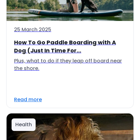
25 March 2025
How To Go Paddle Boarding with A
Dog (Just In Time For...
Plus, what to do if they leap off board near
the shore.
Read more
Health