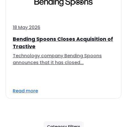
18 May 2026
Bending Spoons Closes Acquisition of
Tractive
Technology company Bending Spoons
announces that it has closed...
Read more
Category Filters