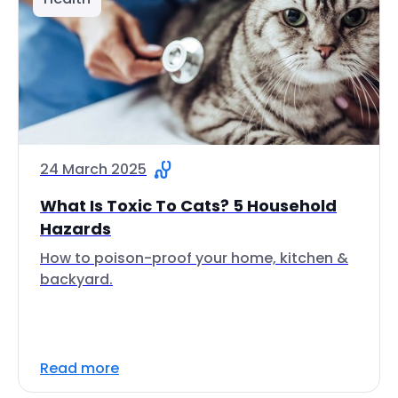
24 March 2025
What Is Toxic To Cats? 5 Household
Hazards
How to poison-proof your home, kitchen &
backyard.
Read more