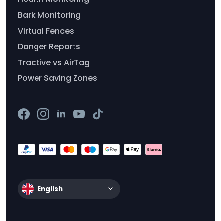
Bark Monitoring
Virtual Fences
Danger Reports
Tractive vs AirTag
Power Saving Zones
English