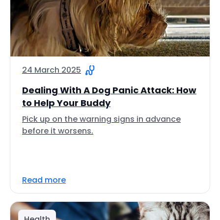
24 March 2025
Dealing With A Dog Panic Attack: How
to Help Your Buddy
Pick up on the warning signs in advance
before it worsens.
Read more
Health