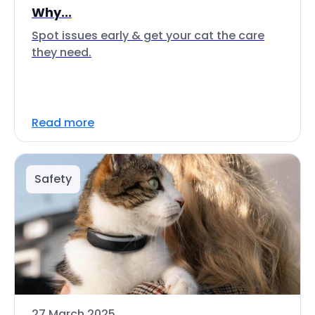
Why...
Spot issues early & get your cat the care
they need.
Read more
Safety
27 March 2025