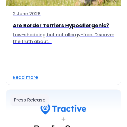
2 June 2026
Are Border Terriers Hypoallergenic?
Low-shedding but not allergy-free. Discover
the truth about...
Read more
Press Release