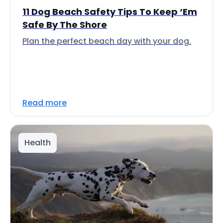
11 Dog Beach Safety Tips To Keep ‘Em
Safe By The Shore
Plan the perfect beach day with your dog.
Read more
Health