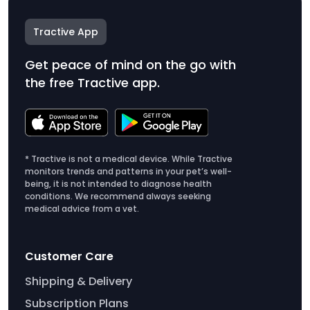
Tractive App
Get peace of mind on the go with
the free Tractive app.
* Tractive is not a medical device. While Tractive
monitors trends and patterns in your pet’s well-
being, it is not intended to diagnose health
conditions. We recommend always seeking
medical advice from a vet.
Customer Care
Shipping & Delivery
Subscription Plans