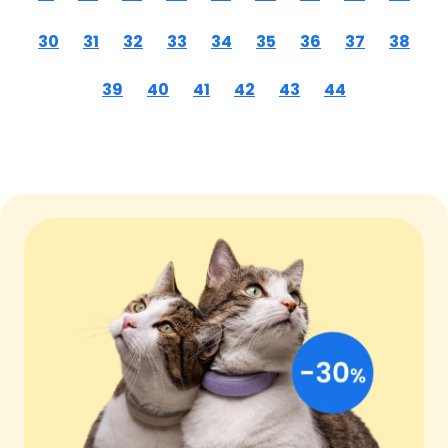
30
31
32
33
34
35
36
37
38
39
40
41
42
43
44