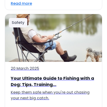
Read more
Safety
20 March 2025
Your Ultimate Guide to Fishing with a
Dog: Tips, Training...
Keep them safe when you're out chasing
your next big catch.