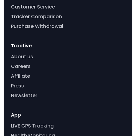
Customer Service
Tracker Comparison
Purchase Withdrawal
Tractive
About us
Careers
Affiliate
Press
Newsletter
App
LIVE GPS Tracking
Health Monitoring