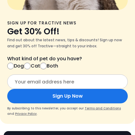
SIGN UP FOR TRACTIVE NEWS
Get 30% Off!
Find out about the latest news, tips & discounts! Sign up now
and get 30% off Tractive—straight to your inbox.
What kind of pet do you have?
Dog
Cat
Both
Sign Up Now
By subscribing to this newsletter, you accept our
Terms and Conditions
and
Privacy Policy
.