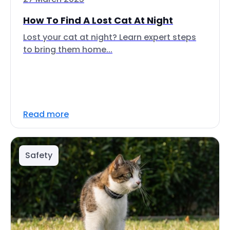
How To Find A Lost Cat At Night
Lost your cat at night? Learn expert steps
to bring them home...
Read more
Safety