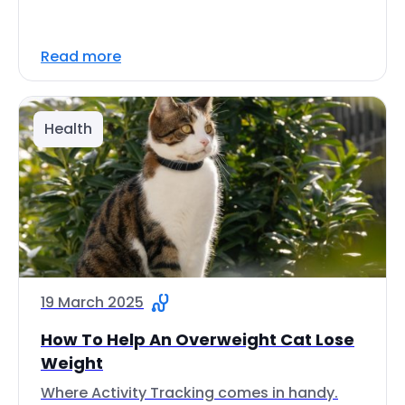
Read more
Health
19 March 2025
How To Help An Overweight Cat Lose
Weight
Where Activity Tracking comes in handy.