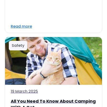
Read more
Safety
19 March 2025
All You Need To Know About Camping