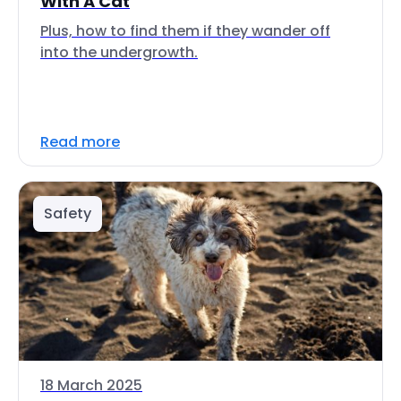
With A Cat
Plus, how to find them if they wander off
into the undergrowth.
Read more
Safety
18 March 2025