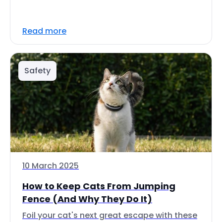
Read more
Safety
10 March 2025
How to Keep Cats From Jumping
Fence (And Why They Do It)
Foil your cat's next great escape with these