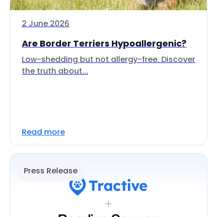
2 June 2026
Are Border Terriers Hypoallergenic?
Low-shedding but not allergy-free. Discover
the truth about...
Read more
Press Release