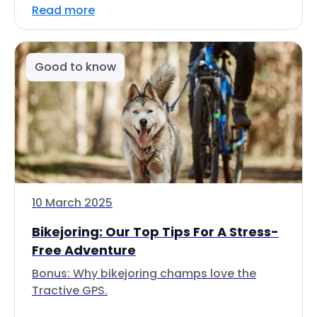
Read more
Good to know
10 March 2025
Bikejoring: Our Top Tips For A Stress-
Free Adventure
Bonus: Why bikejoring champs love the
Tractive GPS.