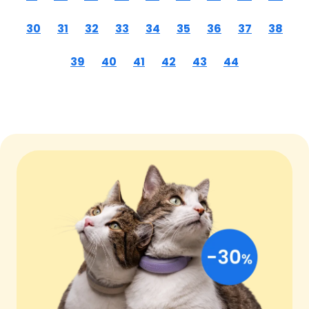
30
31
32
33
34
35
36
37
38
39
40
41
42
43
44