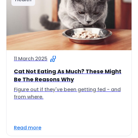
11 March 2025
Cat Not Eating As Much? These Might
Be The Reasons Why
Figure out if they've been getting fed - and
from where.
Read more