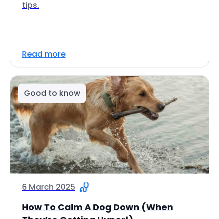
tips.
Read more
Good to know
6 March 2025
How To Calm A Dog Down (When