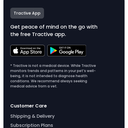
Tractive App
Get peace of mind on the go with
the free Tractive app.
* Tractive is not a medical device. While Tractive
monitors trends and patterns in your pet’s well-
being, it is not intended to diagnose health
conditions. We recommend always seeking
medical advice from a vet.
Customer Care
Shipping & Delivery
Subscription Plans