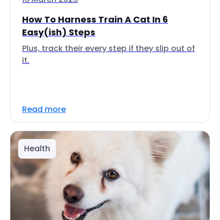
How To Harness Train A Cat In 6
Easy(ish) Steps
Plus, track their every step if they slip out of
it.
Read more
Health