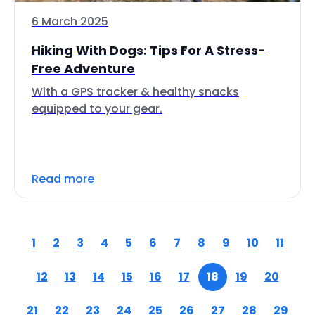
6 March 2025
Hiking With Dogs: Tips For A Stress-
Free Adventure
With a GPS tracker & healthy snacks
equipped to your gear.
Read more
1
2
3
4
5
6
7
8
9
10
11
12
13
14
15
16
17
18
19
20
21
22
23
24
25
26
27
28
29