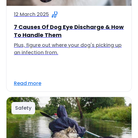
12 March 2025
7 Causes Of Dog Eye Discharge & How
To Handle Them
Plus, figure out where your dog's picking up
an infection from.
Read more
Safety