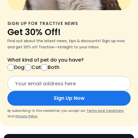
SIGN UP FOR TRACTIVE NEWS
Get 30% Off!
Find out about the latest news, tips & discounts! Sign up now
and get 30% off Tractive—straight to your inbox.
What kind of pet do you have?
Dog
Cat
Both
Sign Up Now
By subscribing to this newsletter, you accept our
Terms and Conditions
and
Privacy Policy
.