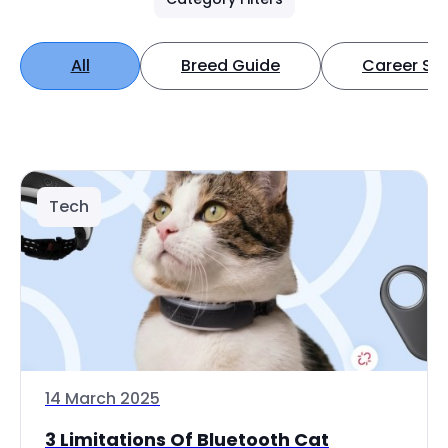
All
Breed Guide
Career Spo
Tech
14 March 2025
3 Limitations Of Bluetooth Cat