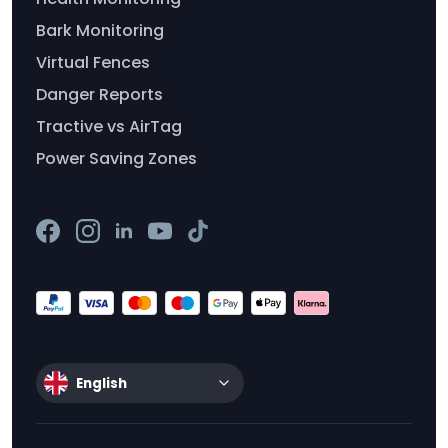
Bark Monitoring
Virtual Fences
Danger Reports
Tractive vs AirTag
Power Saving Zones
English