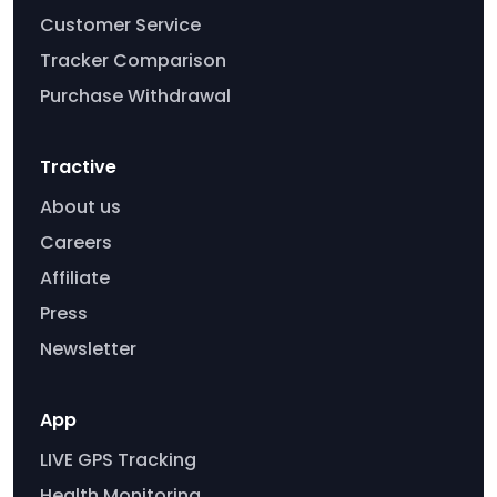
Customer Service
Tracker Comparison
Purchase Withdrawal
Tractive
About us
Careers
Affiliate
Press
Newsletter
App
LIVE GPS Tracking
Health Monitoring