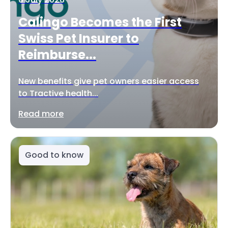
Calingo Becomes the First
Swiss Pet Insurer to
Reimburse...
New benefits give pet owners easier access
to Tractive health...
Read more
Good to know