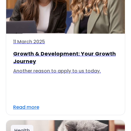
11 March 2025
Growth & Development: Your Growth
Journey
Another reason to apply to us today.
Read more
Health