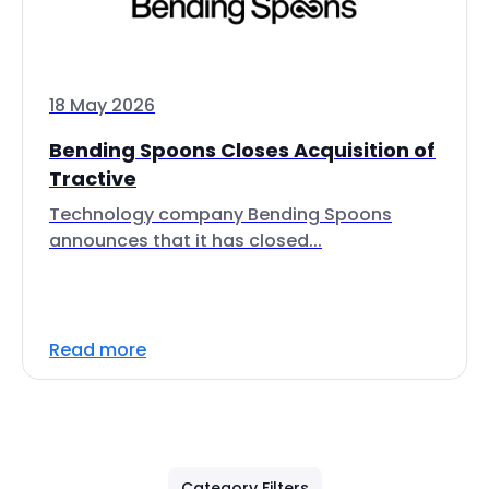
18 May 2026
Bending Spoons Closes Acquisition of
Tractive
Technology company Bending Spoons
announces that it has closed...
Read more
Category Filters