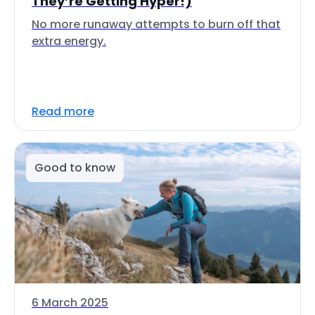
They’re Getting Hyper!)
No more runaway attempts to burn off that
extra energy.
Read more
Good to know
6 March 2025