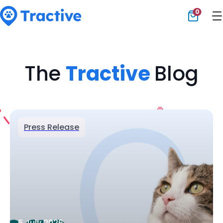
0
Tractive
The
Tractive
Blog
Press Release
6 July 2026