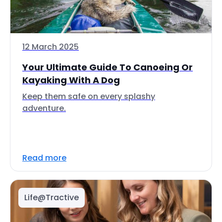
12 March 2025
Your Ultimate Guide To Canoeing Or
Kayaking With A Dog
Keep them safe on every splashy
adventure.
Read more
Life@Tractive