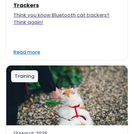
Trackers
Think you know Bluetooth cat trackers?
Think again!
Read more
Training
13 March 2025