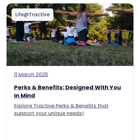
Life@Tractive
11 March 2025
Perks & Benefits: Designed With You
In Mind
Explore Tractive Perks & Benefits that
support your unique needs!