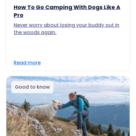
How To Go Camping With Dogs Like A
Pro
Never worry about losing your buddy out in
the woods again.
Read more
Good to know