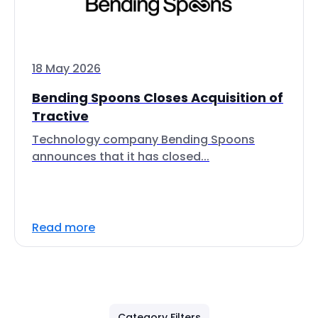
18 May 2026
Bending Spoons Closes Acquisition of
Tractive
Technology company Bending Spoons
announces that it has closed...
Read more
Category Filters