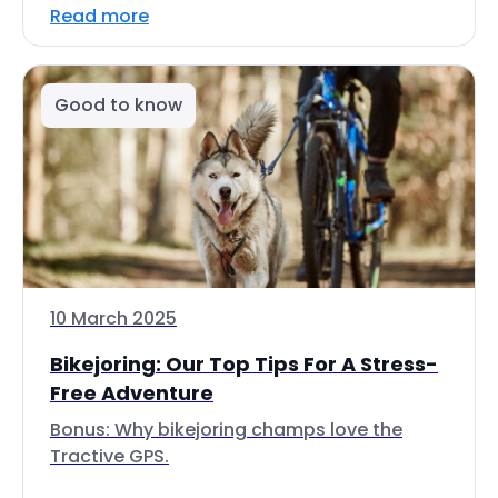
Read more
Good to know
10 March 2025
Bikejoring: Our Top Tips For A Stress-
Free Adventure
Bonus: Why bikejoring champs love the
Tractive GPS.