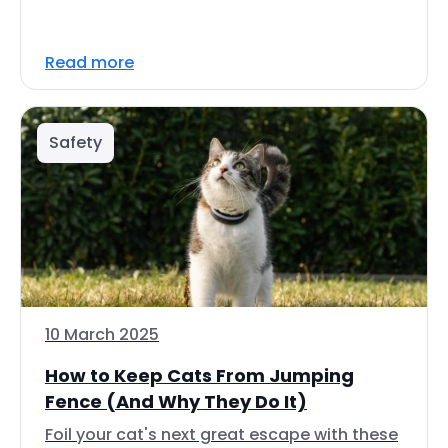
Read more
Safety
10 March 2025
How to Keep Cats From Jumping
Fence (And Why They Do It)
Foil your cat's next great escape with these