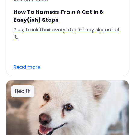
How To Harness Train A Cat In 6
Easy(ish) Steps
Plus, track their every step if they slip out of
it.
Read more
Health