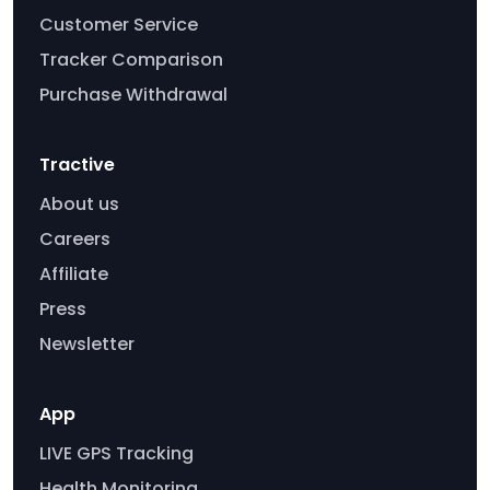
Customer Service
Tracker Comparison
Purchase Withdrawal
Tractive
About us
Careers
Affiliate
Press
Newsletter
App
LIVE GPS Tracking
Health Monitoring