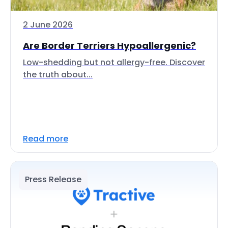
2 June 2026
Are Border Terriers Hypoallergenic?
Low-shedding but not allergy-free. Discover
the truth about...
Read more
Press Release