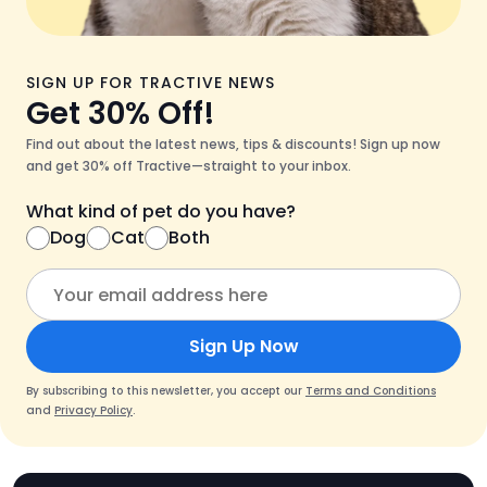
SIGN UP FOR TRACTIVE NEWS
Get 30% Off!
Find out about the latest news, tips & discounts! Sign up now
and get 30% off Tractive—straight to your inbox.
What kind of pet do you have?
Dog
Cat
Both
Sign Up Now
By subscribing to this newsletter, you accept our
Terms and Conditions
and
Privacy Policy
.