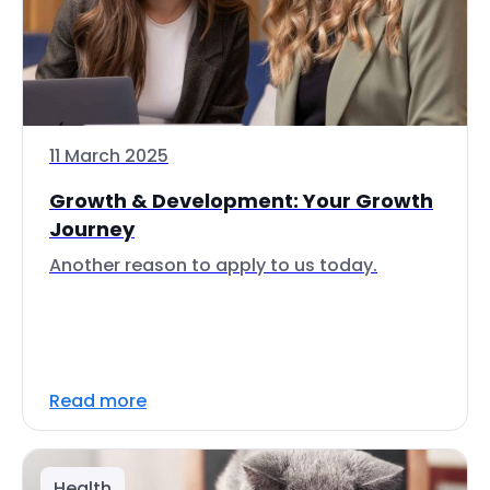
11 March 2025
Growth & Development: Your Growth
Journey
Another reason to apply to us today.
Read more
Health