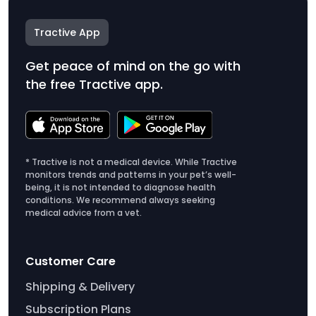
Tractive App
Get peace of mind on the go with
the free Tractive app.
* Tractive is not a medical device. While Tractive
monitors trends and patterns in your pet’s well-
being, it is not intended to diagnose health
conditions. We recommend always seeking
medical advice from a vet.
Customer Care
Shipping & Delivery
Subscription Plans