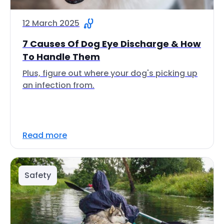
12 March 2025
7 Causes Of Dog Eye Discharge & How
To Handle Them
Plus, figure out where your dog's picking up
an infection from.
Read more
Safety