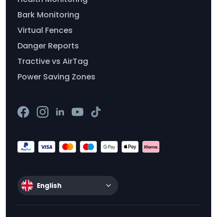
Bark Monitoring
Virtual Fences
Danger Reports
Tractive vs AirTag
Power Saving Zones
English