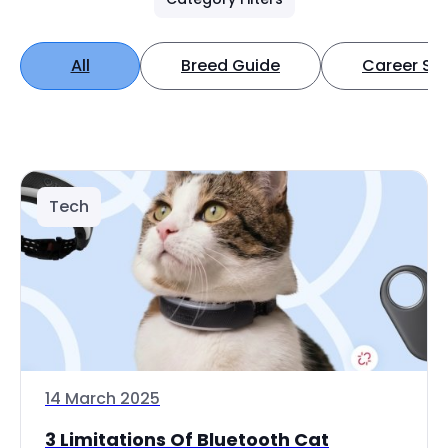
All
Breed Guide
Career Spo
Tech
14 March 2025
3 Limitations Of Bluetooth Cat