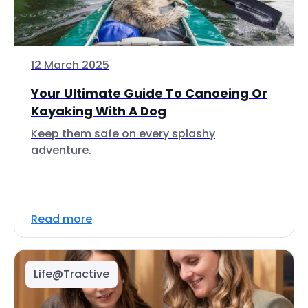
12 March 2025
Your Ultimate Guide To Canoeing Or
Kayaking With A Dog
Keep them safe on every splashy
adventure.
Read more
Life@Tractive