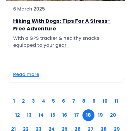
6 March 2025
Hiking With Dogs: Tips For A Stress-
Free Adventure
With a GPS tracker & healthy snacks
equipped to your gear.
Read more
1
2
3
4
5
6
7
8
9
10
11
12
13
14
15
16
17
18
19
20
21
22
23
24
25
26
27
28
29