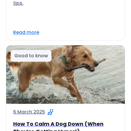
tips.
Read more
Good to know
6 March 2025
How To Calm A Dog Down (When