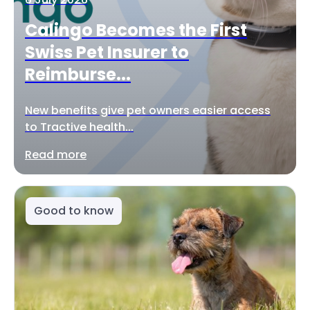
Calingo Becomes the First
Swiss Pet Insurer to
Reimburse...
New benefits give pet owners easier access
to Tractive health...
Read more
Good to know