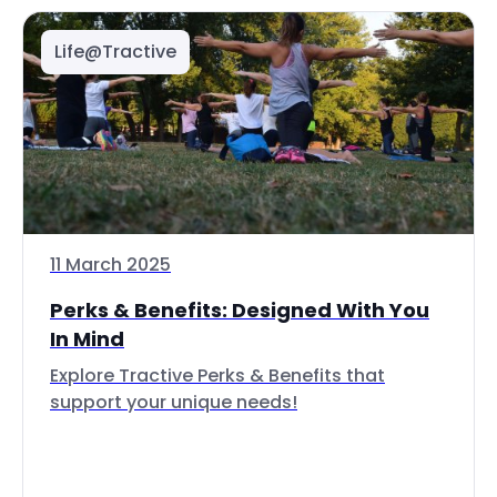
Life@Tractive
11 March 2025
Perks & Benefits: Designed With You
In Mind
Explore Tractive Perks & Benefits that
support your unique needs!