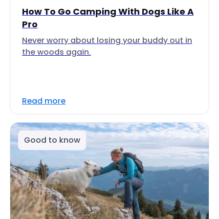
How To Go Camping With Dogs Like A
Pro
Never worry about losing your buddy out in
the woods again.
Read more
Good to know