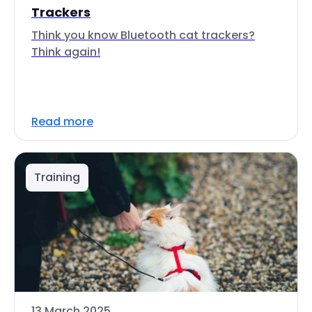
Trackers
Think you know Bluetooth cat trackers?
Think again!
Read more
Training
13 March 2025