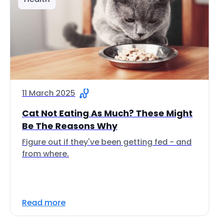
11 March 2025
Cat Not Eating As Much? These Might
Be The Reasons Why
Figure out if they've been getting fed - and
from where.
Read more