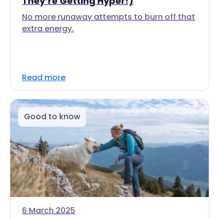
They’re Getting Hyper!)
No more runaway attempts to burn off that
extra energy.
Read more
Good to know
6 March 2025