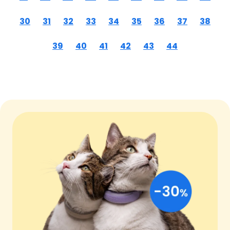
30
31
32
33
34
35
36
37
38
39
40
41
42
43
44