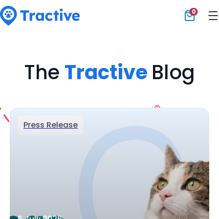
0
Tractive
The
Tractive
Blog
Press Release
6 July 2026