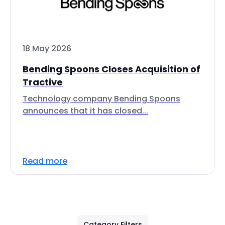
18 May 2026
Bending Spoons Closes Acquisition of
Tractive
Technology company Bending Spoons
announces that it has closed...
Read more
Category Filters