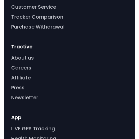
Customer Service
Tracker Comparison
Purchase Withdrawal
Tractive
About us
Careers
Affiliate
Press
Newsletter
App
LIVE GPS Tracking
Health Monitoring