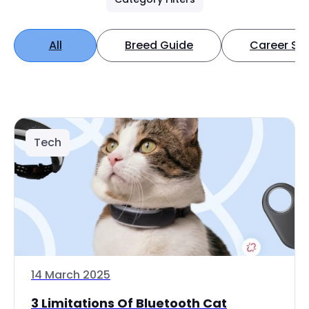
All
Breed Guide
Career Spo
Tech
14 March 2025
3 Limitations Of Bluetooth Cat