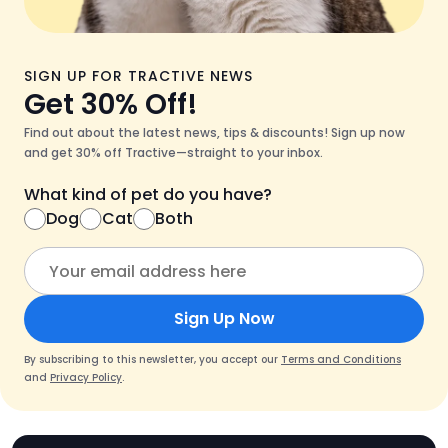
SIGN UP FOR TRACTIVE NEWS
Get 30% Off!
Find out about the latest news, tips & discounts! Sign up now
and get 30% off Tractive—straight to your inbox.
What kind of pet do you have?
Dog
Cat
Both
Sign Up Now
By subscribing to this newsletter, you accept our
Terms and Conditions
and
Privacy Policy
.