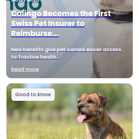
Calingo Becomes the First
Swiss Pet Insurer to
Reimburse...
New benefits give pet owners easier access
to Tractive health...
Read more
Good to know