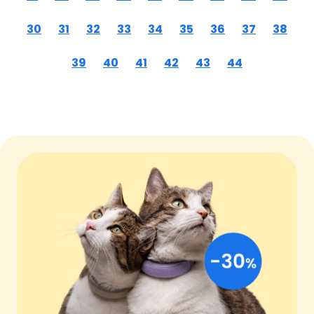
30
31
32
33
34
35
36
37
38
39
40
41
42
43
44