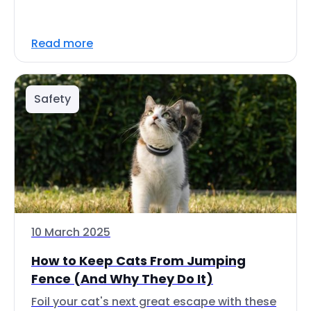
Read more
Safety
10 March 2025
How to Keep Cats From Jumping
Fence (And Why They Do It)
Foil your cat's next great escape with these