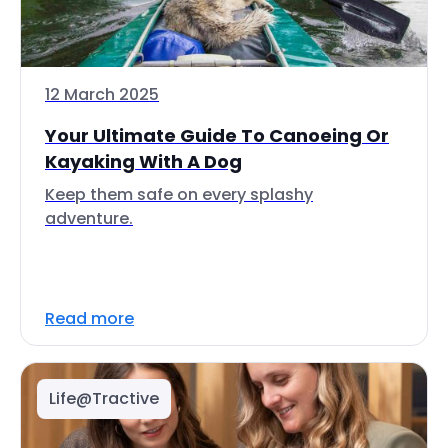
12 March 2025
Your Ultimate Guide To Canoeing Or
Kayaking With A Dog
Keep them safe on every splashy
adventure.
Read more
Life@Tractive