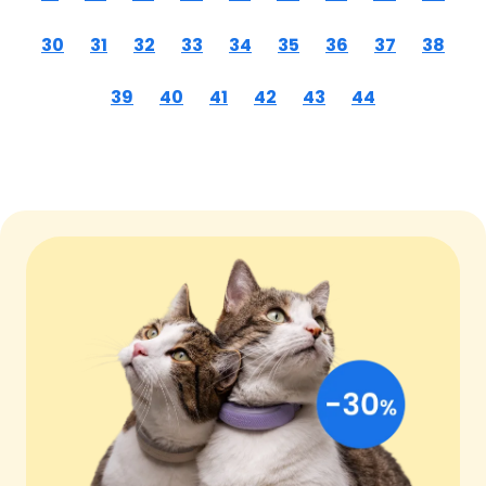
30
31
32
33
34
35
36
37
38
39
40
41
42
43
44