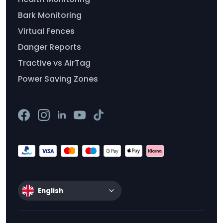
Bark Monitoring
Virtual Fences
Danger Reports
Tractive vs AirTag
Power Saving Zones
English