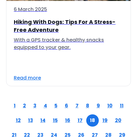
6 March 2025
Hiking With Dogs: Tips For A Stress-
Free Adventure
With a GPS tracker & healthy snacks
equipped to your gear.
Read more
1
2
3
4
5
6
7
8
9
10
11
12
13
14
15
16
17
18
19
20
21
22
23
24
25
26
27
28
29