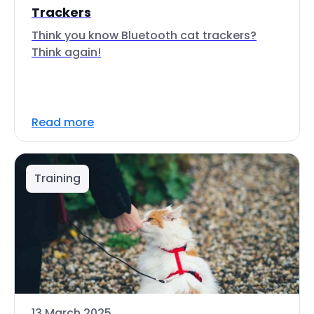
Trackers
Think you know Bluetooth cat trackers?
Think again!
Read more
Training
13 March 2025