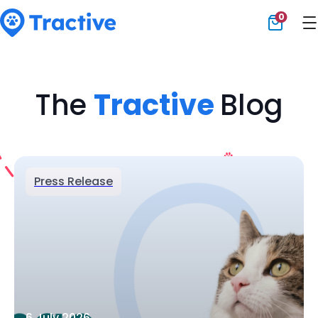
0
Tractive
The
Tractive
Blog
Press Release
6 July 2026