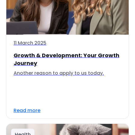
11 March 2025
Growth & Development: Your Growth
Journey
Another reason to apply to us today.
Read more
Health