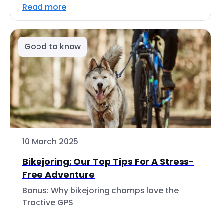
Read more
Good to know
10 March 2025
Bikejoring: Our Top Tips For A Stress-
Free Adventure
Bonus: Why bikejoring champs love the
Tractive GPS.