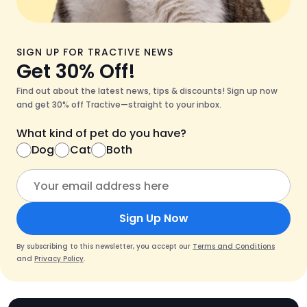
SIGN UP FOR TRACTIVE NEWS
Get 30% Off!
Find out about the latest news, tips & discounts! Sign up now
and get 30% off Tractive—straight to your inbox.
What kind of pet do you have?
Dog
Cat
Both
Sign Up Now
By subscribing to this newsletter, you accept our
Terms and Conditions
and
Privacy Policy
.