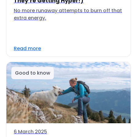
They’re Getting Hyper!)
No more runaway attempts to burn off that
extra energy.
Read more
Good to know
6 March 2025