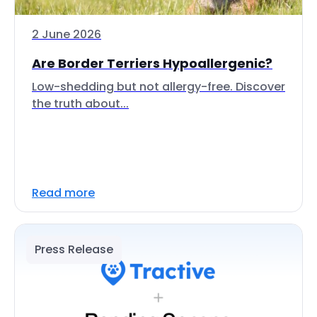
2 June 2026
Are Border Terriers Hypoallergenic?
Low-shedding but not allergy-free. Discover
the truth about...
Read more
Press Release