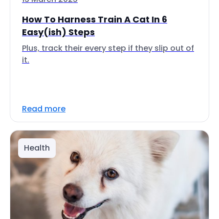
How To Harness Train A Cat In 6
Easy(ish) Steps
Plus, track their every step if they slip out of
it.
Read more
Health