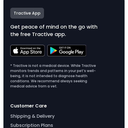
Tractive App
Get peace of mind on the go with
the free Tractive app.
* Tractive is not a medical device. While Tractive
monitors trends and patterns in your pet’s well-
being, it is not intended to diagnose health
conditions. We recommend always seeking
medical advice from a vet.
Customer Care
Shipping & Delivery
Subscription Plans