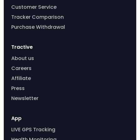
Customer Service
Tracker Comparison
Purchase Withdrawal
Tractive
About us
Careers
Affiliate
Press
Newsletter
App
LIVE GPS Tracking
Health Monitoring