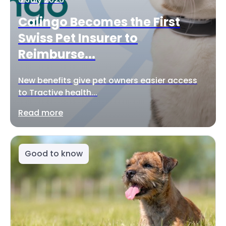
Calingo Becomes the First
Swiss Pet Insurer to
Reimburse...
New benefits give pet owners easier access
to Tractive health...
Read more
Good to know