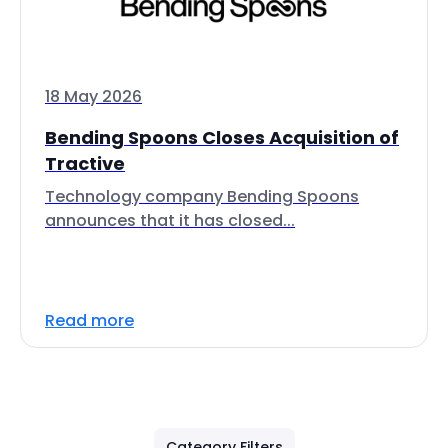
18 May 2026
Bending Spoons Closes Acquisition of
Tractive
Technology company Bending Spoons
announces that it has closed...
Read more
Category Filters