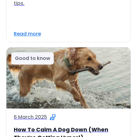
tips.
Read more
Good to know
6 March 2025
How To Calm A Dog Down (When