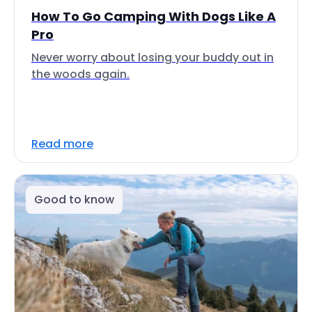
How To Go Camping With Dogs Like A
Pro
Never worry about losing your buddy out in
the woods again.
Read more
Good to know