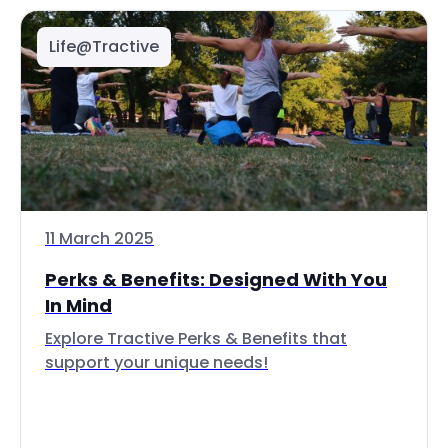
Life@Tractive
11 March 2025
Perks & Benefits: Designed With You
In Mind
Explore Tractive Perks & Benefits that
support your unique needs!