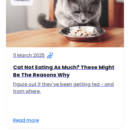
11 March 2025
Cat Not Eating As Much? These Might
Be The Reasons Why
Figure out if they've been getting fed - and
from where.
Read more