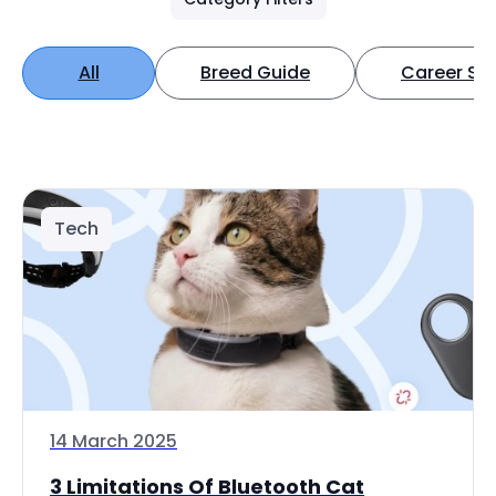
All
Breed Guide
Career Spo
Tech
14 March 2025
3 Limitations Of Bluetooth Cat