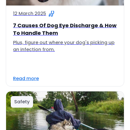
12 March 2025
7 Causes Of Dog Eye Discharge & How
To Handle Them
Plus, figure out where your dog's picking up
an infection from.
Read more
Safety