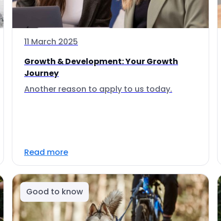
11 March 2025
Growth & Development: Your Growth
Journey
Another reason to apply to us today.
Read more
Good to know