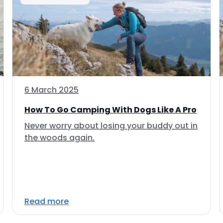
6 March 2025
How To Go Camping With Dogs Like A Pro
Never worry about losing your buddy out in
the woods again.
Read more