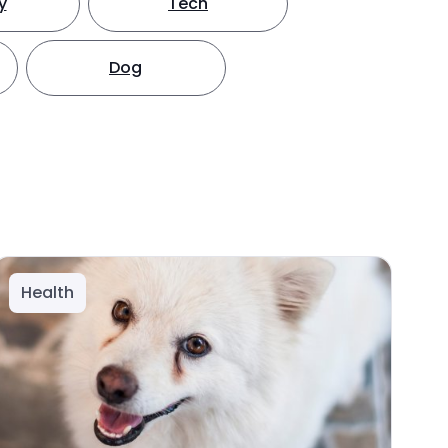
y
Tech
Dog
Health