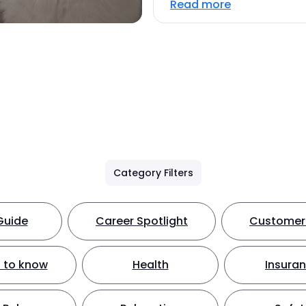
Read more
Category Filters
Guide
Career Spotlight
Customer 
 to know
Health
Insura