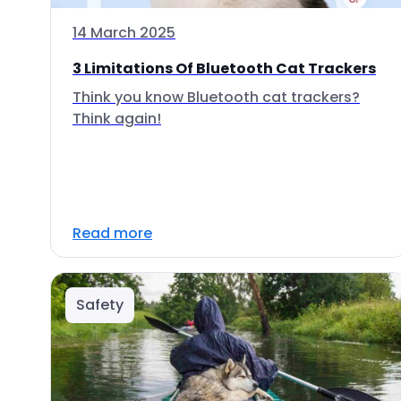
14 March 2025
3 Limitations Of Bluetooth Cat Trackers
Think you know Bluetooth cat trackers?
Think again!
Read more
Safety