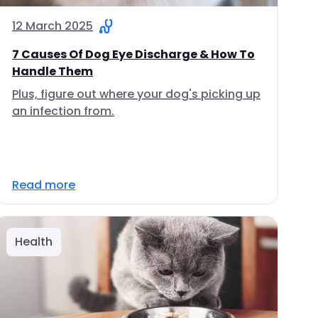
12 March 2025
7 Causes Of Dog Eye Discharge & How To
Handle Them
Plus, figure out where your dog's picking up
an infection from.
Read more
Health