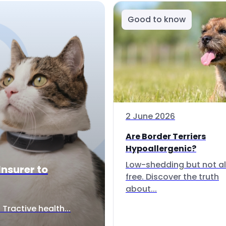
Good to know
2 June 2026
Are Border Terriers
Hypoallergenic?
Low-shedding but not al
Insurer to
free. Discover the truth
about...
Tractive health...