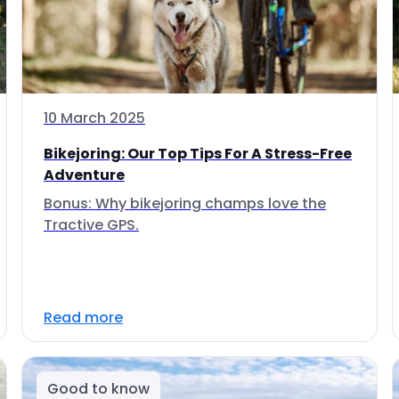
10 March 2025
Bikejoring: Our Top Tips For A Stress-Free
Adventure
Bonus: Why bikejoring champs love the
Tractive GPS.
Read more
Good to know