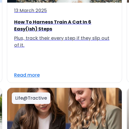
13 March 2025
How To Harness Train A Cat In 6
Easy(ish) Steps
Plus, track their every step if they slip out
of it.
Read more
Life@Tractive