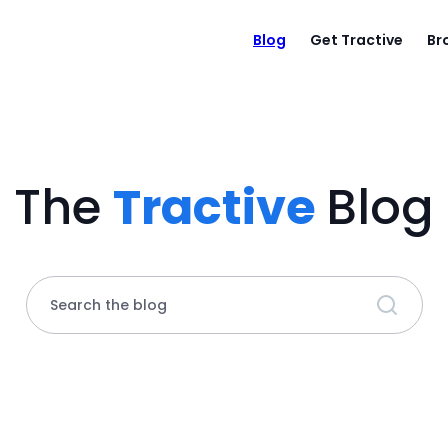
Blog
Get Tractive
Br
The
Tractive
Blog
Search the blog