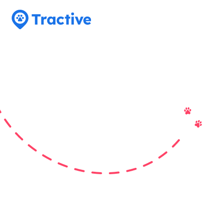
Tractive