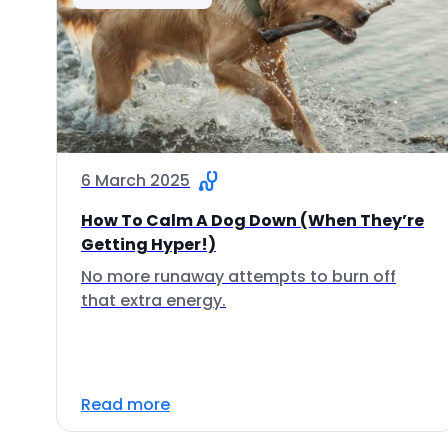
6 March 2025
How To Calm A Dog Down (When They’re
Getting Hyper!)
No more runaway attempts to burn off
that extra energy.
Read more