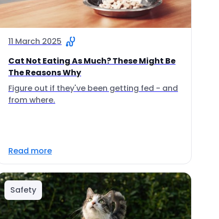
11 March 2025
Cat Not Eating As Much? These Might Be
The Reasons Why
Figure out if they've been getting fed - and
from where.
Read more
Safety