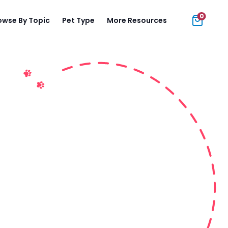
0
owse By Topic
Pet Type
More Resources