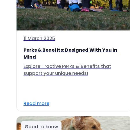
11 March 2025
Perks & Benefits: Designed With You In
Mind
Explore Tractive Perks & Benefits that
support your unique needs!
Read more
Good to know