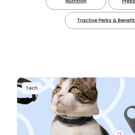
Nutrition
Press
Tractive Perks & Benefi
Tech