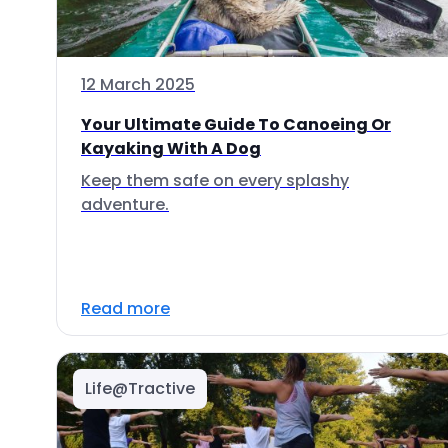
12 March 2025
Your Ultimate Guide To Canoeing Or
Kayaking With A Dog
Keep them safe on every splashy
adventure.
Read more
Life@Tractive