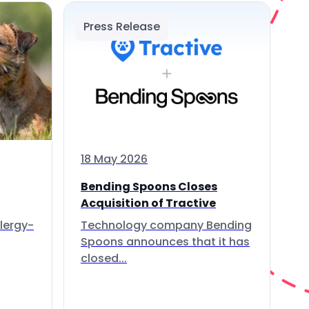
Press Release
18 May 2026
Bending Spoons Closes
Acquisition of Tractive
lergy-
Technology company Bending
Spoons announces that it has
closed...