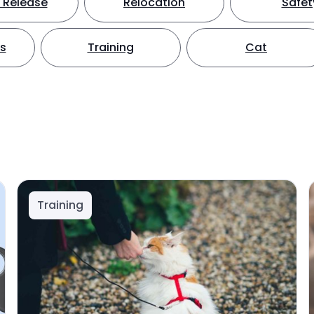
 Release
Relocation
Safet
ts
Training
Cat
Training