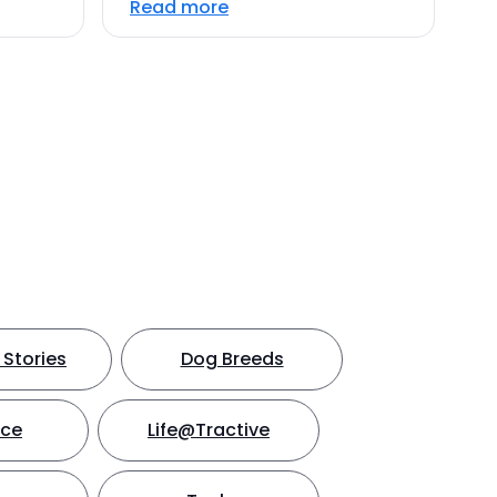
Read more
Stories
Dog Breeds
nce
Life@Tractive