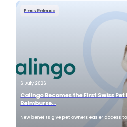
Press Release
6 July 2026
Calingo Becomes the First Swiss Pet 
Reimburse...
New benefits give pet owners easier access to 