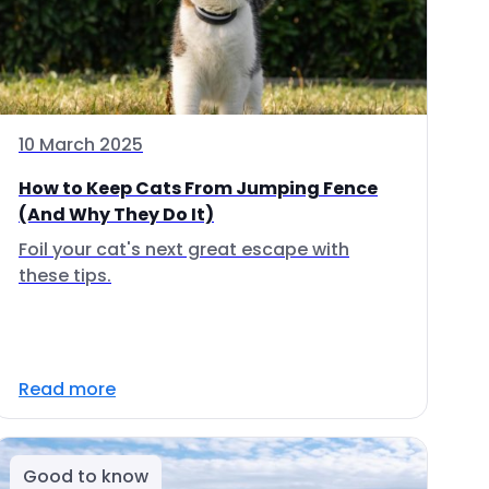
10 March 2025
How to Keep Cats From Jumping Fence
(And Why They Do It)
Foil your cat's next great escape with
these tips.
Read more
Good to know