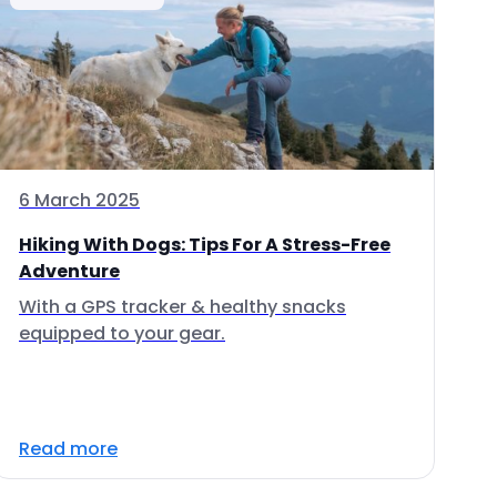
6 March 2025
Hiking With Dogs: Tips For A Stress-Free
Adventure
With a GPS tracker & healthy snacks
equipped to your gear.
Read more