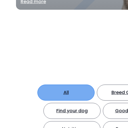
Read more
All
Breed 
Find your dog
Good