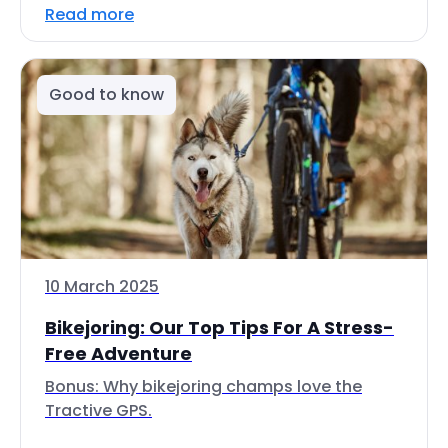
Read more
Good to know
10 March 2025
Bikejoring: Our Top Tips For A Stress-
Free Adventure
Bonus: Why bikejoring champs love the
Tractive GPS.