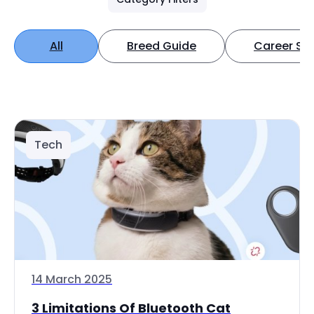
All
Breed Guide
Career Spo
Tech
14 March 2025
3 Limitations Of Bluetooth Cat