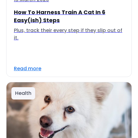
How To Harness Train A Cat In 6
Easy(ish) Steps
Plus, track their every step if they slip out of
it.
Read more
Health