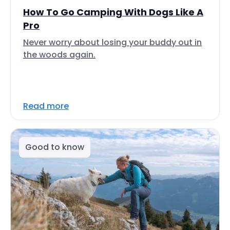
How To Go Camping With Dogs Like A
Pro
Never worry about losing your buddy out in
the woods again.
Read more
Good to know