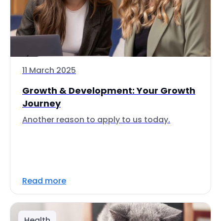
11 March 2025
Growth & Development: Your Growth
Journey
Another reason to apply to us today.
Read more
Health