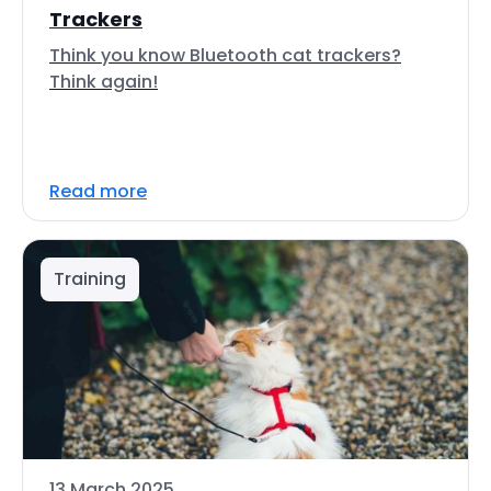
Trackers
Think you know Bluetooth cat trackers?
Think again!
Read more
Training
13 March 2025