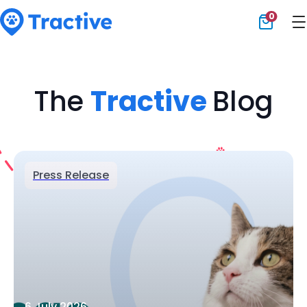
0
Tractive
The
Tractive
Blog
Press Release
6 July 2026