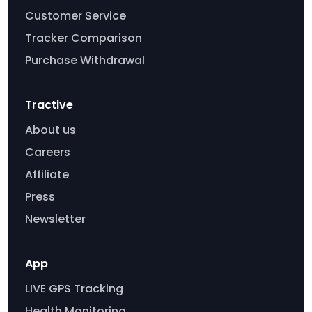
Customer Service
Tracker Comparison
Purchase Withdrawal
Tractive
About us
Careers
Affiliate
Press
Newsletter
App
LIVE GPS Tracking
Health Monitoring