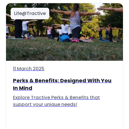
Life@Tractive
11 March 2025
Perks & Benefits: Designed With You
In Mind
Explore Tractive Perks & Benefits that
support your unique needs!