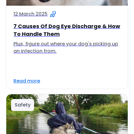
12 March 2025
7 Causes Of Dog Eye Discharge & How
To Handle Them
Plus, figure out where your dog's picking up
an infection from.
Read more
Safety