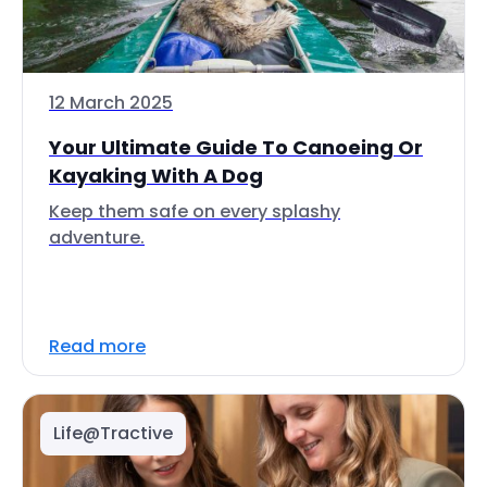
12 March 2025
Your Ultimate Guide To Canoeing Or
Kayaking With A Dog
Keep them safe on every splashy
adventure.
Read more
Life@Tractive