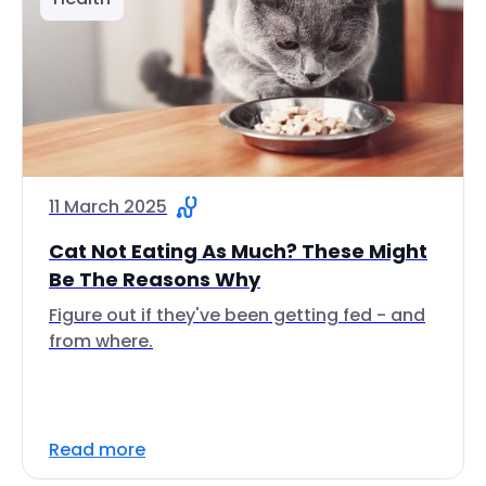
11 March 2025
Cat Not Eating As Much? These Might
Be The Reasons Why
Figure out if they've been getting fed - and
from where.
Read more