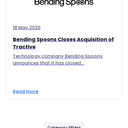
18 May 2026
Bending Spoons Closes Acquisition of
Tractive
Technology company Bending Spoons
announces that it has closed...
Read more
Category Filters