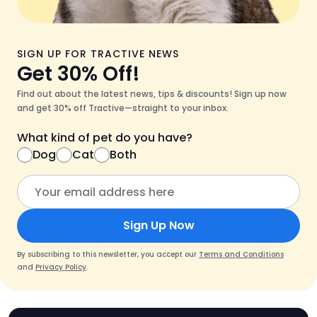
SIGN UP FOR TRACTIVE NEWS
Get 30% Off!
Find out about the latest news, tips & discounts! Sign up now
and get 30% off Tractive—straight to your inbox.
What kind of pet do you have?
Dog
Cat
Both
Sign Up Now
By subscribing to this newsletter, you accept our
Terms and Conditions
and
Privacy Policy
.