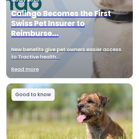
Calingo Becomes the First
Swiss Pet Insurer to
Reimburse...
New benefits give pet owners easier access
to Tractive health...
Read more
Good to know