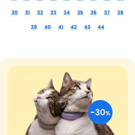
30
31
32
33
34
35
36
37
38
39
40
41
42
43
44