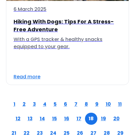
6 March 2025
Hiking With Dogs: Tips For A Stress-
Free Adventure
With a GPS tracker & healthy snacks
equipped to your gear.
Read more
1
2
3
4
5
6
7
8
9
10
11
12
13
14
15
16
17
18
19
20
21
22
23
24
25
26
27
28
29