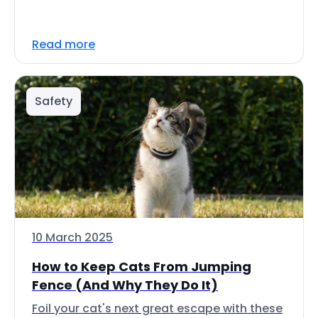
Read more
Safety
10 March 2025
How to Keep Cats From Jumping
Fence (And Why They Do It)
Foil your cat's next great escape with these