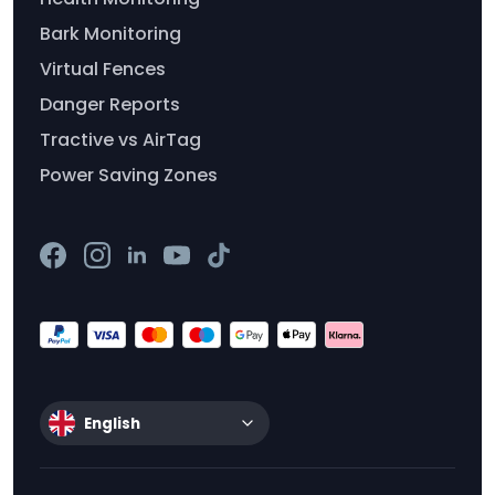
Bark Monitoring
Virtual Fences
Danger Reports
Tractive vs AirTag
Power Saving Zones
English