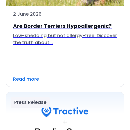
2 June 2026
Are Border Terriers Hypoallergenic?
Low-shedding but not allergy-free. Discover
the truth about...
Read more
Press Release