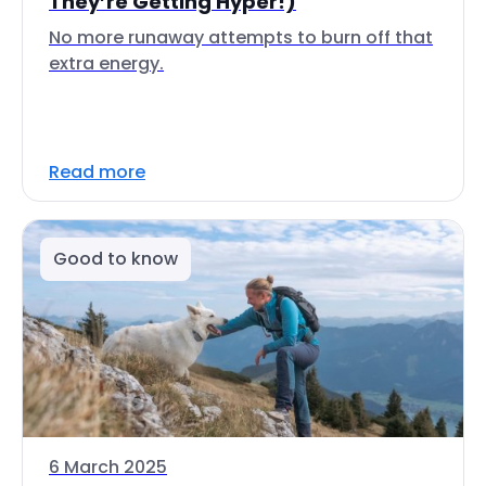
They’re Getting Hyper!)
No more runaway attempts to burn off that
extra energy.
Read more
Good to know
6 March 2025