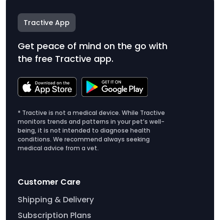
Tractive App
Get peace of mind on the go with
the free Tractive app.
* Tractive is not a medical device. While Tractive
monitors trends and patterns in your pet’s well-
being, it is not intended to diagnose health
conditions. We recommend always seeking
medical advice from a vet.
Customer Care
Shipping & Delivery
Subscription Plans