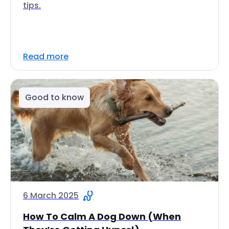
tips.
Read more
Good to know
6 March 2025
How To Calm A Dog Down (When