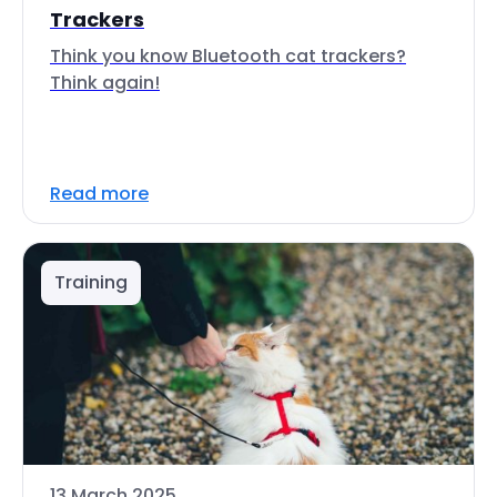
Trackers
Think you know Bluetooth cat trackers?
Think again!
Read more
Training
13 March 2025