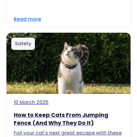
Read more
Safety
10 March 2025
How to Keep Cats From Jumping
Fence (And Why They Do It)
Foil your cat's next great escape with these