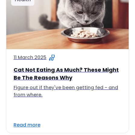
11 March 2025
Cat Not Eating As Much? These Might
Be The Reasons Why
Figure out if they've been getting fed - and
from where.
Read more