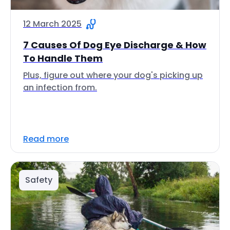
12 March 2025
7 Causes Of Dog Eye Discharge & How
To Handle Them
Plus, figure out where your dog's picking up
an infection from.
Read more
Safety