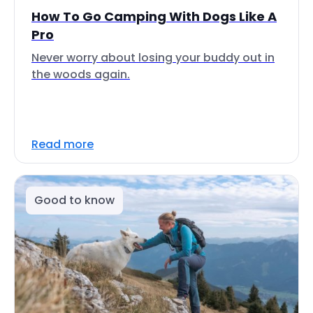
How To Go Camping With Dogs Like A
Pro
Never worry about losing your buddy out in
the woods again.
Read more
Good to know