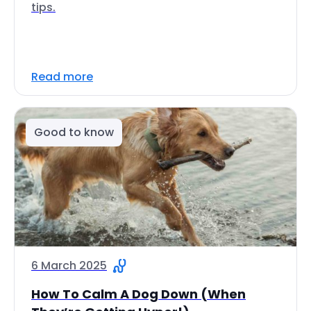
tips.
Read more
Good to know
6 March 2025
How To Calm A Dog Down (When