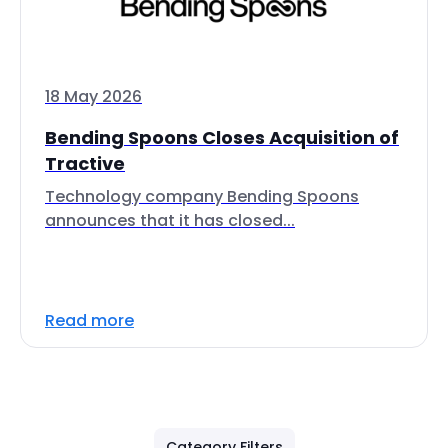
18 May 2026
Bending Spoons Closes Acquisition of
Tractive
Technology company Bending Spoons
announces that it has closed...
Read more
Category Filters