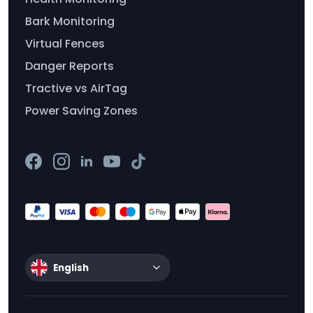
Bark Monitoring
Virtual Fences
Danger Reports
Tractive vs AirTag
Power Saving Zones
English