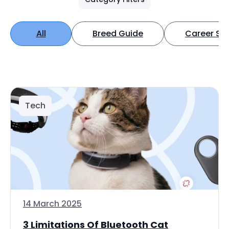
All
Breed Guide
Career Spo
Tech
14 March 2025
3 Limitations Of Bluetooth Cat