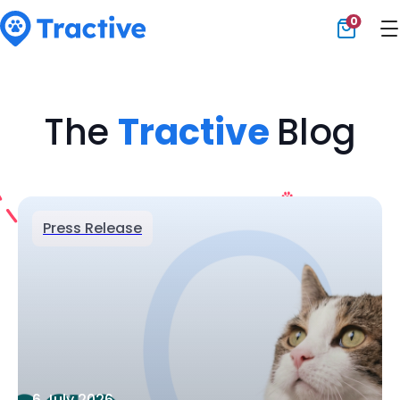
0
Tractive
The
Tractive
Blog
Press Release
6 July 2026