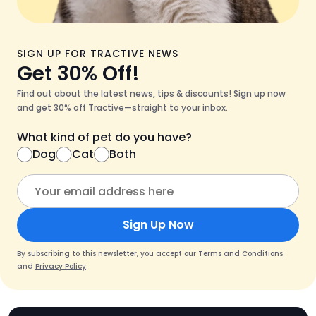
SIGN UP FOR TRACTIVE NEWS
Get 30% Off!
Find out about the latest news, tips & discounts! Sign up now
and get 30% off Tractive—straight to your inbox.
What kind of pet do you have?
Dog
Cat
Both
Sign Up Now
By subscribing to this newsletter, you accept our
Terms and Conditions
and
Privacy Policy
.