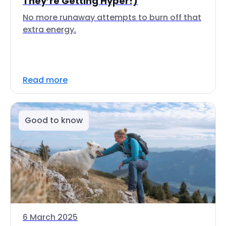
They’re Getting Hyper!)
No more runaway attempts to burn off that
extra energy.
Read more
Good to know
6 March 2025