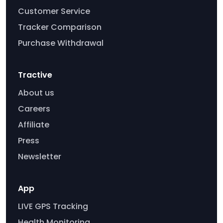
Customer Service
Tracker Comparison
Purchase Withdrawal
Tractive
About us
Careers
Affiliate
Press
Newsletter
App
LIVE GPS Tracking
Health Monitoring