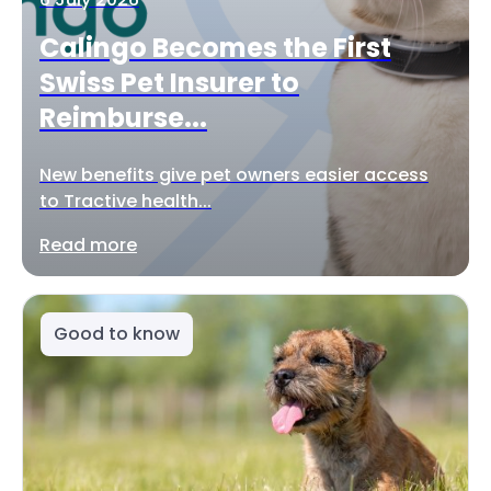
Calingo Becomes the First
Swiss Pet Insurer to
Reimburse...
New benefits give pet owners easier access
to Tractive health...
Read more
Good to know