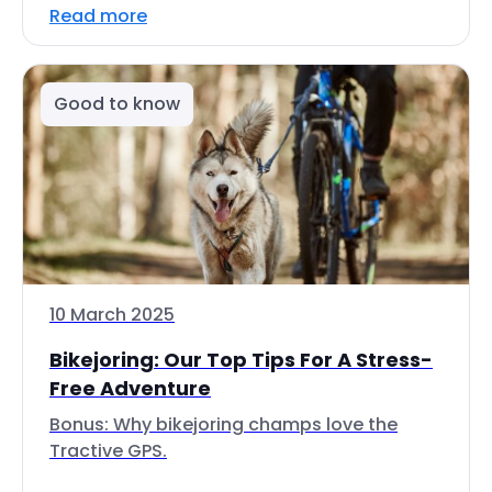
Read more
Good to know
10 March 2025
Bikejoring: Our Top Tips For A Stress-
Free Adventure
Bonus: Why bikejoring champs love the
Tractive GPS.