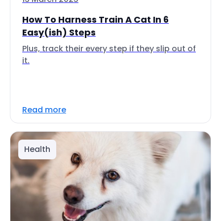
How To Harness Train A Cat In 6
Easy(ish) Steps
Plus, track their every step if they slip out of
it.
Read more
Health