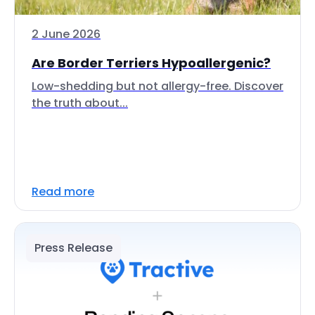
2 June 2026
Are Border Terriers Hypoallergenic?
Low-shedding but not allergy-free. Discover
the truth about...
Read more
Press Release