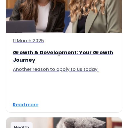
11 March 2025
Growth & Development: Your Growth
Journey
Another reason to apply to us today.
Read more
Health