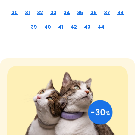
30
31
32
33
34
35
36
37
38
39
40
41
42
43
44