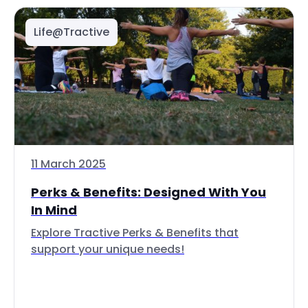
Life@Tractive
11 March 2025
Perks & Benefits: Designed With You
In Mind
Explore Tractive Perks & Benefits that
support your unique needs!