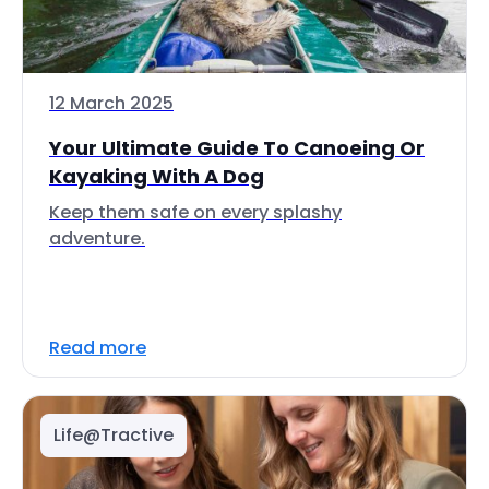
12 March 2025
Your Ultimate Guide To Canoeing Or
Kayaking With A Dog
Keep them safe on every splashy
adventure.
Read more
Life@Tractive