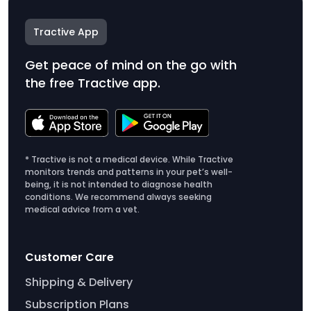
Tractive App
Get peace of mind on the go with
the free Tractive app.
* Tractive is not a medical device. While Tractive
monitors trends and patterns in your pet’s well-
being, it is not intended to diagnose health
conditions. We recommend always seeking
medical advice from a vet.
Customer Care
Shipping & Delivery
Subscription Plans