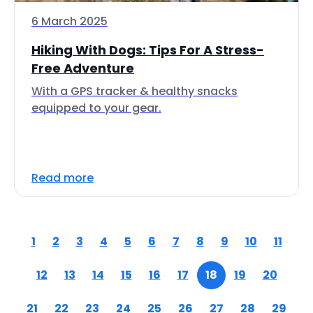
6 March 2025
Hiking With Dogs: Tips For A Stress-
Free Adventure
With a GPS tracker & healthy snacks
equipped to your gear.
Read more
1
2
3
4
5
6
7
8
9
10
11
12
13
14
15
16
17
18
19
20
21
22
23
24
25
26
27
28
29