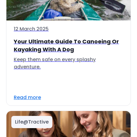
12 March 2025
Your Ultimate Guide To Canoeing Or
Kayaking With A Dog
Keep them safe on every splashy
adventure.
Read more
Life@Tractive