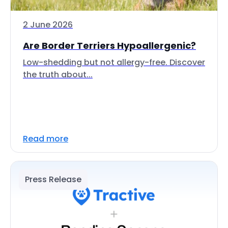
2 June 2026
Are Border Terriers Hypoallergenic?
Low-shedding but not allergy-free. Discover
the truth about...
Read more
Press Release