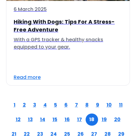
6 March 2025
Hiking With Dogs: Tips For A Stress-
Free Adventure
With a GPS tracker & healthy snacks
equipped to your gear.
Read more
1
2
3
4
5
6
7
8
9
10
11
12
13
14
15
16
17
18
19
20
21
22
23
24
25
26
27
28
29