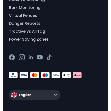
Bark Monitoring
Virtual Fences
Danger Reports
Tractive vs AirTag
Power Saving Zones
English