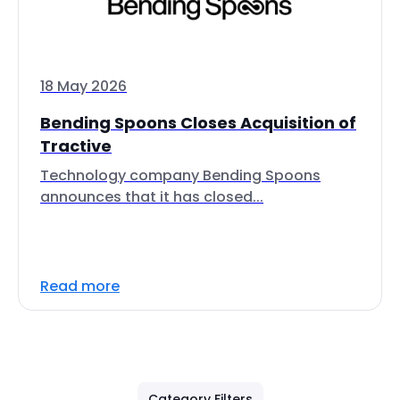
18 May 2026
Bending Spoons Closes Acquisition of
Tractive
Technology company Bending Spoons
announces that it has closed...
Read more
Category Filters