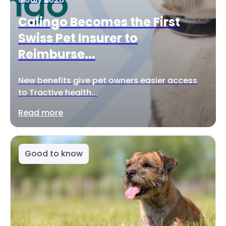
Calingo Becomes the First
Swiss Pet Insurer to
Reimburse...
New benefits give pet owners easier access
to Tractive health...
Read more
Good to know