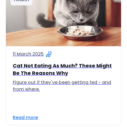
11 March 2025
Cat Not Eating As Much? These Might
Be The Reasons Why
Figure out if they've been getting fed - and
from where.
Read more