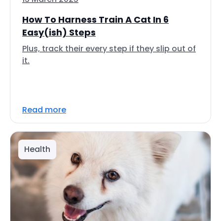
How To Harness Train A Cat In 6
Easy(ish) Steps
Plus, track their every step if they slip out of
it.
Read more
Health