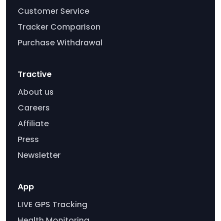
Customer Service
Tracker Comparison
Purchase Withdrawal
Tractive
About us
Careers
Affiliate
Press
Newsletter
App
LIVE GPS Tracking
Health Monitoring