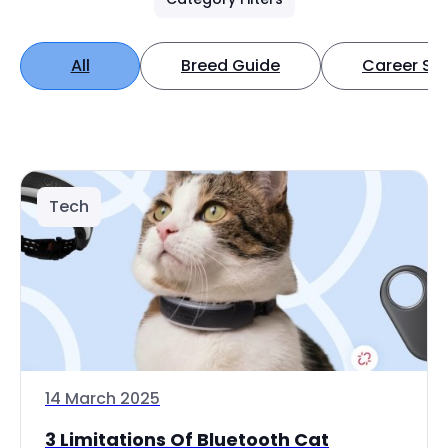
All
Breed Guide
Career Spo
Tech
14 March 2025
3 Limitations Of Bluetooth Cat