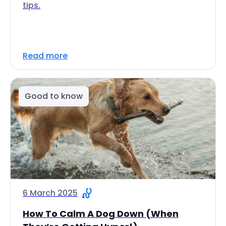
tips.
Read more
Good to know
6 March 2025
How To Calm A Dog Down (When