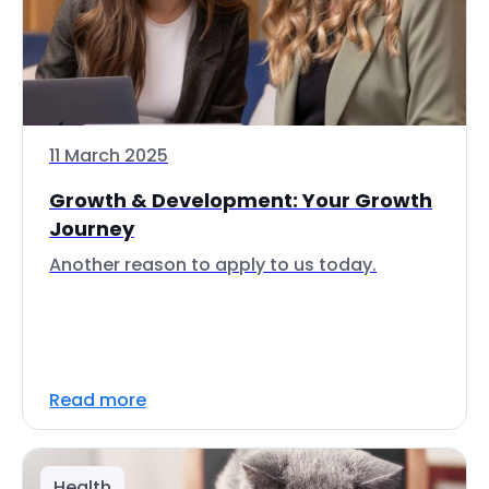
11 March 2025
Growth & Development: Your Growth
Journey
Another reason to apply to us today.
Read more
Health