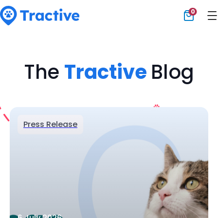
0
Tractive
The
Tractive
Blog
Press Release
6 July 2026