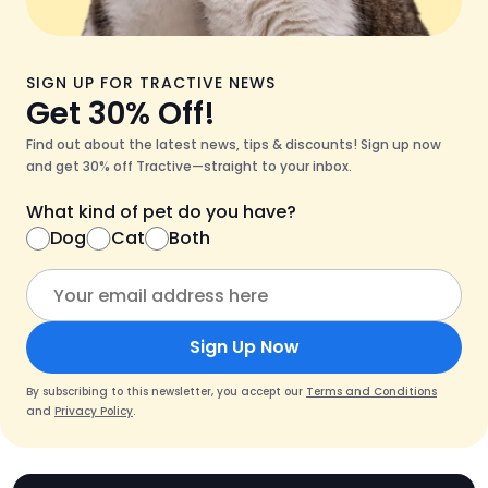
SIGN UP FOR TRACTIVE NEWS
Get 30% Off!
Find out about the latest news, tips & discounts! Sign up now
and get 30% off Tractive—straight to your inbox.
What kind of pet do you have?
Dog
Cat
Both
Sign Up Now
By subscribing to this newsletter, you accept our
Terms and Conditions
and
Privacy Policy
.