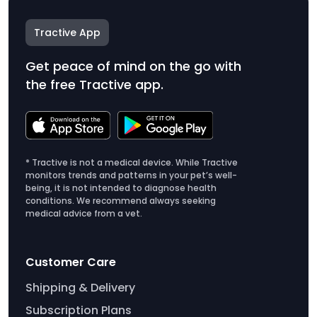
Tractive App
Get peace of mind on the go with
the free Tractive app.
* Tractive is not a medical device. While Tractive
monitors trends and patterns in your pet’s well-
being, it is not intended to diagnose health
conditions. We recommend always seeking
medical advice from a vet.
Customer Care
Shipping & Delivery
Subscription Plans