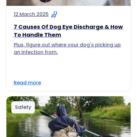
12 March 2025
7 Causes Of Dog Eye Discharge & How
To Handle Them
Plus, figure out where your dog's picking up
an infection from.
Read more
Safety