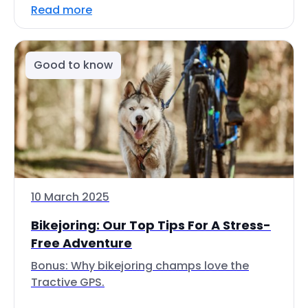
Read more
Good to know
10 March 2025
Bikejoring: Our Top Tips For A Stress-
Free Adventure
Bonus: Why bikejoring champs love the
Tractive GPS.