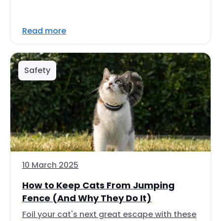
Read more
Safety
10 March 2025
How to Keep Cats From Jumping
Fence (And Why They Do It)
Foil your cat's next great escape with these