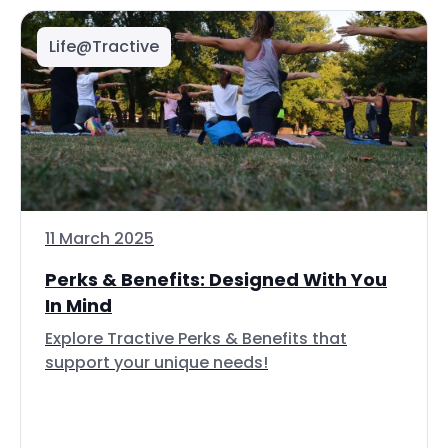
Life@Tractive
11 March 2025
Perks & Benefits: Designed With You
In Mind
Explore Tractive Perks & Benefits that
support your unique needs!