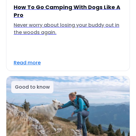
How To Go Camping With Dogs Like A
Pro
Never worry about losing your buddy out in
the woods again.
Read more
Good to know