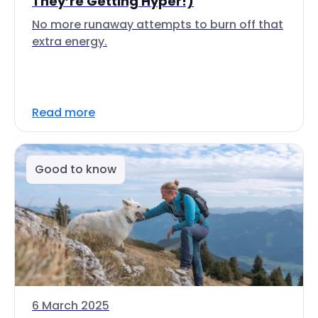
They’re Getting Hyper!)
No more runaway attempts to burn off that
extra energy.
Read more
Good to know
6 March 2025