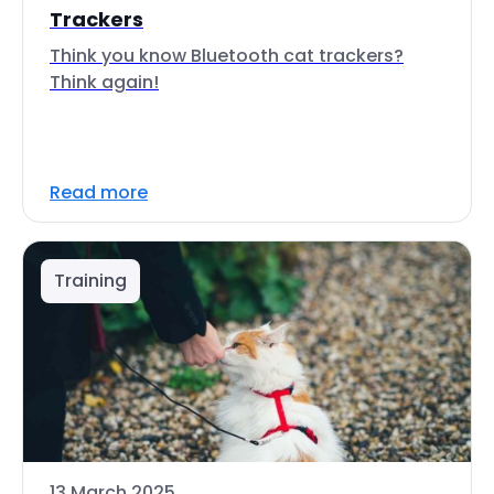
Trackers
Think you know Bluetooth cat trackers?
Think again!
Read more
Training
13 March 2025