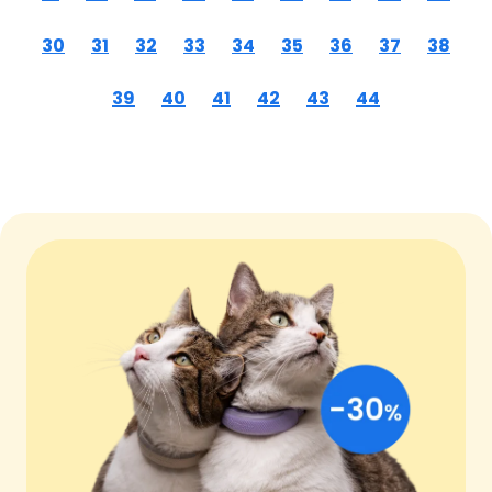
30
31
32
33
34
35
36
37
38
39
40
41
42
43
44