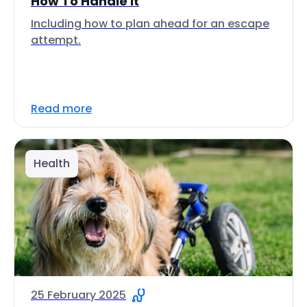
How To Handle It
Including how to plan ahead for an escape
attempt.
Read more
Health
25 February 2025