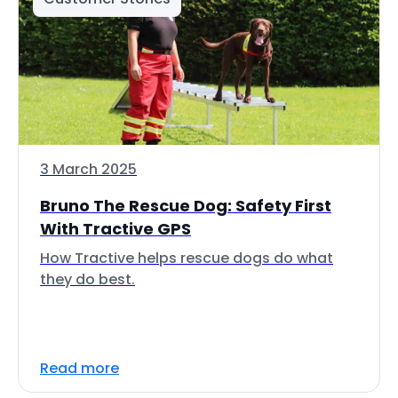
3 March 2025
Bruno The Rescue Dog: Safety First
With Tractive GPS
How Tractive helps rescue dogs do what
they do best.
Read more