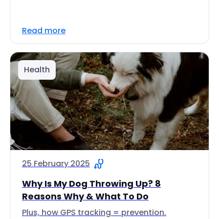
Read more
Health
25 February 2025
Why Is My Dog Throwing Up? 8
Reasons Why & What To Do
Plus, how GPS tracking = prevention.