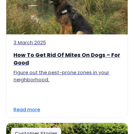
3 March 2025
How To Get Rid Of Mites On Dogs – For
Good
Figure out the pest-prone zones in your
neighborhood.
Read more
Customer Stories