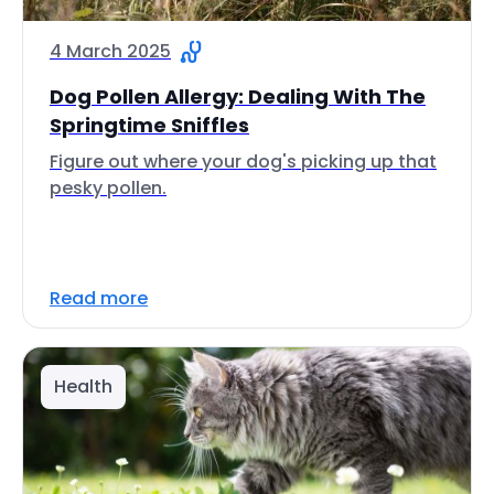
4 March 2025
Dog Pollen Allergy: Dealing With The
Springtime Sniffles
Figure out where your dog's picking up that
pesky pollen.
Read more
Health