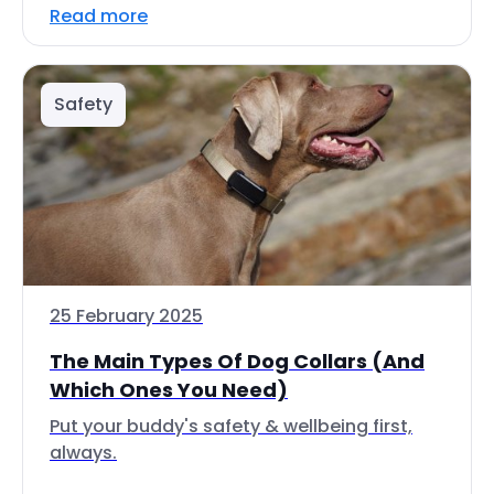
Read more
Safety
25 February 2025
The Main Types Of Dog Collars (And
Which Ones You Need)
Put your buddy's safety & wellbeing first,
always.