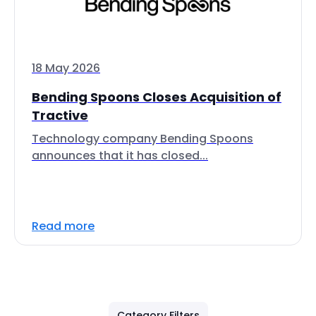
18 May 2026
Bending Spoons Closes Acquisition of
Tractive
Technology company Bending Spoons
announces that it has closed...
Read more
Category Filters