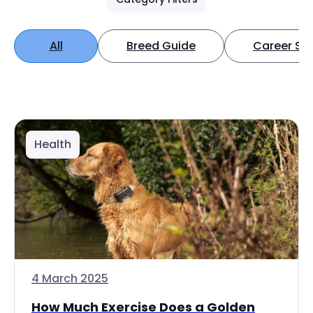
All
Breed Guide
Career Spo
Health
4 March 2025
How Much Exercise Does a Golden