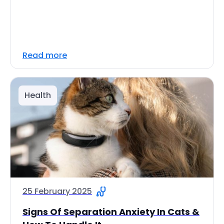
Read more
Health
25 February 2025
Signs Of Separation Anxiety In Cats &