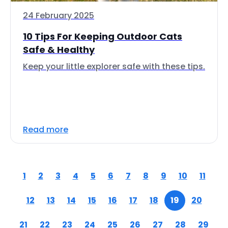
24 February 2025
10 Tips For Keeping Outdoor Cats
Safe & Healthy
Keep your little explorer safe with these tips.
Read more
1
2
3
4
5
6
7
8
9
10
11
12
13
14
15
16
17
18
19
20
21
22
23
24
25
26
27
28
29