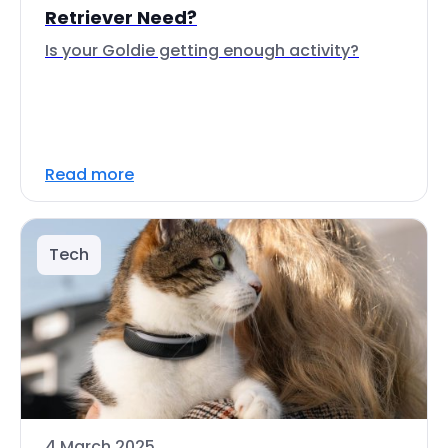
Retriever Need?
Is your Goldie getting enough activity?
Read more
Tech
4 March 2025