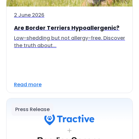
2 June 2026
Are Border Terriers Hypoallergenic?
Low-shedding but not allergy-free. Discover
the truth about...
Read more
Press Release