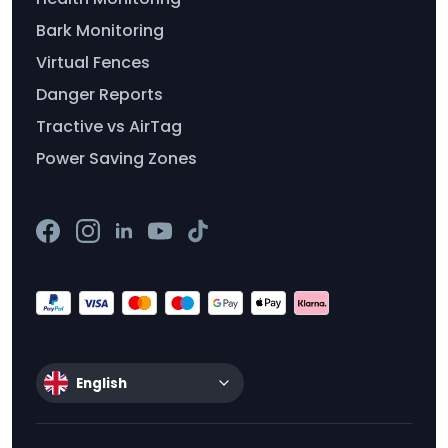
Bark Monitoring
Virtual Fences
Danger Reports
Tractive vs AirTag
Power Saving Zones
English