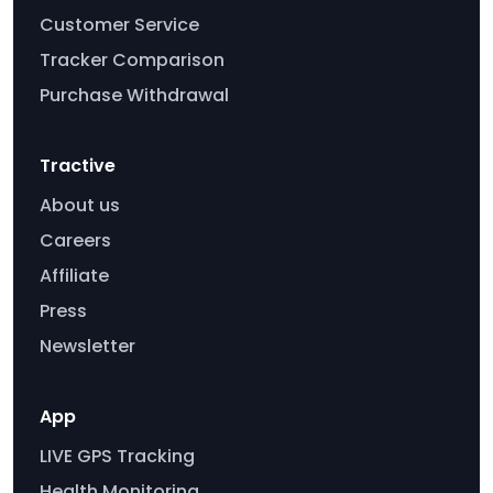
Customer Service
Tracker Comparison
Purchase Withdrawal
Tractive
About us
Careers
Affiliate
Press
Newsletter
App
LIVE GPS Tracking
Health Monitoring