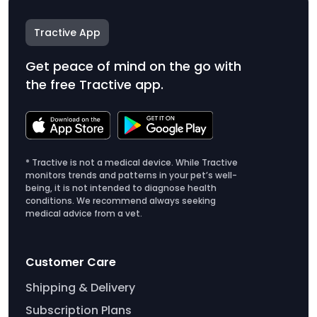
Tractive App
Get peace of mind on the go with
the free Tractive app.
* Tractive is not a medical device. While Tractive
monitors trends and patterns in your pet’s well-
being, it is not intended to diagnose health
conditions. We recommend always seeking
medical advice from a vet.
Customer Care
Shipping & Delivery
Subscription Plans