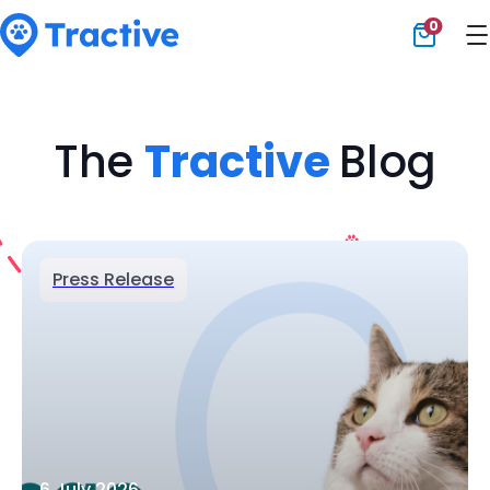
0
Tractive
The
Tractive
Blog
Press Release
6 July 2026