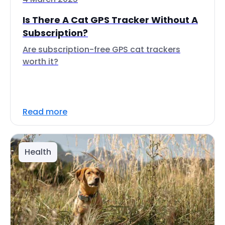
Is There A Cat GPS Tracker Without A
Subscription?
Are subscription-free GPS cat trackers
worth it?
Read more
Health