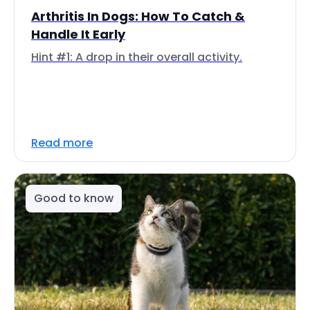
Arthritis In Dogs: How To Catch &
Handle It Early
Hint #1: A drop in their overall activity.
Read more
Good to know