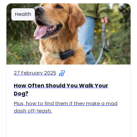
Health
27 February 2025
How Often Should You Walk Your
Dog?
Plus, how to find them if they make a mad
dash off-leash.