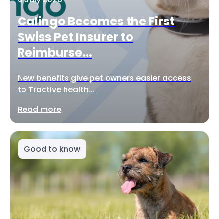
Calingo Becomes the First
Swiss Pet Insurer to
Reimburse...
New benefits give pet owners easier access
to Tractive health...
Read more
Good to know