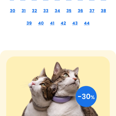
30
31
32
33
34
35
36
37
38
39
40
41
42
43
44