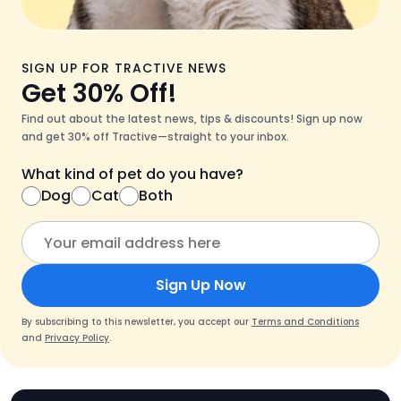
SIGN UP FOR TRACTIVE NEWS
Get 30% Off!
Find out about the latest news, tips & discounts! Sign up now
and get 30% off Tractive—straight to your inbox.
What kind of pet do you have?
Dog
Cat
Both
Sign Up Now
By subscribing to this newsletter, you accept our
Terms and Conditions
and
Privacy Policy
.