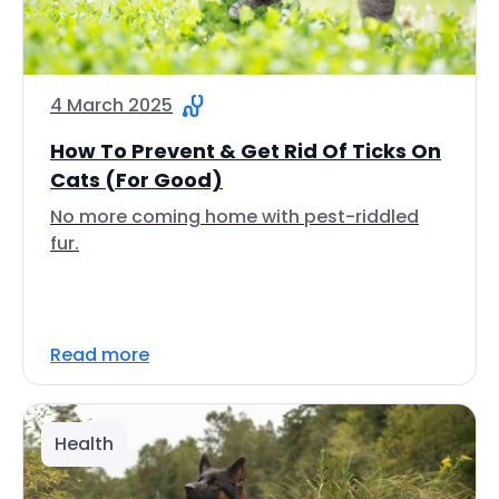
4 March 2025
How To Prevent & Get Rid Of Ticks On
Cats (For Good)
No more coming home with pest-riddled
fur.
Read more
Health