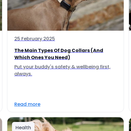
25 February 2025
The Main Types Of Dog Collars (And
Which Ones You Need)
Put your buddy's safety & wellbeing first,
always.
Read more
Health