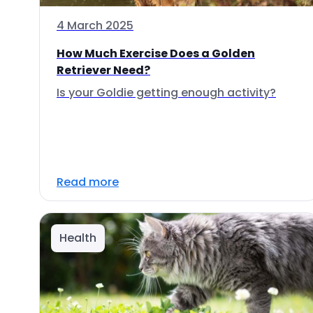
4 March 2025
How Much Exercise Does a Golden
Retriever Need?
Is your Goldie getting enough activity?
Read more
Health