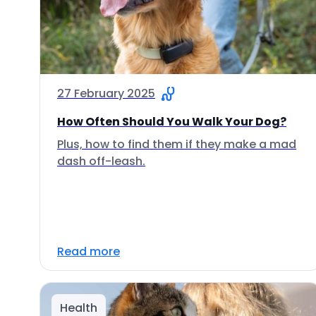
27 February 2025
How Often Should You Walk Your Dog?
Plus, how to find them if they make a mad
dash off-leash.
Read more
Health