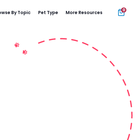
0
owse By Topic
Pet Type
More Resources