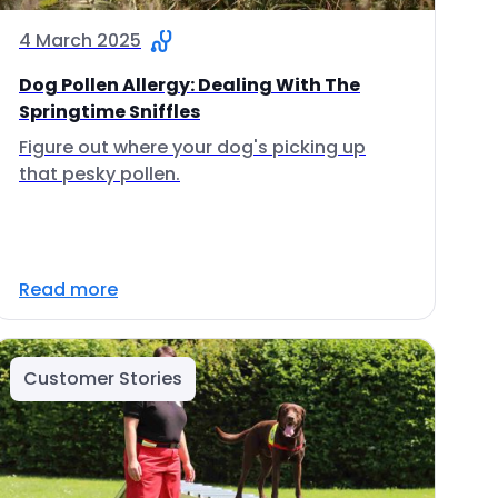
4 March 2025
Dog Pollen Allergy: Dealing With The
Springtime Sniffles
Figure out where your dog's picking up
that pesky pollen.
Read more
Customer Stories