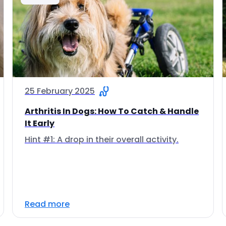
25 February 2025
Arthritis In Dogs: How To Catch & Handle
It Early
Hint #1: A drop in their overall activity.
Read more