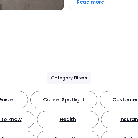
Read more
Category Filters
Guide
Career Spotlight
Customer 
 to know
Health
Insura