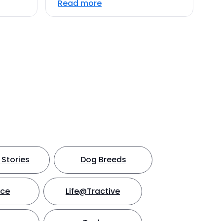
Read more
Stories
Dog Breeds
nce
Life@Tractive