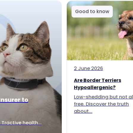
Good to know
2 June 2026
Are Border Terriers
Hypoallergenic?
Low-shedding but not al
Insurer to
free. Discover the truth
about...
Tractive health...