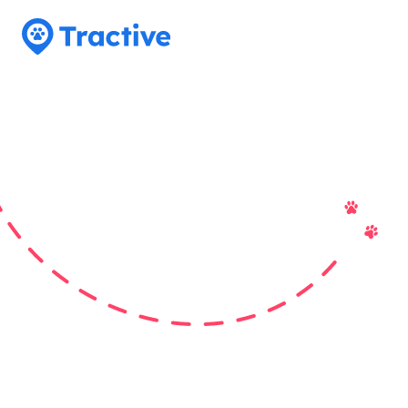
Tractive