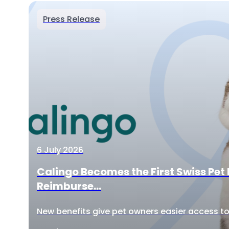
Press Release
6 July 2026
Calingo Becomes the First Swiss Pet 
Reimburse...
New benefits give pet owners easier access to 