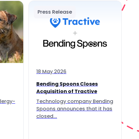
Press Release
18 May 2026
Bending Spoons Closes
Acquisition of Tractive
lergy-
Technology company Bending
Spoons announces that it has
closed...