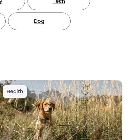
y
Tech
Dog
Health