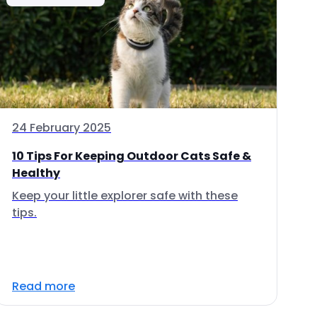
24 February 2025
10 Tips For Keeping Outdoor Cats Safe &
Healthy
Keep your little explorer safe with these
tips.
Read more