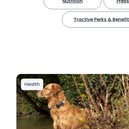
Nutrition
Press
Tractive Perks & Benefi
Health