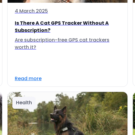
4 March 2025
Is There A Cat GPS Tracker Without A
Subscription?
Are subscription-free GPS cat trackers
worth it?
Read more
Health