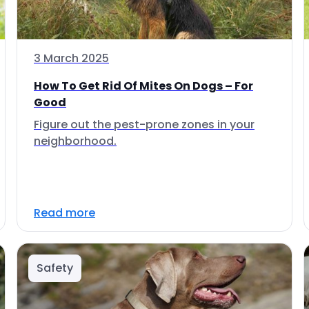
3 March 2025
How To Get Rid Of Mites On Dogs – For
Good
Figure out the pest-prone zones in your
neighborhood.
Read more
Safety