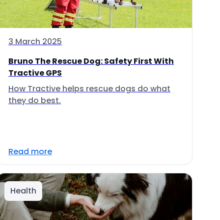
3 March 2025
Bruno The Rescue Dog: Safety First With
Tractive GPS
How Tractive helps rescue dogs do what
they do best.
Read more
Health