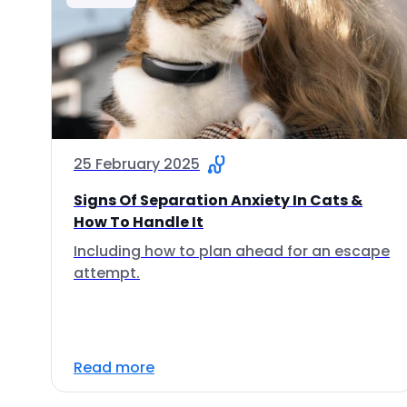
25 February 2025
Signs Of Separation Anxiety In Cats &
How To Handle It
Including how to plan ahead for an escape
attempt.
Read more