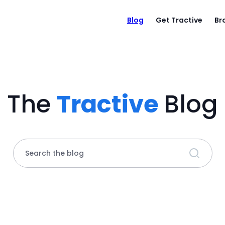
Blog
Get Tractive
Br
The
Tractive
Blog
Search the blog