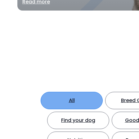
Read more
All
Breed 
Find your dog
Good