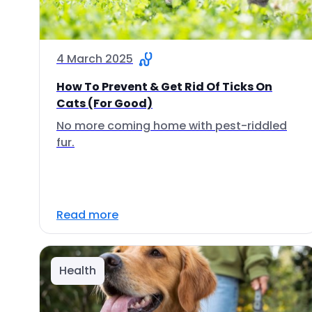
4 March 2025
How To Prevent & Get Rid Of Ticks On
Cats (For Good)
No more coming home with pest-riddled
fur.
Read more
Health