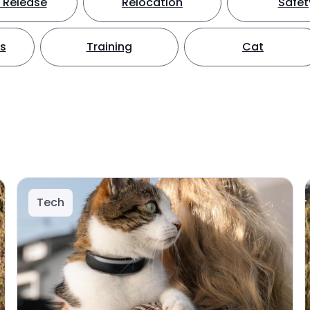
 Release
Relocation
Safet
ts
Training
Cat
Tech