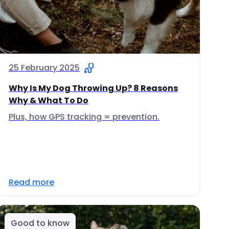
25 February 2025
Why Is My Dog Throwing Up? 8 Reasons
Why & What To Do
Plus, how GPS tracking = prevention.
Read more
Good to know