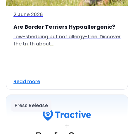
2 June 2026
Are Border Terriers Hypoallergenic?
Low-shedding but not allergy-free. Discover
the truth about...
Read more
Press Release