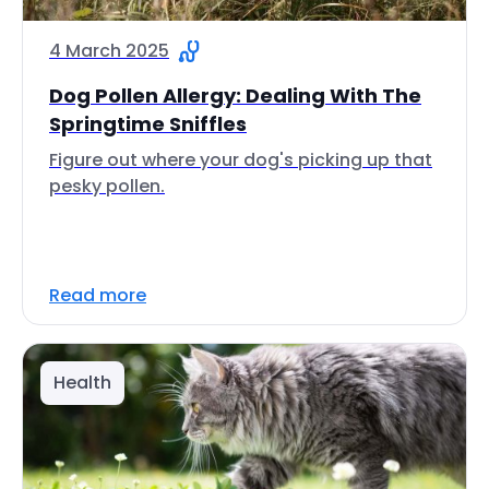
4 March 2025
Dog Pollen Allergy: Dealing With The
Springtime Sniffles
Figure out where your dog's picking up that
pesky pollen.
Read more
Health