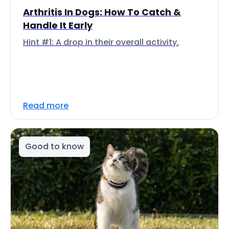
Arthritis In Dogs: How To Catch &
Handle It Early
Hint #1: A drop in their overall activity.
Read more
Good to know