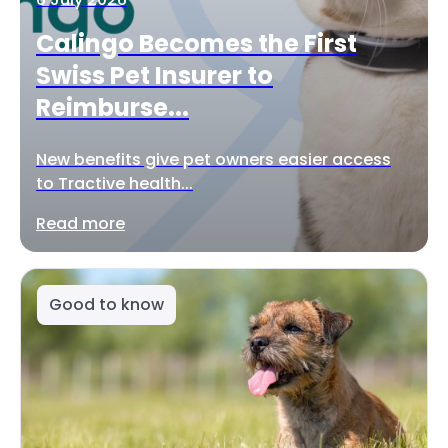
Calingo Becomes the First
Swiss Pet Insurer to
Reimburse...
New benefits give pet owners easier access
to Tractive health...
Read more
Good to know