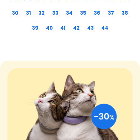
30
31
32
33
34
35
36
37
38
39
40
41
42
43
44