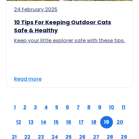
24 February 2025
10 Tips For Keeping Outdoor Cats
Safe & Healthy
Keep your little explorer safe with these tips.
Read more
1
2
3
4
5
6
7
8
9
10
11
12
13
14
15
16
17
18
19
20
21
22
23
24
25
26
27
28
29