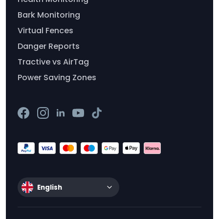
Bark Monitoring
Virtual Fences
Danger Reports
Tractive vs AirTag
Power Saving Zones
English