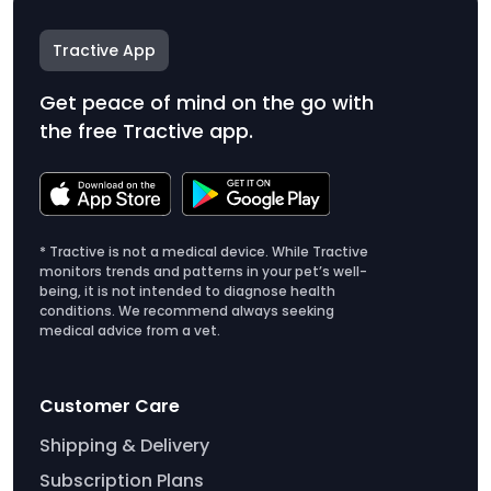
Tractive App
Get peace of mind on the go with
the free Tractive app.
* Tractive is not a medical device. While Tractive
monitors trends and patterns in your pet’s well-
being, it is not intended to diagnose health
conditions. We recommend always seeking
medical advice from a vet.
Customer Care
Shipping & Delivery
Subscription Plans