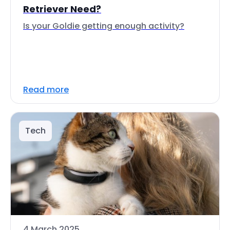
Retriever Need?
Is your Goldie getting enough activity?
Read more
Tech
4 March 2025