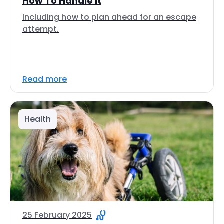
How To Handle It
Including how to plan ahead for an escape
attempt.
Read more
Health
25 February 2025