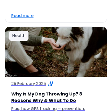
Read more
Health
25 February 2025
Why Is My Dog Throwing Up? 8
Reasons Why & What To Do
Plus, how GPS tracking = prevention.