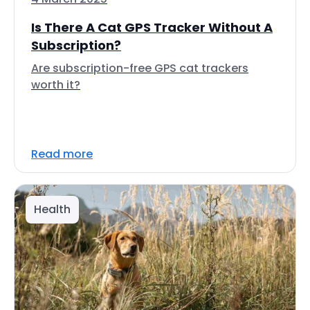
Is There A Cat GPS Tracker Without A
Subscription?
Are subscription-free GPS cat trackers
worth it?
Read more
Health