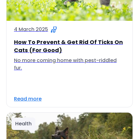
4 March 2025
How To Prevent & Get Rid Of Ticks On
Cats (For Good)
No more coming home with pest-riddled
fur.
Read more
Health