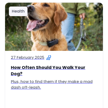
Health
27 February 2025
How Often Should You Walk Your
Dog?
Plus, how to find them if they make a mad
dash off-leash.