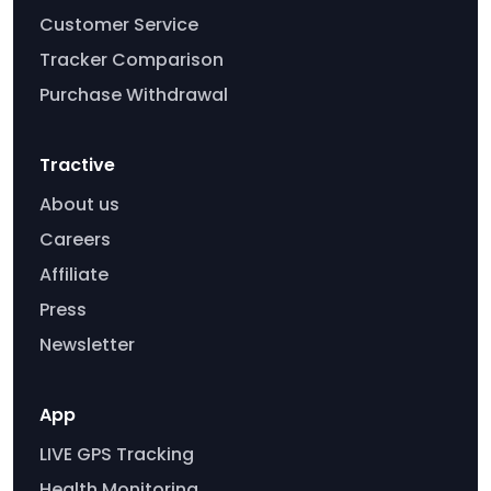
Customer Service
Tracker Comparison
Purchase Withdrawal
Tractive
About us
Careers
Affiliate
Press
Newsletter
App
LIVE GPS Tracking
Health Monitoring