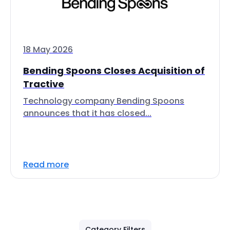
18 May 2026
Bending Spoons Closes Acquisition of
Tractive
Technology company Bending Spoons
announces that it has closed...
Read more
Category Filters