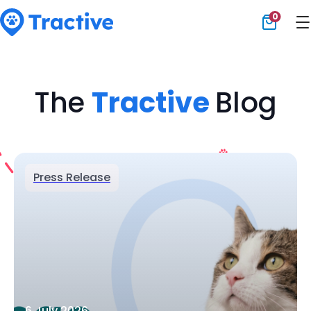
0
Tractive
The
Tractive
Blog
Press Release
6 July 2026