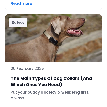
Read more
Safety
25 February 2025
The Main Types Of Dog Collars (And
Which Ones You Need)
Put your buddy's safety & wellbeing first,
always.