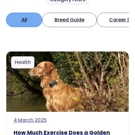
All
Breed Guide
Career Spo
Health
4 March 2025
How Much Exercise Does a Golden