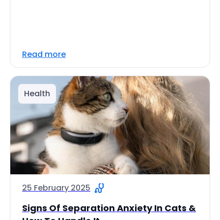
Read more
Health
25 February 2025
Signs Of Separation Anxiety In Cats &