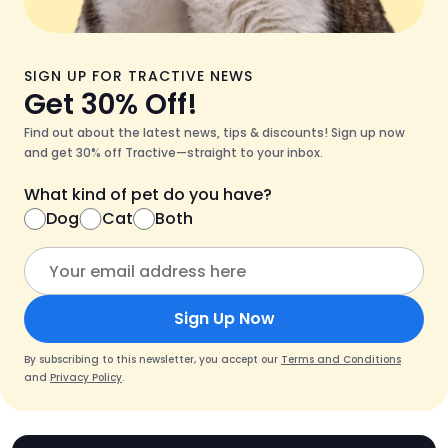
SIGN UP FOR TRACTIVE NEWS
Get 30% Off!
Find out about the latest news, tips & discounts! Sign up now
and get 30% off Tractive—straight to your inbox.
What kind of pet do you have?
Dog
Cat
Both
Sign Up Now
By subscribing to this newsletter, you accept our
Terms and Conditions
and
Privacy Policy
.