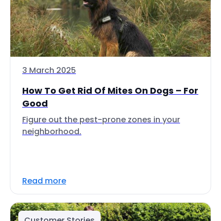
3 March 2025
How To Get Rid Of Mites On Dogs – For
Good
Figure out the pest-prone zones in your
neighborhood.
Read more
Customer Stories