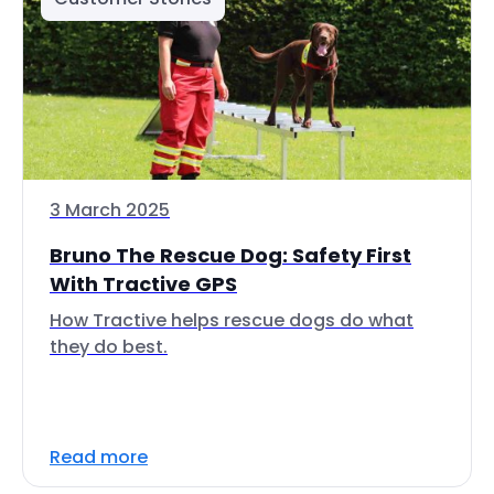
3 March 2025
Bruno The Rescue Dog: Safety First
With Tractive GPS
How Tractive helps rescue dogs do what
they do best.
Read more