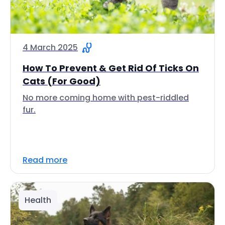
4 March 2025
How To Prevent & Get Rid Of Ticks On
Cats (For Good)
No more coming home with pest-riddled
fur.
Read more
Health