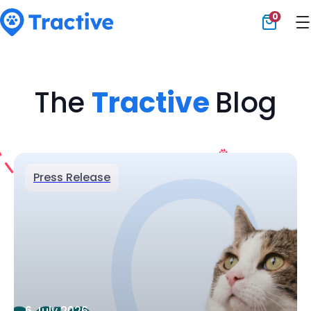
0
Tractive
The
Tractive
Blog
Press Release
6 July 2026