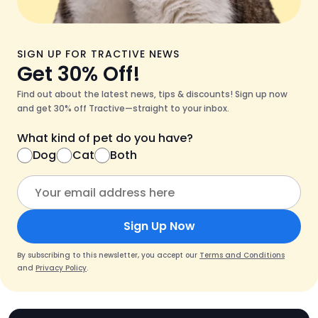
SIGN UP FOR TRACTIVE NEWS
Get 30% Off!
Find out about the latest news, tips & discounts! Sign up now
and get 30% off Tractive—straight to your inbox.
What kind of pet do you have?
Dog
Cat
Both
Sign Up Now
By subscribing to this newsletter, you accept our
Terms and Conditions
and
Privacy Policy
.