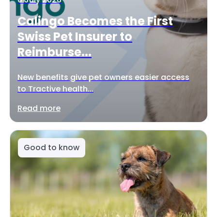
Calingo Becomes the First
Swiss Pet Insurer to
Reimburse...
New benefits give pet owners easier access
to Tractive health...
Read more
Good to know