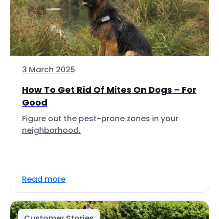
3 March 2025
How To Get Rid Of Mites On Dogs – For
Good
Figure out the pest-prone zones in your
neighborhood.
Read more
Customer Stories