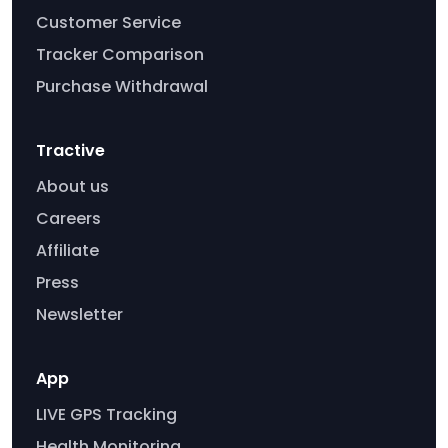
Customer Service
Tracker Comparison
Purchase Withdrawal
Tractive
About us
Careers
Affiliate
Press
Newsletter
App
LIVE GPS Tracking
Health Monitoring