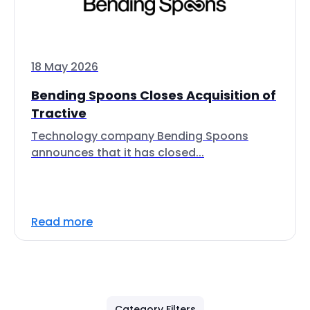
18 May 2026
Bending Spoons Closes Acquisition of
Tractive
Technology company Bending Spoons
announces that it has closed...
Read more
Category Filters