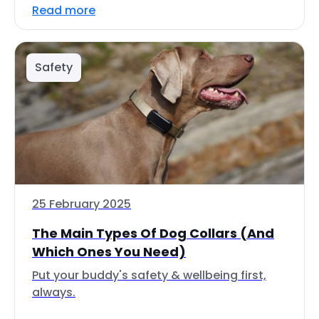
Read more
Safety
25 February 2025
The Main Types Of Dog Collars (And
Which Ones You Need)
Put your buddy's safety & wellbeing first,
always.