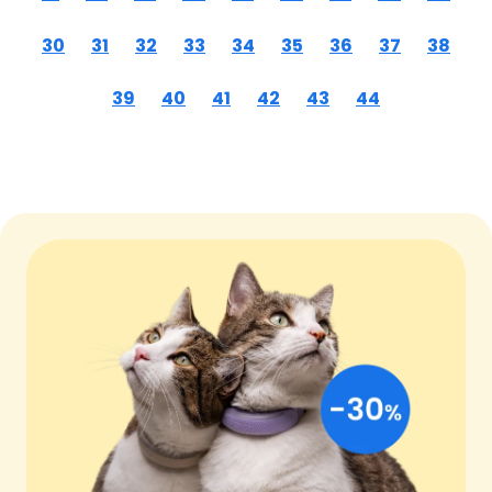
30
31
32
33
34
35
36
37
38
39
40
41
42
43
44