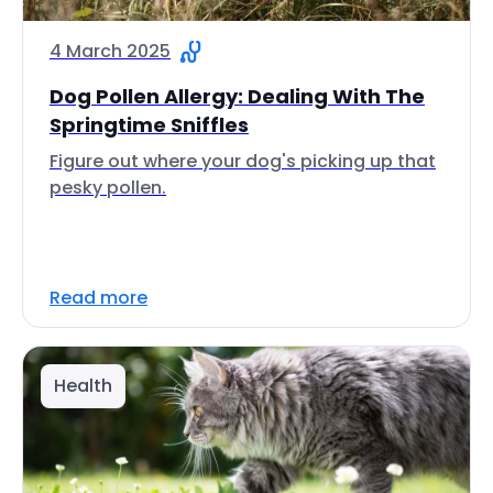
4 March 2025
Dog Pollen Allergy: Dealing With The
Springtime Sniffles
Figure out where your dog's picking up that
pesky pollen.
Read more
Health