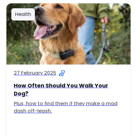
Health
27 February 2025
How Often Should You Walk Your
Dog?
Plus, how to find them if they make a mad
dash off-leash.