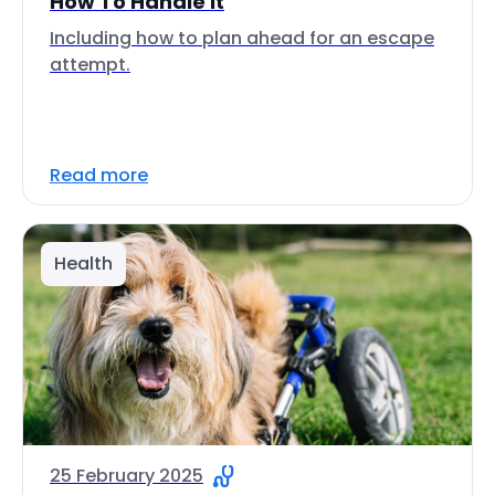
How To Handle It
Including how to plan ahead for an escape
attempt.
Read more
Health
25 February 2025