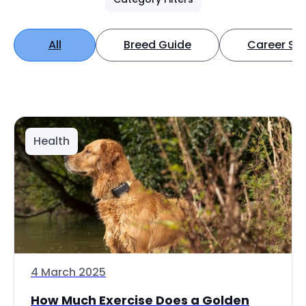
All
Breed Guide
Career Spo
Health
4 March 2025
How Much Exercise Does a Golden