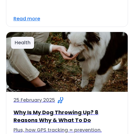
Read more
Health
25 February 2025
Why Is My Dog Throwing Up? 8
Reasons Why & What To Do
Plus, how GPS tracking = prevention.