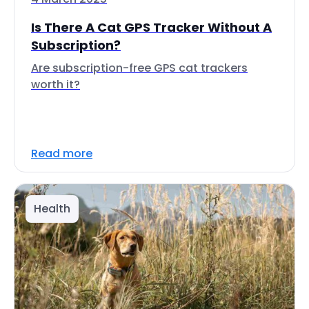
Is There A Cat GPS Tracker Without A
Subscription?
Are subscription-free GPS cat trackers
worth it?
Read more
Health