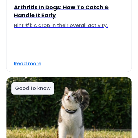
Arthritis In Dogs: How To Catch &
Handle It Early
Hint #1: A drop in their overall activity.
Read more
Good to know