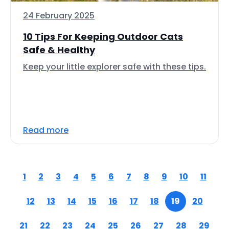
24 February 2025
10 Tips For Keeping Outdoor Cats
Safe & Healthy
Keep your little explorer safe with these tips.
Read more
1
2
3
4
5
6
7
8
9
10
11
12
13
14
15
16
17
18
19
20
21
22
23
24
25
26
27
28
29