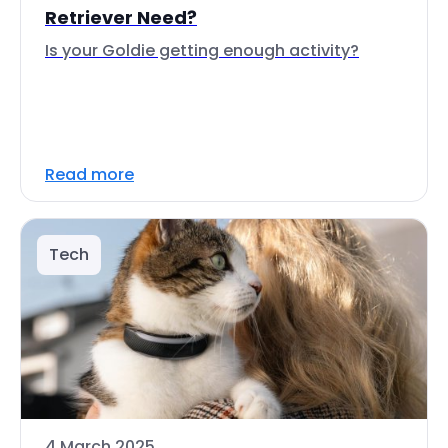
Retriever Need?
Is your Goldie getting enough activity?
Read more
Tech
4 March 2025