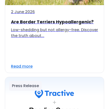
2 June 2026
Are Border Terriers Hypoallergenic?
Low-shedding but not allergy-free. Discover
the truth about...
Read more
Press Release