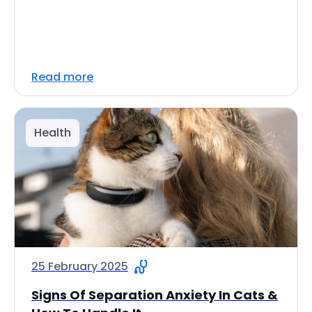
Read more
Health
25 February 2025
Signs Of Separation Anxiety In Cats &