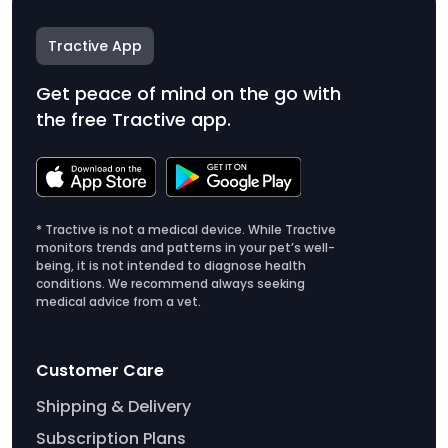
Tractive App
Get peace of mind on the go with
the free Tractive app.
* Tractive is not a medical device. While Tractive
monitors trends and patterns in your pet’s well-
being, it is not intended to diagnose health
conditions. We recommend always seeking
medical advice from a vet.
Customer Care
Shipping & Delivery
Subscription Plans