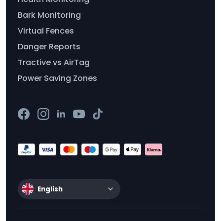
Bark Monitoring
Virtual Fences
Danger Reports
Tractive vs AirTag
Power Saving Zones
English