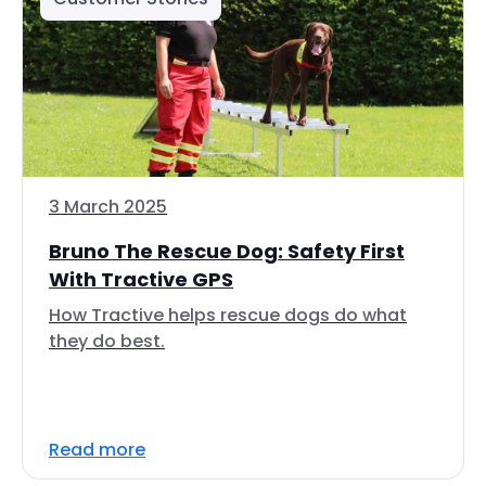
3 March 2025
Bruno The Rescue Dog: Safety First
With Tractive GPS
How Tractive helps rescue dogs do what
they do best.
Read more