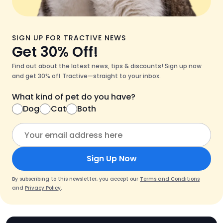
SIGN UP FOR TRACTIVE NEWS
Get 30% Off!
Find out about the latest news, tips & discounts! Sign up now
and get 30% off Tractive—straight to your inbox.
What kind of pet do you have?
Dog
Cat
Both
Sign Up Now
By subscribing to this newsletter, you accept our
Terms and Conditions
and
Privacy Policy
.