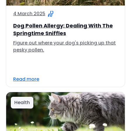
4 March 2025
Dog Pollen Allergy: Dealing With The
Springtime Sniffles
Figure out where your dog's picking up that
pesky pollen.
Read more
Health