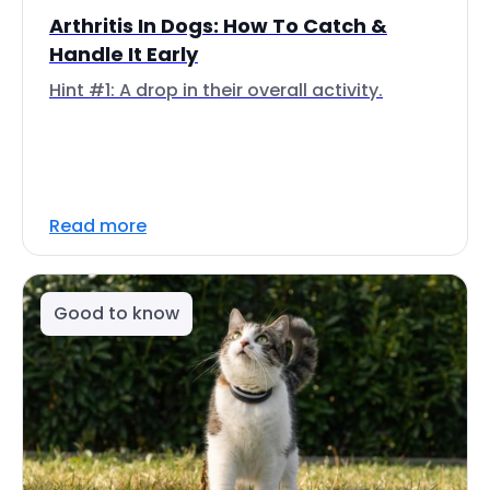
Arthritis In Dogs: How To Catch &
Handle It Early
Hint #1: A drop in their overall activity.
Read more
Good to know