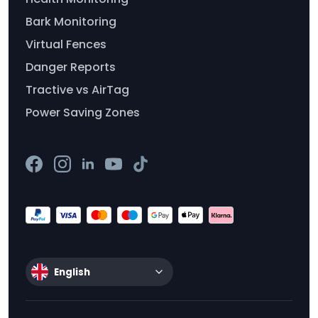
Bark Monitoring
Virtual Fences
Danger Reports
Tractive vs AirTag
Power Saving Zones
English