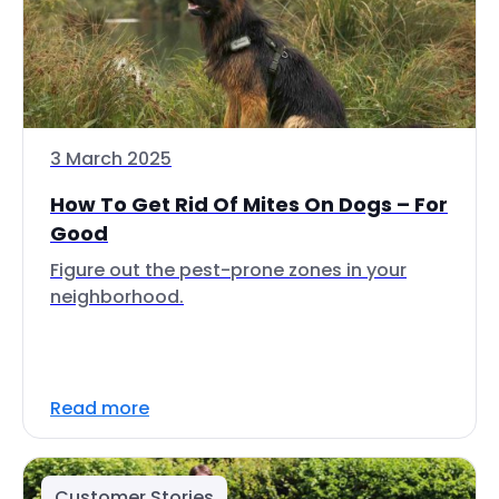
3 March 2025
How To Get Rid Of Mites On Dogs – For
Good
Figure out the pest-prone zones in your
neighborhood.
Read more
Customer Stories