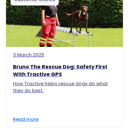
3 March 2025
Bruno The Rescue Dog: Safety First
With Tractive GPS
How Tractive helps rescue dogs do what
they do best.
Read more