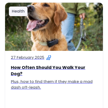
Health
27 February 2025
How Often Should You Walk Your
Dog?
Plus, how to find them if they make a mad
dash off-leash.