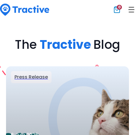
0
Tractive
The
Tractive
Blog
Press Release
6 July 2026