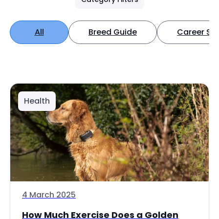
All
Breed Guide
Career Spo
Health
4 March 2025
How Much Exercise Does a Golden