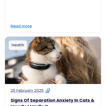
Read more
Health
25 February 2025
Signs Of Separation Anxiety In Cats &