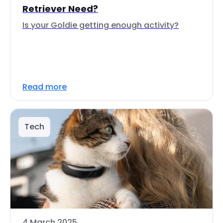
Retriever Need?
Is your Goldie getting enough activity?
Read more
Tech
4 March 2025