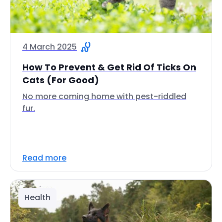
4 March 2025
How To Prevent & Get Rid Of Ticks On
Cats (For Good)
No more coming home with pest-riddled
fur.
Read more
Health