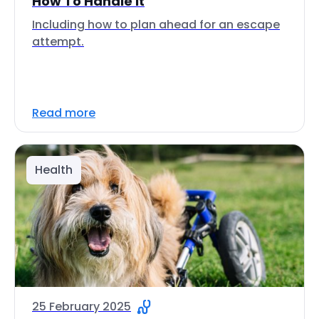
How To Handle It
Including how to plan ahead for an escape
attempt.
Read more
Health
25 February 2025