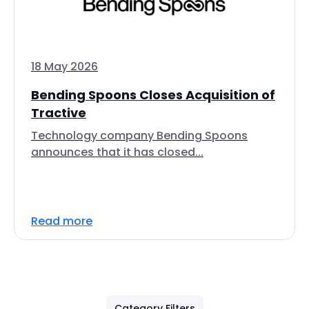
18 May 2026
Bending Spoons Closes Acquisition of
Tractive
Technology company Bending Spoons
announces that it has closed...
Read more
Category Filters