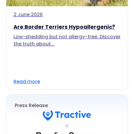
2 June 2026
Are Border Terriers Hypoallergenic?
Low-shedding but not allergy-free. Discover
the truth about...
Read more
Press Release