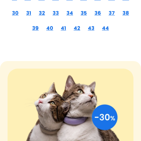
30
31
32
33
34
35
36
37
38
39
40
41
42
43
44