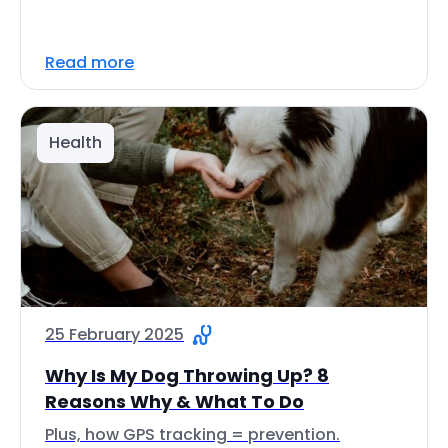
Read more
Health
25 February 2025
Why Is My Dog Throwing Up? 8
Reasons Why & What To Do
Plus, how GPS tracking = prevention.