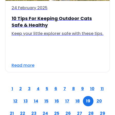
24 February 2025
10 Tips For Keeping Outdoor Cats
Safe & Healthy
Keep your little explorer safe with these tips.
Read more
1
2
3
4
5
6
7
8
9
10
11
12
13
14
15
16
17
18
19
20
21
22
23
24
25
26
27
28
29