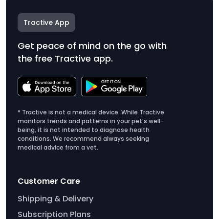
Tractive App
Get peace of mind on the go with
the free Tractive app.
* Tractive is not a medical device. While Tractive
monitors trends and patterns in your pet’s well-
being, it is not intended to diagnose health
conditions. We recommend always seeking
medical advice from a vet.
Customer Care
Shipping & Delivery
Subscription Plans