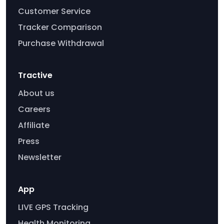
Customer Service
Tracker Comparison
Purchase Withdrawal
Tractive
About us
Careers
Affiliate
Press
Newsletter
App
LIVE GPS Tracking
Health Monitoring