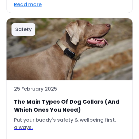
Read more
Safety
25 February 2025
The Main Types Of Dog Collars (And
Which Ones You Need)
Put your buddy's safety & wellbeing first,
always.