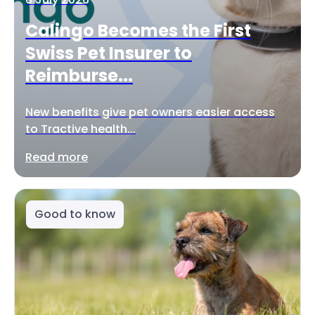
Calingo Becomes the First
Swiss Pet Insurer to
Reimburse...
New benefits give pet owners easier access
to Tractive health...
Read more
Good to know