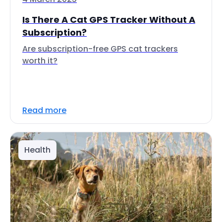
Is There A Cat GPS Tracker Without A
Subscription?
Are subscription-free GPS cat trackers
worth it?
Read more
Health