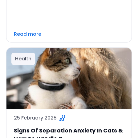
Read more
Health
25 February 2025
Signs Of Separation Anxiety In Cats &