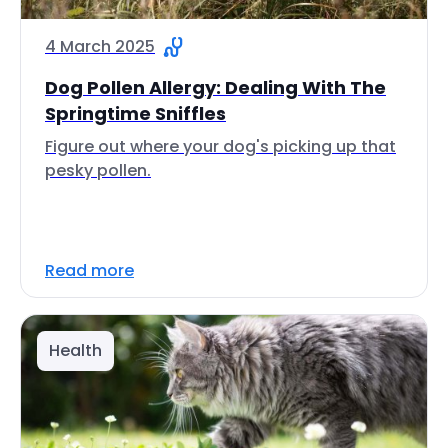
4 March 2025
Dog Pollen Allergy: Dealing With The
Springtime Sniffles
Figure out where your dog's picking up that
pesky pollen.
Read more
Health