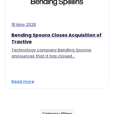
18 May 2026
Bending Spoons Closes Acquisition of
Tractive
Technology company Bending Spoons
announces that it has closed...
Read more
Category Filters