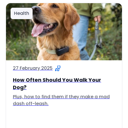
Health
27 February 2025
How Often Should You Walk Your
Dog?
Plus, how to find them if they make a mad
dash off-leash.