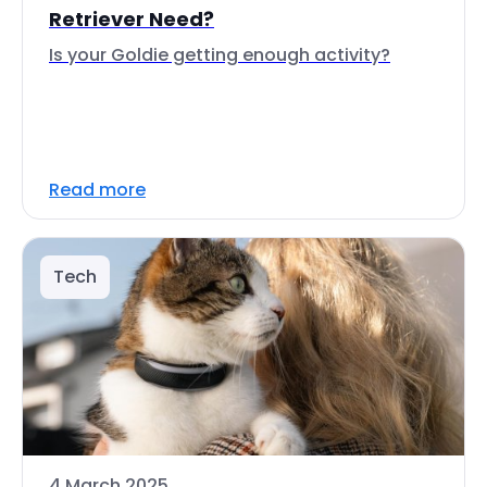
Retriever Need?
Is your Goldie getting enough activity?
Read more
Tech
4 March 2025