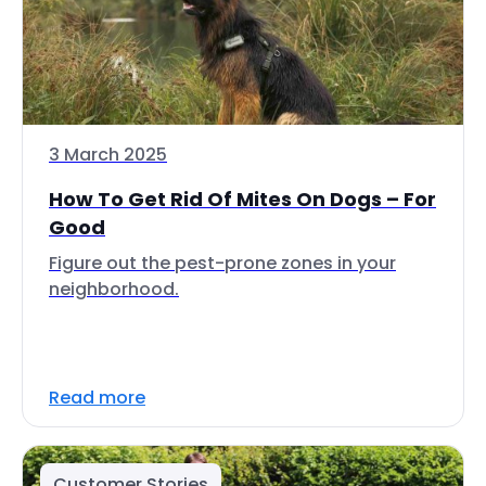
3 March 2025
How To Get Rid Of Mites On Dogs – For
Good
Figure out the pest-prone zones in your
neighborhood.
Read more
Customer Stories