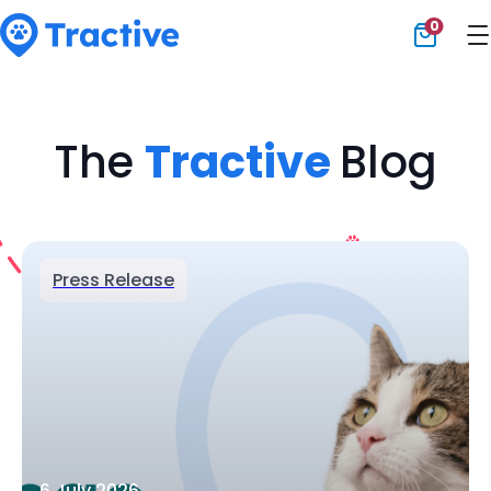
0
Tractive
The
Tractive
Blog
Press Release
6 July 2026