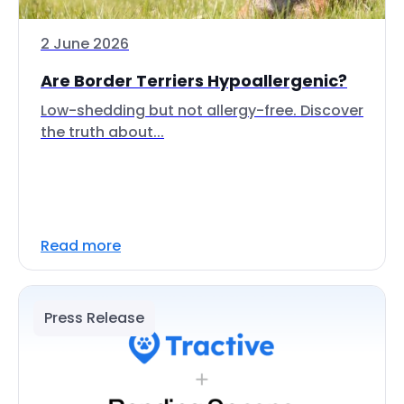
2 June 2026
Are Border Terriers Hypoallergenic?
Low-shedding but not allergy-free. Discover
the truth about...
Read more
Press Release