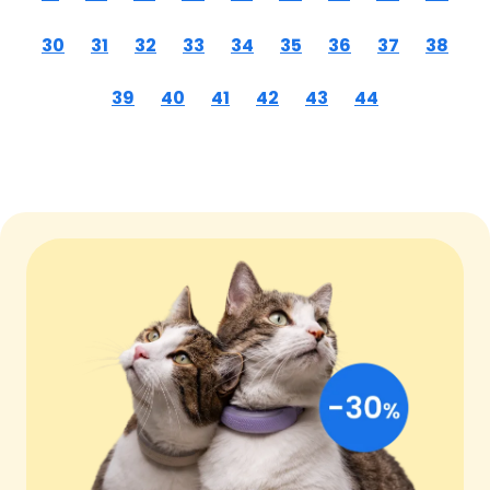
30
31
32
33
34
35
36
37
38
39
40
41
42
43
44