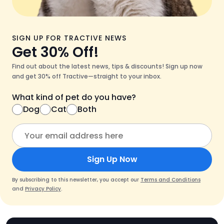
SIGN UP FOR TRACTIVE NEWS
Get 30% Off!
Find out about the latest news, tips & discounts! Sign up now
and get 30% off Tractive—straight to your inbox.
What kind of pet do you have?
Dog
Cat
Both
Sign Up Now
By subscribing to this newsletter, you accept our
Terms and Conditions
and
Privacy Policy
.