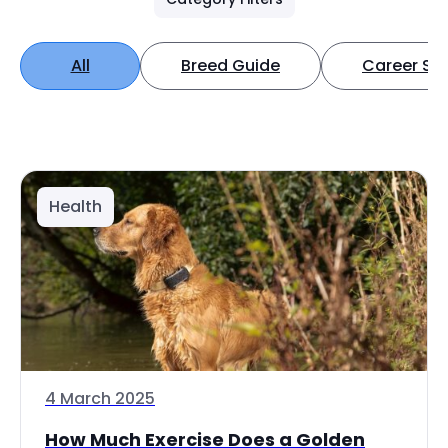
All
Breed Guide
Career Spo
Health
4 March 2025
How Much Exercise Does a Golden