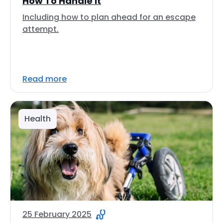
How To Handle It
Including how to plan ahead for an escape
attempt.
Read more
Health
25 February 2025