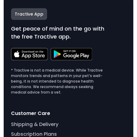
Tractive App
Get peace of mind on the go with
the free Tractive app.
* Tractive is not a medical device. While Tractive
monitors trends and patterns in your pet’s well-
being, it is not intended to diagnose health
conditions. We recommend always seeking
medical advice from a vet.
Customer Care
Shipping & Delivery
Subscription Plans