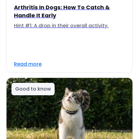
Arthritis In Dogs: How To Catch &
Handle It Early
Hint #1: A drop in their overall activity.
Read more
Good to know