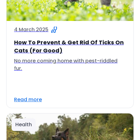
4 March 2025
How To Prevent & Get Rid Of Ticks On
Cats (For Good)
No more coming home with pest-riddled
fur.
Read more
Health