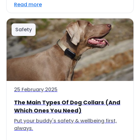
Read more
Safety
25 February 2025
The Main Types Of Dog Collars (And
Which Ones You Need)
Put your buddy's safety & wellbeing first,
always.