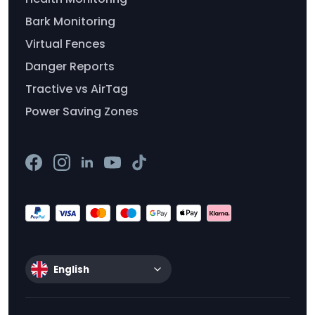
Bark Monitoring
Virtual Fences
Danger Reports
Tractive vs AirTag
Power Saving Zones
English