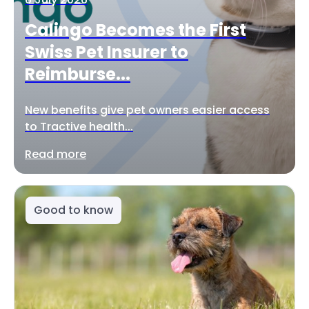
Calingo Becomes the First
Swiss Pet Insurer to
Reimburse...
New benefits give pet owners easier access
to Tractive health...
Read more
Good to know