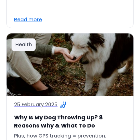
Read more
Health
25 February 2025
Why Is My Dog Throwing Up? 8
Reasons Why & What To Do
Plus, how GPS tracking = prevention.