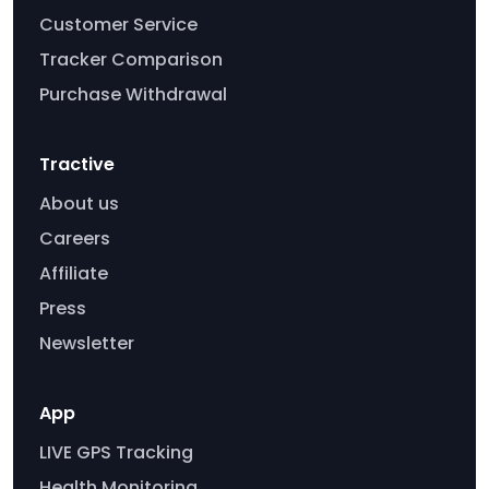
Customer Service
Tracker Comparison
Purchase Withdrawal
Tractive
About us
Careers
Affiliate
Press
Newsletter
App
LIVE GPS Tracking
Health Monitoring