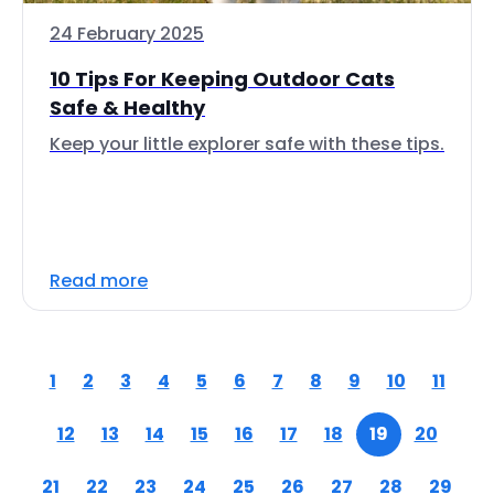
24 February 2025
10 Tips For Keeping Outdoor Cats
Safe & Healthy
Keep your little explorer safe with these tips.
Read more
1
2
3
4
5
6
7
8
9
10
11
12
13
14
15
16
17
18
19
20
21
22
23
24
25
26
27
28
29