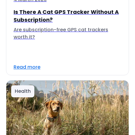
Is There A Cat GPS Tracker Without A
Subscription?
Are subscription-free GPS cat trackers
worth it?
Read more
Health