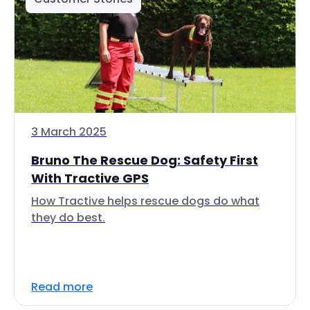
3 March 2025
Bruno The Rescue Dog: Safety First
With Tractive GPS
How Tractive helps rescue dogs do what
they do best.
Read more