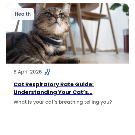
Health
8 April 2026
Cat Respiratory Rate Guide:
Understanding Your Cat’s...
What is your cat's breathing telling you?