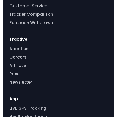
Customer Service
Tracker Comparison
Purchase Withdrawal
Tractive
About us
Careers
Affiliate
Press
Newsletter
App
LIVE GPS Tracking
Health Monitoring