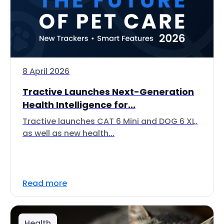
8 April 2026
Tractive Launches Next-Generation
Health Intelligence for...
Tractive launches CAT 6 Mini and DOG 6 XL,
as well as new health...
Read more
Health