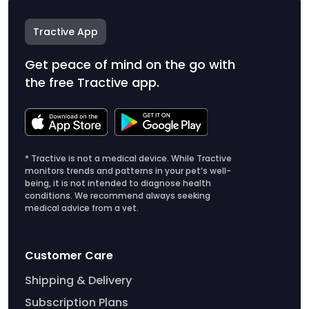
Tractive App
Get peace of mind on the go with
the free Tractive app.
* Tractive is not a medical device. While Tractive
monitors trends and patterns in your pet’s well-
being, it is not intended to diagnose health
conditions. We recommend always seeking
medical advice from a vet.
Customer Care
Shipping & Delivery
Subscription Plans