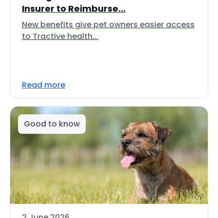
Insurer to Reimburse...
New benefits give pet owners easier access
to Tractive health...
Read more
Good to know
2 June 2026