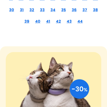
30
31
32
33
34
35
36
37
38
39
40
41
42
43
44