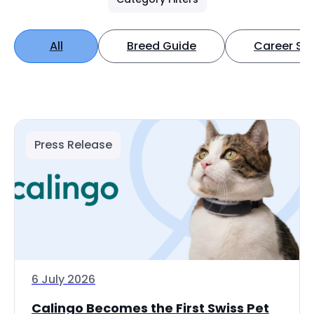
All
Breed Guide
Career Spo
Press Release
6 July 2026
Calingo Becomes the First Swiss Pet