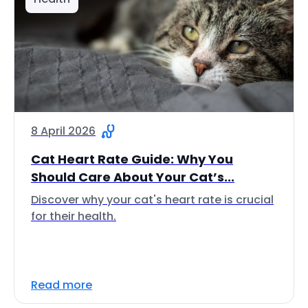
8 April 2026
Cat Heart Rate Guide: Why You
Should Care About Your Cat’s...
Discover why your cat's heart rate is crucial
for their health.
Read more