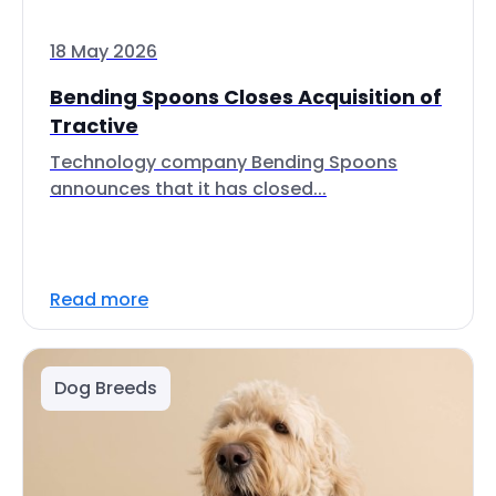
18 May 2026
Bending Spoons Closes Acquisition of
Tractive
Technology company Bending Spoons
announces that it has closed...
Read more
Dog Breeds