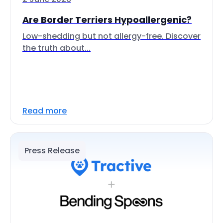
Are Border Terriers Hypoallergenic?
Low-shedding but not allergy-free. Discover
the truth about...
Read more
Press Release