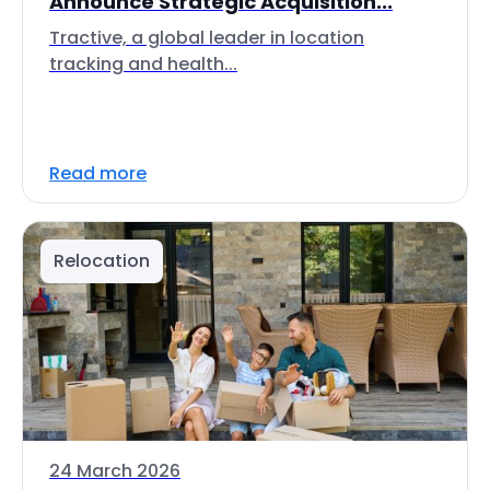
Announce Strategic Acquisition...
Tractive, a global leader in location
tracking and health...
Read more
Relocation
24 March 2026