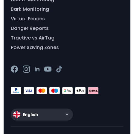
Bark Monitoring
Virtual Fences
Danger Reports
Tractive vs AirTag
Power Saving Zones
English