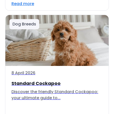
Read more
Dog Breeds
8 April 2026
Standard Cockapoo
Discover the friendly Standard Cockapoo:
your ultimate guide to...