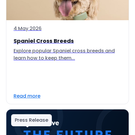
4 May 2026
Spaniel Cross Breeds
Explore popular Spaniel cross breeds and
learn how to keep them...
Read more
Press Release