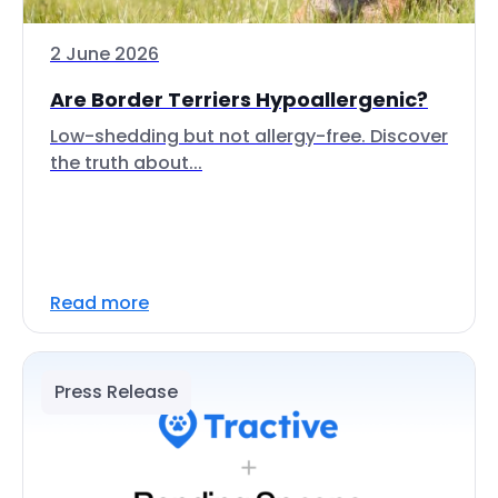
2 June 2026
Are Border Terriers Hypoallergenic?
Low-shedding but not allergy-free. Discover
the truth about...
Read more
Press Release