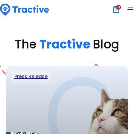
0
Tractive
The
Tractive
Blog
Press Release
6 July 2026