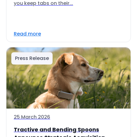
you keep tabs on their...
Read more
Press Release
25 March 2026
Tractive and Bending Spoons