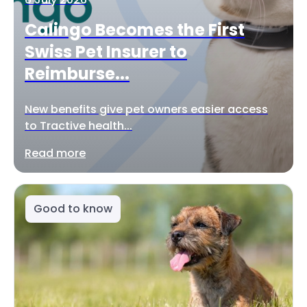
Calingo Becomes the First
Swiss Pet Insurer to
Reimburse...
New benefits give pet owners easier access
to Tractive health...
Read more
Good to know