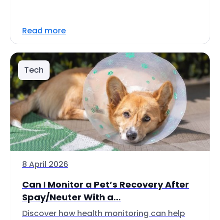
Read more
Tech
8 April 2026
Can I Monitor a Pet’s Recovery After
Spay/Neuter With a...
Discover how health monitoring can help