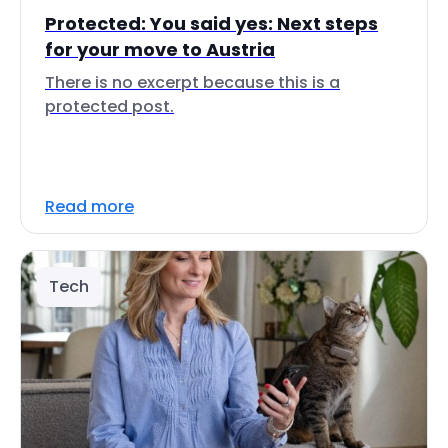
Protected: You said yes: Next steps
for your move to Austria
There is no excerpt because this is a
protected post.
Read more
Tech