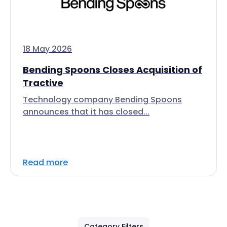
18 May 2026
Bending Spoons Closes Acquisition of
Tractive
Technology company Bending Spoons
announces that it has closed...
Read more
Category Filters