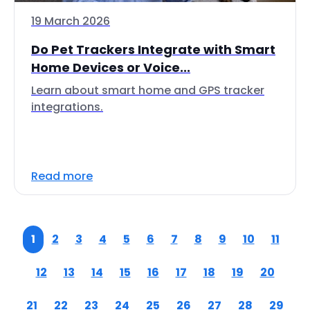
19 March 2026
Do Pet Trackers Integrate with Smart
Home Devices or Voice...
Learn about smart home and GPS tracker
integrations.
Read more
1
2
3
4
5
6
7
8
9
10
11
12
13
14
15
16
17
18
19
20
21
22
23
24
25
26
27
28
29