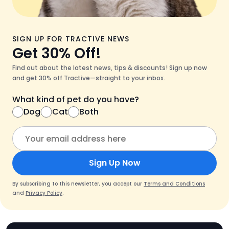
SIGN UP FOR TRACTIVE NEWS
Get 30% Off!
Find out about the latest news, tips & discounts! Sign up now
and get 30% off Tractive—straight to your inbox.
What kind of pet do you have?
Dog
Cat
Both
Sign Up Now
By subscribing to this newsletter, you accept our
Terms and Conditions
and
Privacy Policy
.