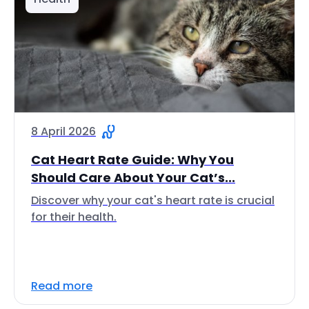
8 April 2026
Cat Heart Rate Guide: Why You
Should Care About Your Cat’s...
Discover why your cat's heart rate is crucial
for their health.
Read more