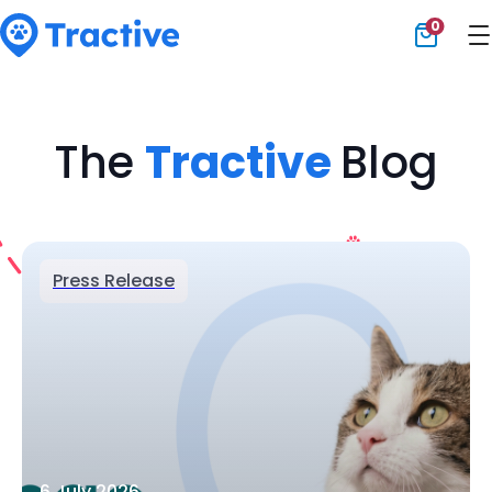
0
Tractive
The
Tractive
Blog
Press Release
6 July 2026