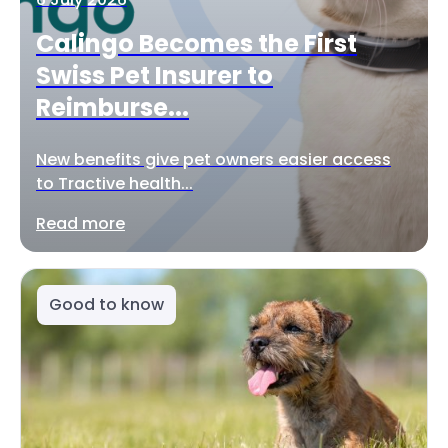
Calingo Becomes the First
Swiss Pet Insurer to
Reimburse...
New benefits give pet owners easier access
to Tractive health...
Read more
Good to know