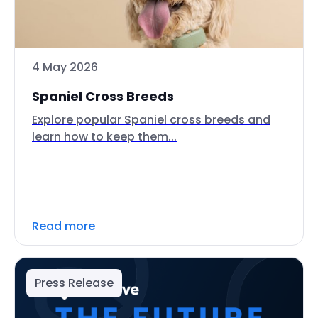
4 May 2026
Spaniel Cross Breeds
Explore popular Spaniel cross breeds and
learn how to keep them...
Read more
Press Release