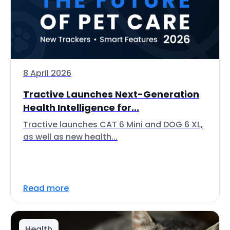
8 April 2026
Tractive Launches Next-Generation
Health Intelligence for...
Tractive launches CAT 6 Mini and DOG 6 XL,
as well as new health...
Read more
Health