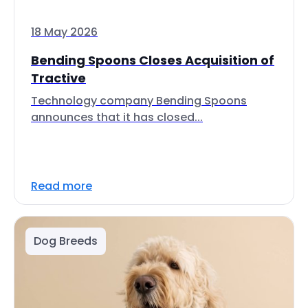
18 May 2026
Bending Spoons Closes Acquisition of
Tractive
Technology company Bending Spoons
announces that it has closed...
Read more
Dog Breeds