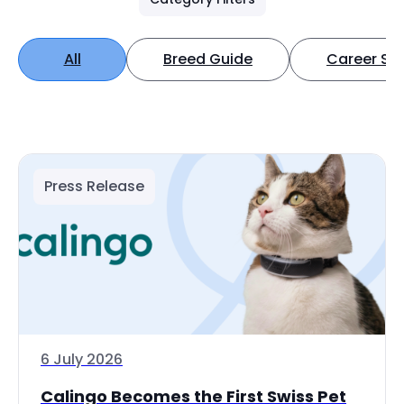
All
Breed Guide
Career Spo
Press Release
6 July 2026
Calingo Becomes the First Swiss Pet