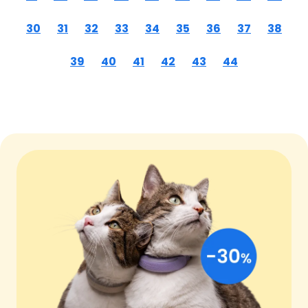
30
31
32
33
34
35
36
37
38
39
40
41
42
43
44