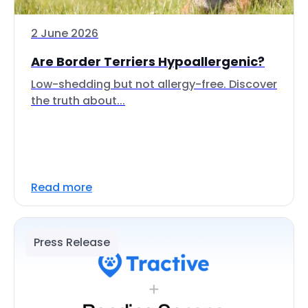
2 June 2026
Are Border Terriers Hypoallergenic?
Low-shedding but not allergy-free. Discover
the truth about...
Read more
Press Release