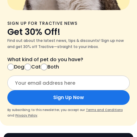
SIGN UP FOR TRACTIVE NEWS
Get 30% Off!
Find out about the latest news, tips & discounts! Sign up now
and get 30% off Tractive—straight to your inbox.
What kind of pet do you have?
Dog
Cat
Both
Sign Up Now
By subscribing to this newsletter, you accept our
Terms and Conditions
and
Privacy Policy
.