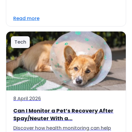
Read more
Tech
8 April 2026
Can I Monitor a Pet’s Recovery After
Spay/Neuter With a...
Discover how health monitoring can help