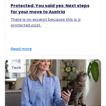
Protected: You said yes: Next steps
for your move to Austria
There is no excerpt because this is a
protected post.
Read more
Tech