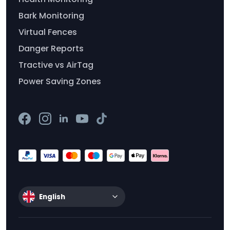
Bark Monitoring
Virtual Fences
Danger Reports
Tractive vs AirTag
Power Saving Zones
English