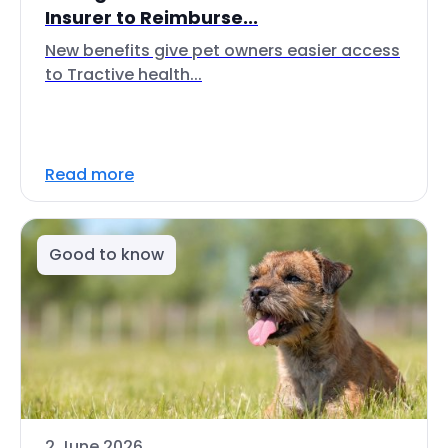
Insurer to Reimburse...
New benefits give pet owners easier access
to Tractive health...
Read more
Good to know
2 June 2026