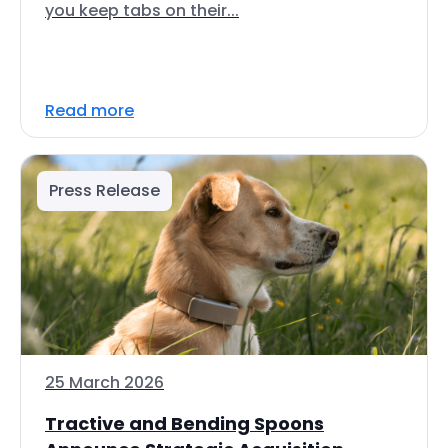
you keep tabs on their...
Read more
Press Release
25 March 2026
Tractive and Bending Spoons