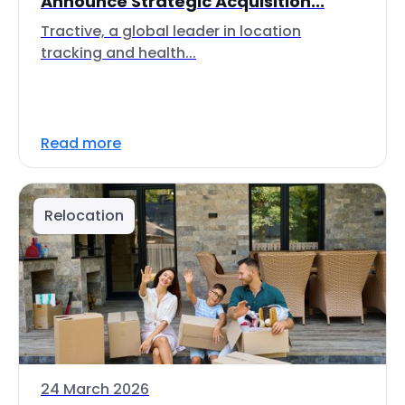
Announce Strategic Acquisition...
Tractive, a global leader in location
tracking and health...
Read more
Relocation
24 March 2026