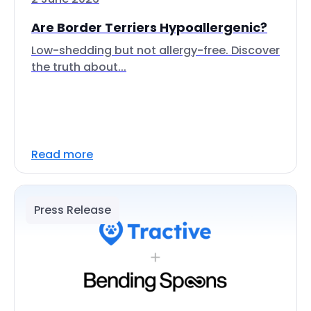
Are Border Terriers Hypoallergenic?
Low-shedding but not allergy-free. Discover
the truth about...
Read more
Press Release