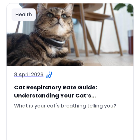
Health
8 April 2026
Cat Respiratory Rate Guide:
Understanding Your Cat’s...
What is your cat's breathing telling you?