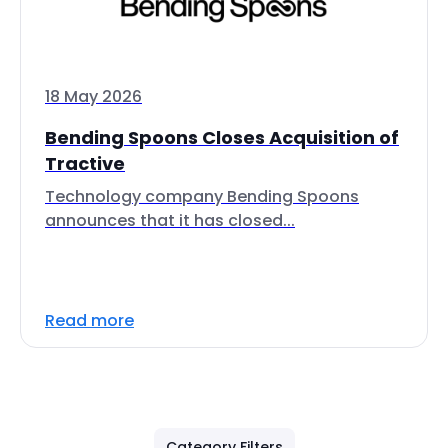
18 May 2026
Bending Spoons Closes Acquisition of
Tractive
Technology company Bending Spoons
announces that it has closed...
Read more
Category Filters