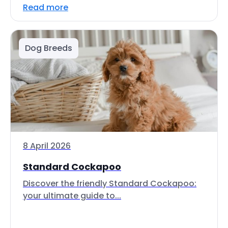
Read more
Dog Breeds
8 April 2026
Standard Cockapoo
Discover the friendly Standard Cockapoo:
your ultimate guide to...