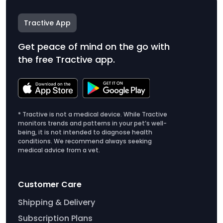
Tractive App
Get peace of mind on the go with
the free Tractive app.
* Tractive is not a medical device. While Tractive
monitors trends and patterns in your pet’s well-
being, it is not intended to diagnose health
conditions. We recommend always seeking
medical advice from a vet.
Customer Care
Shipping & Delivery
Subscription Plans