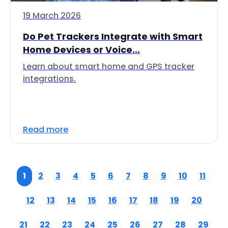
19 March 2026
Do Pet Trackers Integrate with Smart
Home Devices or Voice...
Learn about smart home and GPS tracker
integrations.
Read more
1
2
3
4
5
6
7
8
9
10
11
12
13
14
15
16
17
18
19
20
21
22
23
24
25
26
27
28
29