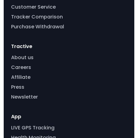
Customer Service
Tracker Comparison
Purchase Withdrawal
Tractive
About us
Careers
Affiliate
Press
Newsletter
App
LIVE GPS Tracking
Health Monitoring