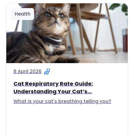
Health
8 April 2026
Cat Respiratory Rate Guide:
Understanding Your Cat’s...
What is your cat's breathing telling you?