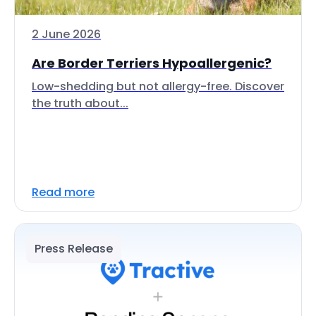
2 June 2026
Are Border Terriers Hypoallergenic?
Low-shedding but not allergy-free. Discover
the truth about...
Read more
Press Release