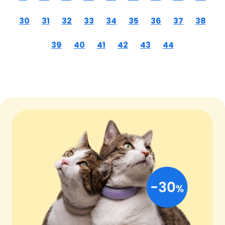
30
31
32
33
34
35
36
37
38
39
40
41
42
43
44