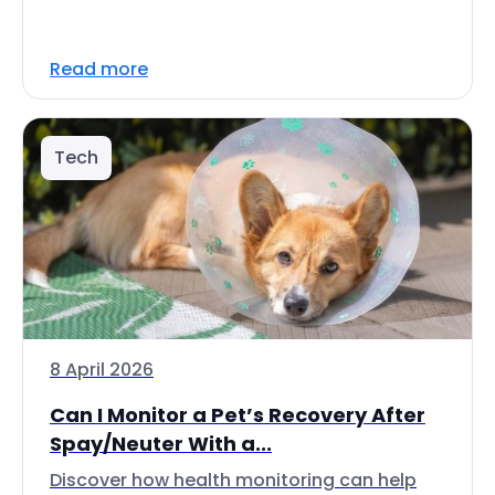
Read more
Tech
8 April 2026
Can I Monitor a Pet’s Recovery After
Spay/Neuter With a...
Discover how health monitoring can help