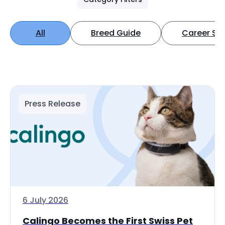
All
Breed Guide
Career Spo
Press Release
6 July 2026
Calingo Becomes the First Swiss Pet