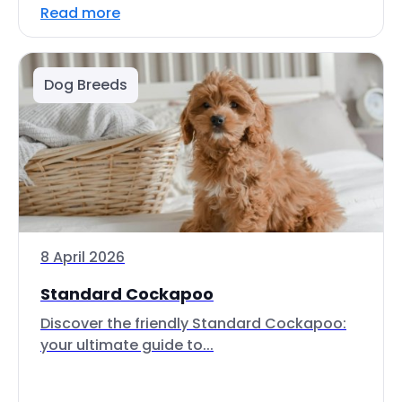
Read more
Dog Breeds
8 April 2026
Standard Cockapoo
Discover the friendly Standard Cockapoo:
your ultimate guide to...