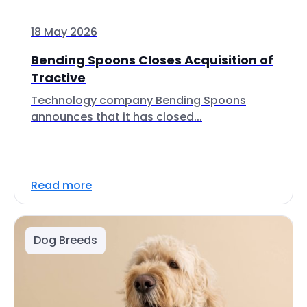
18 May 2026
Bending Spoons Closes Acquisition of
Tractive
Technology company Bending Spoons
announces that it has closed...
Read more
Dog Breeds