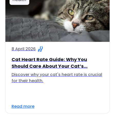
8 April 2026
Cat Heart Rate Guide: Why You
Should Care About Your Cat’s...
Discover why your cat's heart rate is crucial
for their health.
Read more