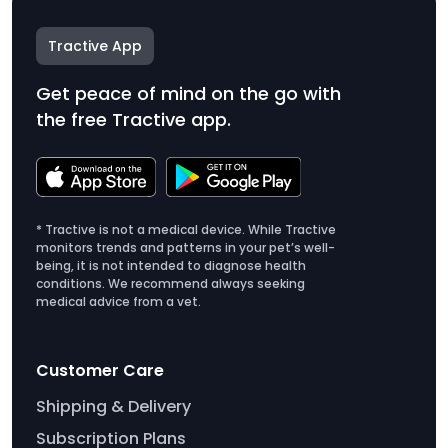
Tractive App
Get peace of mind on the go with
the free Tractive app.
* Tractive is not a medical device. While Tractive
monitors trends and patterns in your pet’s well-
being, it is not intended to diagnose health
conditions. We recommend always seeking
medical advice from a vet.
Customer Care
Shipping & Delivery
Subscription Plans