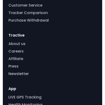
Customer Service
Tracker Comparison
Purchase Withdrawal
Tractive
About us
Careers
Affiliate
Press
Newsletter
App
LIVE GPS Tracking
Health Monitoring