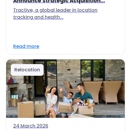
Announce Strategic Acquisition...
Tractive, a global leader in location
tracking and health...
Read more
Relocation
24 March 2026