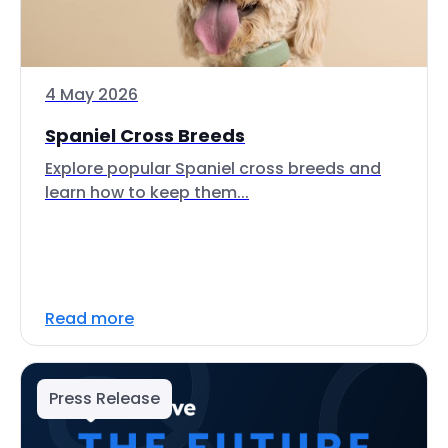
4 May 2026
Spaniel Cross Breeds
Explore popular Spaniel cross breeds and
learn how to keep them...
Read more
Press Release