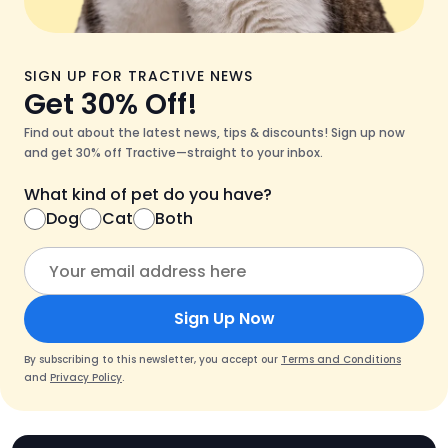
SIGN UP FOR TRACTIVE NEWS
Get 30% Off!
Find out about the latest news, tips & discounts! Sign up now
and get 30% off Tractive—straight to your inbox.
What kind of pet do you have?
Dog
Cat
Both
Sign Up Now
By subscribing to this newsletter, you accept our
Terms and Conditions
and
Privacy Policy
.