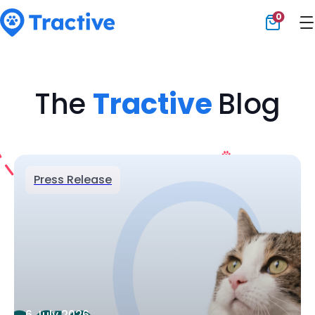
0
Tractive
The
Tractive
Blog
Press Release
6 July 2026