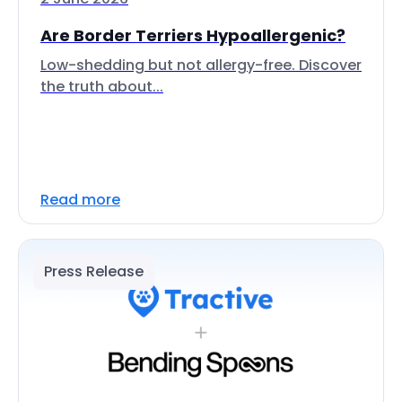
Are Border Terriers Hypoallergenic?
Low-shedding but not allergy-free. Discover
the truth about...
Read more
Press Release