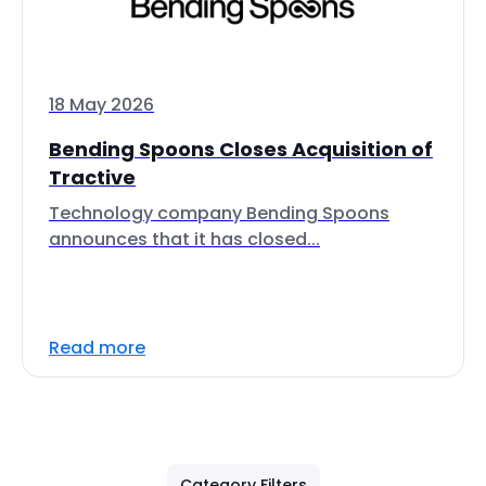
18 May 2026
Bending Spoons Closes Acquisition of
Tractive
Technology company Bending Spoons
announces that it has closed...
Read more
Category Filters