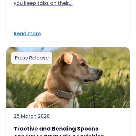
you keep tabs on their...
Read more
Press Release
25 March 2026
Tractive and Bending Spoons