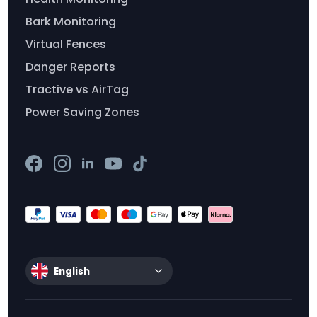
Bark Monitoring
Virtual Fences
Danger Reports
Tractive vs AirTag
Power Saving Zones
English