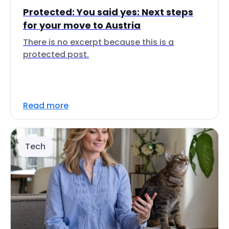
Protected: You said yes: Next steps
for your move to Austria
There is no excerpt because this is a
protected post.
Read more
Tech