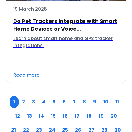
19 March 2026
Do Pet Trackers Integrate with Smart
Home Devices or Voice...
Learn about smart home and GPS tracker
integrations.
Read more
1
2
3
4
5
6
7
8
9
10
11
12
13
14
15
16
17
18
19
20
21
22
23
24
25
26
27
28
29