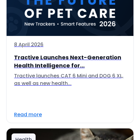
8 April 2026
Tractive Launches Next-Generation
Health Intelligence for...
Tractive launches CAT 6 Mini and DOG 6 XL,
as well as new health...
Read more
Health