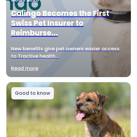
Calingo Becomes the First
Swiss Pet Insurer to
Reimburse...
New benefits give pet owners easier access
to Tractive health...
Read more
Good to know