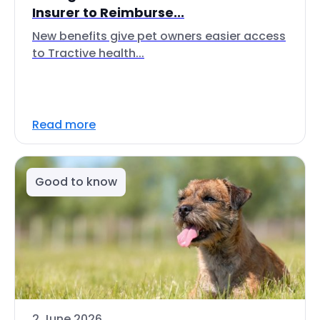
Insurer to Reimburse...
New benefits give pet owners easier access
to Tractive health...
Read more
Good to know
2 June 2026