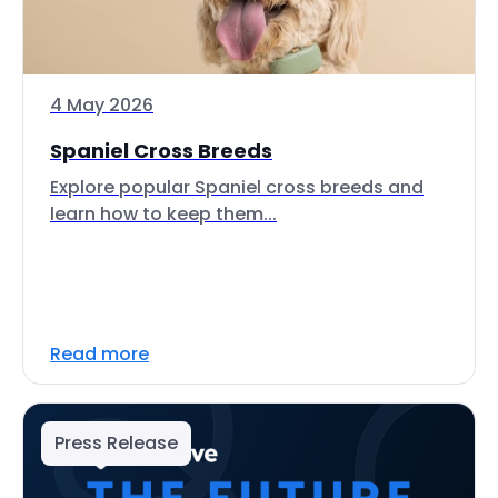
4 May 2026
Spaniel Cross Breeds
Explore popular Spaniel cross breeds and
learn how to keep them...
Read more
Press Release