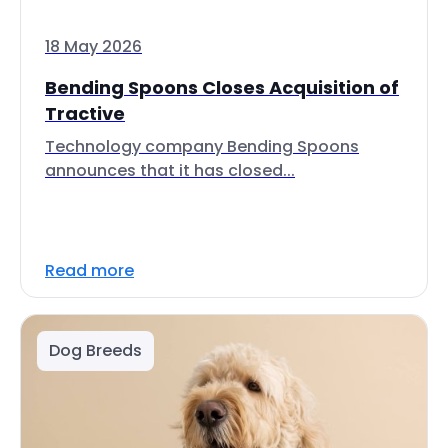
18 May 2026
Bending Spoons Closes Acquisition of
Tractive
Technology company Bending Spoons
announces that it has closed...
Read more
Dog Breeds