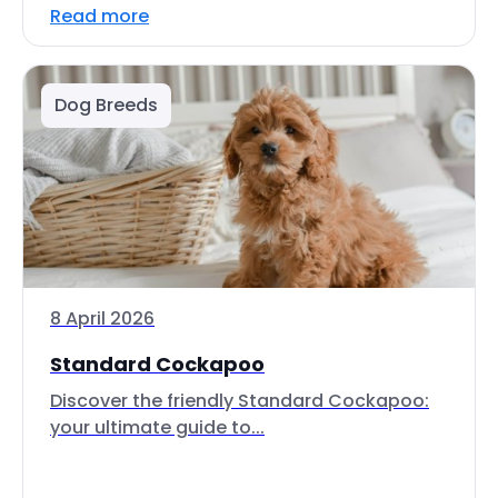
Read more
Dog Breeds
8 April 2026
Standard Cockapoo
Discover the friendly Standard Cockapoo:
your ultimate guide to...