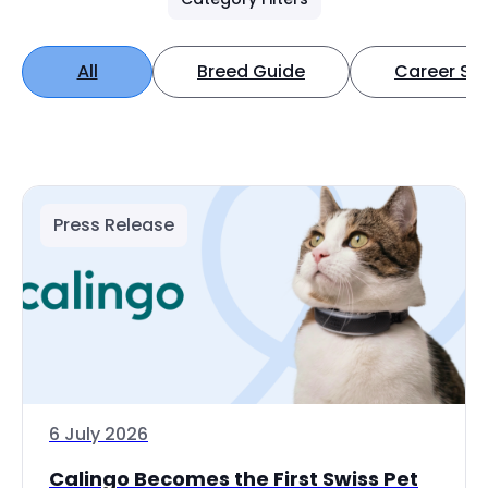
All
Breed Guide
Career Spo
Press Release
6 July 2026
Calingo Becomes the First Swiss Pet