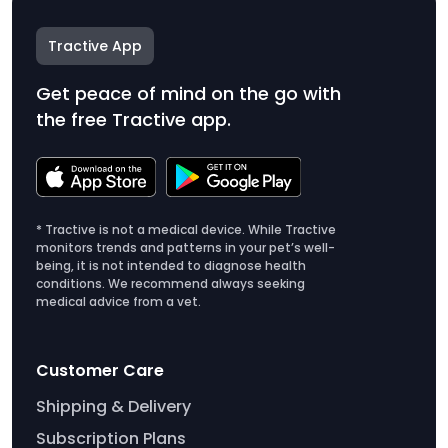
Tractive App
Get peace of mind on the go with
the free Tractive app.
* Tractive is not a medical device. While Tractive
monitors trends and patterns in your pet’s well-
being, it is not intended to diagnose health
conditions. We recommend always seeking
medical advice from a vet.
Customer Care
Shipping & Delivery
Subscription Plans