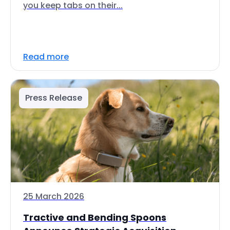
you keep tabs on their...
Read more
Press Release
25 March 2026
Tractive and Bending Spoons