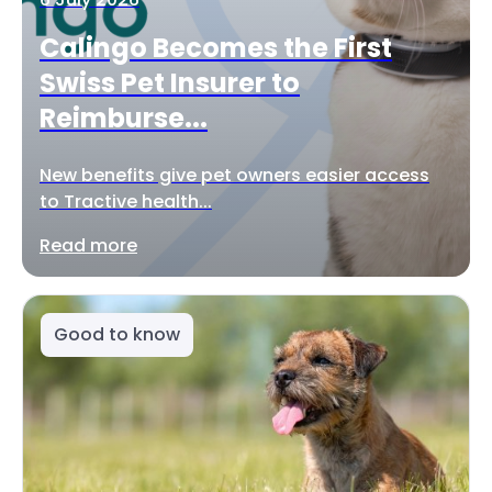
Calingo Becomes the First
Swiss Pet Insurer to
Reimburse...
New benefits give pet owners easier access
to Tractive health...
Read more
Good to know