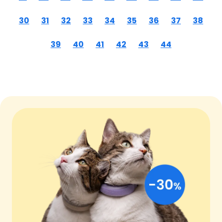
30
31
32
33
34
35
36
37
38
39
40
41
42
43
44