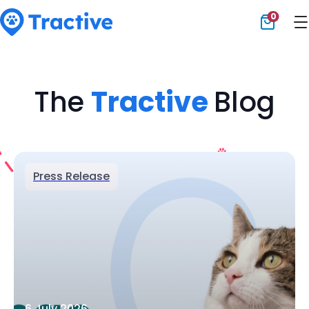
0
Tractive
The
Tractive
Blog
Press Release
6 July 2026