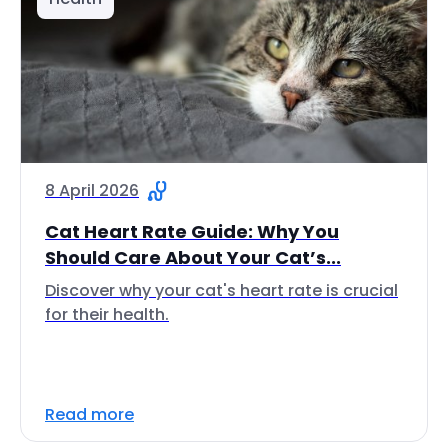
8 April 2026
Cat Heart Rate Guide: Why You
Should Care About Your Cat’s...
Discover why your cat's heart rate is crucial
for their health.
Read more