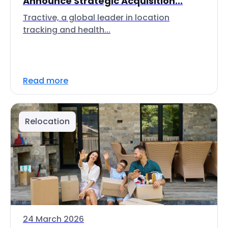
Announce Strategic Acquisition...
Tractive, a global leader in location
tracking and health...
Read more
Relocation
24 March 2026