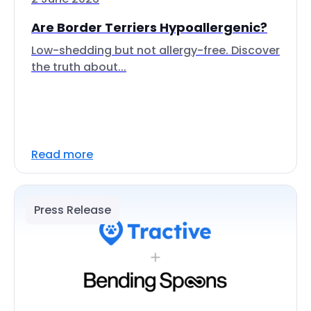
Are Border Terriers Hypoallergenic?
Low-shedding but not allergy-free. Discover
the truth about...
Read more
Press Release