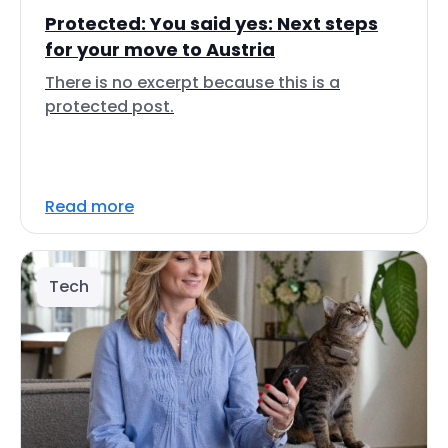
Protected: You said yes: Next steps
for your move to Austria
There is no excerpt because this is a
protected post.
Read more
Tech