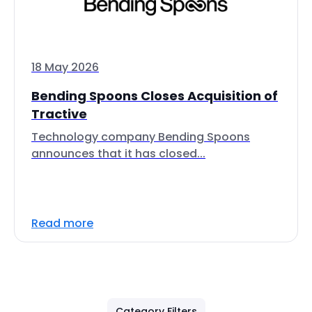
18 May 2026
Bending Spoons Closes Acquisition of
Tractive
Technology company Bending Spoons
announces that it has closed...
Read more
Category Filters