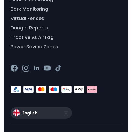
Bark Monitoring
Virtual Fences
Danger Reports
Tractive vs AirTag
Power Saving Zones
English