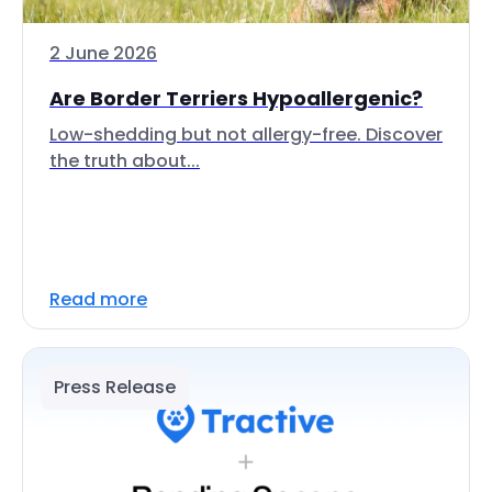
2 June 2026
Are Border Terriers Hypoallergenic?
Low-shedding but not allergy-free. Discover
the truth about...
Read more
Press Release