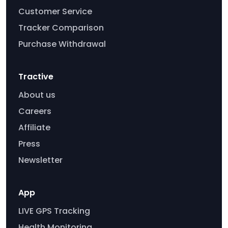
Customer Service
Tracker Comparison
Purchase Withdrawal
Tractive
About us
Careers
Affiliate
Press
Newsletter
App
LIVE GPS Tracking
Health Monitoring