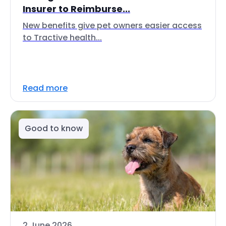
Insurer to Reimburse...
New benefits give pet owners easier access
to Tractive health...
Read more
Good to know
2 June 2026