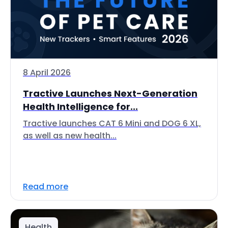
8 April 2026
Tractive Launches Next-Generation
Health Intelligence for...
Tractive launches CAT 6 Mini and DOG 6 XL,
as well as new health...
Read more
Health