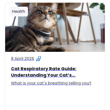
Health
8 April 2026
Cat Respiratory Rate Guide:
Understanding Your Cat’s...
What is your cat's breathing telling you?