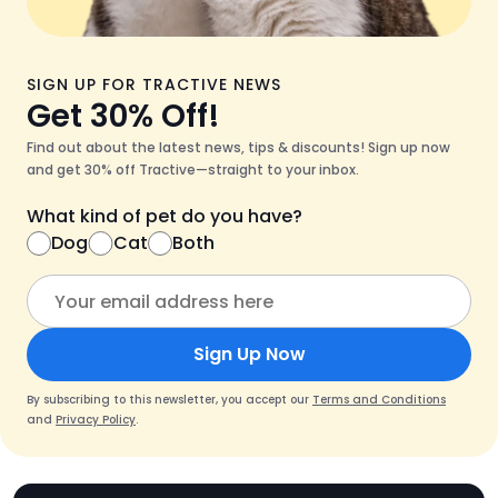
SIGN UP FOR TRACTIVE NEWS
Get 30% Off!
Find out about the latest news, tips & discounts! Sign up now
and get 30% off Tractive—straight to your inbox.
What kind of pet do you have?
Dog
Cat
Both
Sign Up Now
By subscribing to this newsletter, you accept our
Terms and Conditions
and
Privacy Policy
.