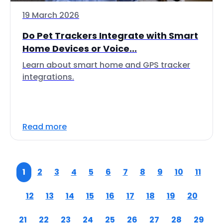
19 March 2026
Do Pet Trackers Integrate with Smart
Home Devices or Voice...
Learn about smart home and GPS tracker
integrations.
Read more
1
2
3
4
5
6
7
8
9
10
11
12
13
14
15
16
17
18
19
20
21
22
23
24
25
26
27
28
29