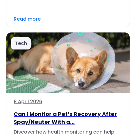
Read more
Tech
8 April 2026
Can I Monitor a Pet’s Recovery After
Spay/Neuter With a...
Discover how health monitoring can help