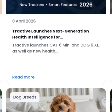
8 April 2026
Tractive Launches Next-Generation
Health Intelligence for...
Tractive launches CAT 6 Mini and DOG 6 XL,
as well as new health...
Read more
Dog Breeds