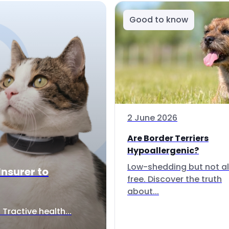
Good to know
2 June 2026
Are Border Terriers
Hypoallergenic?
Low-shedding but not al
Insurer to
free. Discover the truth
about...
Tractive health...