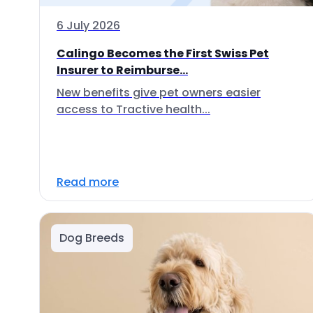
6 July 2026
Calingo Becomes the First Swiss Pet
Insurer to Reimburse...
New benefits give pet owners easier
access to Tractive health...
Read more
Dog Breeds