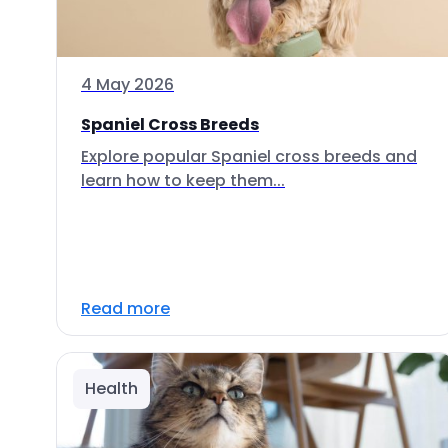
4 May 2026
Spaniel Cross Breeds
Explore popular Spaniel cross breeds and
learn how to keep them...
Read more
Health