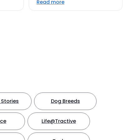
Read more
Stories
Dog Breeds
nce
Life@Tractive