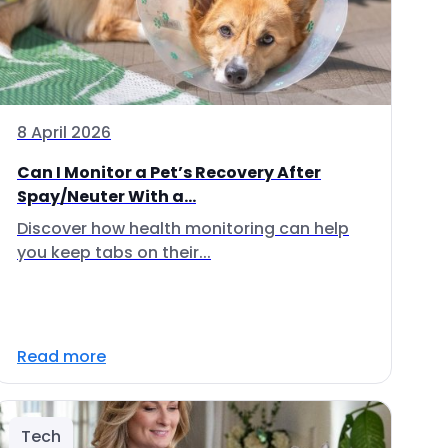
8 April 2026
Can I Monitor a Pet’s Recovery After
Spay/Neuter With a...
Discover how health monitoring can help
you keep tabs on their...
Read more
Tech