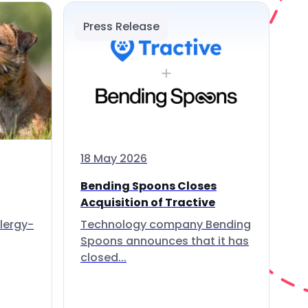
Press Release
18 May 2026
Bending Spoons Closes
Acquisition of Tractive
lergy-
Technology company Bending
Spoons announces that it has
closed...