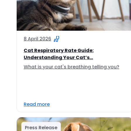
8 April 2026
Cat Respiratory Rate Guide:
Understanding Your Cat’s...
What is your cat's breathing telling you?
Read more
Press Release