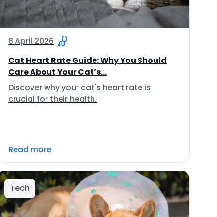
8 April 2026
Cat Heart Rate Guide: Why You Should
Care About Your Cat’s...
Discover why your cat's heart rate is
crucial for their health.
Read more
Tech