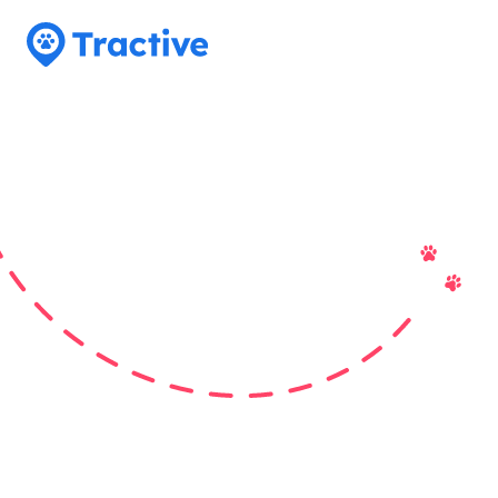
Tractive