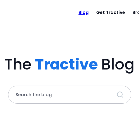
Blog
Get Tractive
Br
The
Tractive
Blog
Search the blog