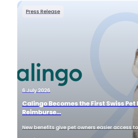
Press Release
6 July 2026
Calingo Becomes the First Swiss Pet 
Reimburse...
New benefits give pet owners easier access to 