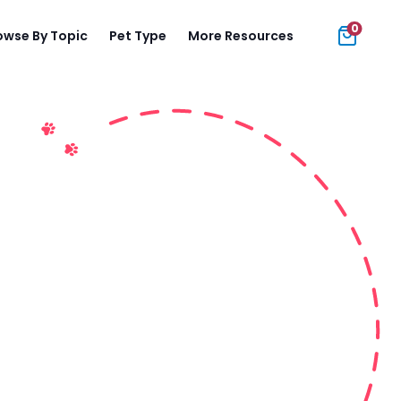
0
owse By Topic
Pet Type
More Resources