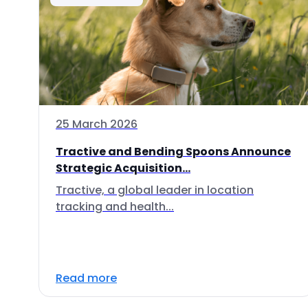
25 March 2026
Tractive and Bending Spoons Announce
Strategic Acquisition...
Tractive, a global leader in location
tracking and health...
Read more