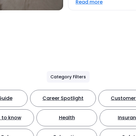
Read more
Category Filters
Guide
Career Spotlight
Customer 
 to know
Health
Insura