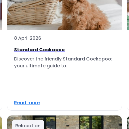
8 April 2026
Standard Cockapoo
Discover the friendly Standard Cockapoo:
your ultimate guide to...
Read more
Relocation