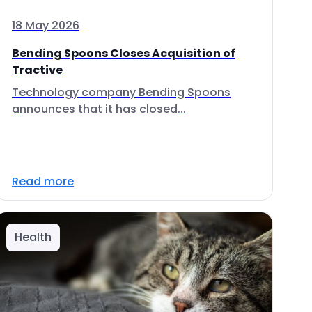
18 May 2026
Bending Spoons Closes Acquisition of
Tractive
Technology company Bending Spoons
announces that it has closed...
Read more
Health