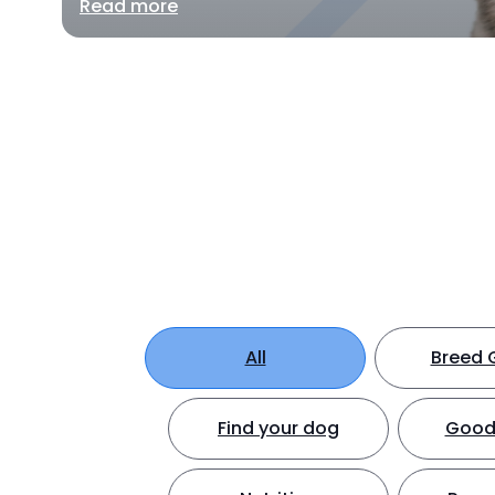
Read more
All
Breed 
Find your dog
Good