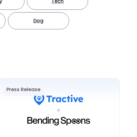
y
Tech
Dog
Press Release