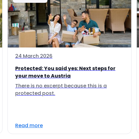
24 March 2026
Protected: You said yes: Next steps for
your move to Austria
There is no excerpt because this is a
protected post.
Read more