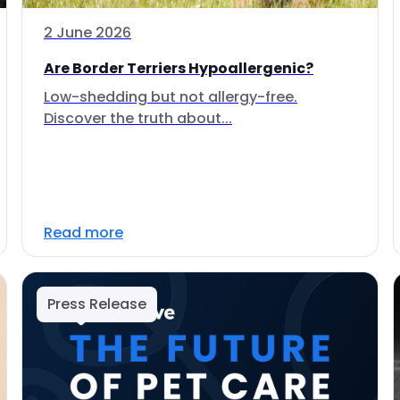
2 June 2026
Are Border Terriers Hypoallergenic?
Low-shedding but not allergy-free.
Discover the truth about...
Read more
Press Release