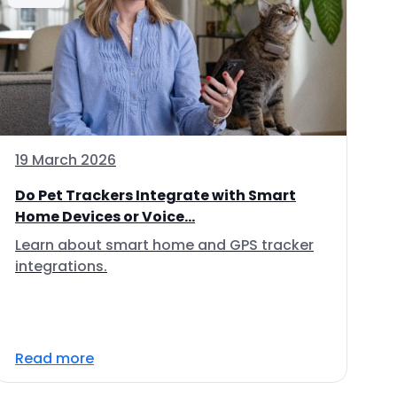
19 March 2026
Do Pet Trackers Integrate with Smart
Home Devices or Voice...
Learn about smart home and GPS tracker
integrations.
Read more