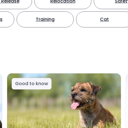
 Release
Relocation
Safet
ts
Training
Cat
Good to know