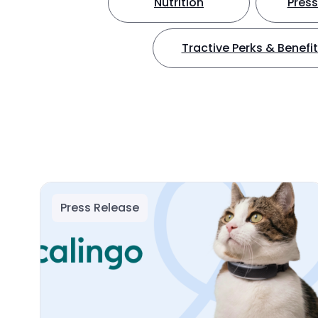
Nutrition
Press
Tractive Perks & Benefi
Press Release