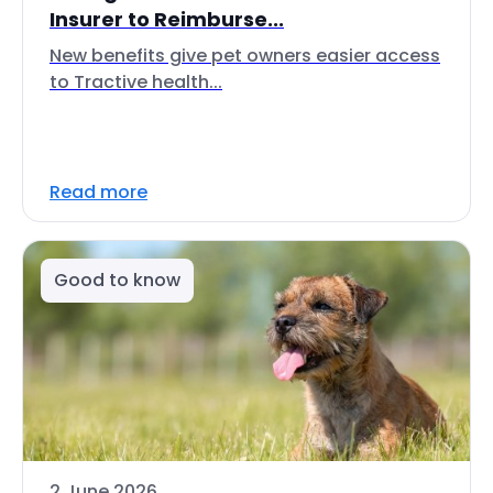
Insurer to Reimburse...
New benefits give pet owners easier access
to Tractive health...
Read more
Good to know
2 June 2026