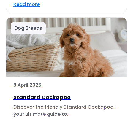
Read more
Dog Breeds
8 April 2026
Standard Cockapoo
Discover the friendly Standard Cockapoo:
your ultimate guide to...