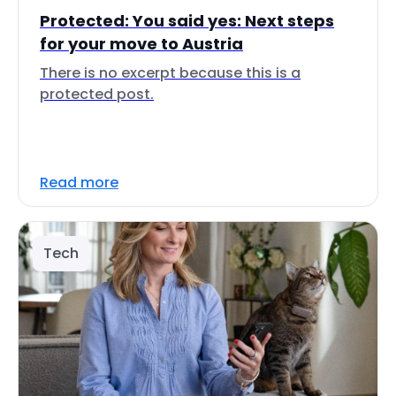
Protected: You said yes: Next steps
for your move to Austria
There is no excerpt because this is a
protected post.
Read more
Tech