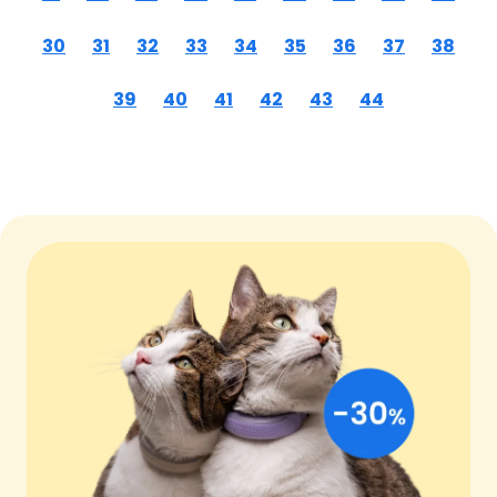
30
31
32
33
34
35
36
37
38
39
40
41
42
43
44