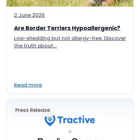
2 June 2026
Are Border Terriers Hypoallergenic?
Low-shedding but not allergy-free. Discover
the truth about...
Read more
Press Release