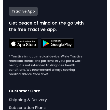
Tractive App
Get peace of mind on the go with
the free Tractive app.
* Tractive is not a medical device. While Tractive
monitors trends and patterns in your pet’s well-
being, it is not intended to diagnose health
conditions. We recommend always seeking
medical advice from a vet.
Customer Care
Shipping & Delivery
Subscription Plans