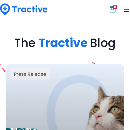
0
Tractive
The
Tractive
Blog
Press Release
6 July 2026