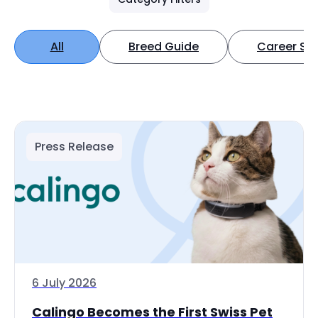
All
Breed Guide
Career Spo
Press Release
6 July 2026
Calingo Becomes the First Swiss Pet