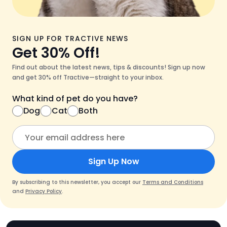
SIGN UP FOR TRACTIVE NEWS
Get 30% Off!
Find out about the latest news, tips & discounts! Sign up now
and get 30% off Tractive—straight to your inbox.
What kind of pet do you have?
Dog
Cat
Both
Sign Up Now
By subscribing to this newsletter, you accept our
Terms and Conditions
and
Privacy Policy
.