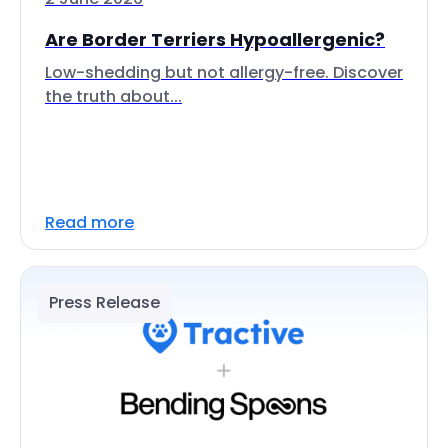
Are Border Terriers Hypoallergenic?
Low-shedding but not allergy-free. Discover
the truth about...
Read more
Press Release