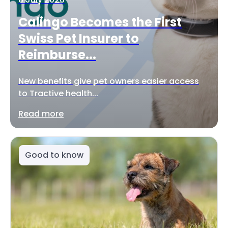
Calingo Becomes the First
Swiss Pet Insurer to
Reimburse...
New benefits give pet owners easier access
to Tractive health...
Read more
Good to know