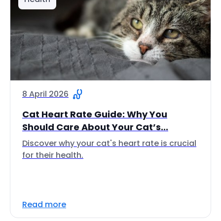
8 April 2026
Cat Heart Rate Guide: Why You
Should Care About Your Cat’s...
Discover why your cat's heart rate is crucial
for their health.
Read more