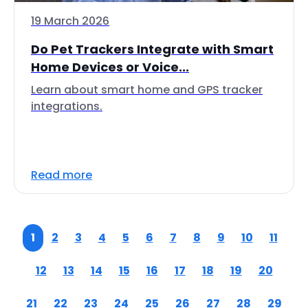
19 March 2026
Do Pet Trackers Integrate with Smart
Home Devices or Voice...
Learn about smart home and GPS tracker
integrations.
Read more
1
2
3
4
5
6
7
8
9
10
11
12
13
14
15
16
17
18
19
20
21
22
23
24
25
26
27
28
29