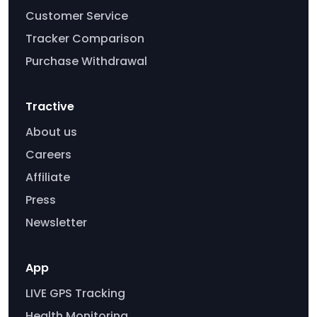
Customer Service
Tracker Comparison
Purchase Withdrawal
Tractive
About us
Careers
Affiliate
Press
Newsletter
App
LIVE GPS Tracking
Health Monitoring