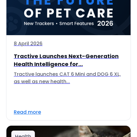
8 April 2026
Tractive Launches Next-Generation
Health Intelligence for...
Tractive launches CAT 6 Mini and DOG 6 XL,
as well as new health...
Read more
Health