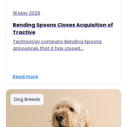
18 May 2026
Bending Spoons Closes Acquisition of
Tractive
Technology company Bending Spoons
announces that it has closed...
Read more
Dog Breeds