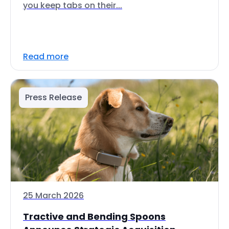
you keep tabs on their...
Read more
Press Release
25 March 2026
Tractive and Bending Spoons