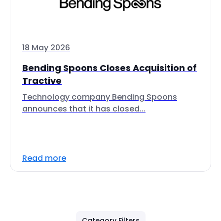
18 May 2026
Bending Spoons Closes Acquisition of
Tractive
Technology company Bending Spoons
announces that it has closed...
Read more
Category Filters