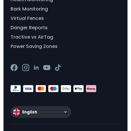
Bark Monitoring
Virtual Fences
Danger Reports
Tractive vs AirTag
Power Saving Zones
English