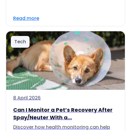
Read more
Tech
8 April 2026
Can I Monitor a Pet’s Recovery After
Spay/Neuter With a...
Discover how health monitoring can help