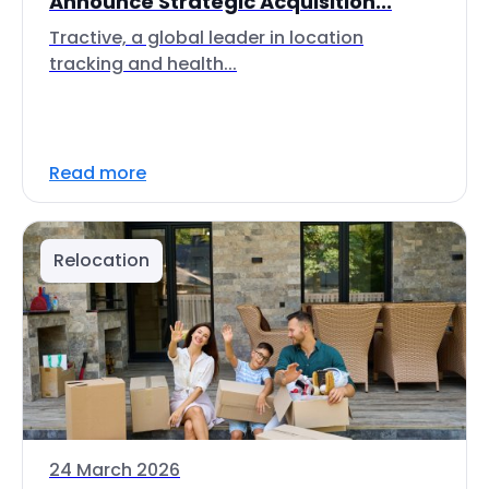
Announce Strategic Acquisition...
Tractive, a global leader in location
tracking and health...
Read more
Relocation
24 March 2026