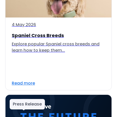
4 May 2026
Spaniel Cross Breeds
Explore popular Spaniel cross breeds and
learn how to keep them...
Read more
Press Release