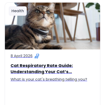
Health
8 April 2026
Cat Respiratory Rate Guide:
Understanding Your Cat’s...
What is your cat's breathing telling you?