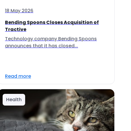
18 May 2026
Bending Spoons Closes Acquisition of
Tractive
Technology company Bending Spoons
announces that it has closed...
Read more
Health