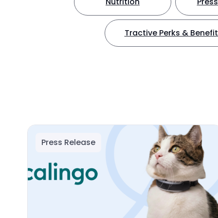
Nutrition
Press
Tractive Perks & Benefi
Press Release