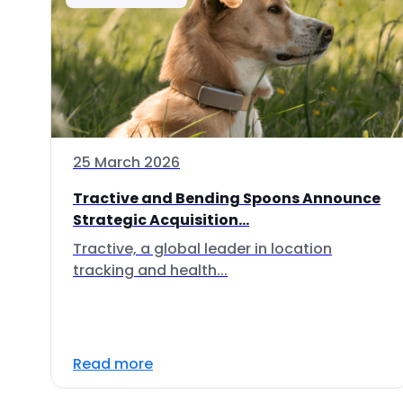
25 March 2026
Tractive and Bending Spoons Announce
Strategic Acquisition...
Tractive, a global leader in location
tracking and health...
Read more