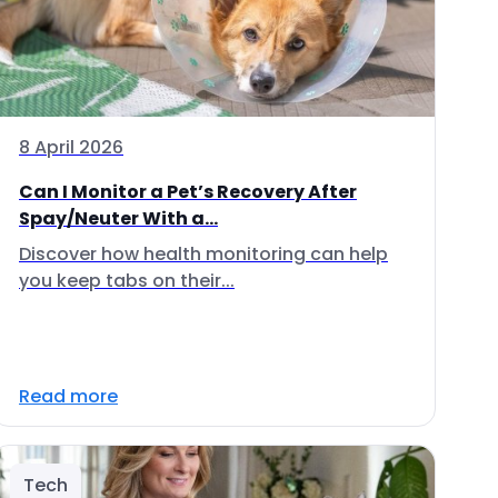
8 April 2026
Can I Monitor a Pet’s Recovery After
Spay/Neuter With a...
Discover how health monitoring can help
you keep tabs on their...
Read more
Tech