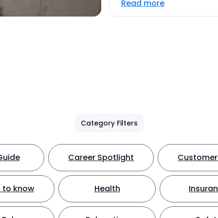
Read more
Category Filters
Guide
Career Spotlight
Customer 
 to know
Health
Insura