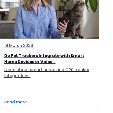
19 March 2026
Do Pet Trackers Integrate with Smart
Home Devices or Voice...
Learn about smart home and GPS tracker
integrations.
Read more