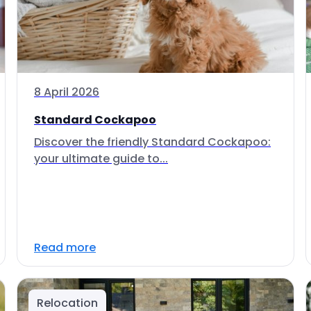
8 April 2026
Standard Cockapoo
Discover the friendly Standard Cockapoo:
your ultimate guide to...
Read more
Relocation