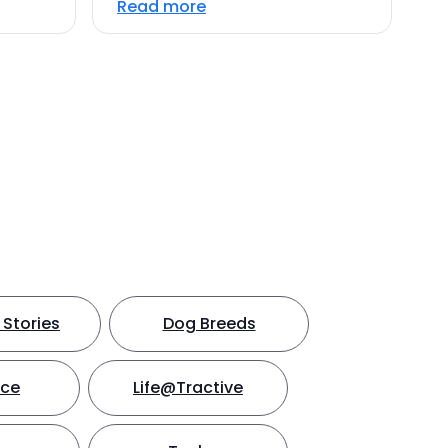
Read more
Stories
Dog Breeds
nce
Life@Tractive