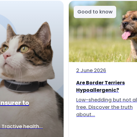
Good to know
2 June 2026
Are Border Terriers
Hypoallergenic?
Low-shedding but not al
Insurer to
free. Discover the truth
about...
Tractive health...