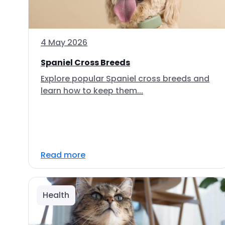
4 May 2026
Spaniel Cross Breeds
Explore popular Spaniel cross breeds and
learn how to keep them...
Read more
Health