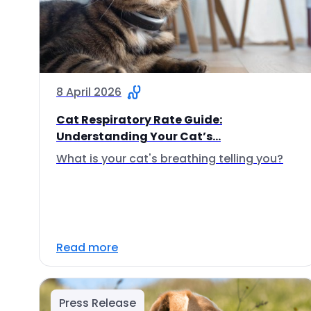
8 April 2026
Cat Respiratory Rate Guide:
Understanding Your Cat’s...
What is your cat's breathing telling you?
Read more
Press Release