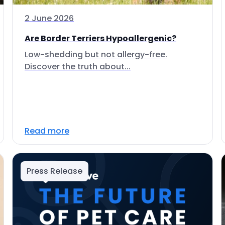
2 June 2026
Are Border Terriers Hypoallergenic?
Low-shedding but not allergy-free.
Discover the truth about...
Read more
Press Release