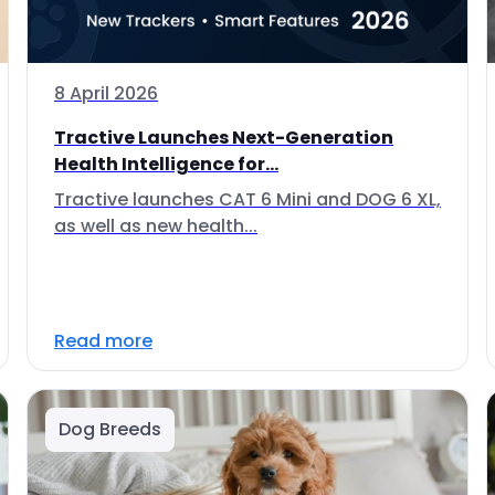
8 April 2026
Tractive Launches Next-Generation
Health Intelligence for...
Tractive launches CAT 6 Mini and DOG 6 XL,
as well as new health...
Read more
Dog Breeds