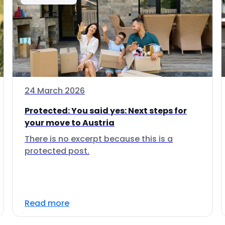
24 March 2026
Protected: You said yes: Next steps for
your move to Austria
There is no excerpt because this is a
protected post.
Read more