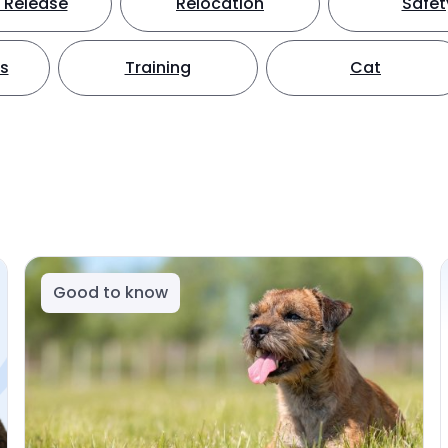
 Release
Relocation
Safet
ts
Training
Cat
Good to know