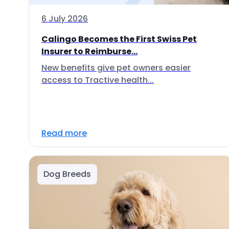
6 July 2026
Calingo Becomes the First Swiss Pet
Insurer to Reimburse...
New benefits give pet owners easier
access to Tractive health...
Read more
Dog Breeds