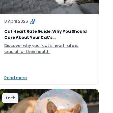
8 April 2026
Cat Heart Rate Guide: Why You Should
Care About Your Cat’s...
Discover why your cat's heart rate is
crucial for their health.
Read more
Tech