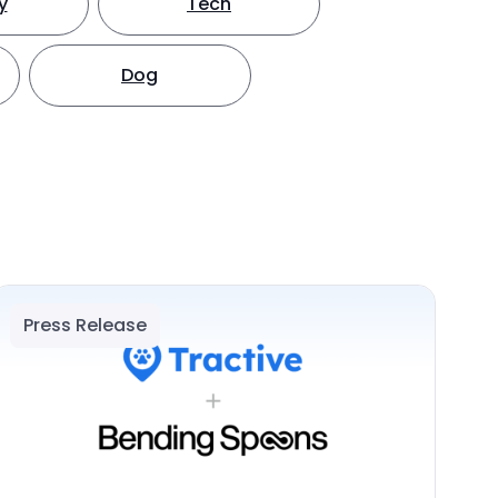
y
Tech
Dog
Press Release