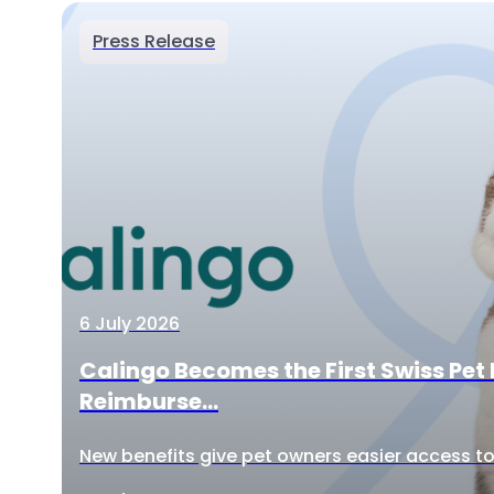
Press Release
6 July 2026
Calingo Becomes the First Swiss Pet 
Reimburse...
New benefits give pet owners easier access to 