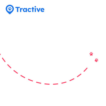
Tractive