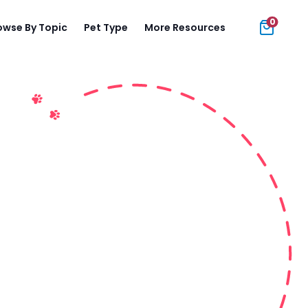
0
owse By Topic
Pet Type
More Resources