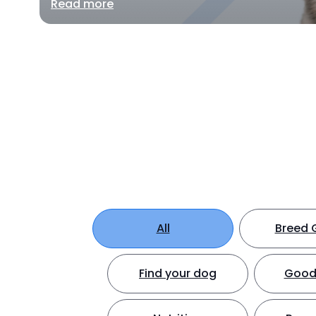
Read more
All
Breed 
Find your dog
Good