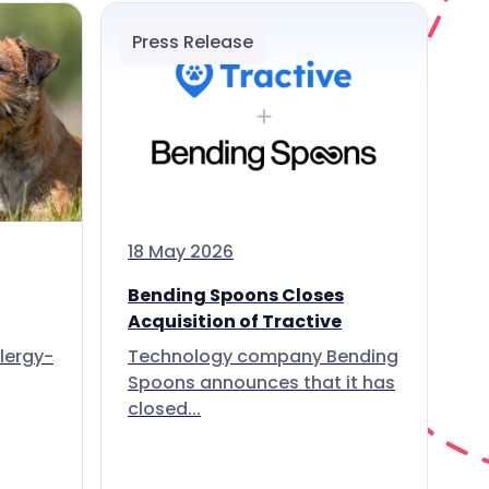
Press Release
18 May 2026
Bending Spoons Closes
Acquisition of Tractive
lergy-
Technology company Bending
Spoons announces that it has
closed...