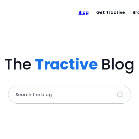
Blog
Get Tractive
Br
The
Tractive
Blog
Search the blog