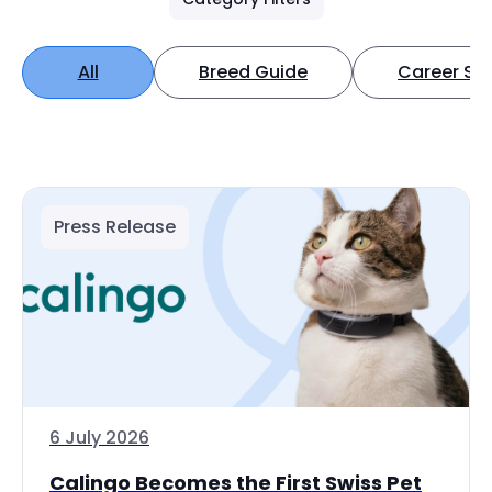
All
Breed Guide
Career Spo
Press Release
6 July 2026
Calingo Becomes the First Swiss Pet