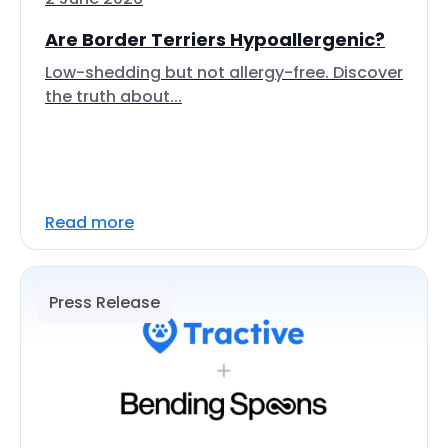
Are Border Terriers Hypoallergenic?
Low-shedding but not allergy-free. Discover
the truth about...
Read more
Press Release