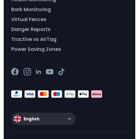
Bark Monitoring
Virtual Fences
Danger Reports
Tractive vs AirTag
Power Saving Zones
English