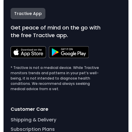
Tractive App
Get peace of mind on the go with
the free Tractive app.
* Tractive is not a medical device. While Tractive
monitors trends and patterns in your pet’s well-
being, it is not intended to diagnose health
conditions. We recommend always seeking
medical advice from a vet.
Customer Care
Shipping & Delivery
Subscription Plans