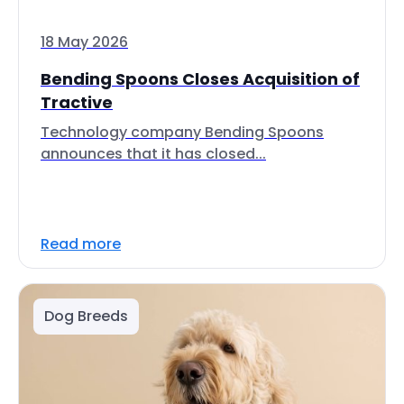
18 May 2026
Bending Spoons Closes Acquisition of
Tractive
Technology company Bending Spoons
announces that it has closed...
Read more
Dog Breeds