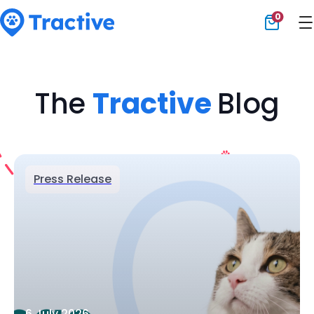
0
Tractive
The
Tractive
Blog
Press Release
6 July 2026