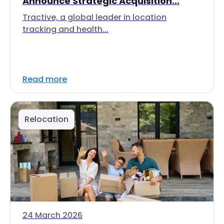
Announce Strategic Acquisition...
Tractive, a global leader in location
tracking and health...
Read more
Relocation
24 March 2026