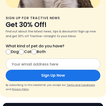
SIGN UP FOR TRACTIVE NEWS
Get 30% Off!
Find out about the latest news, tips & discounts! Sign up now
and get 30% off Tractive—straight to your inbox.
What kind of pet do you have?
Dog
Cat
Both
Sign Up Now
By subscribing to this newsletter, you accept our
Terms and Conditions
and
Privacy Policy
.