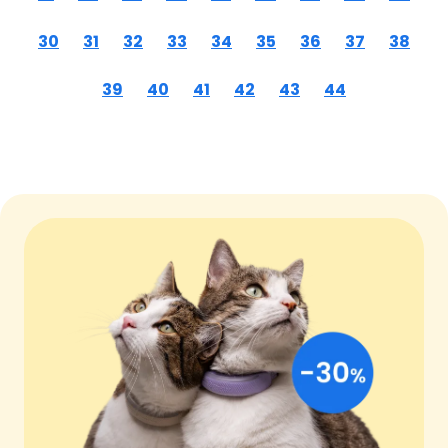
30
31
32
33
34
35
36
37
38
39
40
41
42
43
44