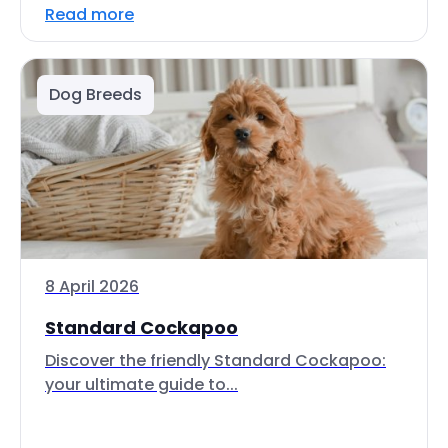
Read more
Dog Breeds
8 April 2026
Standard Cockapoo
Discover the friendly Standard Cockapoo:
your ultimate guide to...