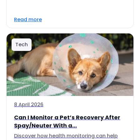
Read more
Tech
8 April 2026
Can I Monitor a Pet’s Recovery After
Spay/Neuter With a...
Discover how health monitoring can help