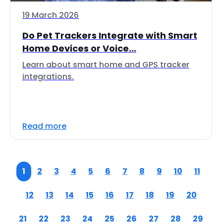
19 March 2026
Do Pet Trackers Integrate with Smart
Home Devices or Voice...
Learn about smart home and GPS tracker
integrations.
Read more
1
2
3
4
5
6
7
8
9
10
11
12
13
14
15
16
17
18
19
20
21
22
23
24
25
26
27
28
29