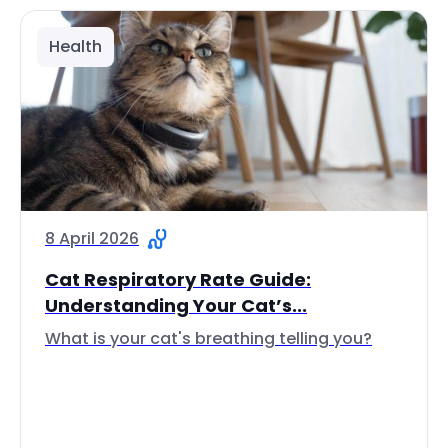
Health
8 April 2026
Cat Respiratory Rate Guide:
Understanding Your Cat’s...
What is your cat's breathing telling you?