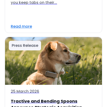
you keep tabs on their...
Read more
Press Release
25 March 2026
Tractive and Bending Spoons