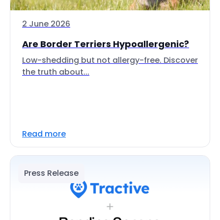
2 June 2026
Are Border Terriers Hypoallergenic?
Low-shedding but not allergy-free. Discover
the truth about...
Read more
Press Release