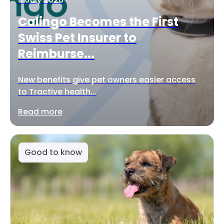
Calingo Becomes the First
Swiss Pet Insurer to
Reimburse...
New benefits give pet owners easier access
to Tractive health...
Read more
Good to know