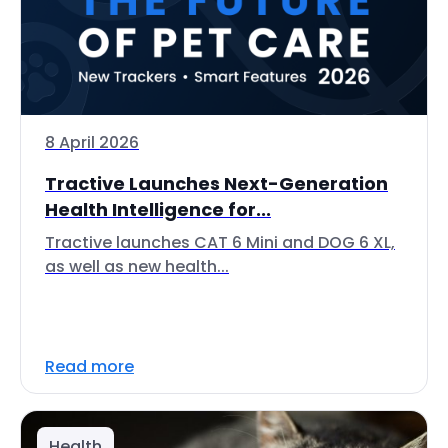
8 April 2026
Tractive Launches Next-Generation
Health Intelligence for...
Tractive launches CAT 6 Mini and DOG 6 XL,
as well as new health...
Read more
Health