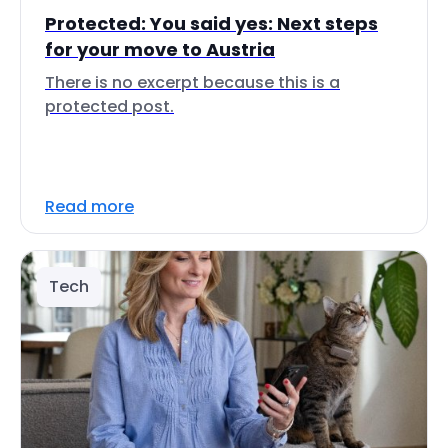
Protected: You said yes: Next steps
for your move to Austria
There is no excerpt because this is a
protected post.
Read more
Tech