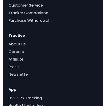
Customer Service
Tracker Comparison
Purchase Withdrawal
Tractive
About us
Careers
Affiliate
Press
Newsletter
App
LIVE GPS Tracking
Health Monitoring