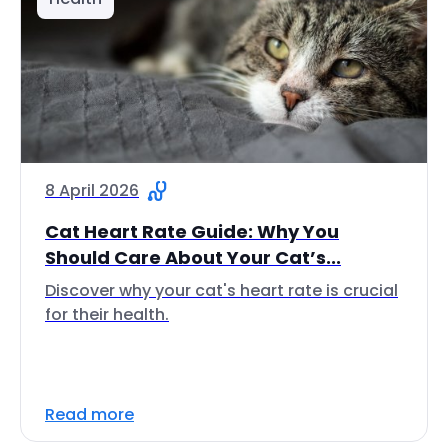
8 April 2026
Cat Heart Rate Guide: Why You
Should Care About Your Cat’s...
Discover why your cat's heart rate is crucial
for their health.
Read more