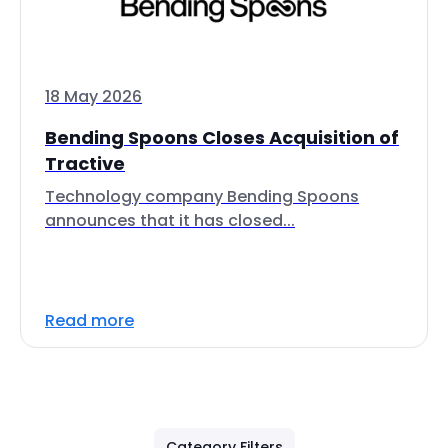
18 May 2026
Bending Spoons Closes Acquisition of
Tractive
Technology company Bending Spoons
announces that it has closed...
Read more
Category Filters