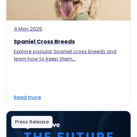
4 May 2026
Spaniel Cross Breeds
Explore popular Spaniel cross breeds and
learn how to keep them...
Read more
Press Release