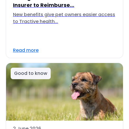
Insurer to Reimburse...
New benefits give pet owners easier access
to Tractive health...
Read more
Good to know
2 June 2026