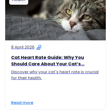
8 April 2026
Cat Heart Rate Guide: Why You
Should Care About Your Cat’s...
Discover why your cat's heart rate is crucial
for their health.
Read more