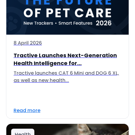
8 April 2026
Tractive Launches Next-Generation
Health Intelligence for...
Tractive launches CAT 6 Mini and DOG 6 XL,
as well as new health...
Read more
Health