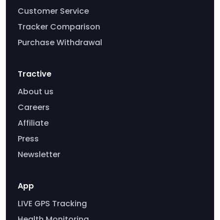
Customer Service
Tracker Comparison
Purchase Withdrawal
Tractive
About us
Careers
Affiliate
Press
Newsletter
App
LIVE GPS Tracking
Health Monitoring