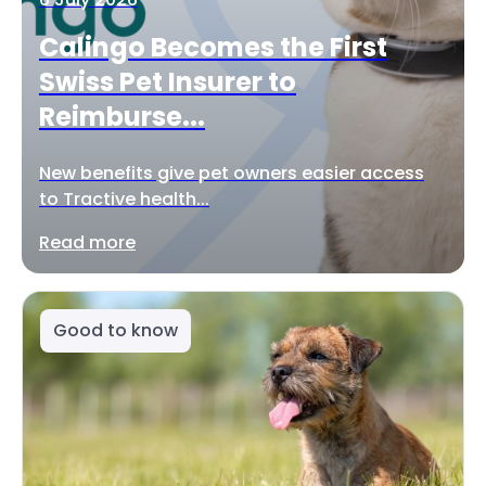
Calingo Becomes the First
Swiss Pet Insurer to
Reimburse...
New benefits give pet owners easier access
to Tractive health...
Read more
Good to know