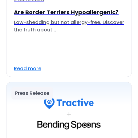
Are Border Terriers Hypoallergenic?
Low-shedding but not allergy-free. Discover
the truth about...
Read more
Press Release