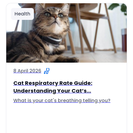
Health
8 April 2026
Cat Respiratory Rate Guide:
Understanding Your Cat’s...
What is your cat's breathing telling you?