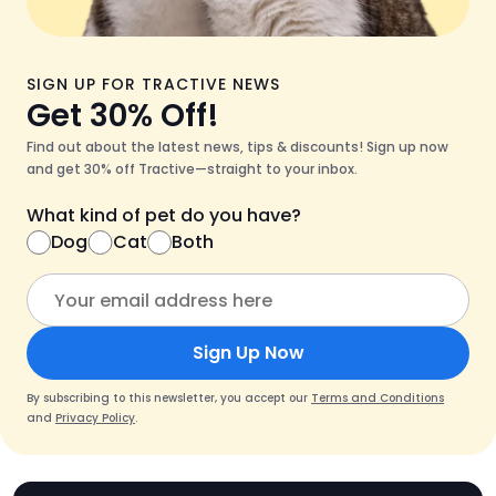
SIGN UP FOR TRACTIVE NEWS
Get 30% Off!
Find out about the latest news, tips & discounts! Sign up now
and get 30% off Tractive—straight to your inbox.
What kind of pet do you have?
Dog
Cat
Both
Sign Up Now
By subscribing to this newsletter, you accept our
Terms and Conditions
and
Privacy Policy
.