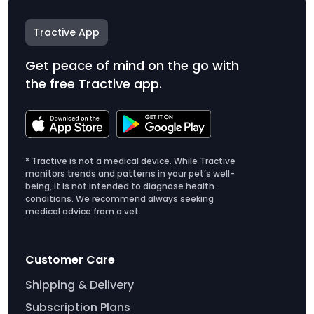
Tractive App
Get peace of mind on the go with
the free Tractive app.
* Tractive is not a medical device. While Tractive
monitors trends and patterns in your pet’s well-
being, it is not intended to diagnose health
conditions. We recommend always seeking
medical advice from a vet.
Customer Care
Shipping & Delivery
Subscription Plans