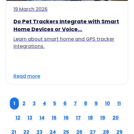
19 March 2026
Do Pet Trackers Integrate with Smart
Home Devices or Voice...
Learn about smart home and GPS tracker
integrations.
Read more
1
2
3
4
5
6
7
8
9
10
11
12
13
14
15
16
17
18
19
20
21
22
23
24
25
26
27
28
29