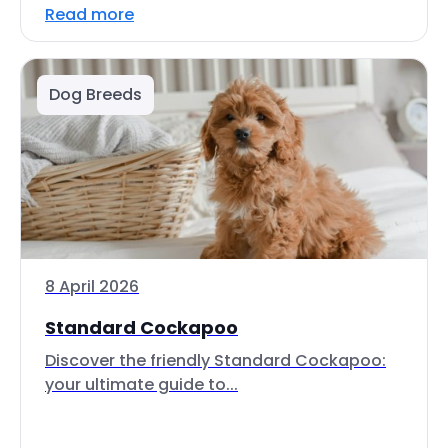
Read more
Dog Breeds
8 April 2026
Standard Cockapoo
Discover the friendly Standard Cockapoo:
your ultimate guide to...