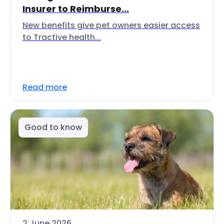
Insurer to Reimburse...
New benefits give pet owners easier access
to Tractive health...
Read more
Good to know
2 June 2026