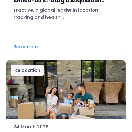
Announce Strategic Acquisition...
Tractive, a global leader in location
tracking and health...
Read more
Relocation
24 March 2026