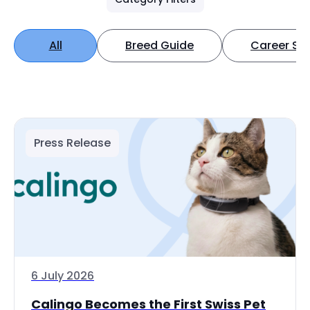
All
Breed Guide
Career Spo
Press Release
6 July 2026
Calingo Becomes the First Swiss Pet