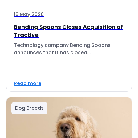
18 May 2026
Bending Spoons Closes Acquisition of
Tractive
Technology company Bending Spoons
announces that it has closed...
Read more
Dog Breeds