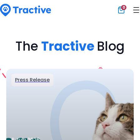
0
Tractive
The
Tractive
Blog
Press Release
6 July 2026