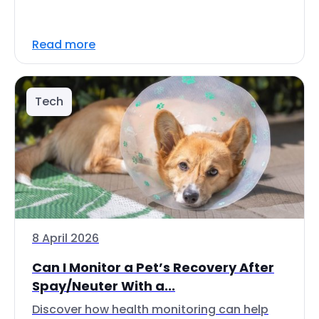
Read more
Tech
8 April 2026
Can I Monitor a Pet’s Recovery After
Spay/Neuter With a...
Discover how health monitoring can help