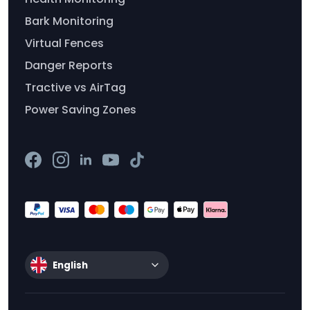
Bark Monitoring
Virtual Fences
Danger Reports
Tractive vs AirTag
Power Saving Zones
English