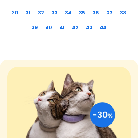
30
31
32
33
34
35
36
37
38
39
40
41
42
43
44