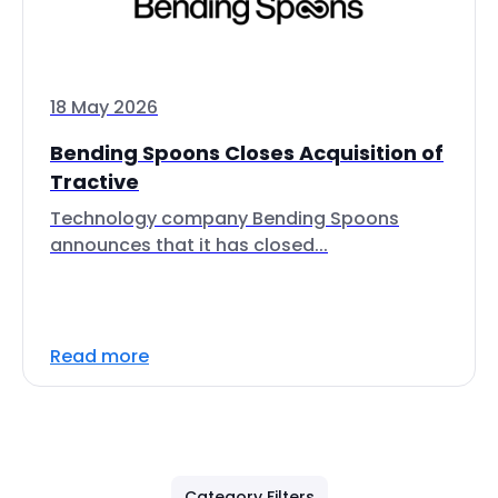
18 May 2026
Bending Spoons Closes Acquisition of
Tractive
Technology company Bending Spoons
announces that it has closed...
Read more
Category Filters