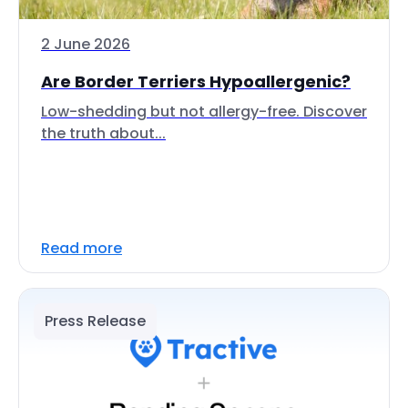
2 June 2026
Are Border Terriers Hypoallergenic?
Low-shedding but not allergy-free. Discover
the truth about...
Read more
Press Release