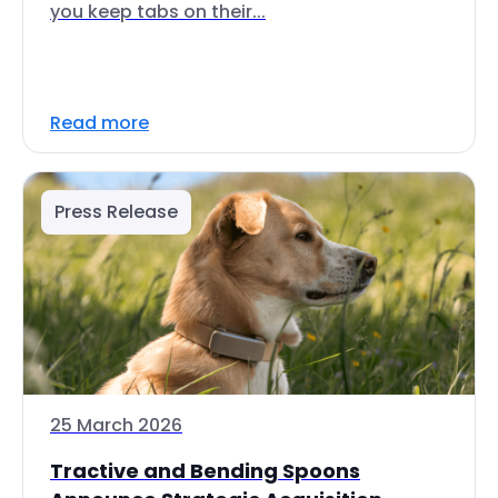
you keep tabs on their...
Read more
Press Release
25 March 2026
Tractive and Bending Spoons