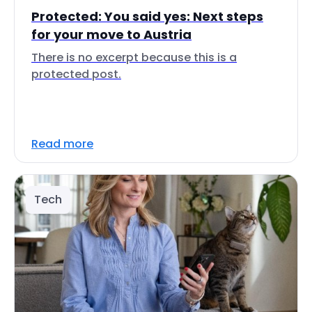
Protected: You said yes: Next steps
for your move to Austria
There is no excerpt because this is a
protected post.
Read more
Tech