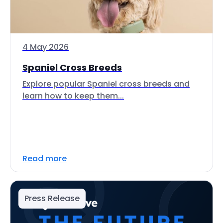
4 May 2026
Spaniel Cross Breeds
Explore popular Spaniel cross breeds and
learn how to keep them...
Read more
Press Release