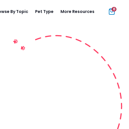
0
owse By Topic
Pet Type
More Resources