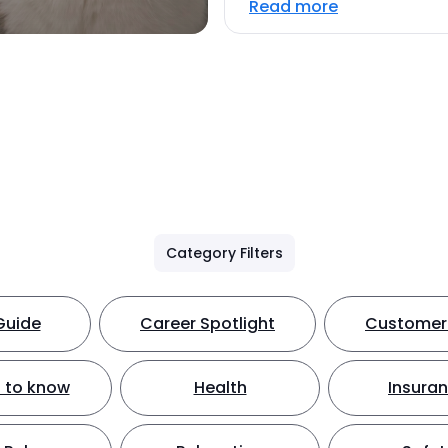
Read more
Category Filters
Guide
Career Spotlight
Customer 
 to know
Health
Insura