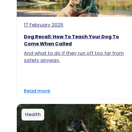
17 February 2025
Dog Recall: How To Teach Your Dog To
Come When Called
And what to do if they run off too far from
safety anyway.
Read more
Health