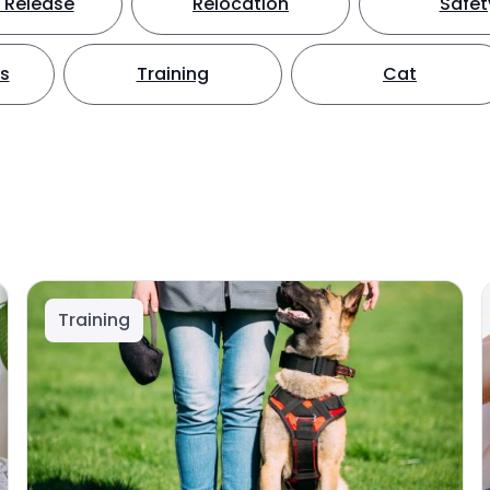
 Release
Relocation
Safet
ts
Training
Cat
Training