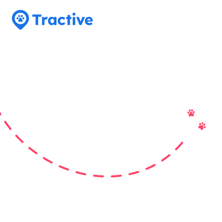
Tractive