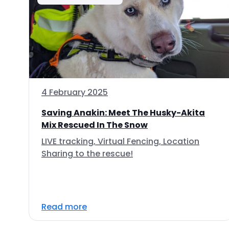
4 February 2025
Saving Anakin: Meet The Husky-Akita
Mix Rescued In The Snow
LIVE tracking, Virtual Fencing, Location
Sharing to the rescue!
Read more