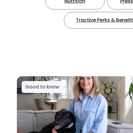
Nutrition
Press
Tractive Perks & Benefi
Good to know