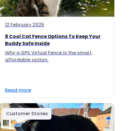
12 February 2025
8 Cool Cat Fence Options To Keep Your
Buddy Safe Inside
Why a GPS Virtual Fence is the smart,
affordable option.
Read more
Customer Stories