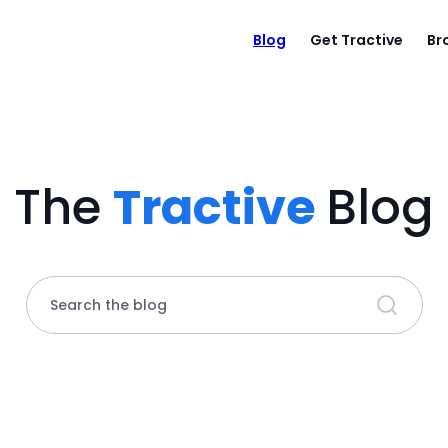
Blog
Get Tractive
Br
The
Tractive
Blog
Search the blog