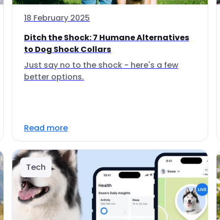
18 February 2025
Ditch the Shock: 7 Humane Alternatives
to Dog Shock Collars
Just say no to the shock - here's a few
better options.
Read more
Tech