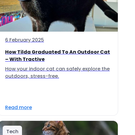
6 February 2025
How Tilda Graduated To An Outdoor Cat
– With Tractive
How your indoor cat can safely explore the
outdoors, stress-free.
Read more
Tech