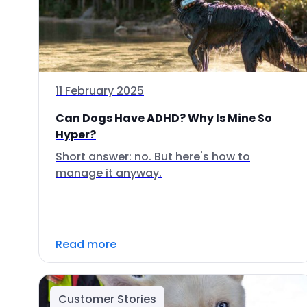
11 February 2025
Can Dogs Have ADHD? Why Is Mine So
Hyper?
Short answer: no. But here's how to
manage it anyway.
Read more
Customer Stories