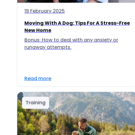
19 February 2025
Moving With A Dog: Tips For A Stress-Free
New Home
Bonus: How to deal with any anxiety or
runaway attempts.
Read more
Training