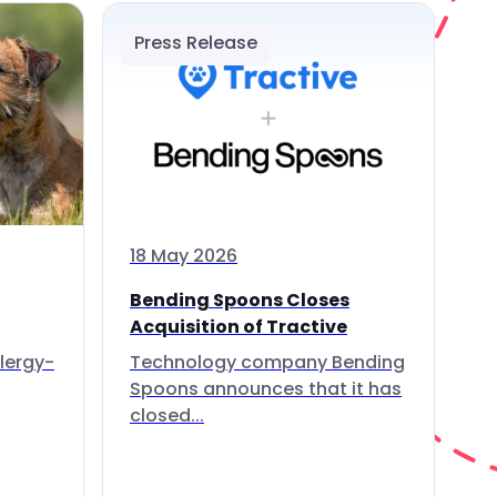
Press Release
18 May 2026
Bending Spoons Closes
Acquisition of Tractive
lergy-
Technology company Bending
Spoons announces that it has
closed...