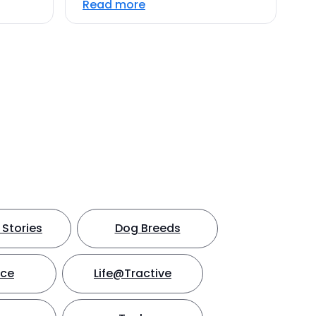
Read more
Stories
Dog Breeds
nce
Life@Tractive