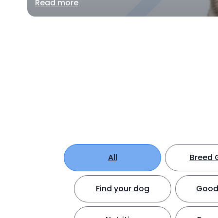
Read more
All
Breed 
Find your dog
Good