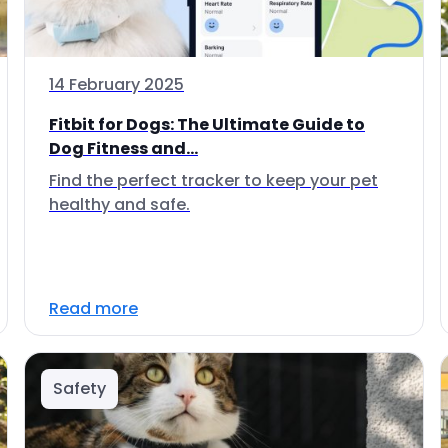
14 February 2025
Fitbit for Dogs: The Ultimate Guide to
Dog Fitness and...
Find the perfect tracker to keep your pet
healthy and safe.
Read more
Safety