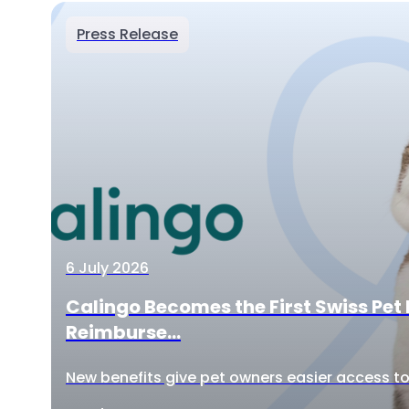
Press Release
6 July 2026
Calingo Becomes the First Swiss Pet 
Reimburse...
New benefits give pet owners easier access to 