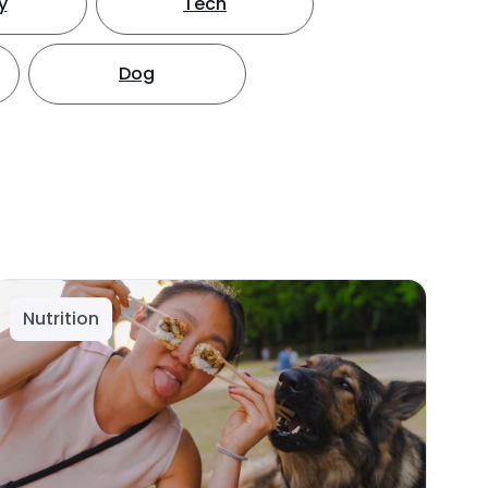
y
Tech
Dog
Nutrition