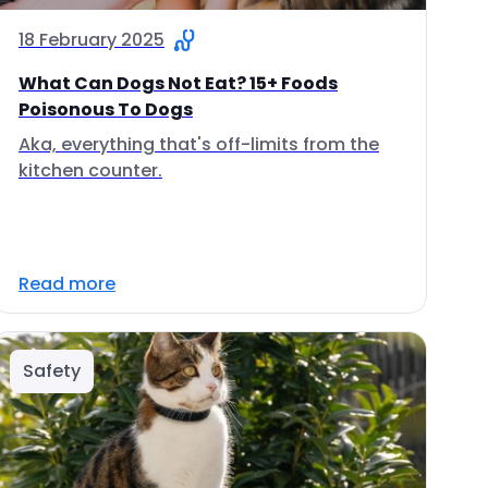
18 February 2025
What Can Dogs Not Eat? 15+ Foods
Poisonous To Dogs
Aka, everything that's off-limits from the
kitchen counter.
Read more
Safety