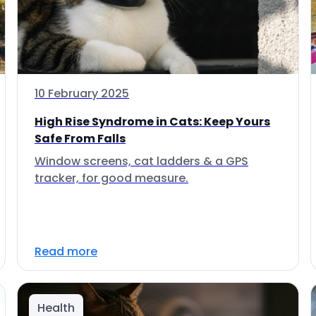
10 February 2025
High Rise Syndrome in Cats: Keep Yours
Safe From Falls
Window screens, cat ladders & a GPS
tracker, for good measure.
Read more
Health