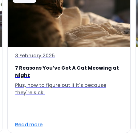
3 February 2025
7 Reasons You’ve Got A Cat Meowing at
Night
Plus, how to figure out if it's because
they're sick.
Read more