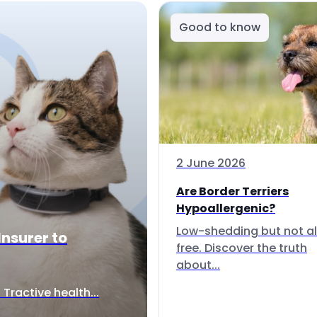
Good to know
2 June 2026
Are Border Terriers
Hypoallergenic?
Low-shedding but not al
Insurer to
free. Discover the truth
about...
Tractive health...