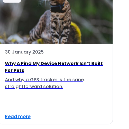
30 January 2025
Why A Find My Device Network Isn’t Built
For Pets
And why a GPS tracker is the sane,
straightforward solution.
Read more