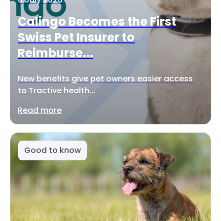
Calingo Becomes the First
Swiss Pet Insurer to
Reimburse...
New benefits give pet owners easier access
to Tractive health...
Read more
Good to know