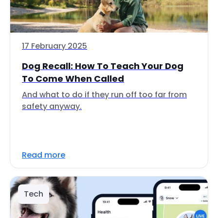
17 February 2025
Dog Recall: How To Teach Your Dog
To Come When Called
And what to do if they run off too far from
safety anyway.
Read more
Tech