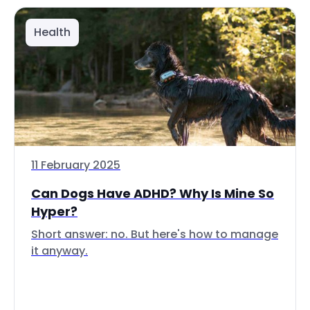
Health
11 February 2025
Can Dogs Have ADHD? Why Is Mine So
Hyper?
Short answer: no. But here's how to manage
it anyway.