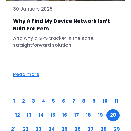
30 January 2025
Why A Find My Device Network Isn’t
Built For Pets
And why a GPS tracker is the sane,
straightforward solution.
Read more
1
2
3
4
5
6
7
8
9
10
11
12
13
14
15
16
17
18
19
20
21
22
23
24
25
26
27
28
29