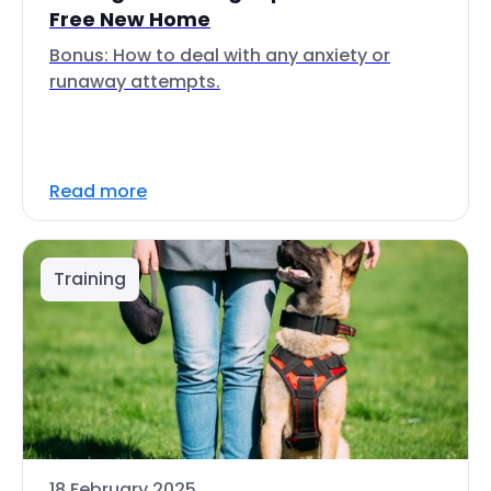
Free New Home
Bonus: How to deal with any anxiety or
runaway attempts.
Read more
Training
18 February 2025