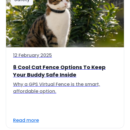
12 February 2025
8 Cool Cat Fence Options To Keep
Your Buddy Safe Inside
Why a GPS Virtual Fence is the smart,
affordable option.
Read more