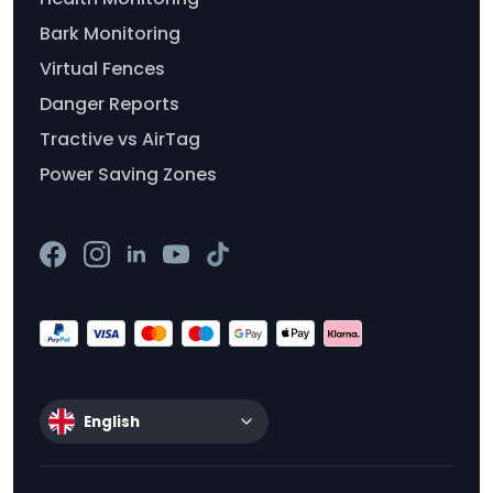
Bark Monitoring
Virtual Fences
Danger Reports
Tractive vs AirTag
Power Saving Zones
English