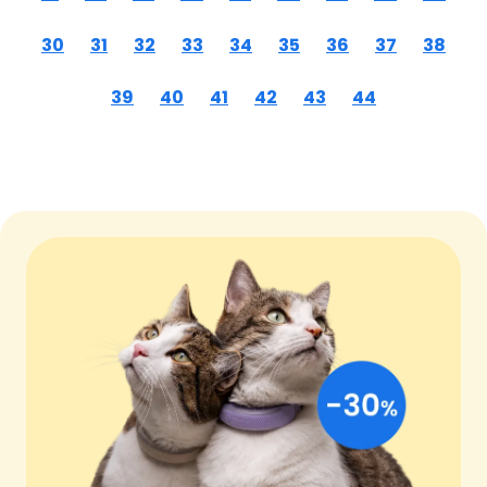
30
31
32
33
34
35
36
37
38
39
40
41
42
43
44