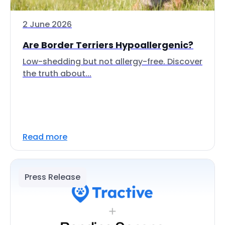
2 June 2026
Are Border Terriers Hypoallergenic?
Low-shedding but not allergy-free. Discover
the truth about...
Read more
Press Release