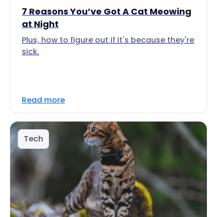
7 Reasons You’ve Got A Cat Meowing
at Night
Plus, how to figure out if it's because they're
sick.
Read more
Tech