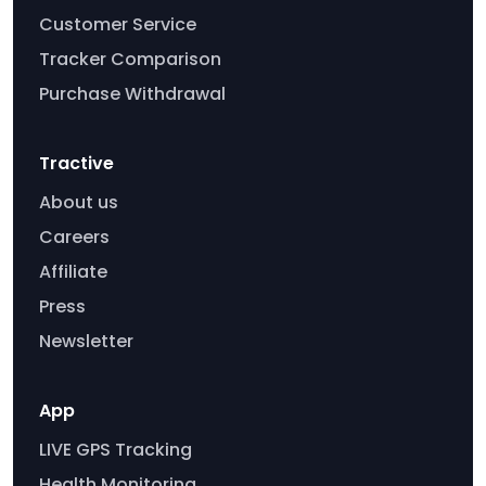
Customer Service
Tracker Comparison
Purchase Withdrawal
Tractive
About us
Careers
Affiliate
Press
Newsletter
App
LIVE GPS Tracking
Health Monitoring