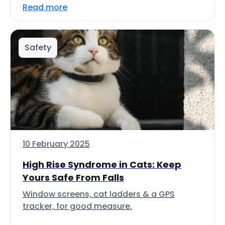
Read more
Safety
10 February 2025
High Rise Syndrome in Cats: Keep
Yours Safe From Falls
Window screens, cat ladders & a GPS
tracker, for good measure.