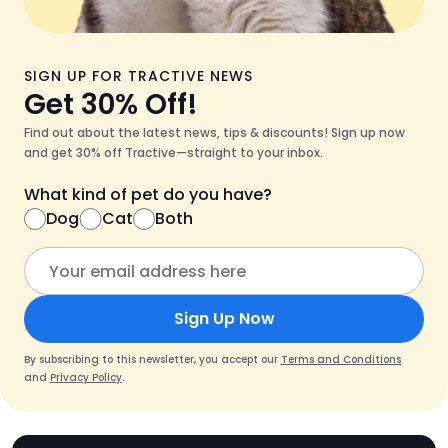
SIGN UP FOR TRACTIVE NEWS
Get 30% Off!
Find out about the latest news, tips & discounts! Sign up now
and get 30% off Tractive—straight to your inbox.
What kind of pet do you have?
Dog
Cat
Both
Sign Up Now
By subscribing to this newsletter, you accept our
Terms and Conditions
and
Privacy Policy
.