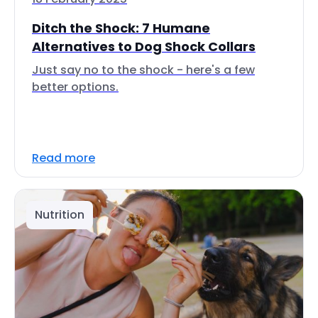
Ditch the Shock: 7 Humane
Alternatives to Dog Shock Collars
Just say no to the shock - here's a few
better options.
Read more
Nutrition