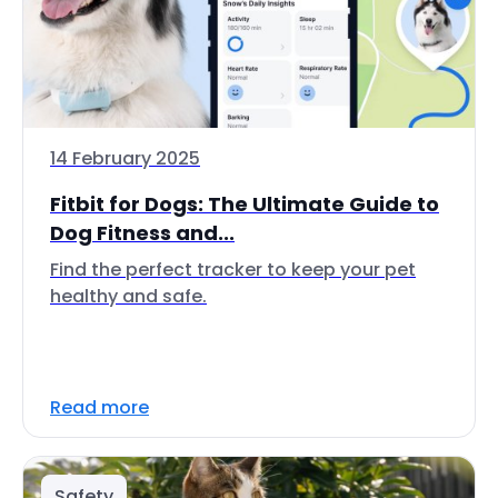
14 February 2025
Fitbit for Dogs: The Ultimate Guide to
Dog Fitness and...
Find the perfect tracker to keep your pet
healthy and safe.
Read more
Safety