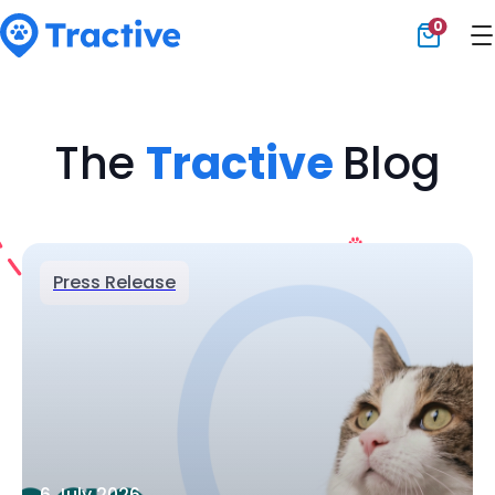
0
Tractive
The
Tractive
Blog
Press Release
6 July 2026