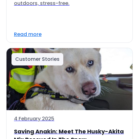
outdoors, stress-free.
Read more
Customer Stories
4 February 2025
Saving Anakin: Meet The Husky-Akita