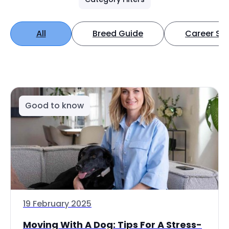
All
Breed Guide
Career Spo
Good to know
19 February 2025
Moving With A Dog: Tips For A Stress-