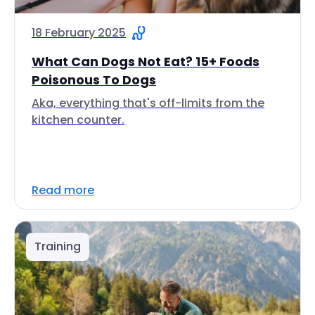
18 February 2025
What Can Dogs Not Eat? 15+ Foods
Poisonous To Dogs
Aka, everything that's off-limits from the
kitchen counter.
Read more
Training