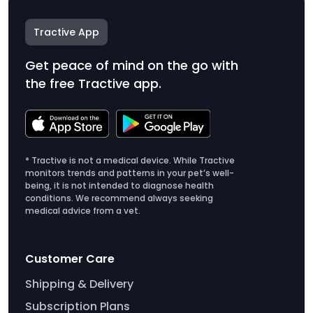
Tractive App
Get peace of mind on the go with
the free Tractive app.
* Tractive is not a medical device. While Tractive
monitors trends and patterns in your pet’s well-
being, it is not intended to diagnose health
conditions. We recommend always seeking
medical advice from a vet.
Customer Care
Shipping & Delivery
Subscription Plans