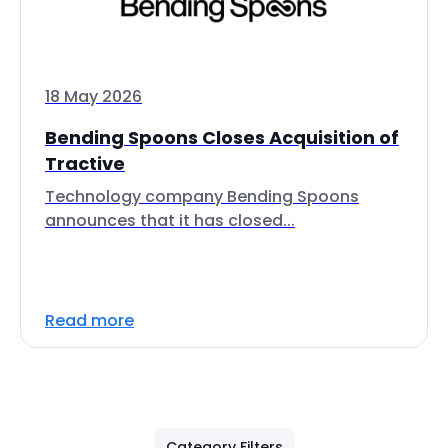
18 May 2026
Bending Spoons Closes Acquisition of
Tractive
Technology company Bending Spoons
announces that it has closed...
Read more
Category Filters