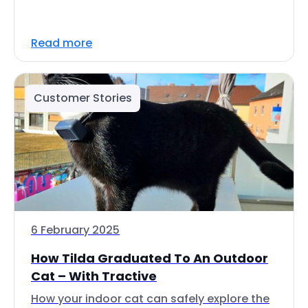
Read more
Customer Stories
6 February 2025
How Tilda Graduated To An Outdoor
Cat – With Tractive
How your indoor cat can safely explore the