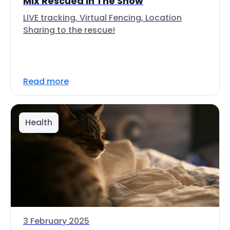
Mix Rescued In The Snow
LIVE tracking, Virtual Fencing, Location
Sharing to the rescue!
Read more
Health
3 February 2025