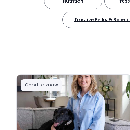
Nutrition
Press
Tractive Perks & Benefi
Good to know