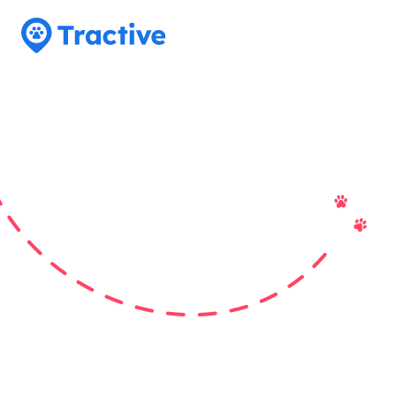
Tractive