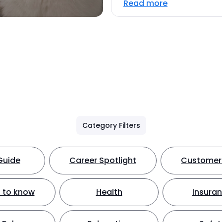
Read more
Category Filters
Guide
Career Spotlight
Customer 
 to know
Health
Insura