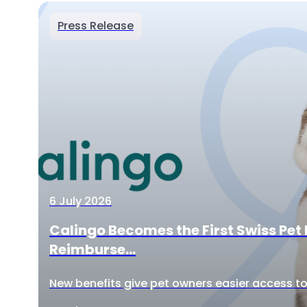
Press Release
6 July 2026
Calingo Becomes the First Swiss Pet 
Reimburse...
New benefits give pet owners easier access to 