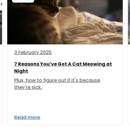
3 February 2025
7 Reasons You’ve Got A Cat Meowing at
Night
Plus, how to figure out if it's because
they're sick.
Read more