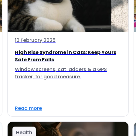
10 February 2025
High Rise Syndrome in Cats: Keep Yours
Safe From Falls
Window screens, cat ladders & a GPS
tracker, for good measure.
Read more
Health