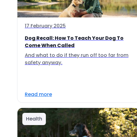
17 February 2025
Dog Recall: How To Teach Your Dog To
Come When Called
And what to do if they run off too far from
safety anyway.
Read more
Health