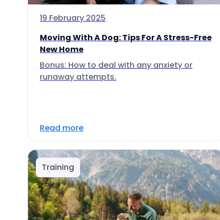
19 February 2025
Moving With A Dog: Tips For A Stress-Free
New Home
Bonus: How to deal with any anxiety or
runaway attempts.
Read more
Training