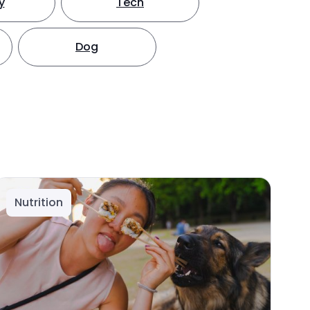
y
Tech
Dog
Nutrition