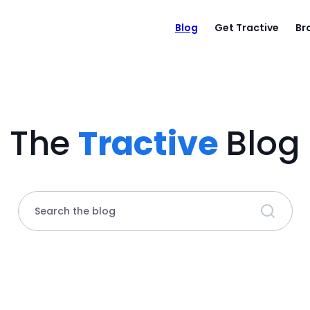
Blog
Get Tractive
Br
The
Tractive
Blog
Search the blog