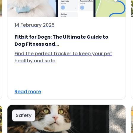
14 February 2025
Fitbit for Dogs: The Ultimate Guide to
Dog Fitness and...
Find the perfect tracker to keep your pet
healthy and safe.
Read more
Safety