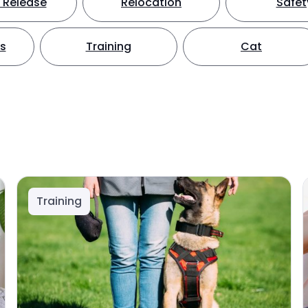
 Release
Relocation
Safet
ts
Training
Cat
Training