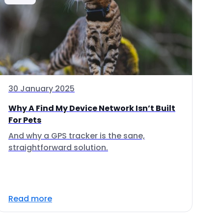
30 January 2025
Why A Find My Device Network Isn’t Built
For Pets
And why a GPS tracker is the sane,
straightforward solution.
Read more