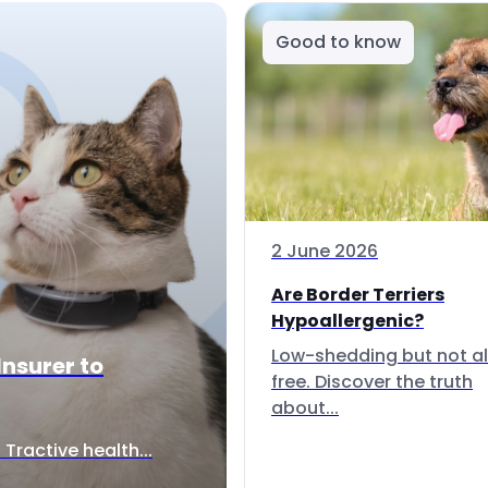
Good to know
2 June 2026
Are Border Terriers
Hypoallergenic?
Low-shedding but not al
Insurer to
free. Discover the truth
about...
Tractive health...