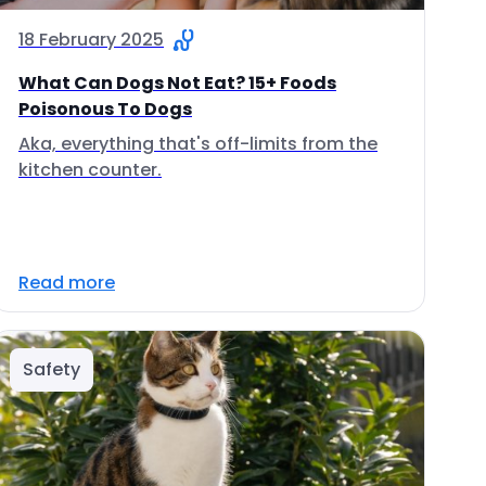
18 February 2025
What Can Dogs Not Eat? 15+ Foods
Poisonous To Dogs
Aka, everything that's off-limits from the
kitchen counter.
Read more
Safety