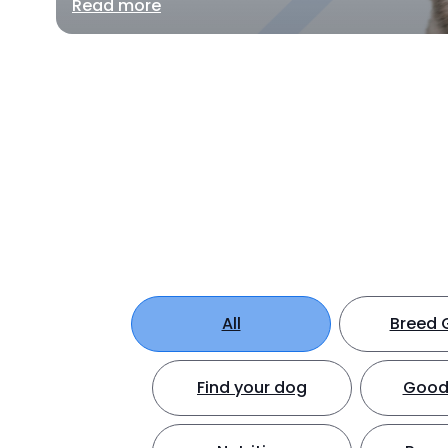
Read more
All
Breed 
Find your dog
Good