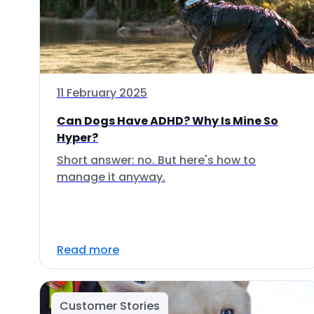
11 February 2025
Can Dogs Have ADHD? Why Is Mine So
Hyper?
Short answer: no. But here's how to
manage it anyway.
Read more
Customer Stories