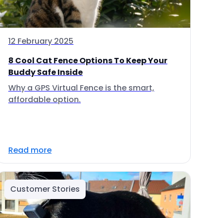
12 February 2025
8 Cool Cat Fence Options To Keep Your
Buddy Safe Inside
Why a GPS Virtual Fence is the smart,
affordable option.
Read more
Customer Stories