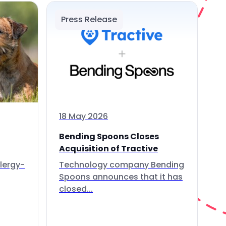
Press Release
18 May 2026
Bending Spoons Closes
Acquisition of Tractive
lergy-
Technology company Bending
Spoons announces that it has
closed...