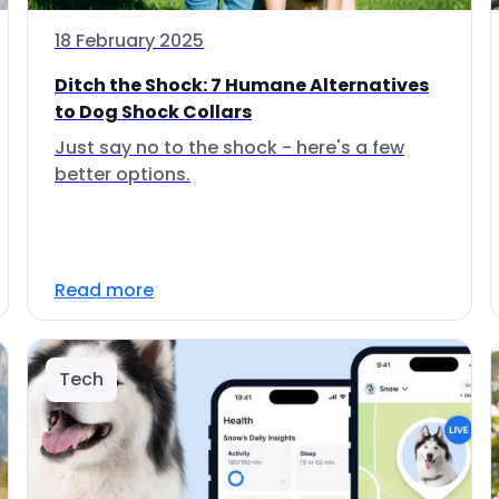
18 February 2025
Ditch the Shock: 7 Humane Alternatives
to Dog Shock Collars
Just say no to the shock - here's a few
better options.
Read more
Tech