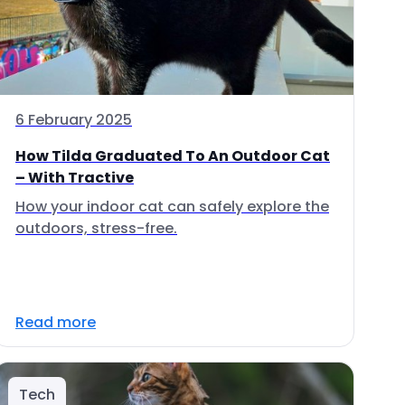
6 February 2025
How Tilda Graduated To An Outdoor Cat
– With Tractive
How your indoor cat can safely explore the
outdoors, stress-free.
Read more
Tech