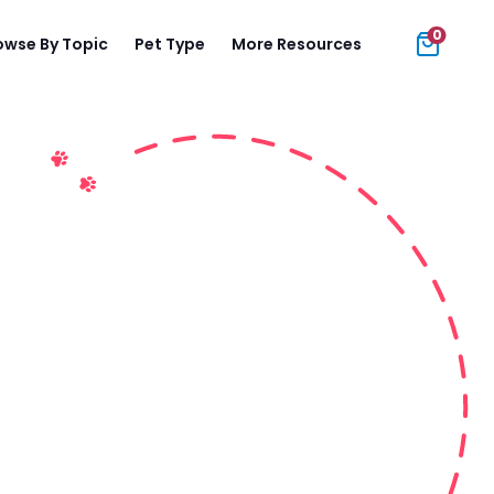
0
owse By Topic
Pet Type
More Resources