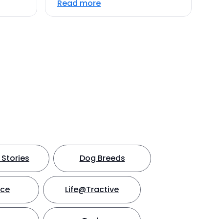
Read more
Stories
Dog Breeds
nce
Life@Tractive