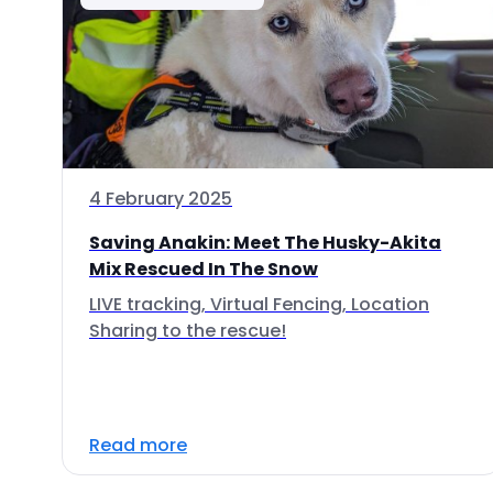
4 February 2025
Saving Anakin: Meet The Husky-Akita
Mix Rescued In The Snow
LIVE tracking, Virtual Fencing, Location
Sharing to the rescue!
Read more