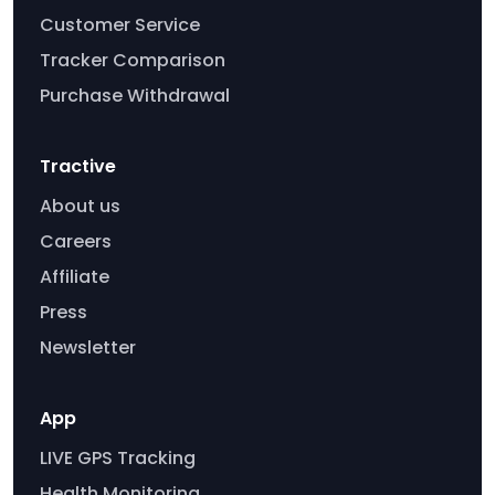
Customer Service
Tracker Comparison
Purchase Withdrawal
Tractive
About us
Careers
Affiliate
Press
Newsletter
App
LIVE GPS Tracking
Health Monitoring