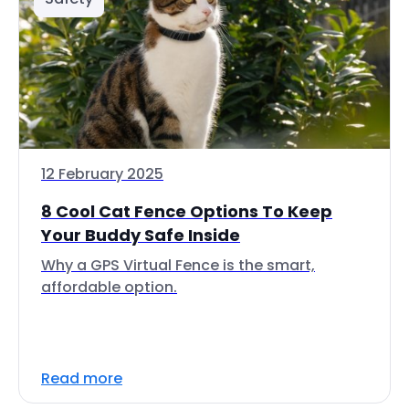
12 February 2025
8 Cool Cat Fence Options To Keep
Your Buddy Safe Inside
Why a GPS Virtual Fence is the smart,
affordable option.
Read more