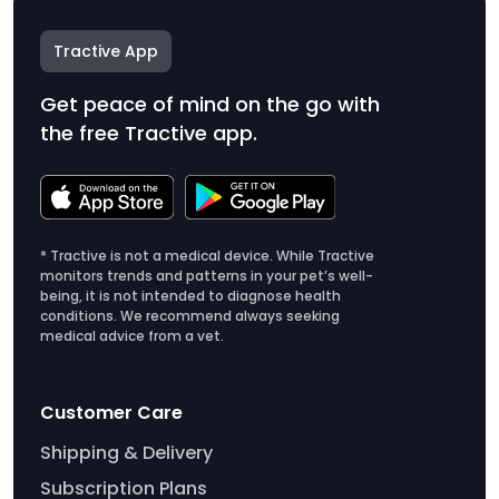
Tractive App
Get peace of mind on the go with
the free Tractive app.
* Tractive is not a medical device. While Tractive
monitors trends and patterns in your pet’s well-
being, it is not intended to diagnose health
conditions. We recommend always seeking
medical advice from a vet.
Customer Care
Shipping & Delivery
Subscription Plans