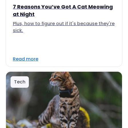
7 Reasons You’ve Got A Cat Meowing
at Night
Plus, how to figure out if it's because they're
sick.
Read more
Tech