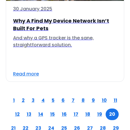
30 January 2025
Why A Find My Device Network Isn’t
Built For Pets
And why a GPS tracker is the sane,
straightforward solution.
Read more
1
2
3
4
5
6
7
8
9
10
11
12
13
14
15
16
17
18
19
20
21
22
23
24
25
26
27
28
29