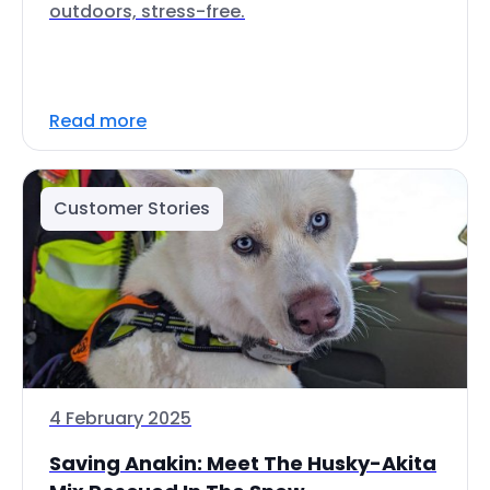
outdoors, stress-free.
Read more
Customer Stories
4 February 2025
Saving Anakin: Meet The Husky-Akita