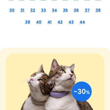
30
31
32
33
34
35
36
37
38
39
40
41
42
43
44