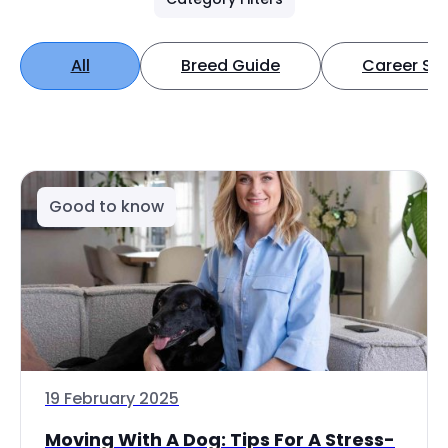
All
Breed Guide
Career Spo
Good to know
19 February 2025
Moving With A Dog: Tips For A Stress-