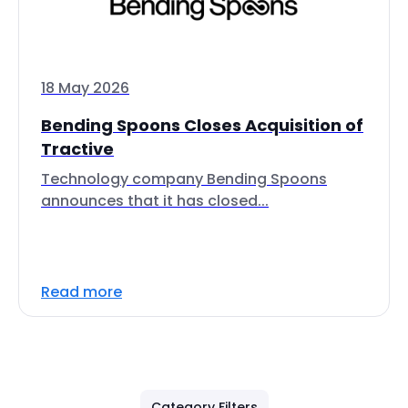
18 May 2026
Bending Spoons Closes Acquisition of
Tractive
Technology company Bending Spoons
announces that it has closed...
Read more
Category Filters