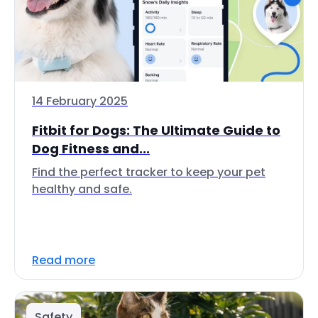
14 February 2025
Fitbit for Dogs: The Ultimate Guide to
Dog Fitness and...
Find the perfect tracker to keep your pet
healthy and safe.
Read more
Safety