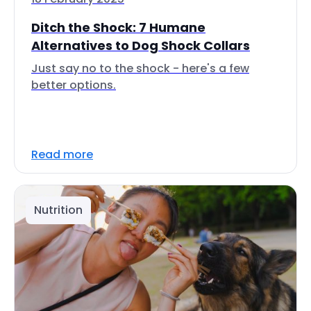
Ditch the Shock: 7 Humane
Alternatives to Dog Shock Collars
Just say no to the shock - here's a few
better options.
Read more
Nutrition