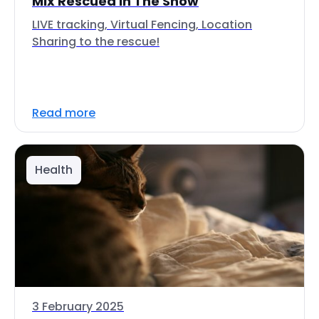
Mix Rescued In The Snow
LIVE tracking, Virtual Fencing, Location
Sharing to the rescue!
Read more
Health
3 February 2025