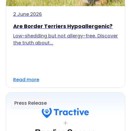
2 June 2026
Are Border Terriers Hypoallergenic?
Low-shedding but not allergy-free. Discover
the truth about...
Read more
Press Release