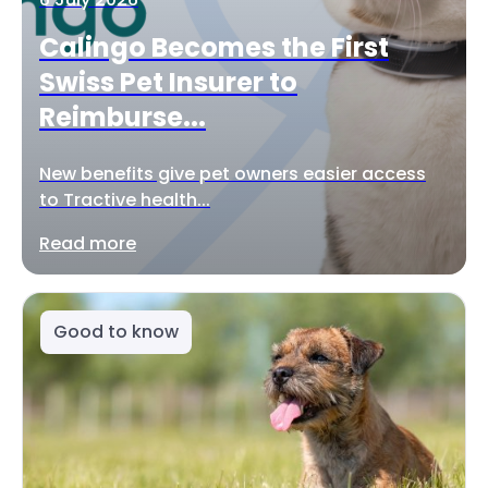
Calingo Becomes the First
Swiss Pet Insurer to
Reimburse...
New benefits give pet owners easier access
to Tractive health...
Read more
Good to know