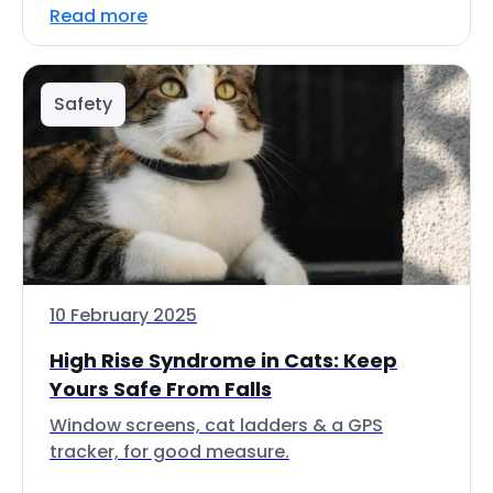
Read more
Safety
10 February 2025
High Rise Syndrome in Cats: Keep
Yours Safe From Falls
Window screens, cat ladders & a GPS
tracker, for good measure.