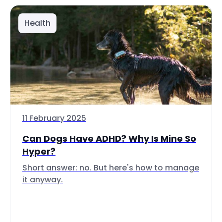
Health
11 February 2025
Can Dogs Have ADHD? Why Is Mine So
Hyper?
Short answer: no. But here's how to manage
it anyway.