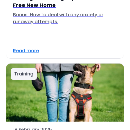
Free New Home
Bonus: How to deal with any anxiety or
runaway attempts.
Read more
Training
18 February 2025