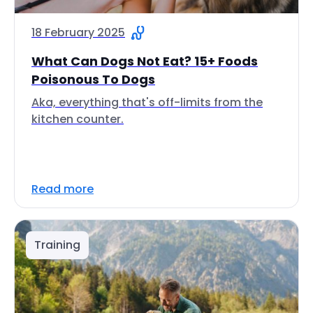
18 February 2025
What Can Dogs Not Eat? 15+ Foods
Poisonous To Dogs
Aka, everything that's off-limits from the
kitchen counter.
Read more
Training