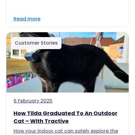
Read more
Customer Stories
6 February 2025
How Tilda Graduated To An Outdoor
Cat – With Tractive
How your indoor cat can safely explore the