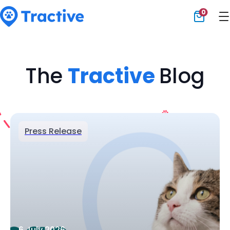
0
Tractive
The
Tractive
Blog
Press Release
6 July 2026