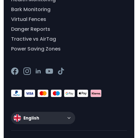
Bark Monitoring
Virtual Fences
Danger Reports
Tractive vs AirTag
Power Saving Zones
English