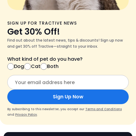
SIGN UP FOR TRACTIVE NEWS
Get 30% Off!
Find out about the latest news, tips & discounts! Sign up now
and get 30% off Tractive—straight to your inbox.
What kind of pet do you have?
Dog
Cat
Both
Sign Up Now
By subscribing to this newsletter, you accept our
Terms and Conditions
and
Privacy Policy
.