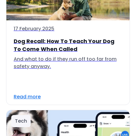
17 February 2025
Dog Recall: How To Teach Your Dog
To Come When Called
And what to do if they run off too far from
safety anyway.
Read more
Tech