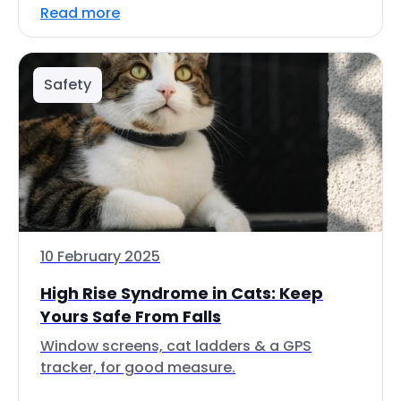
Read more
Safety
10 February 2025
High Rise Syndrome in Cats: Keep
Yours Safe From Falls
Window screens, cat ladders & a GPS
tracker, for good measure.