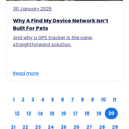
30 January 2025
Why A Find My Device Network Isn’t
Built For Pets
And why a GPS tracker is the sane,
straightforward solution.
Read more
1
2
3
4
5
6
7
8
9
10
11
12
13
14
15
16
17
18
19
20
21
22
23
24
25
26
27
28
29