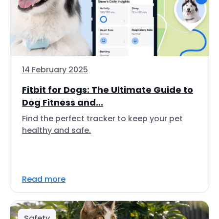
14 February 2025
Fitbit for Dogs: The Ultimate Guide to
Dog Fitness and...
Find the perfect tracker to keep your pet
healthy and safe.
Read more
Safety