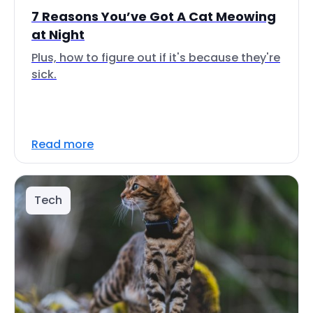
7 Reasons You’ve Got A Cat Meowing
at Night
Plus, how to figure out if it's because they're
sick.
Read more
Tech