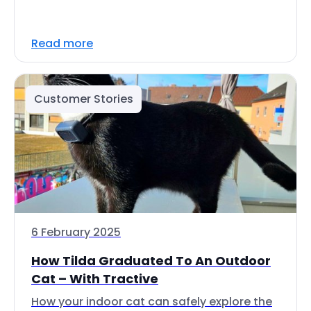
Read more
Customer Stories
6 February 2025
How Tilda Graduated To An Outdoor
Cat – With Tractive
How your indoor cat can safely explore the