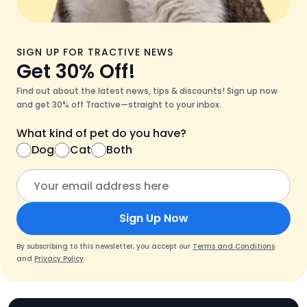
SIGN UP FOR TRACTIVE NEWS
Get 30% Off!
Find out about the latest news, tips & discounts! Sign up now
and get 30% off Tractive—straight to your inbox.
What kind of pet do you have?
Dog
Cat
Both
Sign Up Now
By subscribing to this newsletter, you accept our
Terms and Conditions
and
Privacy Policy
.