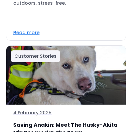
outdoors, stress-free.
Read more
Customer Stories
4 February 2025
Saving Anakin: Meet The Husky-Akita