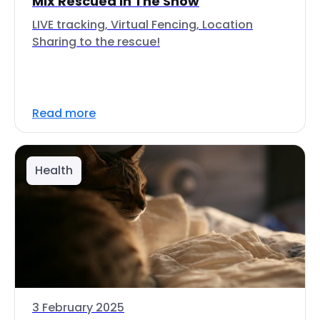
Mix Rescued In The Snow
LIVE tracking, Virtual Fencing, Location
Sharing to the rescue!
Read more
Health
3 February 2025