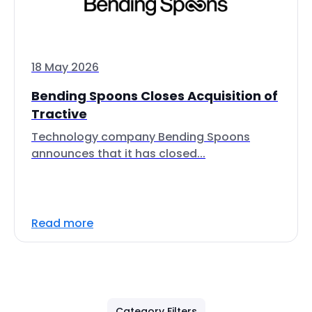
18 May 2026
Bending Spoons Closes Acquisition of
Tractive
Technology company Bending Spoons
announces that it has closed...
Read more
Category Filters