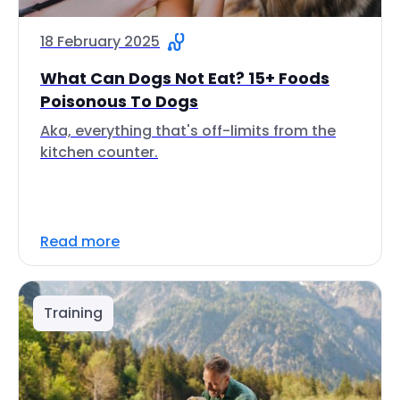
18 February 2025
What Can Dogs Not Eat? 15+ Foods
Poisonous To Dogs
Aka, everything that's off-limits from the
kitchen counter.
Read more
Training