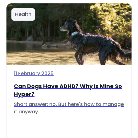
Health
11 February 2025
Can Dogs Have ADHD? Why Is Mine So
Hyper?
Short answer: no. But here's how to manage
it anyway.