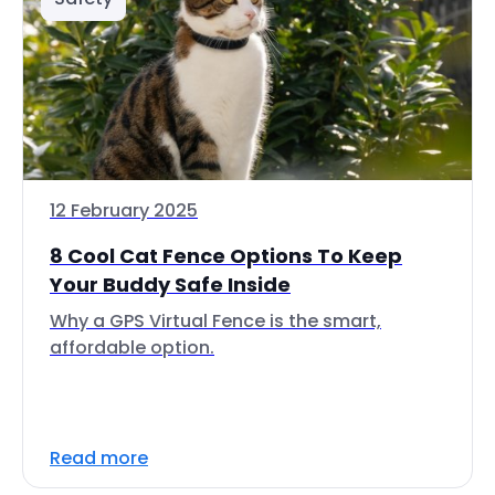
12 February 2025
8 Cool Cat Fence Options To Keep
Your Buddy Safe Inside
Why a GPS Virtual Fence is the smart,
affordable option.
Read more