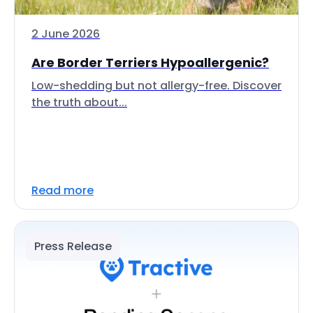
2 June 2026
Are Border Terriers Hypoallergenic?
Low-shedding but not allergy-free. Discover
the truth about...
Read more
Press Release