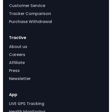
Customer Service
Tracker Comparison
Purchase Withdrawal
Tractive
About us
Careers
Affiliate
Press
Newsletter
App
LIVE GPS Tracking
Health Monitoring