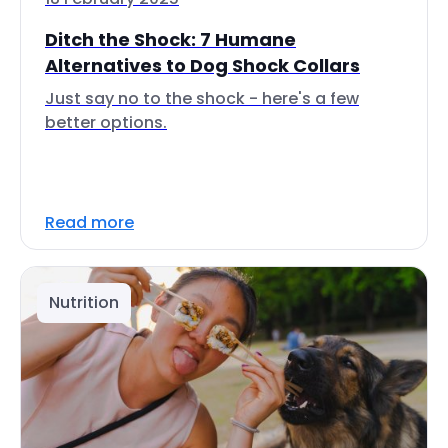
Ditch the Shock: 7 Humane
Alternatives to Dog Shock Collars
Just say no to the shock - here's a few
better options.
Read more
Nutrition