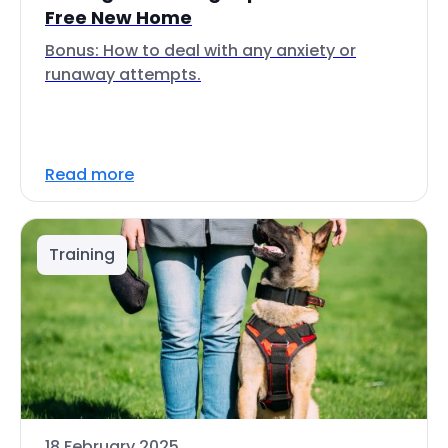
Free New Home
Bonus: How to deal with any anxiety or
runaway attempts.
Read more
Training
18 February 2025