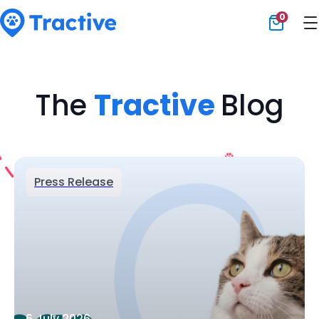
0
Tractive
The
Tractive
Blog
Press Release
6 July 2026