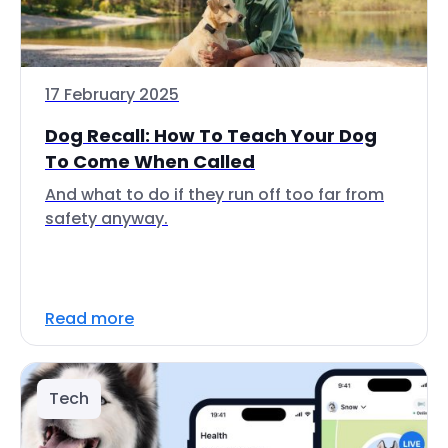
17 February 2025
Dog Recall: How To Teach Your Dog
To Come When Called
And what to do if they run off too far from
safety anyway.
Read more
Tech