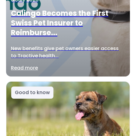
Calingo Becomes the First
Swiss Pet Insurer to
Reimburse...
New benefits give pet owners easier access
to Tractive health...
Read more
Good to know