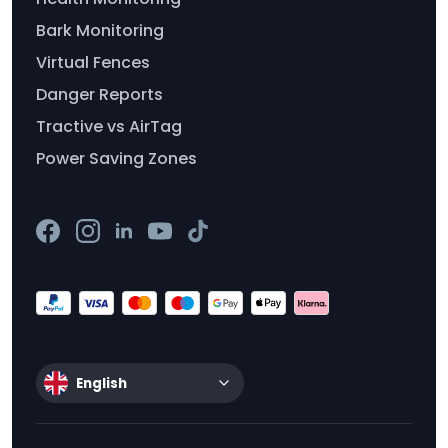
Bark Monitoring
Virtual Fences
Danger Reports
Tractive vs AirTag
Power Saving Zones
English