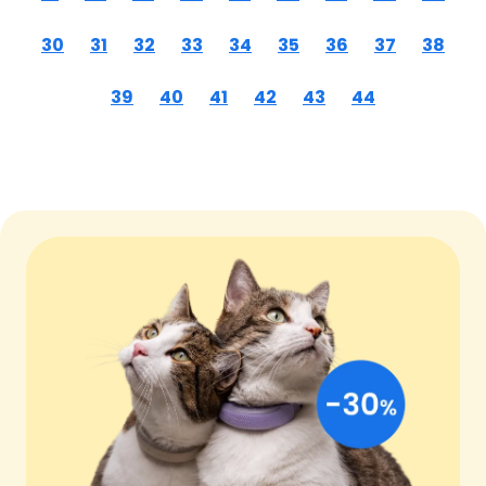
30
31
32
33
34
35
36
37
38
39
40
41
42
43
44