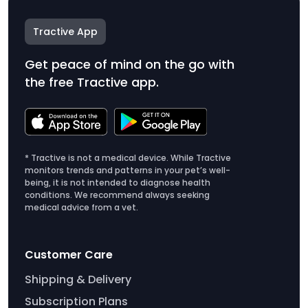
Tractive App
Get peace of mind on the go with
the free Tractive app.
* Tractive is not a medical device. While Tractive
monitors trends and patterns in your pet’s well-
being, it is not intended to diagnose health
conditions. We recommend always seeking
medical advice from a vet.
Customer Care
Shipping & Delivery
Subscription Plans