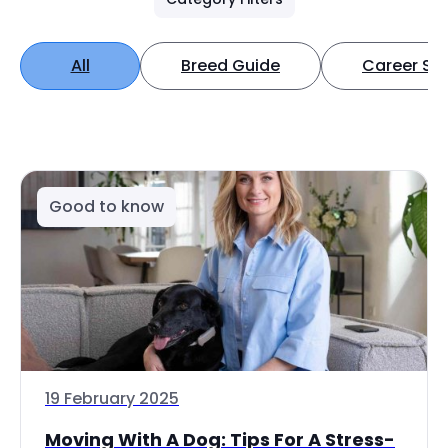
All
Breed Guide
Career Spo
Good to know
19 February 2025
Moving With A Dog: Tips For A Stress-