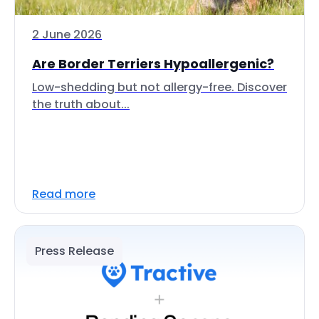
2 June 2026
Are Border Terriers Hypoallergenic?
Low-shedding but not allergy-free. Discover
the truth about...
Read more
Press Release