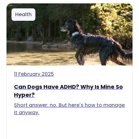
Health
11 February 2025
Can Dogs Have ADHD? Why Is Mine So
Hyper?
Short answer: no. But here's how to manage
it anyway.