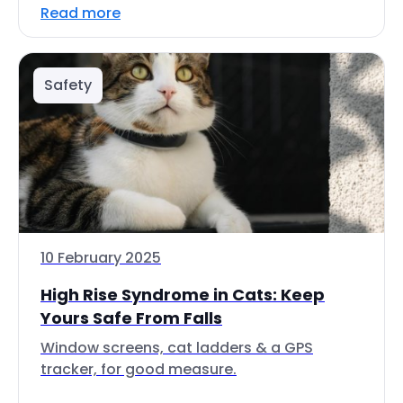
Read more
Safety
10 February 2025
High Rise Syndrome in Cats: Keep
Yours Safe From Falls
Window screens, cat ladders & a GPS
tracker, for good measure.