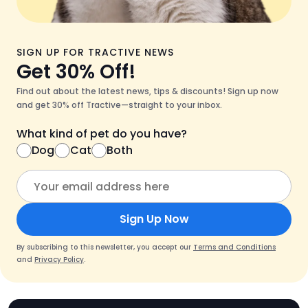
SIGN UP FOR TRACTIVE NEWS
Get 30% Off!
Find out about the latest news, tips & discounts! Sign up now
and get 30% off Tractive—straight to your inbox.
What kind of pet do you have?
Dog
Cat
Both
Sign Up Now
By subscribing to this newsletter, you accept our
Terms and Conditions
and
Privacy Policy
.