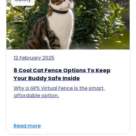
12 February 2025
8 Cool Cat Fence Options To Keep
Your Buddy Safe Inside
Why a GPS Virtual Fence is the smart,
affordable option.
Read more