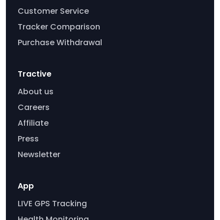
Customer Service
Tracker Comparison
Purchase Withdrawal
Tractive
About us
Careers
Affiliate
Press
Newsletter
App
LIVE GPS Tracking
Health Monitoring