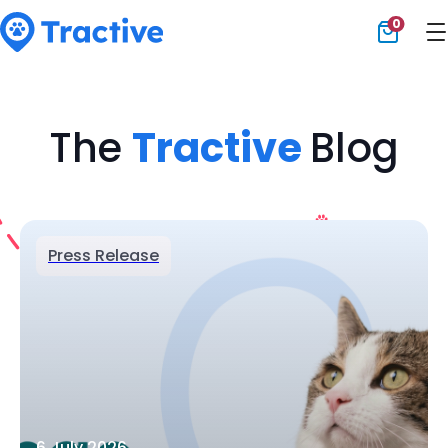
0
Tractive
The
Tractive
Blog
Press Release
6 July 2026