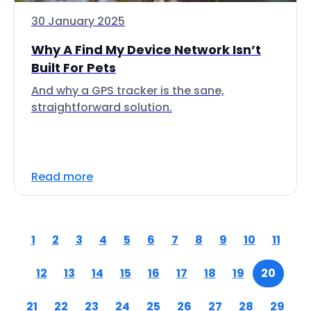
30 January 2025
Why A Find My Device Network Isn’t
Built For Pets
And why a GPS tracker is the sane,
straightforward solution.
Read more
1
2
3
4
5
6
7
8
9
10
11
12
13
14
15
16
17
18
19
20
21
22
23
24
25
26
27
28
29