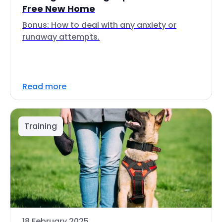
Free New Home
Bonus: How to deal with any anxiety or
runaway attempts.
Read more
Training
18 February 2025