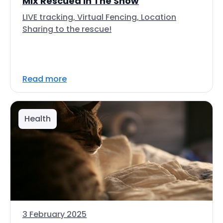
Mix Rescued In The Snow
LIVE tracking, Virtual Fencing, Location
Sharing to the rescue!
Read more
Health
3 February 2025