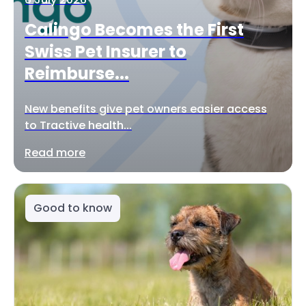
Calingo Becomes the First
Swiss Pet Insurer to
Reimburse...
New benefits give pet owners easier access
to Tractive health...
Read more
Good to know