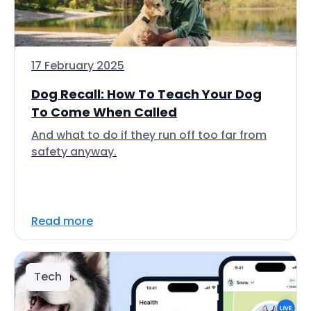
17 February 2025
Dog Recall: How To Teach Your Dog
To Come When Called
And what to do if they run off too far from
safety anyway.
Read more
Tech