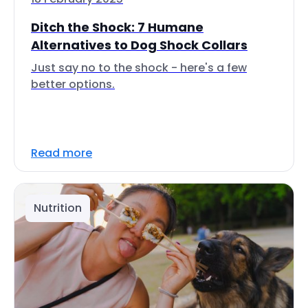
Ditch the Shock: 7 Humane
Alternatives to Dog Shock Collars
Just say no to the shock - here's a few
better options.
Read more
Nutrition