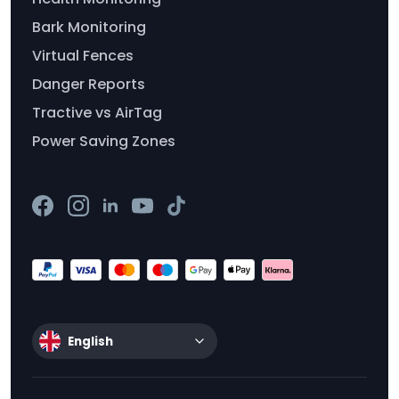
Bark Monitoring
Virtual Fences
Danger Reports
Tractive vs AirTag
Power Saving Zones
English