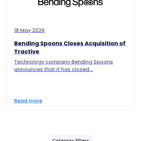
18 May 2026
Bending Spoons Closes Acquisition of
Tractive
Technology company Bending Spoons
announces that it has closed...
Read more
Category Filters