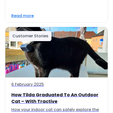
Read more
Customer Stories
6 February 2025
How Tilda Graduated To An Outdoor
Cat – With Tractive
How your indoor cat can safely explore the