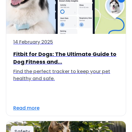
14 February 2025
Fitbit for Dogs: The Ultimate Guide to
Dog Fitness and...
Find the perfect tracker to keep your pet
healthy and safe.
Read more
Safety