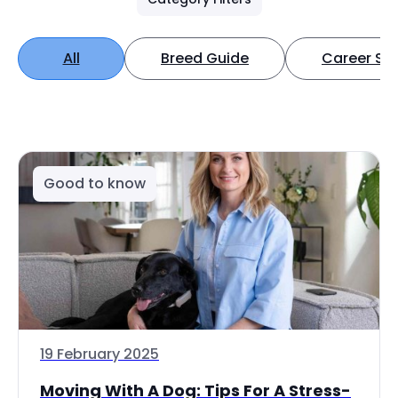
All
Breed Guide
Career Spo
Good to know
19 February 2025
Moving With A Dog: Tips For A Stress-