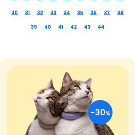
30
31
32
33
34
35
36
37
38
39
40
41
42
43
44