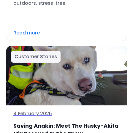
outdoors, stress-free.
Read more
Customer Stories
4 February 2025
Saving Anakin: Meet The Husky-Akita