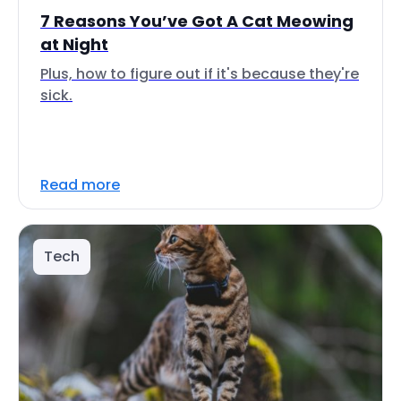
7 Reasons You’ve Got A Cat Meowing
at Night
Plus, how to figure out if it's because they're
sick.
Read more
Tech