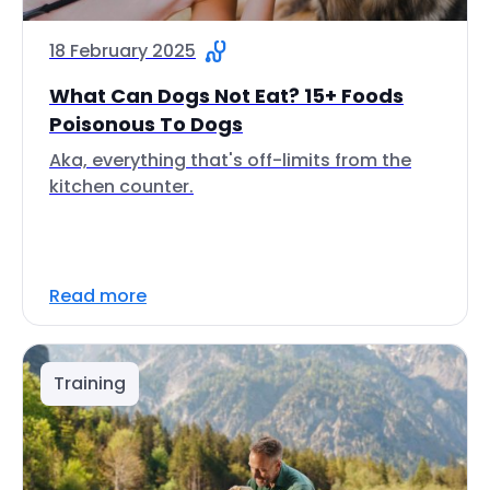
18 February 2025
What Can Dogs Not Eat? 15+ Foods
Poisonous To Dogs
Aka, everything that's off-limits from the
kitchen counter.
Read more
Training