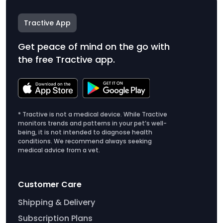
Tractive App
Get peace of mind on the go with
the free Tractive app.
* Tractive is not a medical device. While Tractive
monitors trends and patterns in your pet’s well-
being, it is not intended to diagnose health
conditions. We recommend always seeking
medical advice from a vet.
Customer Care
Shipping & Delivery
Subscription Plans