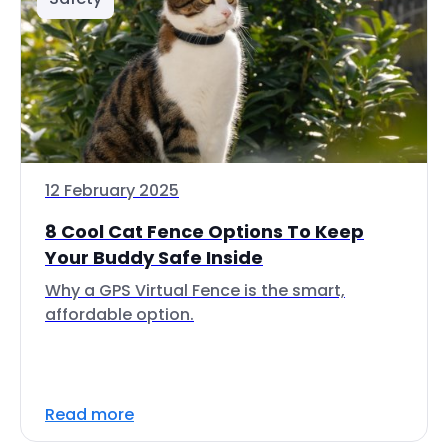
12 February 2025
8 Cool Cat Fence Options To Keep
Your Buddy Safe Inside
Why a GPS Virtual Fence is the smart,
affordable option.
Read more