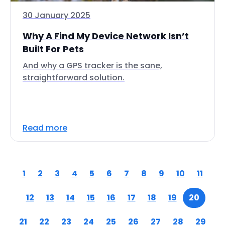
30 January 2025
Why A Find My Device Network Isn’t
Built For Pets
And why a GPS tracker is the sane,
straightforward solution.
Read more
1
2
3
4
5
6
7
8
9
10
11
12
13
14
15
16
17
18
19
20
21
22
23
24
25
26
27
28
29