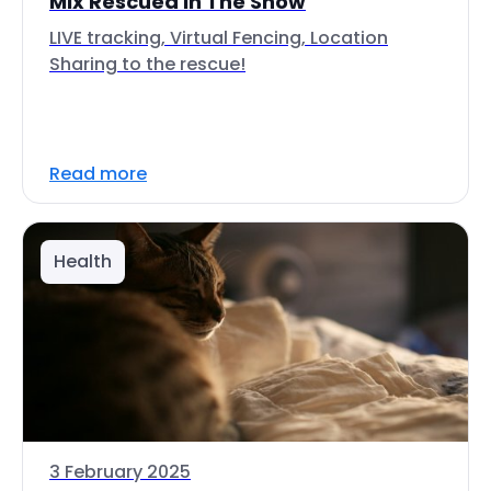
Mix Rescued In The Snow
LIVE tracking, Virtual Fencing, Location
Sharing to the rescue!
Read more
Health
3 February 2025