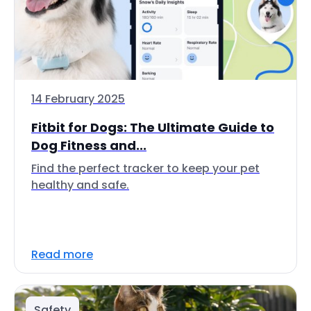
14 February 2025
Fitbit for Dogs: The Ultimate Guide to
Dog Fitness and...
Find the perfect tracker to keep your pet
healthy and safe.
Read more
Safety