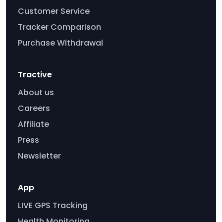
Customer Service
Tracker Comparison
Purchase Withdrawal
Tractive
About us
Careers
Affiliate
Press
Newsletter
App
LIVE GPS Tracking
Health Monitoring