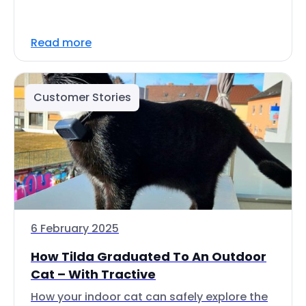
Read more
Customer Stories
6 February 2025
How Tilda Graduated To An Outdoor
Cat – With Tractive
How your indoor cat can safely explore the