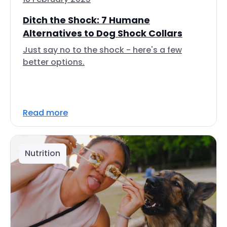
Ditch the Shock: 7 Humane
Alternatives to Dog Shock Collars
Just say no to the shock - here's a few
better options.
Read more
Nutrition