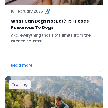
18 February 2025
What Can Dogs Not Eat? 15+ Foods
Poisonous To Dogs
Aka, everything that's off-limits from the
kitchen counter.
Read more
Training