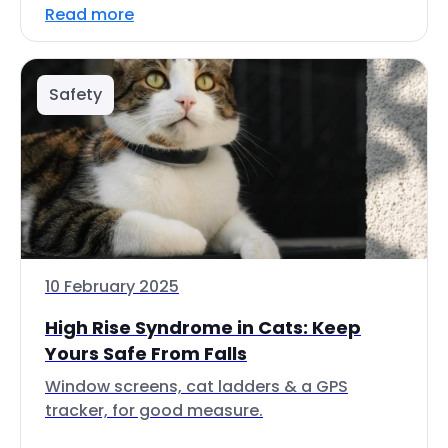
Read more
Safety
10 February 2025
High Rise Syndrome in Cats: Keep
Yours Safe From Falls
Window screens, cat ladders & a GPS
tracker, for good measure.