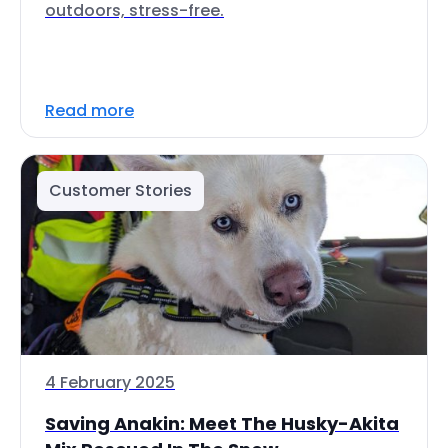
outdoors, stress-free.
Read more
Customer Stories
4 February 2025
Saving Anakin: Meet The Husky-Akita