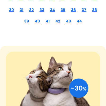
30
31
32
33
34
35
36
37
38
39
40
41
42
43
44