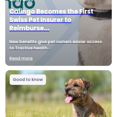
Calingo Becomes the First
Swiss Pet Insurer to
Reimburse...
New benefits give pet owners easier access
to Tractive health...
Read more
Good to know