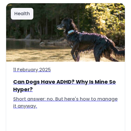
Health
11 February 2025
Can Dogs Have ADHD? Why Is Mine So
Hyper?
Short answer: no. But here's how to manage
it anyway.