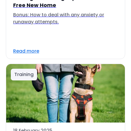
Free New Home
Bonus: How to deal with any anxiety or
runaway attempts.
Read more
Training
18 February 2025