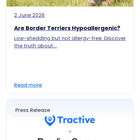
2 June 2026
Are Border Terriers Hypoallergenic?
Low-shedding but not allergy-free. Discover
the truth about...
Read more
Press Release