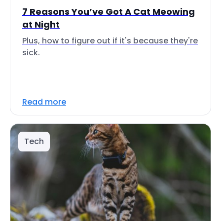
7 Reasons You’ve Got A Cat Meowing
at Night
Plus, how to figure out if it's because they're
sick.
Read more
Tech