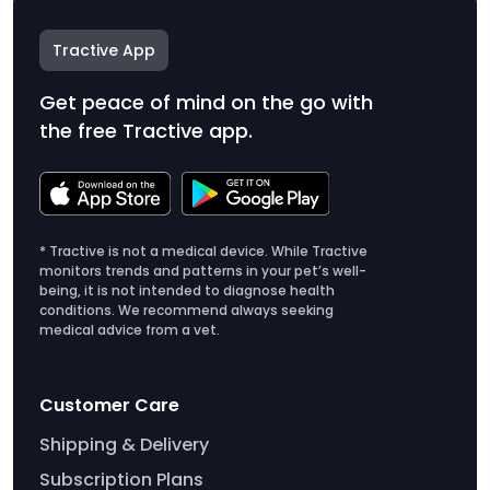
Tractive App
Get peace of mind on the go with
the free Tractive app.
* Tractive is not a medical device. While Tractive
monitors trends and patterns in your pet’s well-
being, it is not intended to diagnose health
conditions. We recommend always seeking
medical advice from a vet.
Customer Care
Shipping & Delivery
Subscription Plans