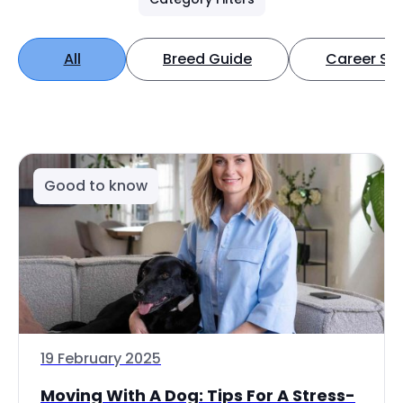
All
Breed Guide
Career Spo
Good to know
19 February 2025
Moving With A Dog: Tips For A Stress-