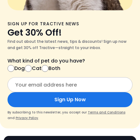
SIGN UP FOR TRACTIVE NEWS
Get 30% Off!
Find out about the latest news, tips & discounts! Sign up now
and get 30% off Tractive—straight to your inbox.
What kind of pet do you have?
Dog
Cat
Both
Sign Up Now
By subscribing to this newsletter, you accept our
Terms and Conditions
and
Privacy Policy
.