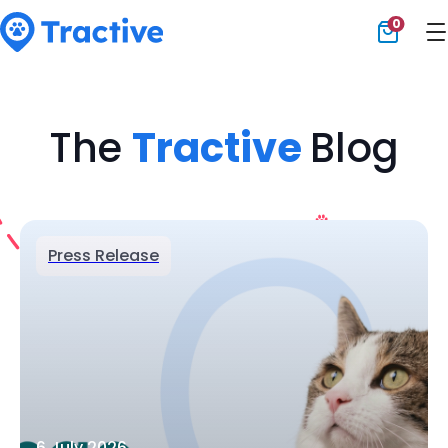
0
Tractive
The
Tractive
Blog
Press Release
6 July 2026