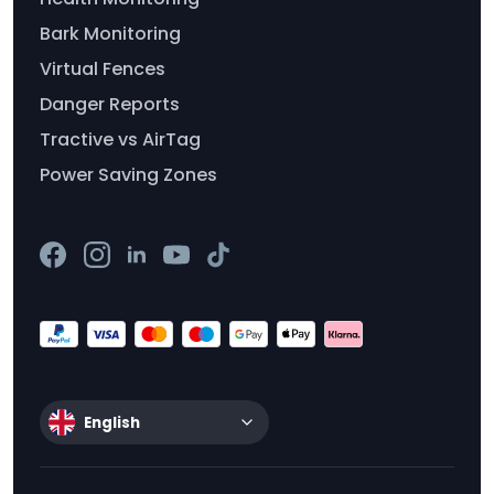
Bark Monitoring
Virtual Fences
Danger Reports
Tractive vs AirTag
Power Saving Zones
English