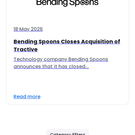
18 May 2026
Bending Spoons Closes Acquisition of
Tractive
Technology company Bending Spoons
announces that it has closed...
Read more
Category Filters