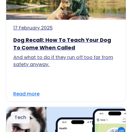
17 February 2025
Dog Recall: How To Teach Your Dog
To Come When Called
And what to do if they run off too far from
safety anyway.
Read more
Tech